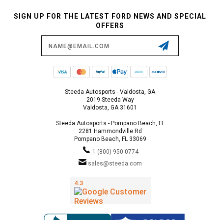
SIGN UP FOR THE LATEST FORD NEWS AND SPECIAL
OFFERS
Email
Address
Steeda Autosports - Valdosta, GA
2019 Steeda Way
Valdosta, GA 31601
Steeda Autosports - Pompano Beach, FL
2281 Hammondville Rd
Pompano Beach, FL 33069
1 (800) 950-0774
sales@steeda.com