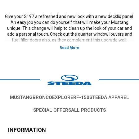
Give your S197 a refreshed and new look with a new decklid panel.
An easy job you can do yourself that will make your Mustang
unique. This change will help to clean up the look of your car and
add a personal touch. Check out the quarter window louvers and
fuel filler doors also, as they complement this upgrade well.
Vehicles in this Category:
S197 2011, 2012, 2013, 2014 Mustang GT, V-6
California Special models
*Please see product pages for fitment details.
MUSTANG
BRONCO
EXPLORER
F-150
STEEDA APPAREL
SPECIAL OFFERS
ALL PRODUCTS
INFORMATION