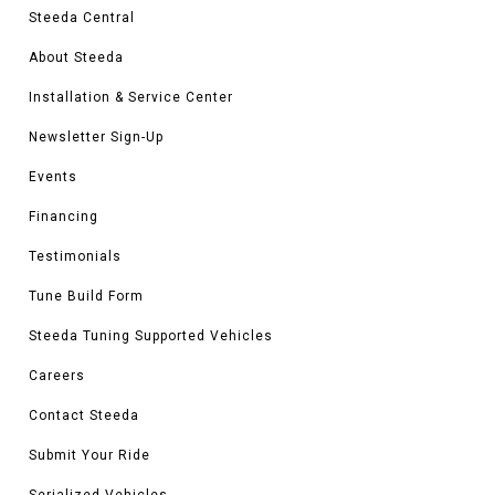
Steeda Central
About Steeda
Installation & Service Center
Newsletter Sign-Up
Events
Financing
Testimonials
Tune Build Form
Steeda Tuning Supported Vehicles
Careers
Contact Steeda
Submit Your Ride
Serialized Vehicles