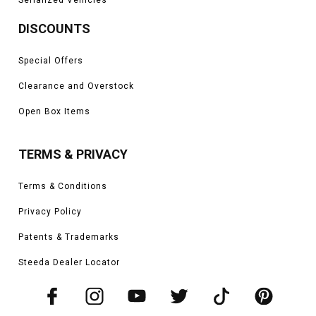
DISCOUNTS
Special Offers
Clearance and Overstock
Open Box Items
TERMS & PRIVACY
Terms & Conditions
Privacy Policy
Patents & Trademarks
Steeda Dealer Locator