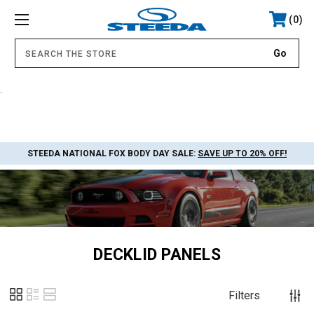
0
.
STEEDA NATIONAL FOX BODY DAY SALE:
SAVE UP TO 20% OFF!
DECKLID PANELS
Filters