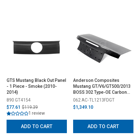
GTS Mustang Black Out Panel
Anderson Composites
- 1 Piece - Smoke (2010-
Mustang GT/V6/GT500/2013
2014)
BOSS 302 Type-OE Carbon
Fiber Decklid (2010-2014)
890 GT4154
062 AC-TL1213FDGT
$77.61
$119.39
$1,349.10
1 review
ADD TO CART
ADD TO CART