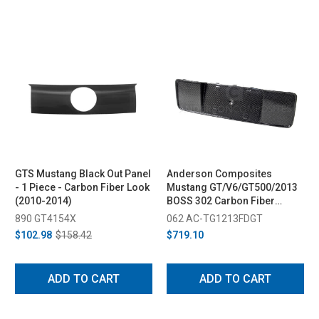
GTS Mustang Black Out Panel
Anderson Composites
- 1 Piece - Carbon Fiber Look
Mustang GT/V6/GT500/2013
(2010-2014)
BOSS 302 Carbon Fiber
License Plate Panel (2013-
890 GT4154X
062 AC-TG1213FDGT
2014)
$102.98
$158.42
$719.10
ADD TO CART
ADD TO CART