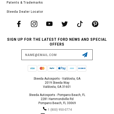
Patents & Trademarks
Steeda Dealer Locator
SIGN UP FOR THE LATEST FORD NEWS AND SPECIAL
OFFERS
Email
Address
Steeda Autosports - Valdosta, GA
2019 Steeda Way
Valdosta, GA 31601
Steeda Autosports - Pompano Beach, FL
2281 Hammondville Rd
Pompano Beach, FL 33069
1 (800) 950-0774