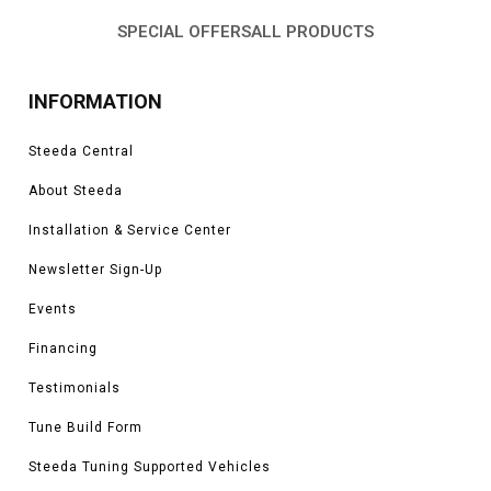
SPECIAL OFFERS
ALL PRODUCTS
INFORMATION
Steeda Central
About Steeda
Installation & Service Center
Newsletter Sign-Up
Events
Financing
Testimonials
Tune Build Form
Steeda Tuning Supported Vehicles