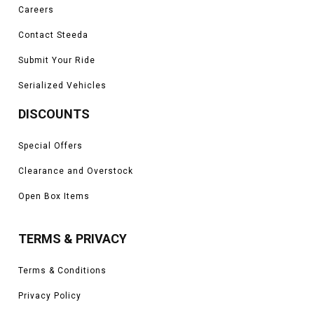
Careers
Contact Steeda
Submit Your Ride
Serialized Vehicles
DISCOUNTS
Special Offers
Clearance and Overstock
Open Box Items
TERMS & PRIVACY
Terms & Conditions
Privacy Policy