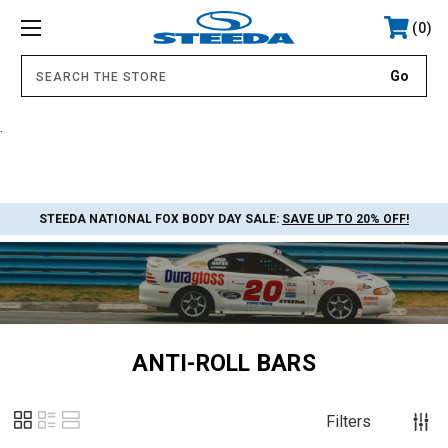
0
.
STEEDA NATIONAL FOX BODY DAY SALE:
SAVE UP TO 20% OFF!
ANTI-ROLL BARS
Filters