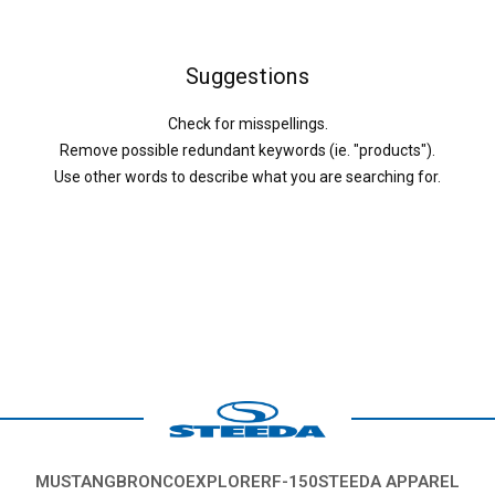
Suggestions
Check for misspellings.
Remove possible redundant keywords (ie. "products").
Use other words to describe what you are searching for.
MUSTANG
BRONCO
EXPLORER
F-150
STEEDA APPAREL