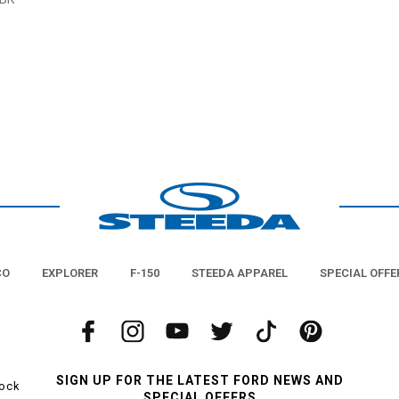
CO
EXPLORER
F-150
STEEDA APPAREL
SPECIAL OFFE
SIGN UP FOR THE LATEST FORD NEWS AND
tock
SPECIAL OFFERS