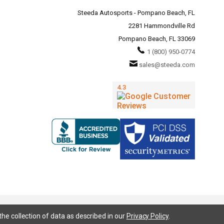
Steeda Autosports - Pompano Beach, FL
2281 Hammondville Rd
Pompano Beach, FL 33069
1 (800) 950-0774
sales@steeda.com
the collection of data as described in our
Privacy Policy
.
95, S197, S550, New Edge, V6 Mustang, Fox Body Mustang, EcoBoost, 5.0 Mustang, Ford, Bronco, Bronco Sport,