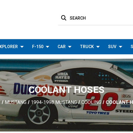
SEARCH
XPLORER
F-150
CAR
TRUCK
SUV
S
COOLANT HOSES
E
MUSTANG
1994-1998 MUSTANG
COOLING
COOLANT 