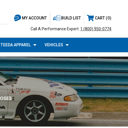
BUILD LIST
CART
0
MY ACCOUNT
Call A Performance Expert:
1 (800) 950-0774
TEEDA APPAREL
VEHICLES
HOSES