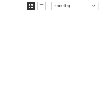
Bestselling