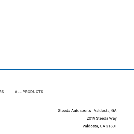
RS
ALL PRODUCTS
Steeda Autosports - Valdosta, GA
2019 Steeda Way
Valdosta, GA 31601