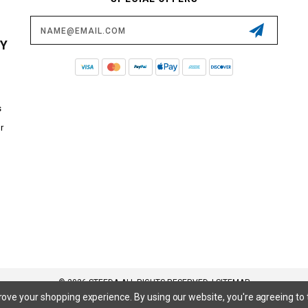
Email
Address
CY
s
r
© 2026 STEEDA ALL RIGHTS RESERVED. |
SITEMAP
prove your shopping experience.
By using our website, you're agreeing to 
 SuperCrew, SuperCab, Power Stroke, Triton V8, Mach 1 Mustang, Shelby GT500, GT350, GT350R, Cobra R, Bullitt Mustang, SN