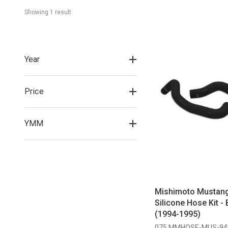
Showing 
1
 result
Year
Price
YMM
Mishimoto Mustan
Silicone Hose Kit - 
(1994-1995)
075 MMHOSE-MUS-94