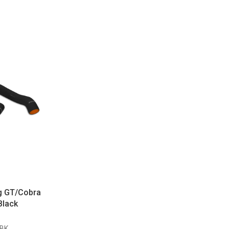
g GT/Cobra
Black
BK