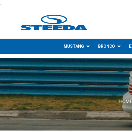
.
MUSTANG
BRONCO
E
HOM