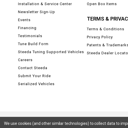
Installation & Service Center
Open Box Items
Newsletter Sign-Up
TERMS & PRIVA
Events
Financing
Terms & Conditions
Testimonials
Privacy Policy
Tune Build Form
Patents & Trademark
Steeda Tuning Supported Vehicles
Steeda Dealer Locato
Careers
Contact Steeda
Submit Your Ride
Serialized Vehicles
We use cookies (and other similar technologies) to collect data to im
Ford, Ford Mustang, Ford F-150, F-150, F150 Raptor, Raptor, Mustang GT, SVT Cobra, Cobra, Ford Lightning,