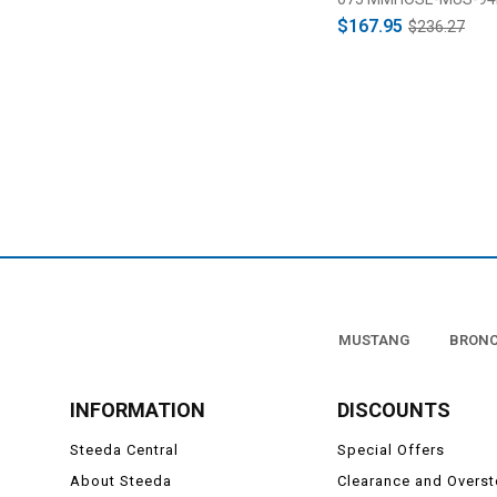
$167.95
$236.27
MUSTANG
BRON
INFORMATION
DISCOUNTS
Steeda Central
Special Offers
About Steeda
Clearance and Overs