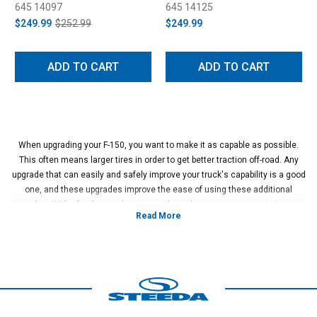
645 14097
645 14125
$249.99
$252.99
$249.99
ADD TO CART
ADD TO CART
When upgrading your F-150, you want to make it as capable as possible.
This often means larger tires in order to get better traction off-road. Any
upgrade that can easily and safely improve your truck's capability is a good
one, and these upgrades improve the ease of using these additional
upgrades. Wider fenders and proper mudguards are an easy way to improve
your safety off-road as well as the safety of others when you are driving
ahead of them. These kinds of upgrades are simple, effective, useful, and
look great when done properly.
The installation of fender flares is a simple process that allows for wider
tires and ultimately better grip on difficult terrain. These flares add extra
width and protection to your truck's bodywork from debris and gravel or
rocks when driving off of pavement. The additional mud flaps that can be