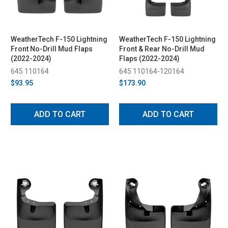
WeatherTech F-150 Lightning
WeatherTech F-150 Lightning
Front No-Drill Mud Flaps
Front & Rear No-Drill Mud
(2022-2024)
Flaps (2022-2024)
645 110164
645 110164-120164
$93.95
$173.90
ADD TO CART
ADD TO CART