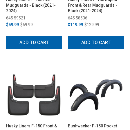
Mudguards - Black (2021-
Front & Rear Mudguards -
2024)
Black (2021-2024)
645 59521
645 58536
$59.99
$69.99
$119.99
$129.99
ADD TO CART
ADD TO CART
Husky Liners F-150 Front &
Bushwacker F-150 Pocket