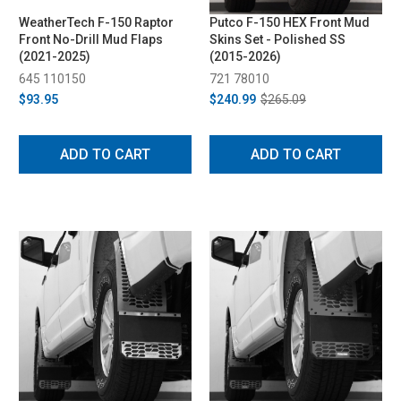
WeatherTech F-150 Raptor
Putco F-150 HEX Front Mud
Front No-Drill Mud Flaps
Skins Set - Polished SS
(2021-2025)
(2015-2026)
645 110150
721 78010
$93.95
$240.99
$265.09
ADD TO CART
ADD TO CART