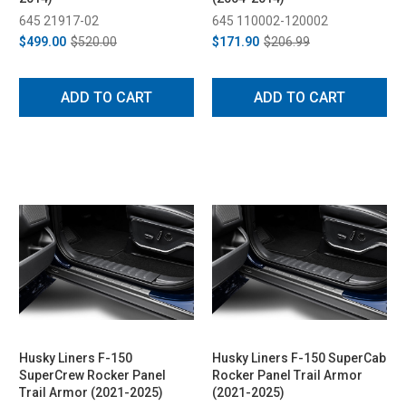
645 21917-02
645 110002-120002
$499.00
$520.00
$171.90
$206.99
ADD TO CART
ADD TO CART
Husky Liners F-150
Husky Liners F-150 SuperCab
SuperCrew Rocker Panel
Rocker Panel Trail Armor
Trail Armor (2021-2025)
(2021-2025)