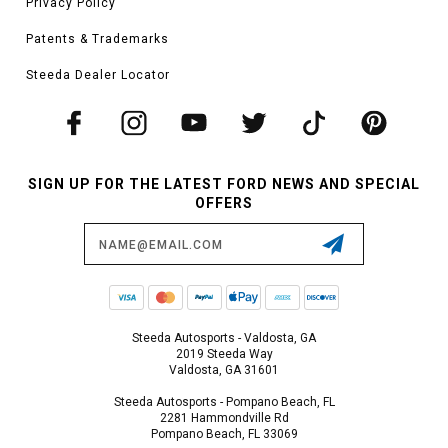
Privacy Policy
Patents & Trademarks
Steeda Dealer Locator
SIGN UP FOR THE LATEST FORD NEWS AND SPECIAL
OFFERS
Email
Address
Steeda Autosports - Valdosta, GA
2019 Steeda Way
Valdosta, GA 31601
Steeda Autosports - Pompano Beach, FL
2281 Hammondville Rd
Pompano Beach, FL 33069