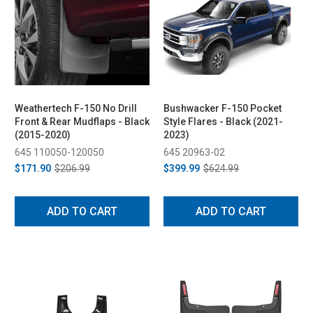
Weathertech F-150 No Drill
Bushwacker F-150 Pocket
Front & Rear Mudflaps - Black
Style Flares - Black (2021-
(2015-2020)
2023)
645 110050-120050
645 20963-02
$171.90
$206.99
$399.99
$624.99
ADD TO CART
ADD TO CART