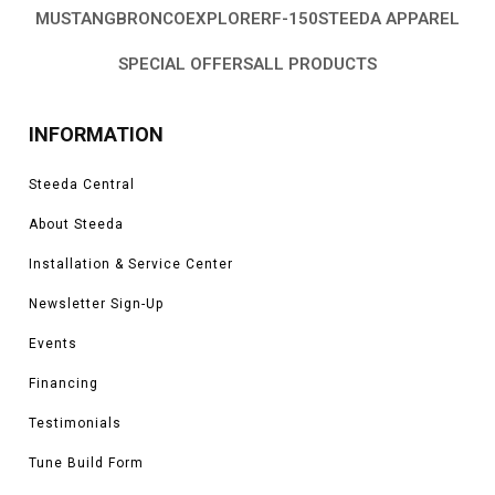
installed further prevent damage if your wheel pulls up dirt and rock behind
MUSTANG
BRONCO
EXPLORER
F-150
STEEDA APPAREL
it at a higher speed. These two work together to prevent paint damage
when driven hard off-road or in less than ideal weather conditions.
SPECIAL OFFERS
ALL PRODUCTS
Here at Steeda, we have seen how to properly upgrade and modify Ford
vehicles over the span of our 35+ years, and in that time we saw which
parts, in particular, are sought after among owners. When it comes to off-
INFORMATION
road toughness, we have been making some of the most capable vehicles
and now we carry the parts we use for you. We have used these parts on
Steeda Central
our personal work vehicles as well as on our vehicles at home and knowing
the quality of these parts we are confident in offering them to you.
About Steeda
Installation & Service Center
Newsletter Sign-Up
Events
Financing
Testimonials
Tune Build Form