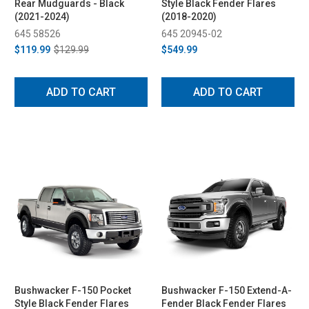
Rear Mudguards - Black
Style Black Fender Flares
(2021-2024)
(2018-2020)
645 58526
645 20945-02
$119.99
$129.99
$549.99
ADD TO CART
ADD TO CART
Bushwacker F-150 Pocket
Bushwacker F-150 Extend-A-
Style Black Fender Flares
Fender Black Fender Flares