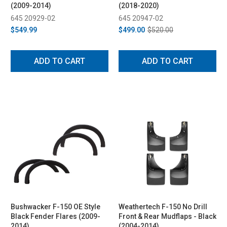
(2009-2014)
(2018-2020)
645 20929-02
645 20947-02
$549.99
$499.00
$520.00
ADD TO CART
ADD TO CART
Bushwacker F-150 OE Style
Weathertech F-150 No Drill
Black Fender Flares (2009-
Front & Rear Mudflaps - Black
2014)
(2004-2014)