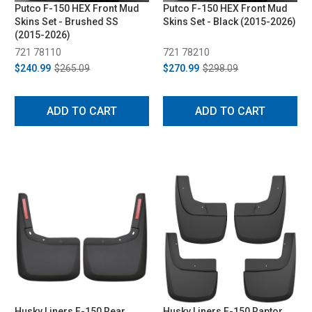
Putco F-150 HEX Front Mud
Putco F-150 HEX Front Mud
Skins Set - Brushed SS
Skins Set - Black (2015-2026)
(2015-2026)
721 78110
721 78210
$240.99
$265.09
$270.99
$298.09
ADD TO CART
ADD TO CART
Husky Liners F-150 Rear
Husky Liners F-150 Raptor