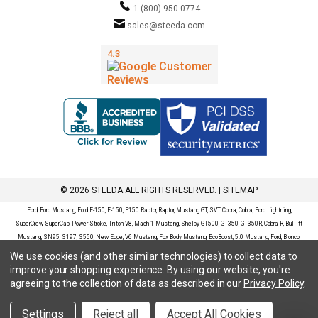
1 (800) 950-0774
sales@steeda.com
© 2026 STEEDA ALL RIGHTS RESERVED. |
SITEMAP
Ford, Ford Mustang, Ford F-150, F-150, F150 Raptor, Raptor, Mustang GT, SVT Cobra, Cobra, Ford Lightning,
SuperCrew, SuperCab, Power Stroke, Triton V8, Mach 1 Mustang, Shelby GT500, GT350, GT350R, Cobra R, Bullitt
Mustang, SN95, S197, S550, New Edge, V6 Mustang, Fox Body Mustang, EcoBoost, 5.0 Mustang, Ford, Bronco,
Bronco Sport, Badlands, Big Bend, Black Diamond, Outer Banks, Wildtrak, Sasquatch, Explorer, XLT, Limited, ST,
We use cookies (and other similar technologies) to collect data to
Sport, Platinum, Maverick, XL, XLT, Lariat, Mustang Mach-E, Select, California Route 1, Premium, GT, Escape, S,
improve your shopping experience.
By using our website, you're
SE, SE Sport, SEL, Titanium, Ford Fusion, Ford Fusion Sport, Ford Focus, Focus, RS, S, SE, SEL, SES, ST, Duratec,
agreeing to the collection of data as described in our
Privacy Policy
.
Titanium, Electric, ZX3, ZX4, ZX5, ZXW, SVT, LX, ZTS, ZTW, 2.0L EcoBoost, 2.3L EcoBoost, Ford Fiesta, Fiesta,
S, SE, ST, Titanium, Duratec, 1.6 EcoBoost, Duratorq, Ti-VCT are registered trademarks of Ford Motor Company.
Settings
Reject all
Accept All Cookies
Steeda Sales & Service, LLC has no affiliation with the Ford Motor Company. Throughout our website and