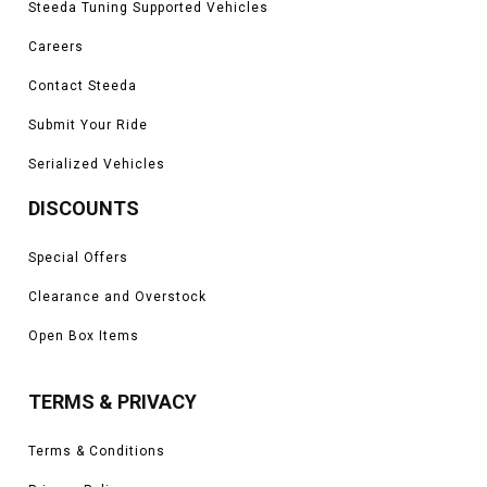
Steeda Tuning Supported Vehicles
Careers
Contact Steeda
Submit Your Ride
Serialized Vehicles
DISCOUNTS
Special Offers
Clearance and Overstock
Open Box Items
TERMS & PRIVACY
Terms & Conditions