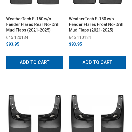
WeatherTech F-150 w/o
WeatherTech F-150 w/o
Fender Flares Rear No-Drill
Fender Flares Front No-Drill
Mud Flaps (2021-2025)
Mud Flaps (2021-2025)
645 120134
645 110134
$93.95
$93.95
ADD TO CART
ADD TO CART