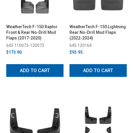
WeatherTech F-150 Raptor
WeatherTech F-150 Lightning
Front & Rear No-Drill Mud
Rear No-Drill Mud Flaps
Flaps (2017-2020)
(2022-2024)
645 110073-120073
645 120164
$173.90
$93.95
ADD TO CART
ADD TO CART