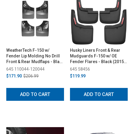
WeatherTech F-150 w/
Husky Liners Front & Rear
Fender Lip Molding No Drill
Mudguards F-150 w/ OE
Front & Rear Mudflaps - Black
Fender Flares - Black (2015-
(2015-2023)
2023)
645 110044-120044
645 58456
$171.90
$206.99
$119.99
ADD TO CART
ADD TO CART