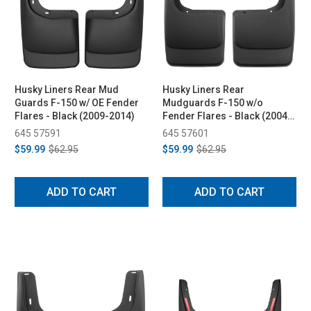
Husky Liners Rear Mud
Husky Liners Rear
Guards F-150 w/ OE Fender
Mudguards F-150 w/o
Flares - Black (2009-2014)
Fender Flares - Black (2004-
2014)
645 57591
645 57601
$59.99
$62.95
$59.99
$62.95
ADD TO CART
ADD TO CART