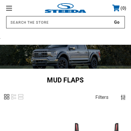
0
.
MUD FLAPS
Filters