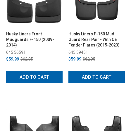
Husky Liners Front
Husky Liners F-150 Mud
Mudguards F-150 (2009-
Guard Rear Pair - With OE
2014)
Fender Flares (2015-2023)
645 56591
645 59451
$59.99
$62.95
$59.99
$62.95
ADD TO CART
ADD TO CART