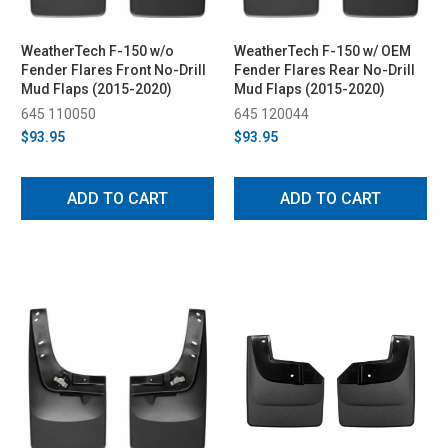
WeatherTech F-150 w/o
WeatherTech F-150 w/ OEM
Fender Flares Front No-Drill
Fender Flares Rear No-Drill
Mud Flaps (2015-2020)
Mud Flaps (2015-2020)
645 110050
645 120044
$93.95
$93.95
ADD TO CART
ADD TO CART