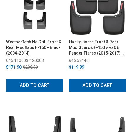
WeatherTech No Drill Front &
Husky Liners Front & Rear
Rear Mudflaps F-150 - Black
Mud Guards F-150 w/o OE
(2004-2014)
Fender Flares (2015-2017) -
Black
645 110003-120003
645 58446
$171.90
$206.99
$119.99
ADD TO CART
ADD TO CART