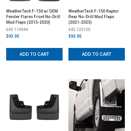
WeatherTech F-150 w/ OEM
WeatherTech F-150 Raptor
Fender Flares Front No-Drill
Rear No-Drill Mud Flaps
Mud Flaps (2015-2020)
(2021-2025)
645 110044
645 120150
$93.95
$93.95
ADD TO CART
ADD TO CART