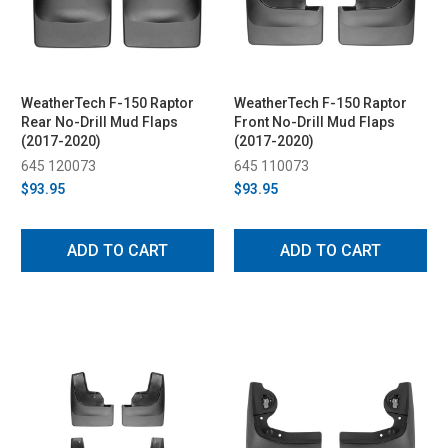
WeatherTech F-150 Raptor
WeatherTech F-150 Raptor
Rear No-Drill Mud Flaps
Front No-Drill Mud Flaps
(2017-2020)
(2017-2020)
645 120073
645 110073
$93.95
$93.95
ADD TO CART
ADD TO CART