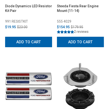
Diode Dynamics LED Resistor
Steeda Fiesta Rear Engine
Kit Pair
Mount (11-14)
991 RESISTKIT
555 4029
$19.95
$23.00
$154.95
$179.95
2 reviews
ADD TO CART
ADD TO CART