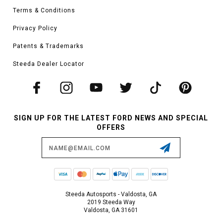
Terms & Conditions
Privacy Policy
Patents & Trademarks
Steeda Dealer Locator
SIGN UP FOR THE LATEST FORD NEWS AND SPECIAL
OFFERS
Email
Address
Steeda Autosports - Valdosta, GA
2019 Steeda Way
Valdosta, GA 31601