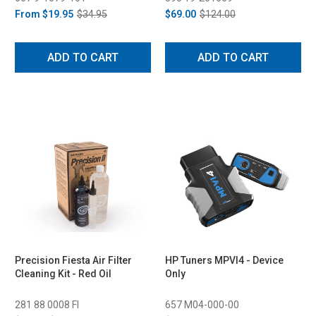
From
$19.95
$34.95
$69.00
$124.00
ADD TO CART
ADD TO CART
Precision Fiesta Air Filter
HP Tuners MPVI4 - Device
Cleaning Kit - Red Oil
Only
281 88 0008 FI
657 M04-000-00