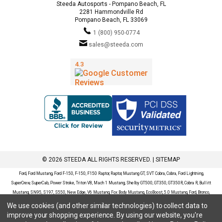
Steeda Autosports - Pompano Beach, FL
2281 Hammondville Rd
Pompano Beach, FL 33069
1 (800) 950-0774
sales@steeda.com
© 2026 STEEDA ALL RIGHTS RESERVED. |
SITEMAP
Ford, Ford Mustang, Ford F-150, F-150, F150 Raptor, Raptor, Mustang GT, SVT Cobra, Cobra, Ford Lightning,
SuperCrew, SuperCab, Power Stroke, Triton V8, Mach 1 Mustang, Shelby GT500, GT350, GT350R, Cobra R, Bullitt
Mustang, SN95, S197, S550, New Edge, V6 Mustang, Fox Body Mustang, EcoBoost, 5.0 Mustang, Ford, Bronco,
Bronco Sport, Badlands, Big Bend, Black Diamond, Outer Banks, Wildtrak, Sasquatch, Explorer, XLT, Limited, ST,
We use cookies (and other similar technologies) to collect data to
Sport, Platinum, Maverick, XL, XLT, Lariat, Mustang Mach-E, Select, California Route 1, Premium, GT, Escape, S,
improve your shopping experience.
By using our website, you're
SE, SE Sport, SEL, Titanium, Ford Fusion, Ford Fusion Sport, Ford Focus, Focus, RS, S, SE, SEL, SES, ST, Duratec,