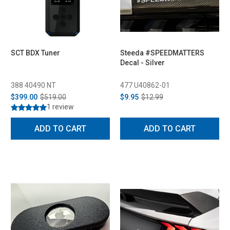
SCT BDX Tuner
Steeda #SPEEDMATTERS
Decal - Silver
388 40490 NT
477 U40862-01
$399.00
$519.00
$9.95
$12.99
1 review
ADD TO CART
ADD TO CART