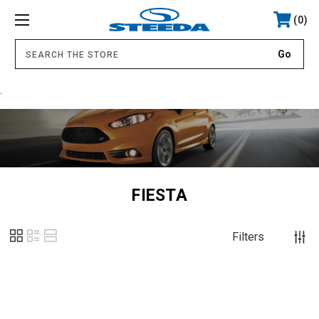
0
.
FIESTA
Filters