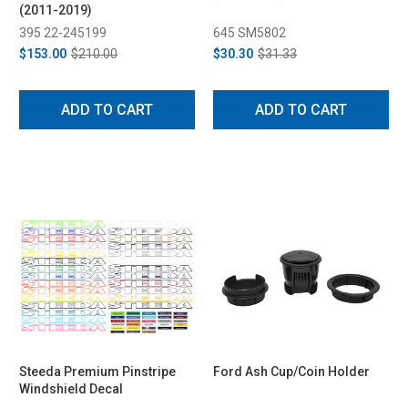
(2011-2019)
395 22-245199
645 SM5802
$153.00
$210.00
$30.30
$31.33
ADD TO CART
ADD TO CART
Steeda Premium Pinstripe
Ford Ash Cup/Coin Holder
Windshield Decal