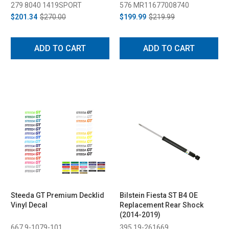
279 8040 1419SPORT
576 MR11677008740
$201.34
$270.00
$199.99
$219.99
ADD TO CART
ADD TO CART
Steeda GT Premium Decklid
Bilstein Fiesta ST B4 OE
Vinyl Decal
Replacement Rear Shock
(2014-2019)
667 9-1079-101
395 19-261669