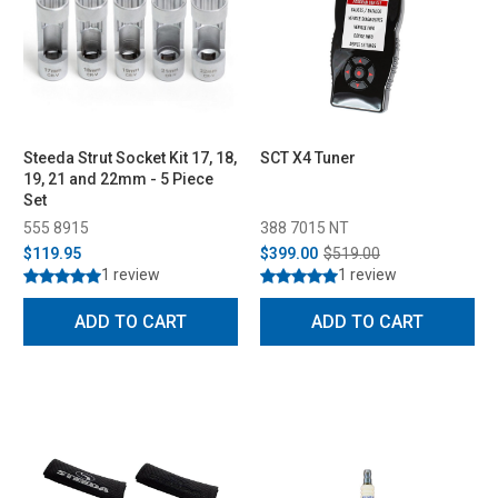
Steeda Strut Socket Kit 17, 18,
SCT X4 Tuner
19, 21 and 22mm - 5 Piece
Set
555 8915
388 7015 NT
$119.95
$399.00
$519.00
1 review
1 review
ADD TO CART
ADD TO CART