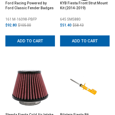
Ford Racing Powered by
KYB Fiesta Front Strut Mount
Ford Classic Fender Badges
Kit (2014-2019)
161 M-16098-PBFP
645 SM5880
$92.80
$105.00
$51.40
$58.43
ADD TO CART
ADD TO CART
Steeda Fiesta Cold Air Intake
Bilstein Fiesta B6