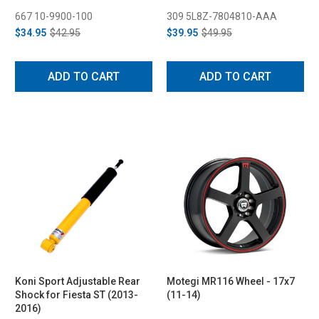
667 10-9900-100
309 5L8Z-7804810-AAA
$34.95
$42.95
$39.95
$49.95
ADD TO CART
ADD TO CART
Koni Sport Adjustable Rear
Motegi MR116 Wheel - 17x7
Shock for Fiesta ST (2013-
(11-14)
2016)