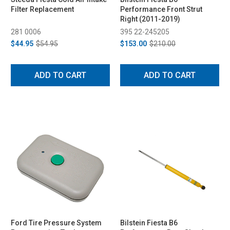
Filter Replacement
Performance Front Strut
Right (2011-2019)
281 0006
395 22-245205
$44.95
$54.95
$153.00
$210.00
ADD TO CART
ADD TO CART
Ford Tire Pressure System
Bilstein Fiesta B6