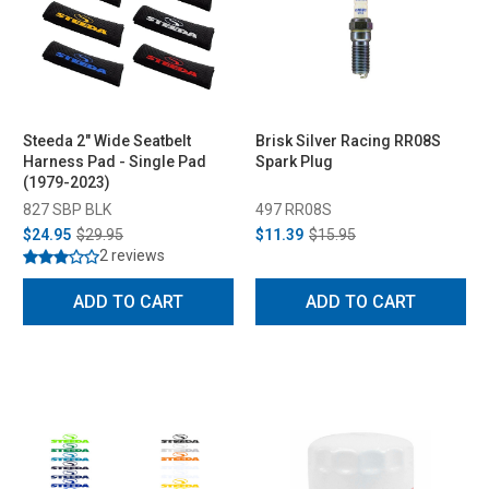
Steeda 2" Wide Seatbelt
Brisk Silver Racing RR08S
Harness Pad - Single Pad
Spark Plug
(1979-2023)
827 SBP BLK
497 RR08S
$24.95
$29.95
$11.39
$15.95
2 reviews
ADD TO CART
ADD TO CART