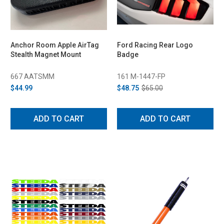
Anchor Room Apple AirTag
Ford Racing Rear Logo
Stealth Magnet Mount
Badge
667 AATSMM
161 M-1447-FP
$44.99
$48.75
$65.00
ADD TO CART
ADD TO CART