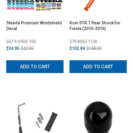
Steeda Premium Windshield
Koni STR.T Rear Shock for
Decal
Fiesta (2010-2016)
667 9-9900-100
279 8050 1130
$34.95
$42.95
$102.84
$138.00
ADD TO CART
ADD TO CART