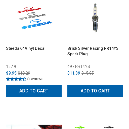
Steeda 6" Vinyl Decal
Brisk Silver Racing RR14YS
Spark Plug
157 9
497 RR14YS
$9.95
$10.29
$11.39
$15.95
7 reviews
ADD TO CART
ADD TO CART