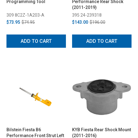
Programming Tool
Performance Rear Shock
(2011-2019)
309 8C2Z-1A203-A
395 24-239318
$73.95
$74.95
$143.00
$196.00
ADD TO CART
ADD TO CART
Bilstein Fiesta B6
KYB Fiesta Rear Shock Mount
Performance Front Strut Left
(2011-2016)