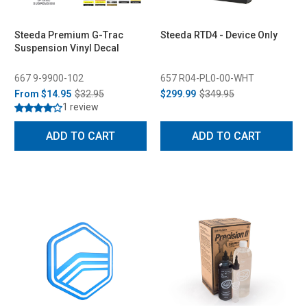
Steeda Premium G-Trac
Steeda RTD4 - Device Only
Suspension Vinyl Decal
667 9-9900-102
657 R04-PL0-00-WHT
From
$14.95
$32.95
$299.99
$349.95
1 review
ADD TO CART
ADD TO CART