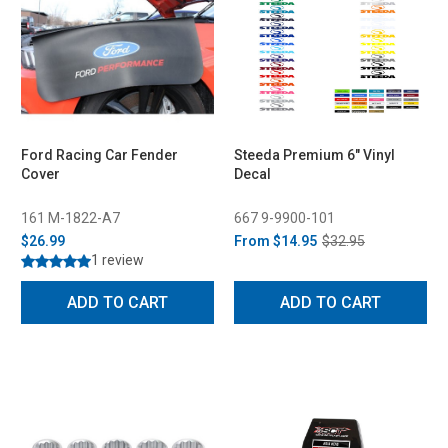
Ford Racing Car Fender
Steeda Premium 6" Vinyl
Cover
Decal
161 M-1822-A7
667 9-9900-101
$26.99
From
$14.95
$32.95
1 review
ADD TO CART
ADD TO CART