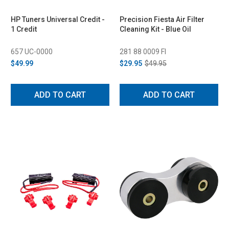
HP Tuners Universal Credit -
Precision Fiesta Air Filter
1 Credit
Cleaning Kit - Blue Oil
657 UC-0000
281 88 0009 FI
$49.99
$29.95
$49.95
ADD TO CART
ADD TO CART