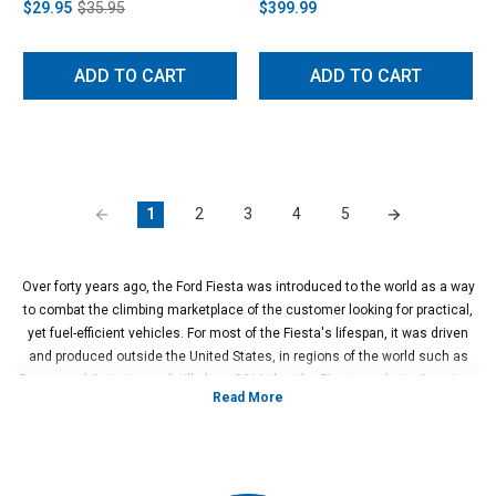
$29.95
$35.95
$399.99
ADD TO CART
ADD TO CART
1
2
3
4
5
Over forty years ago, the Ford Fiesta was introduced to the world as a way
to combat the climbing marketplace of the customer looking for practical,
yet fuel-efficient vehicles. For most of the Fiesta's lifespan, it was driven
and produced outside the United States, in regions of the world such as
Europe and Asia. It wasn't till about 2011 that the Fiesta made its American
debut. Upon launch, the Fiesta struck gold with enthusiasts who were
looking for a small compact hatch or sedan with the fun sportiness of a hot
hatch four-cylinder turbo.
In 2013, things heated up with the launch of the Fiesta ST, sporting a turbo
1.6L EcoBoost, this little hatch hit home with enthusiasts right away. Just