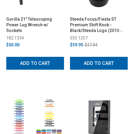
Gorilla 21" Telescoping
Steeda Focus/Fiesta ST
Power Lug Wrench w/
Premium Shift Knob -
Sockets
Black/Steeda Logo (2013-
2014)
182 1334
555 1257
$50.00
$39.95
$47.94
ADD TO CART
ADD TO CART