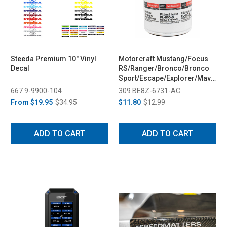
Steeda Premium 10" Vinyl
Motorcraft Mustang/Focus
Decal
RS/Ranger/Bronco/Bronco
Sport/Escape/Explorer/Maverick
Oil Filter (2009-2023)
667 9-9900-104
309 BE8Z-6731-AC
From
$19.95
$34.95
$11.80
$12.99
ADD TO CART
ADD TO CART