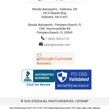
Steeda Autosports - Valdosta, GA
2019 Steeda Way
Valdosta, GA 31601
Steeda Autosports - Pompano Beach, FL
2281 Hammondville Rd
Pompano Beach, FL 33069
1 (800) 950-0774
sales@steeda.com
© 2026 STEEDA ALL RIGHTS RESERVED. |
SITEMAP
Ford, Ford Mustang, Ford F-150, F-150, F150 Raptor, Raptor, Mustang GT, SVT Cobra, Cobra, Ford Lightning,