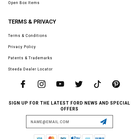
Open Box Items
TERMS & PRIVACY
Terms & Conditions
Privacy Policy
Patents & Trademarks
Steeda Dealer Locator
SIGN UP FOR THE LATEST FORD NEWS AND SPECIAL
OFFERS
Email
Address