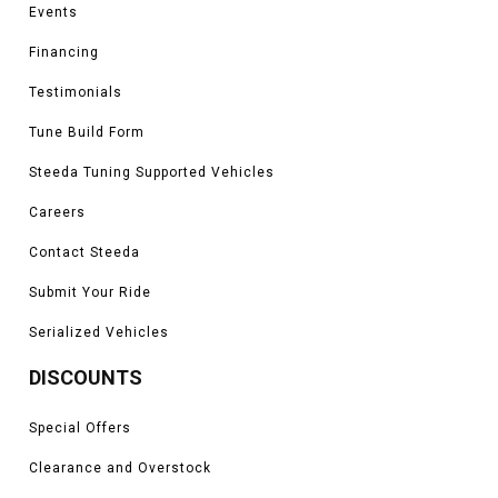
Events
Financing
Testimonials
Tune Build Form
Steeda Tuning Supported Vehicles
Careers
Contact Steeda
Submit Your Ride
Serialized Vehicles
DISCOUNTS
Special Offers
Clearance and Overstock