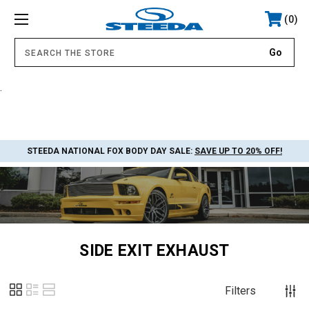
0
.
STEEDA NATIONAL FOX BODY DAY SALE:
SAVE UP TO 20% OFF!
SIDE EXIT EXHAUST
Filters