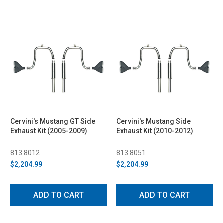
Cervini's Mustang GT Side
Cervini's Mustang Side
Exhaust Kit (2005-2009)
Exhaust Kit (2010-2012)
813 8012
813 8051
$2,204.99
$2,204.99
ADD TO CART
ADD TO CART