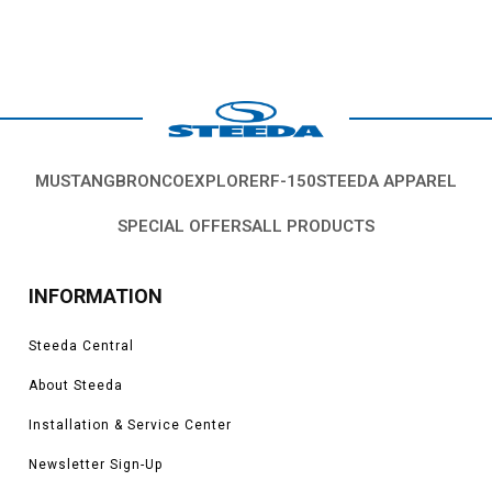
MUSTANG
BRONCO
EXPLORER
F-150
STEEDA APPAREL
SPECIAL OFFERS
ALL PRODUCTS
INFORMATION
Steeda Central
About Steeda
Installation & Service Center
Newsletter Sign-Up