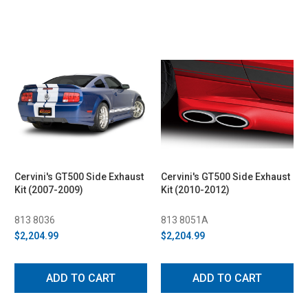
Cervini's GT500 Side Exhaust
Cervini's GT500 Side Exhaust
Kit (2007-2009)
Kit (2010-2012)
813 8036
813 8051A
$2,204.99
$2,204.99
ADD TO CART
ADD TO CART