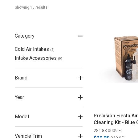
Showing 
15
 result
s
Category
Cold Air Intakes
(
2
)
Intake Accessories
(
9
)
Brand
Year
Precision Fiesta Air 
Model
Cleaning Kit - Blue O
281 88 0009 FI
Vehicle Trim