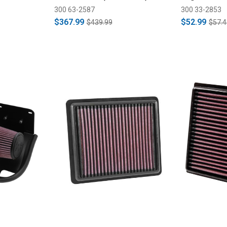
300 63-2587
300 33-2853
$367.99
$52.99
$439.99
$57.4