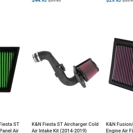
$44.95
$29.95
$54.95
$35.9
/Fiesta ST
K&N Fiesta ST Aircharger Cold
K&N Fusion/
anel Air
Air Intake Kit (2014-2019)
Engine Air F