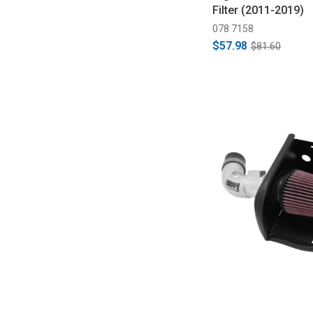
Filter (2011-2019)
078 7158
$57.98
$81.60