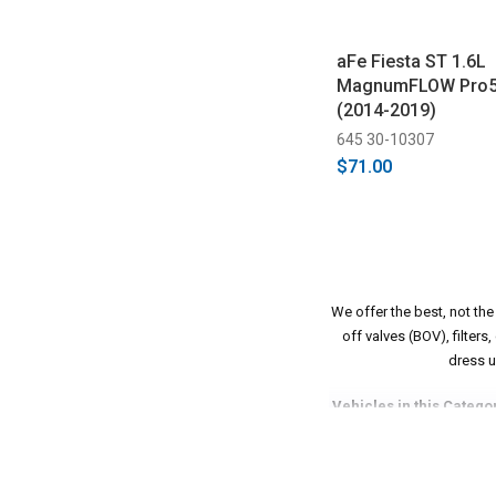
aFe Fiesta ST 1.6L
MagnumFLOW Pro5R 
(2014-2019)
645 30-10307
$71.00
We offer the best, not th
off valves (BOV), filter
dress u
Vehicles in this Catego