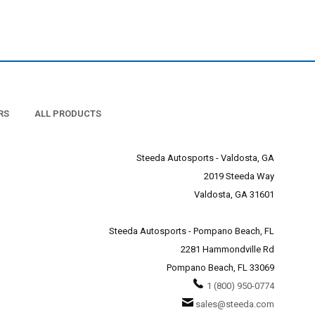
RS
ALL PRODUCTS
Steeda Autosports - Valdosta, GA
2019 Steeda Way
Valdosta, GA 31601
Steeda Autosports - Pompano Beach, FL
2281 Hammondville Rd
Pompano Beach, FL 33069
1 (800) 950-0774
sales@steeda.com