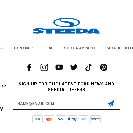
CO
EXPLORER
F-150
STEEDA APPAREL
SPECIAL OFFE
SIGN UP FOR THE LATEST FORD NEWS AND
tock
SPECIAL OFFERS
Email
Address
CY