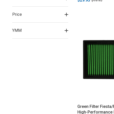
$29.95
$49.95
Price
YMM
Green Filter Fiesta
High-Performance P