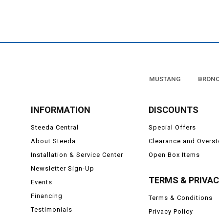
MUSTANG
BRON
INFORMATION
DISCOUNTS
Steeda Central
Special Offers
About Steeda
Clearance and Overs
Installation & Service Center
Open Box Items
Newsletter Sign-Up
TERMS & PRIVA
Events
Financing
Terms & Conditions
Testimonials
Privacy Policy