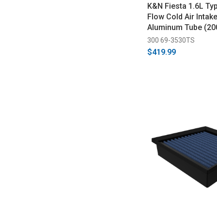
K&N Fiesta 1.6L Ty
Flow Cold Air Intake
Aluminum Tube (20
300 69-3530TS
$419.99