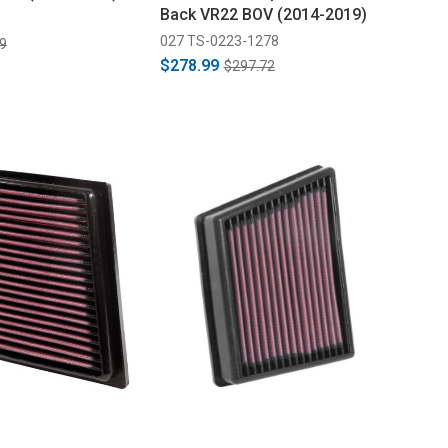
Back VR22 BOV (2014-2019)
027 TS-0223-1278
9
$278.99
$297.72