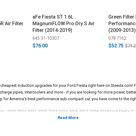
aFe Fiesta ST 1.6L
Green Filter
Air Filter
MagnumFLOW Pro Dry S Air
Performance 
Filter (2014-2019)
(2009-2013)
645 31-10307
078 7162
$76.00
$52.75
$74.2
e cheapest induction upgrades for your Ford Fiesta right here on Steeda.com! F
s, charge pipes, intercoolers and more - if you are looking for more power, bet
p for America's best performance sub-compact car, you have come to the righ
ry:
2010, 2011, 2012, 2013, 2014, 2015, 2016, 2017, 2018, 2019 Ford Fiesta, S,
sedan models.
*Please see product pages for fitment details.