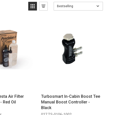
Bestselling
sta Air Filter
Turbosmart In-Cabin Boost Tee
- Red Oil
Manual Boost Controller -
Black
027 TS-0106-1002