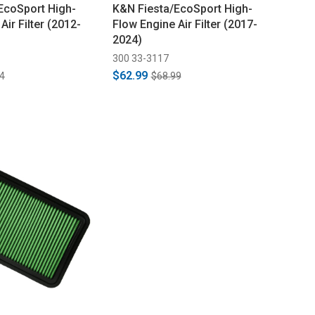
EcoSport High-
K&N Fiesta/EcoSport High-
Air Filter (2012-
Flow Engine Air Filter (2017-
2024)
300 33-3117
$62.99
4
$68.99