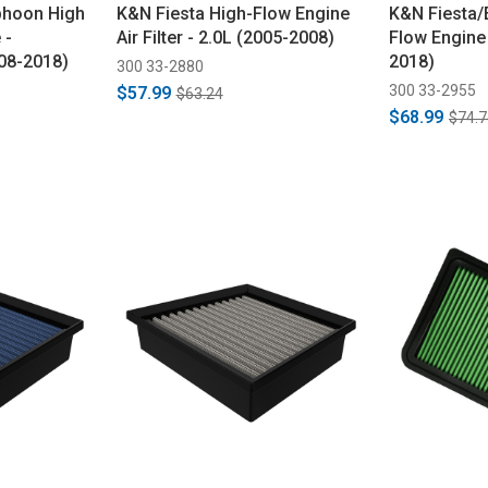
phoon High
K&N Fiesta High-Flow Engine
K&N Fiesta/
 -
Air Filter - 2.0L (2005-2008)
Flow Engine 
08-2018)
2018)
300 33-2880
300 33-2955
$57.99
$63.24
$68.99
$74.7