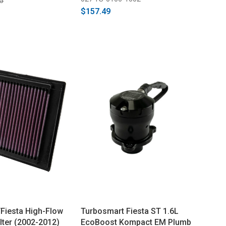
5
$157.49
Fiesta High-Flow
Turbosmart Fiesta ST 1.6L
ilter (2002-2012)
EcoBoost Kompact EM Plumb