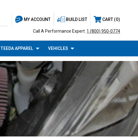
BUILD LIST
CART
0
MY ACCOUNT
Call A Performance Expert:
1 (800) 950-0774
TEEDA APPAREL
VEHICLES