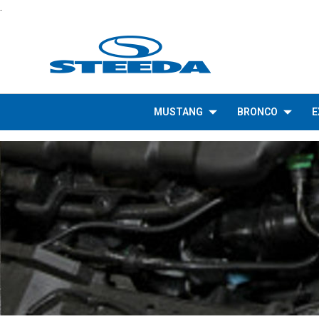
.
MUSTANG
BRONCO
E