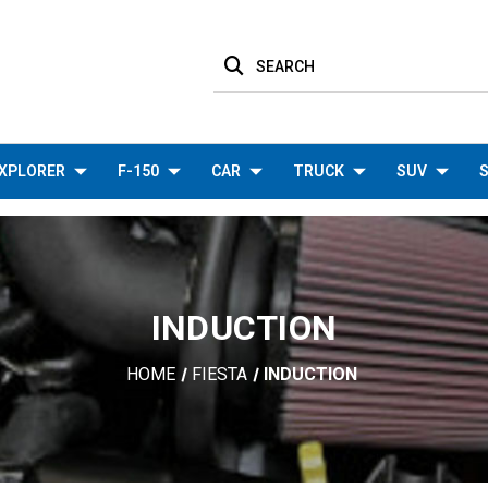
SEARCH
XPLORER
F-150
CAR
TRUCK
SUV
S
INDUCTION
HOME
FIESTA
INDUCTION