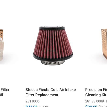
Filter
Steeda Fiesta Cold Air Intake
Precision Fie
il
Filter Replacement
Cleaning Kit 
281 0006
281 88 0008 FI