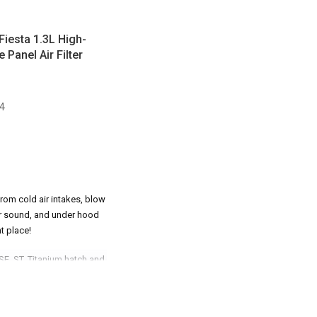
 Fiesta 1.3L High-
Panel Air Filter
4
rom cold air intakes, blow
ter sound, and under hood
t place!
 SE, ST, Titanium hatch and