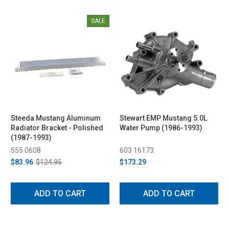
SALE
Steeda Mustang Aluminum
Stewart EMP Mustang 5.0L
Radiator Bracket - Polished
Water Pump (1986-1993)
(1987-1993)
555 0608
603 16173
$83.96
$124.95
$173.29
ADD TO CART
ADD TO CART