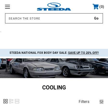
0
.
STEEDA NATIONAL FOX BODY DAY SALE:
SAVE UP TO 20% OFF!
COOLING
Filters