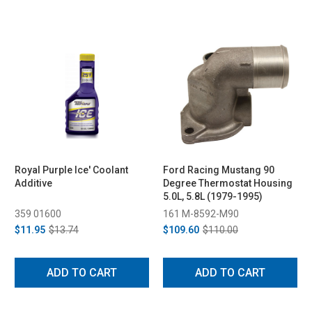
Royal Purple Ice' Coolant
Ford Racing Mustang 90
Additive
Degree Thermostat Housing
5.0L, 5.8L (1979-1995)
359 01600
161 M-8592-M90
$11.95
$13.74
$109.60
$110.00
ADD TO CART
ADD TO CART