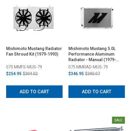
Mishimoto Mustang Radiator
Mishimoto Mustang 5.0L
Fan Shroud Kit (1979-1993)
Performance Aluminum
Radiator - Manual (1979-
1993)
075 MMFS-MUS-79
075 MMRAD-MUS-79
$254.95
$304.02
$346.95
$390.07
ADD TO CART
ADD TO CART
SALE