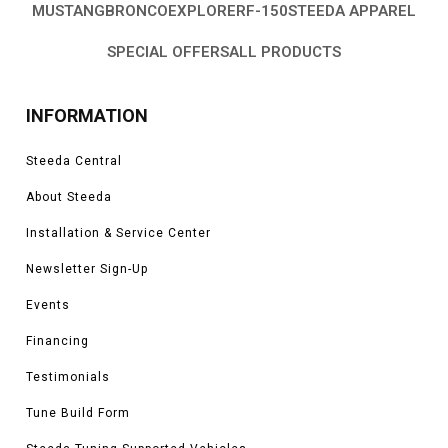
MUSTANG
BRONCO
EXPLORER
F-150
STEEDA APPAREL
SPECIAL OFFERS
ALL PRODUCTS
INFORMATION
Steeda Central
About Steeda
Installation & Service Center
Newsletter Sign-Up
Events
Financing
Testimonials
Tune Build Form