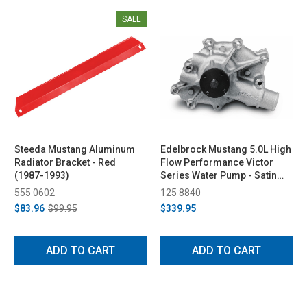
SALE
Steeda Mustang Aluminum
Edelbrock Mustang 5.0L High
Radiator Bracket - Red
Flow Performance Victor
(1987-1993)
Series Water Pump - Satin
(1986-1993)
555 0602
125 8840
$83.96
$99.95
$339.95
ADD TO CART
ADD TO CART