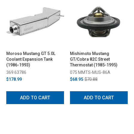
Moroso Mustang GT 5.0L
Mishimoto Mustang
Coolant Expansion Tank
GT/Cobra 82C Street
(1986-1993)
Thermostat (1985-1995)
369 63786
075 MMTS-MUS-86A
$178.99
$68.95
$70.88
ADD TO CART
ADD TO CART