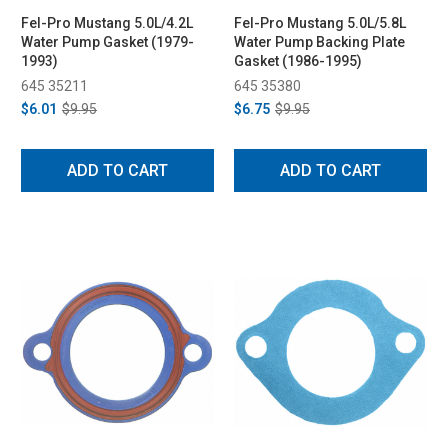
Fel-Pro Mustang 5.0L/4.2L
Fel-Pro Mustang 5.0L/5.8L
Water Pump Gasket (1979-
Water Pump Backing Plate
1993)
Gasket (1986-1995)
645 35211
645 35380
$6.01
$9.95
$6.75
$9.95
ADD TO CART
ADD TO CART