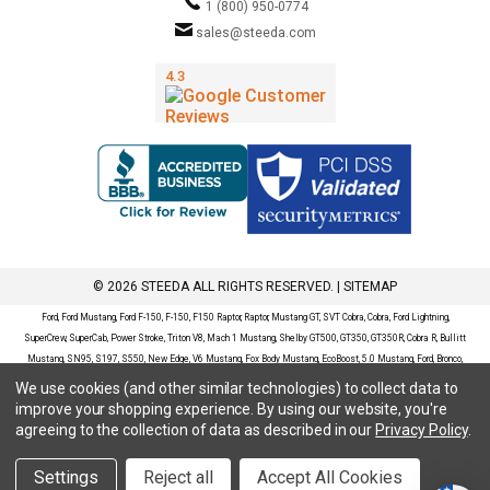
1 (800) 950-0774
sales@steeda.com
© 2026 STEEDA ALL RIGHTS RESERVED. |
SITEMAP
Ford, Ford Mustang, Ford F-150, F-150, F150 Raptor, Raptor, Mustang GT, SVT Cobra, Cobra, Ford Lightning,
SuperCrew, SuperCab, Power Stroke, Triton V8, Mach 1 Mustang, Shelby GT500, GT350, GT350R, Cobra R, Bullitt
Mustang, SN95, S197, S550, New Edge, V6 Mustang, Fox Body Mustang, EcoBoost, 5.0 Mustang, Ford, Bronco,
Bronco Sport, Badlands, Big Bend, Black Diamond, Outer Banks, Wildtrak, Sasquatch, Explorer, XLT, Limited, ST,
We use cookies (and other similar technologies) to collect data to
Sport, Platinum, Maverick, XL, XLT, Lariat, Mustang Mach-E, Select, California Route 1, Premium, GT, Escape, S,
improve your shopping experience.
By using our website, you're
SE, SE Sport, SEL, Titanium, Ford Fusion, Ford Fusion Sport, Ford Focus, Focus, RS, S, SE, SEL, SES, ST, Duratec,
agreeing to the collection of data as described in our
Privacy Policy
.
Titanium, Electric, ZX3, ZX4, ZX5, ZXW, SVT, LX, ZTS, ZTW, 2.0L EcoBoost, 2.3L EcoBoost, Ford Fiesta, Fiesta,
S, SE, ST, Titanium, Duratec, 1.6 EcoBoost, Duratorq, Ti-VCT are registered trademarks of Ford Motor Company.
Settings
Reject all
Accept All Cookies
Steeda Sales & Service, LLC has no affiliation with the Ford Motor Company. Throughout our website and