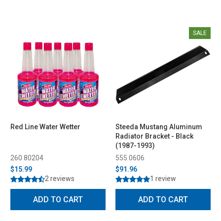
SALE
Red Line Water Wetter
Steeda Mustang Aluminum
Radiator Bracket - Black
(1987-1993)
260 80204
555 0606
$15.99
$91.96
2 reviews
1 review
ADD TO CART
ADD TO CART