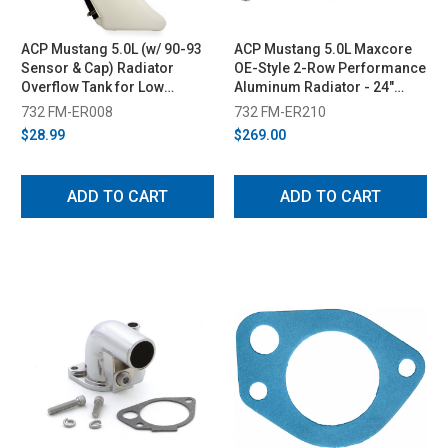
ACP Mustang 5.0L (w/ 90-93
ACP Mustang 5.0L Maxcore
Sensor & Cap) Radiator
OE-Style 2-Row Performance
Overflow Tank for Low
Aluminum Radiator - 24"
Coolant Sensor (1986-1993)
(1979-1993)
732 FM-ER008
732 FM-ER210
$28.99
$269.00
ADD TO CART
ADD TO CART