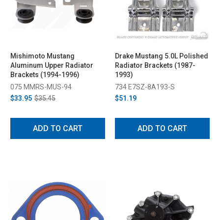
Mishimoto Mustang
Drake Mustang 5.0L Polished
Aluminum Upper Radiator
Radiator Brackets (1987-
Brackets (1994-1996)
1993)
075 MMRS-MUS-94
734 E7SZ-8A193-S
$33.95
$35.45
$51.19
ADD TO CART
ADD TO CART