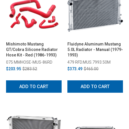
Mishimoto Mustang
Fluidyne Aluminum Mustang
GT/Cobra Silicone Radiator
5.0L Radiator - Manual (1979-
Hose Kit - Red (1986-1993)
1993)
075 MMHOSE-MUS-86RD
479 RFD.MUS.7993.50M
$203.95
$283.52
$373.49
$465.00
ADD TO CART
ADD TO CART