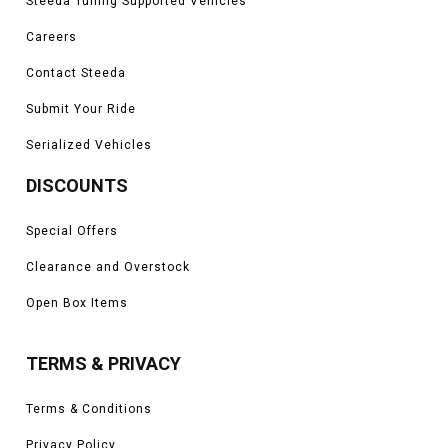
Steeda Tuning Supported Vehicles
Careers
Contact Steeda
Submit Your Ride
Serialized Vehicles
DISCOUNTS
Special Offers
Clearance and Overstock
Open Box Items
TERMS & PRIVACY
Terms & Conditions
Privacy Policy