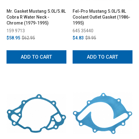
Mr. Gasket Mustang 5.0L/5.8L
Fel-Pro Mustang 5.0L/5.8L
Cobra R Water Neck -
Coolant Outlet Gasket (1986-
Chrome (1979-1995)
1995)
159 9713
645 35440
$58.95
$62.95
$4.83
$9.95
ADD TO CART
ADD TO CART