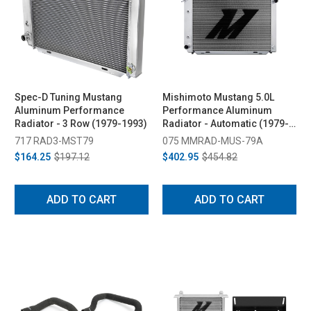
Spec-D Tuning Mustang
Mishimoto Mustang 5.0L
Aluminum Performance
Performance Aluminum
Radiator - 3 Row (1979-1993)
Radiator - Automatic (1979-
1993)
717 RAD3-MST79
075 MMRAD-MUS-79A
$164.25
$197.12
$402.95
$454.82
ADD TO CART
ADD TO CART