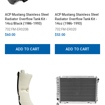
ACP Mustang Stainless Steel
ACP Mustang Stainless Steel
Radiator Overflow Tank Kit -
Radiator Overflow Tank Kit -
14oz/Black (1986-1993)
14oz (1986-1993)
732 FM-ER020B
732 FM-ER020
$60.00
$53.00
ADD TO CART
ADD TO CART