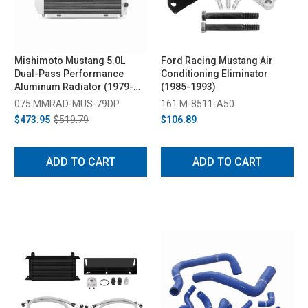
Mishimoto Mustang 5.0L
Ford Racing Mustang Air
Dual-Pass Performance
Conditioning Eliminator
Aluminum Radiator (1979-
(1985-1993)
1993)
075 MMRAD-MUS-79DP
161 M-8511-A50
$473.95
$519.79
$106.89
ADD TO CART
ADD TO CART