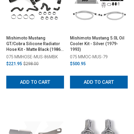
Mishimoto Mustang
Mishimoto Mustang 5.0L Oil
GT/Cobra Silicone Radiator
Cooler Kit - Silver (1979-
Hose Kit - Matte Black (1986-
1993)
1993)
075 MMHOSE-MUS-86MBK
075 MMOC-MUS-79
$221.95
$298.00
$500.95
ADD TO CART
ADD TO CART