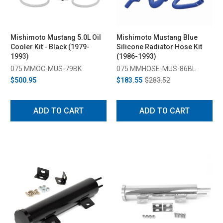
Mishimoto Mustang 5.0L Oil
Mishimoto Mustang Blue
Cooler Kit - Black (1979-
Silicone Radiator Hose Kit
1993)
(1986-1993)
075 MMOC-MUS-79BK
075 MMHOSE-MUS-86BL
$500.95
$183.55
$283.52
ADD TO CART
ADD TO CART