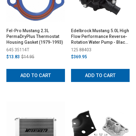
Fel-Pro Mustang 2.3L
Edelbrock Mustang 5.0L High
PermaDryPlus Thermostat
Flow Performance Reverse-
Housing Gasket (1979-1993)
Rotation Water Pump - Black
(1986-1993)
645 35114T
125 88403
$13.83
$14.95
$369.95
ADD TO CART
ADD TO CART