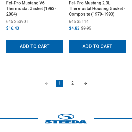
Fel-Pro Mustang V6
Fel-Pro Mustang 2.3L
Thermostat Gasket (1983-
Thermostat Housing Gasket -
2004)
Composite (1979-1993)
645 35390T
645 35114
$16.43
$4.83
$9.95
ADD TO CART
ADD TO CART
1
2