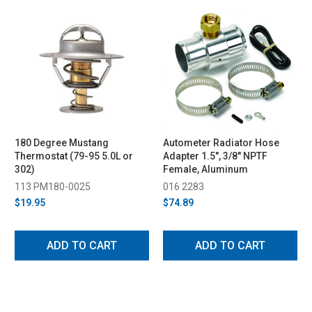
180 Degree Mustang
Autometer Radiator Hose
Thermostat (79-95 5.0L or
Adapter 1.5", 3/8" NPTF
302)
Female, Aluminum
113 PM180-0025
016 2283
$19.95
$74.89
ADD TO CART
ADD TO CART