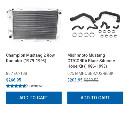
Champion Mustang 2 Row
Mishimoto Mustang
Radiator (1979-1993)
GT/COBRA Black Silicone
Hose Kit (1986-1993)
807 EC-138
075 MMHOSE-MUS-86BK
$266.95
$203.95
$283.52
2 reviews
ADD TO CART
ADD TO CART