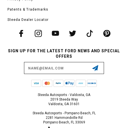
Patents & Trademarks
Steeda Dealer Locator
SIGN UP FOR THE LATEST FORD NEWS AND SPECIAL
OFFERS
Email
Address
Steeda Autosports - Valdosta, GA
2019 Steeda Way
Valdosta, GA 31601
Steeda Autosports - Pompano Beach, FL
2281 Hammondville Rd
Pompano Beach, FL 33069