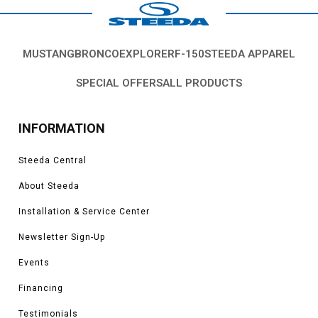
MUSTANG
BRONCO
EXPLORER
F-150
STEEDA APPAREL
SPECIAL OFFERS
ALL PRODUCTS
INFORMATION
Steeda Central
About Steeda
Installation & Service Center
Newsletter Sign-Up
Events
Financing
Testimonials