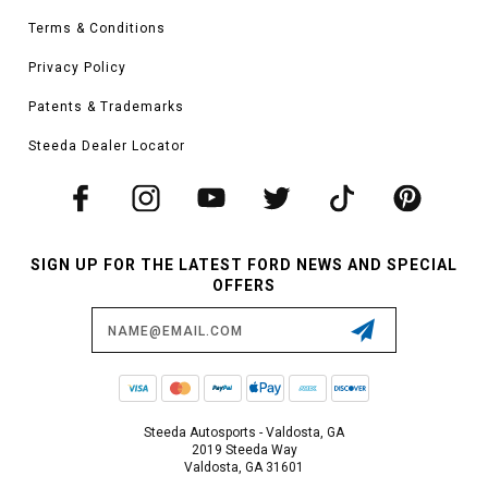
Terms & Conditions
Privacy Policy
Patents & Trademarks
Steeda Dealer Locator
SIGN UP FOR THE LATEST FORD NEWS AND SPECIAL
OFFERS
Email
Address
Steeda Autosports - Valdosta, GA
2019 Steeda Way
Valdosta, GA 31601