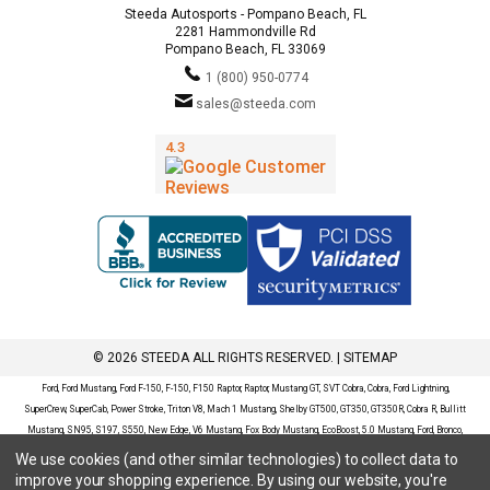
Steeda Autosports - Pompano Beach, FL
2281 Hammondville Rd
Pompano Beach, FL 33069
1 (800) 950-0774
sales@steeda.com
© 2026 STEEDA ALL RIGHTS RESERVED. |
SITEMAP
Ford, Ford Mustang, Ford F-150, F-150, F150 Raptor, Raptor, Mustang GT, SVT Cobra, Cobra, Ford Lightning,
SuperCrew, SuperCab, Power Stroke, Triton V8, Mach 1 Mustang, Shelby GT500, GT350, GT350R, Cobra R, Bullitt
Mustang, SN95, S197, S550, New Edge, V6 Mustang, Fox Body Mustang, EcoBoost, 5.0 Mustang, Ford, Bronco,
Bronco Sport, Badlands, Big Bend, Black Diamond, Outer Banks, Wildtrak, Sasquatch, Explorer, XLT, Limited, ST,
We use cookies (and other similar technologies) to collect data to
Sport, Platinum, Maverick, XL, XLT, Lariat, Mustang Mach-E, Select, California Route 1, Premium, GT, Escape, S,
improve your shopping experience.
By using our website, you're