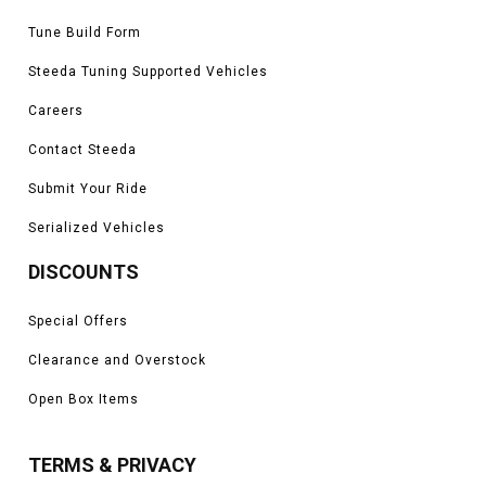
Tune Build Form
Steeda Tuning Supported Vehicles
Careers
Contact Steeda
Submit Your Ride
Serialized Vehicles
DISCOUNTS
Special Offers
Clearance and Overstock
Open Box Items
TERMS & PRIVACY