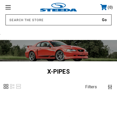
0
.
X-PIPES
Filters