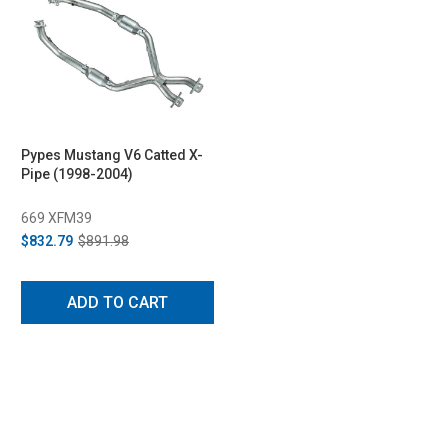
Pypes Mustang V6 Catted X-
Pipe (1998-2004)
669 XFM39
$832.79
$891.98
ADD TO CART