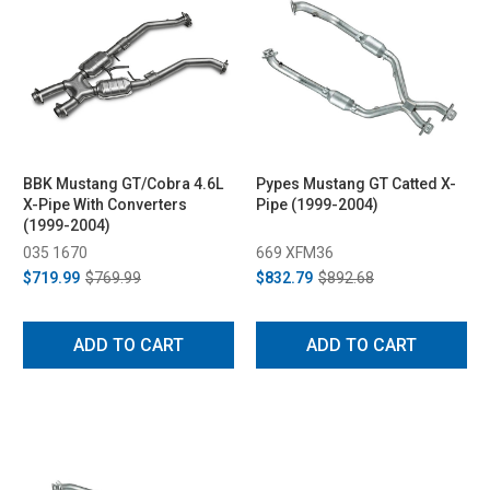
BBK Mustang GT/Cobra 4.6L
Pypes Mustang GT Catted X-
X-Pipe With Converters
Pipe (1999-2004)
(1999-2004)
035 1670
669 XFM36
$719.99
$769.99
$832.79
$892.68
ADD TO CART
ADD TO CART