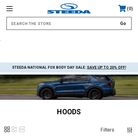
0
.
STEEDA NATIONAL FOX BODY DAY SALE:
SAVE UP TO 20% OFF!
HOODS
Filters