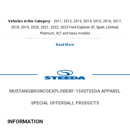
Vehicles in this Category:
2011, 2012, 2013, 2014, 2015, 2016, 2017,
2018, 2019, 2020, 2021, 2022, 2023 Ford Explorer ST, Sport, Limited,
Platinum, XLT and base models
*Please see product pages for fitment details.
MUSTANG
BRONCO
EXPLORER
F-150
STEEDA APPAREL
SPECIAL OFFERS
ALL PRODUCTS
INFORMATION