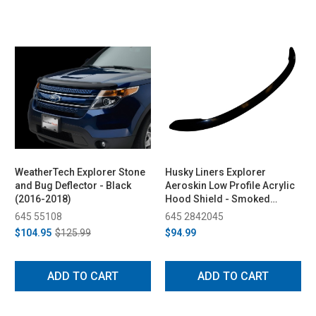
WeatherTech Explorer Stone
Husky Liners Explorer
and Bug Deflector - Black
Aeroskin Low Profile Acrylic
(2016-2018)
Hood Shield - Smoked
(2011-2015)
645 55108
645 2842045
$104.95
$125.99
$94.99
ADD TO CART
ADD TO CART