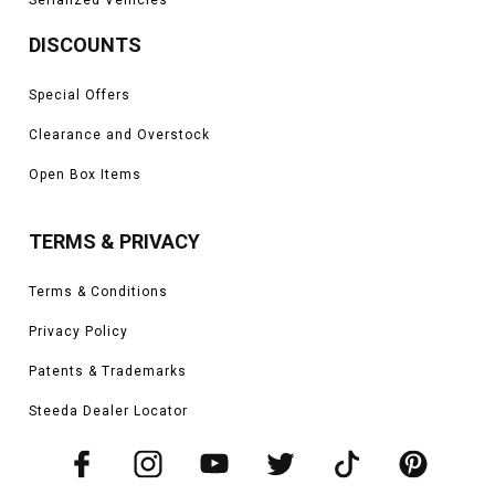
DISCOUNTS
Special Offers
Clearance and Overstock
Open Box Items
TERMS & PRIVACY
Terms & Conditions
Privacy Policy
Patents & Trademarks
Steeda Dealer Locator