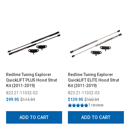
Redline Tuning Explorer
Redline Tuning Explorer
QuickLIFT PLUS Hood Strut
QuickLIFT ELITE Hood Strut
Kit (2011-2019)
Kit (2011-2019)
823 21-11032-02
823 21-11032-03
$99.95
$114.94
$139.95
$160.94
1 review
ADD TO CART
ADD TO CART