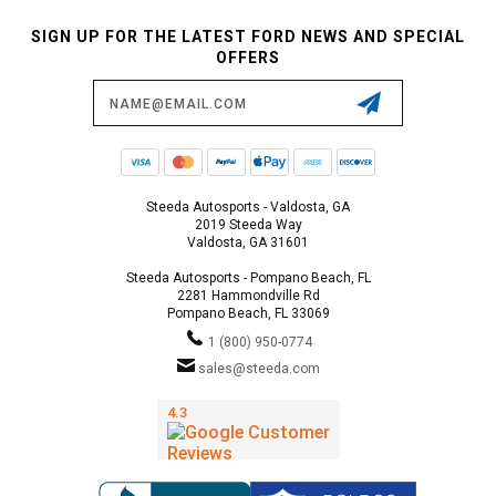
SIGN UP FOR THE LATEST FORD NEWS AND SPECIAL
OFFERS
Email
Address
Steeda Autosports - Valdosta, GA
2019 Steeda Way
Valdosta, GA 31601
Steeda Autosports - Pompano Beach, FL
2281 Hammondville Rd
Pompano Beach, FL 33069
1 (800) 950-0774
sales@steeda.com