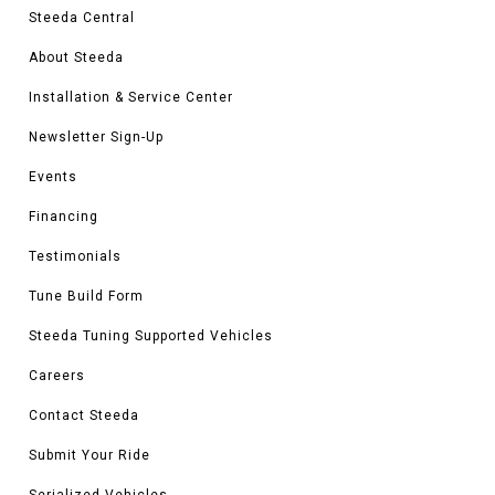
Steeda Central
About Steeda
Installation & Service Center
Newsletter Sign-Up
Events
Financing
Testimonials
Tune Build Form
Steeda Tuning Supported Vehicles
Careers
Contact Steeda
Submit Your Ride
Serialized Vehicles