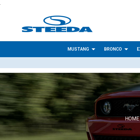
.
MUSTANG
BRONCO
E
HOME