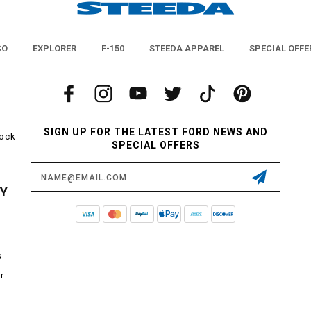
CO
EXPLORER
F-150
STEEDA APPAREL
SPECIAL OFFE
SIGN UP FOR THE LATEST FORD NEWS AND
tock
SPECIAL OFFERS
Email
Address
CY
s
r