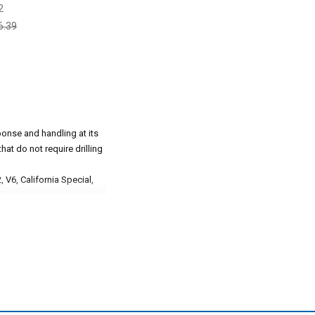
2
6.39
onse and handling at its
hat do not require drilling
 V6, California Special,