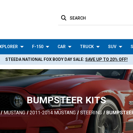
SEARCH
XPLORER
F-150
CAR
TRUCK
SUV
S
STEEDA NATIONAL FOX BODY DAY SALE:
SAVE UP TO 20% OFF!
BUMPSTEER KITS
MUSTANG
2011-2014 MUSTANG
STEERING
BUMPSTEER