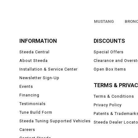
MUSTANG
BRON
INFORMATION
DISCOUNTS
Steeda Central
Special Offers
About Steeda
Clearance and Overs
Installation & Service Center
Open Box Items
Newsletter Sign-Up
TERMS & PRIVA
Events
Financing
Terms & Conditions
Testimonials
Privacy Policy
Tune Build Form
Patents & Trademark
Steeda Tuning Supported Vehicles
Steeda Dealer Locato
Careers