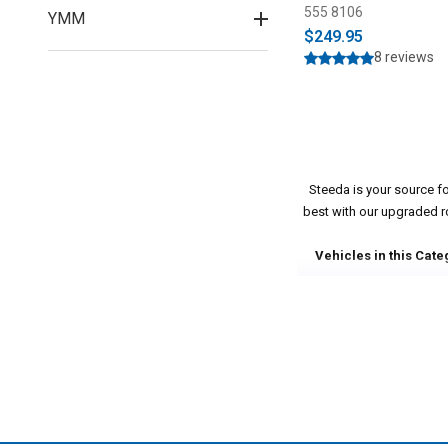
555 8106
YMM
$249.95
8 reviews
Steeda is your source f
best with our upgraded rod
Vehicles in this Cate