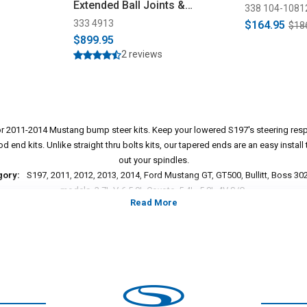
Extended Ball Joints &
338 104-1081
Bumpsteer Kit Combo (2011-
333 4913
$164.95
$18
2014)
$899.95
2 reviews
or 2011-2014 Mustang bump steer kits. Keep your lowered S197's steering resp
 end kits. Unlike straight thru bolts kits, our tapered ends are an easy install t
out your spindles.
gory:
S197, 2011, 2012, 2013, 2014, Ford Mustang GT, GT500, Bullitt, Boss 302,
models, 3.7L V-6,5.0L Coyote, 5.4L, 5.8L 4V S/C.
*Please see product pages for fitment details.