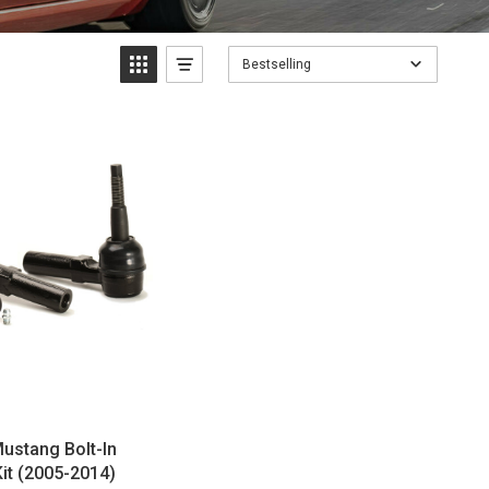
Bestselling
ustang Bolt-In
it (2005-2014)