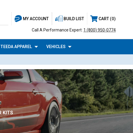
BUILD LIST
CART
0
MY ACCOUNT
Call A Performance Expert:
1 (800) 950-0774
TEEDA APPAREL
VEHICLES
 KITS