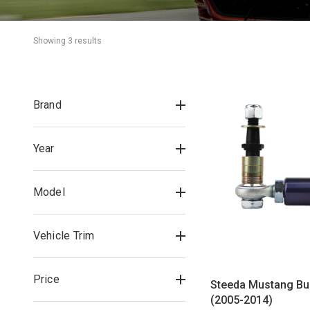
Showing 
3
 result
s
Brand
Year
Model
Vehicle Trim
Price
Steeda Mustang Bu
(2005-2014)