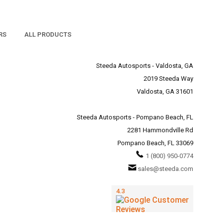
RS
ALL PRODUCTS
Steeda Autosports - Valdosta, GA
2019 Steeda Way
Valdosta, GA 31601
Steeda Autosports - Pompano Beach, FL
2281 Hammondville Rd
Pompano Beach, FL 33069
1 (800) 950-0774
sales@steeda.com