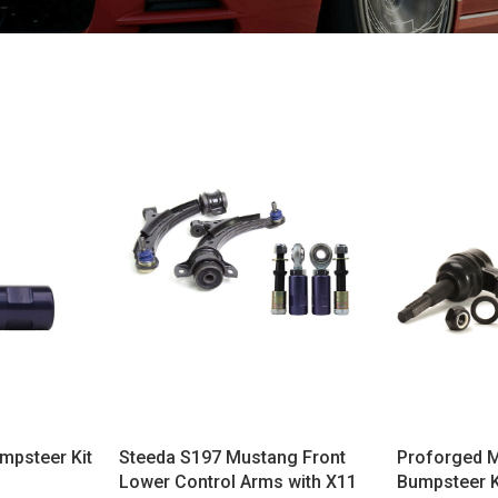
mpsteer Kit
Steeda S197 Mustang Front
Proforged M
Lower Control Arms with X11
Bumpsteer K