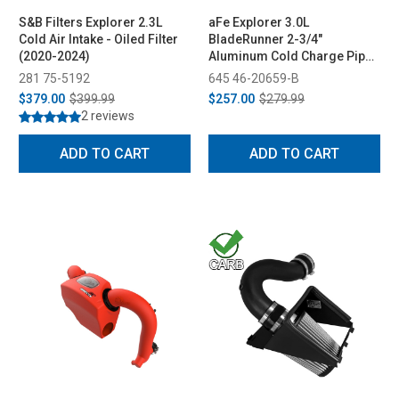
S&B Filters Explorer 2.3L
aFe Explorer 3.0L
Cold Air Intake - Oiled Filter
BladeRunner 2-3/4"
(2020-2024)
Aluminum Cold Charge Pipe
Kit - Black (2020-2023)
281 75-5192
645 46-20659-B
$379.00
$399.99
$257.00
$279.99
2 reviews
ADD TO CART
ADD TO CART