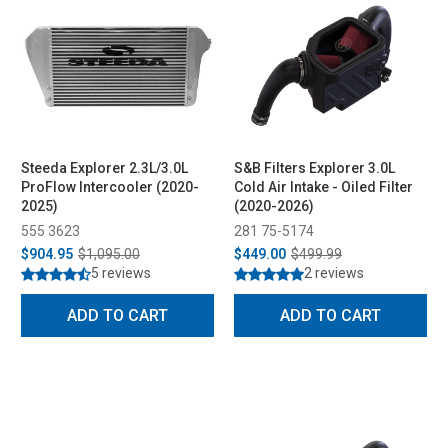
Steeda Explorer 2.3L/3.0L
S&B Filters Explorer 3.0L
ProFlow Intercooler (2020-
Cold Air Intake - Oiled Filter
2025)
(2020-2026)
555 3623
281 75-5174
$904.95
$1,095.00
$449.00
$499.99
5 reviews
2 reviews
ADD TO CART
ADD TO CART