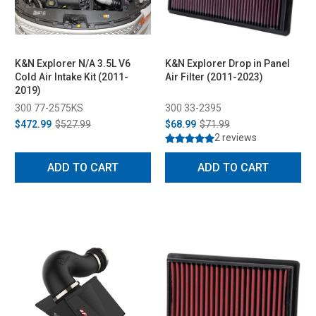
K&N Explorer N/A 3.5L V6
K&N Explorer Drop in Panel
Cold Air Intake Kit (2011-
Air Filter (2011-2023)
2019)
300 77-2575KS
300 33-2395
$472.99
$527.99
$68.99
$71.99
2 reviews
ADD TO CART
ADD TO CART