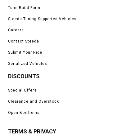
Tune Build Form
Steeda Tuning Supported Vehicles
Careers
Contact Steeda
Submit Your Ride
Serialized Vehicles
DISCOUNTS
Special Offers
Clearance and Overstock
Open Box Items
TERMS & PRIVACY