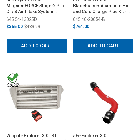
MagnumFORCE Stage-2 Pro
BladeRunner Aluminum Hot
Dry S Air Intake System
and Cold Charge Pipe Kit -
(2013-2019)
Black (2020-2021)
645 54-13025D
645 46-20654-B
$365.00
$439.99
$761.00
ADD TO CART
ADD TO CART
Whipple Explorer 3.0L ST
aFe Explorer 3.0L