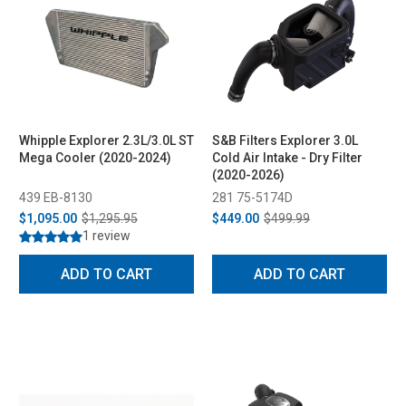
Whipple Explorer 2.3L/3.0L ST
S&B Filters Explorer 3.0L
Mega Cooler (2020-2024)
Cold Air Intake - Dry Filter
(2020-2026)
439 EB-8130
281 75-5174D
$1,095.00
$1,295.95
$449.00
$499.99
1 review
ADD TO CART
ADD TO CART