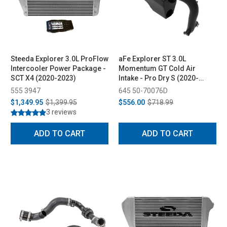
Steeda Explorer 3.0L ProFlow
aFe Explorer ST 3.0L
Intercooler Power Package -
Momentum GT Cold Air
SCT X4 (2020-2023)
Intake - Pro Dry S (2020-
2023)
555 3947
645 50-70076D
$1,349.95
$1,399.95
$556.00
$718.99
3 reviews
ADD TO CART
ADD TO CART