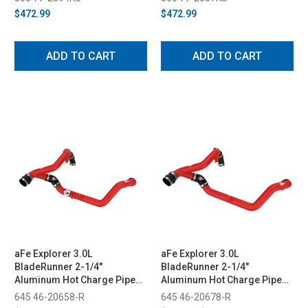
$472.99
$472.99
ADD TO CART
ADD TO CART
aFe Explorer 3.0L
aFe Explorer 3.0L
BladeRunner 2-1/4"
BladeRunner 2-1/4"
Aluminum Hot Charge Pipe
Aluminum Hot Charge Pipe
Kit - Red (2020-2021)
Kit - Red (2022-2023)
645 46-20658-R
645 46-20678-R