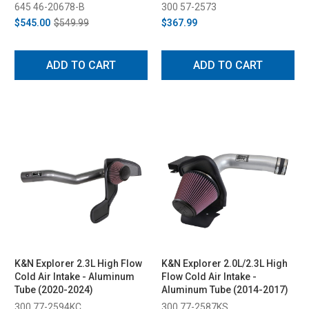
Kit - Black (2022-2023)
645 46-20678-B
300 57-2573
$545.00
$549.99
$367.99
ADD TO CART
ADD TO CART
K&N Explorer 2.3L High Flow
K&N Explorer 2.0L/2.3L High
Cold Air Intake - Aluminum
Flow Cold Air Intake -
Tube (2020-2024)
Aluminum Tube (2014-2017)
300 77-2594KC
300 77-2587KS