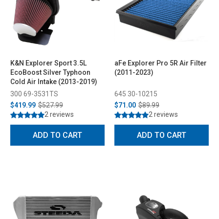
K&N Explorer Sport 3.5L
aFe Explorer Pro 5R Air Filter
EcoBoost Silver Typhoon
(2011-2023)
Cold Air Intake (2013-2019)
300 69-3531TS
645 30-10215
$419.99
$527.99
$71.00
$89.99
2 reviews
2 reviews
ADD TO CART
ADD TO CART