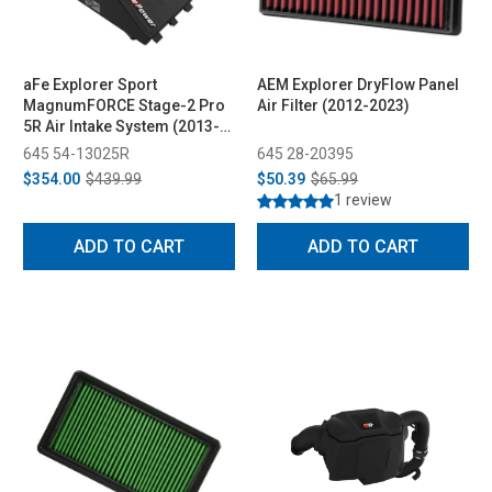
aFe Explorer Sport
AEM Explorer DryFlow Panel
MagnumFORCE Stage-2 Pro
Air Filter (2012-2023)
5R Air Intake System (2013-
2019)
645 54-13025R
645 28-20395
$354.00
$439.99
$50.39
$65.99
1 review
ADD TO CART
ADD TO CART