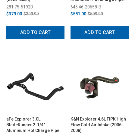
Kit - Black (2020-2021)
281 75-5192D
645 46-20658-B
$379.00
$399.99
$581.00
$599.99
ADD TO CART
ADD TO CART
aFe Explorer 3.0L
K&N Explorer 4.6L FIPK High
BladeRunner 2-1/4"
Flow Cold Air Intake (2006-
Aluminum Hot Charge Pipe
2008)