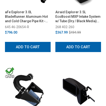
aFe Explorer 3.0L
Airaid Explorer 3.5L
BladeRunner Aluminum Hot
EcoBoost MXP Intake System
and Cold Charge Pipe Kit -
w/ Tube (Dry / Black Media)
Red (2020-2021)
(2013-2019)
645 46-20654-R
268 402-260
$796.00
$367.99
$494.99
ADD TO CART
ADD TO CART