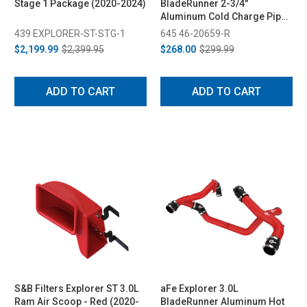
Stage 1 Package (2020-2024)
BladeRunner 2-3/4"
Aluminum Cold Charge Pipe
Kit - Red (2020-2023)
439 EXPLORER-ST-STG-1
645 46-20659-R
$2,199.99
$2,399.95
$268.00
$299.99
ADD TO CART
ADD TO CART
S&B Filters Explorer ST 3.0L
aFe Explorer 3.0L
Ram Air Scoop - Red (2020-
BladeRunner Aluminum Hot