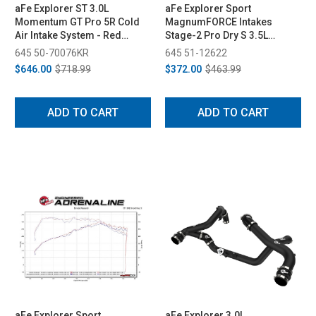
aFe Explorer ST 3.0L
aFe Explorer Sport
Momentum GT Pro 5R Cold
MagnumFORCE Intakes
Air Intake System - Red
Stage-2 Pro Dry S 3.5L
Edition (2020-2023)
EcoBoost (2012-2019)
645 50-70076KR
645 51-12622
$646.00
$718.99
$372.00
$463.99
ADD TO CART
ADD TO CART
aFe Explorer Sport
aFe Explorer 3.0L