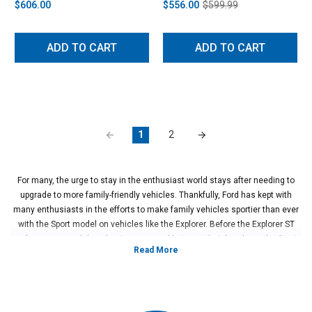
$606.00
$556.00
$599.99
ADD TO CART
ADD TO CART
1
2
For many, the urge to stay in the enthusiast world stays after needing to
upgrade to more family-friendly vehicles. Thankfully, Ford has kept with
many enthusiasts in the efforts to make family vehicles sportier than ever
with the Sport model on vehicles like the Explorer. Before the Explorer ST
performance model, enthusiasts were able to get their hands on the Sport,
but for those who wanted to customize their vehicles how they saw fit, the
aftermarket world opened up more than ever. With the suspension, engine
upgrades, and exhaust work, these Explorers went from practical family
cars to weekend toys.
For those who want a simple place to start when modifying their 2011-2019