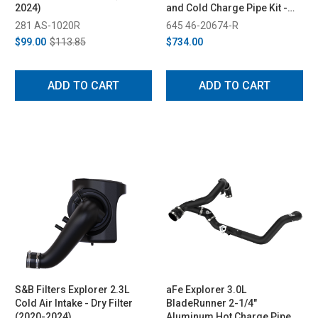
2024)
and Cold Charge Pipe Kit -
Red (2022-2023)
281 AS-1020R
645 46-20674-R
$99.00
$113.85
$734.00
ADD TO CART
ADD TO CART
S&B Filters Explorer 2.3L
aFe Explorer 3.0L
Cold Air Intake - Dry Filter
BladeRunner 2-1/4"
(2020-2024)
Aluminum Hot Charge Pipe