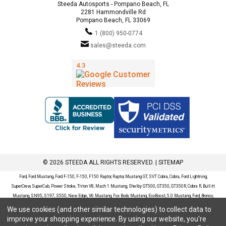
Steeda Autosports - Pompano Beach, FL
2281 Hammondville Rd
Pompano Beach, FL 33069
1 (800) 950-0774
sales@steeda.com
© 2026 STEEDA ALL RIGHTS RESERVED. |
SITEMAP
Ford, Ford Mustang, Ford F-150, F-150, F150 Raptor, Raptor, Mustang GT, SVT Cobra, Cobra, Ford Lightning,
SuperCrew, SuperCab, Power Stroke, Triton V8, Mach 1 Mustang, Shelby GT500, GT350, GT350R, Cobra R, Bullitt
Mustang, SN95, S197, S550, New Edge, V6 Mustang, Fox Body Mustang, EcoBoost, 5.0 Mustang, Ford, Bronco,
Bronco Sport, Badlands, Big Bend, Black Diamond, Outer Banks, Wildtrak, Sasquatch, Explorer, XLT, Limited, ST,
We use cookies (and other similar technologies) to collect data to
Sport, Platinum, Maverick, XL, XLT, Lariat, Mustang Mach-E, Select, California Route 1, Premium, GT, Escape, S,
improve your shopping experience.
By using our website, you're
SE, SE Sport, SEL, Titanium, Ford Fusion, Ford Fusion Sport, Ford Focus, Focus, RS, S, SE, SEL, SES, ST, Duratec,