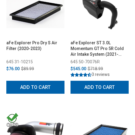
aFe Explorer Pro Dry S Air
aFe Explorer ST 3.0L
Filter (2020-2023)
Momentum GT Pro 5R Cold
Air Intake System (2021-
2023)
645 31-10215
645 50-70076R
$76.00
$89.99
$545.00
$718.99
3 reviews
ADD TO CART
ADD TO CART