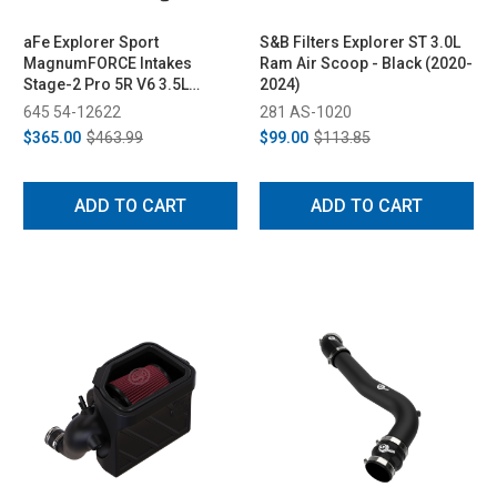
aFe Explorer Sport
S&B Filters Explorer ST 3.0L
MagnumFORCE Intakes
Ram Air Scoop - Black (2020-
Stage-2 Pro 5R V6 3.5L
2024)
EcoBoost (2012-2019)
645 54-12622
281 AS-1020
$365.00
$463.99
$99.00
$113.85
ADD TO CART
ADD TO CART