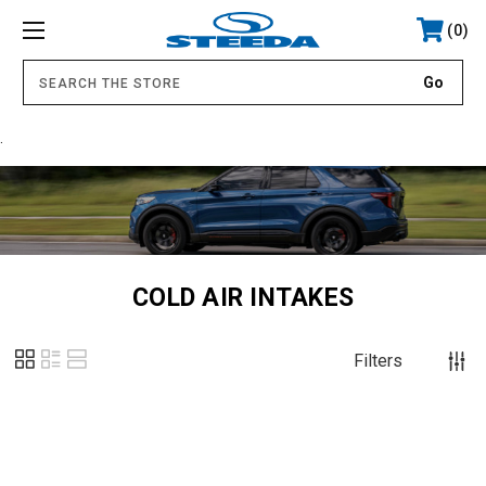
0
.
COLD AIR INTAKES
Filters