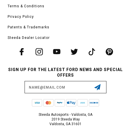
Terms & Conditions
Privacy Policy
Patents & Trademarks
Steeda Dealer Locator
SIGN UP FOR THE LATEST FORD NEWS AND SPECIAL
OFFERS
Email
Address
Steeda Autosports - Valdosta, GA
2019 Steeda Way
Valdosta, GA 31601