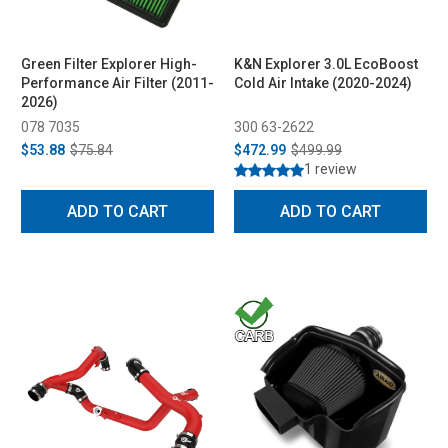
Green Filter Explorer High-
K&N Explorer 3.0L EcoBoost
Performance Air Filter (2011-
Cold Air Intake (2020-2024)
2026)
078 7035
300 63-2622
$53.88
$75.84
$472.99
$499.99
1 review
ADD TO CART
ADD TO CART