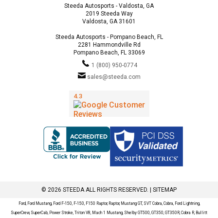
Steeda Autosports - Valdosta, GA
2019 Steeda Way
Valdosta, GA 31601
Steeda Autosports - Pompano Beach, FL
2281 Hammondville Rd
Pompano Beach, FL 33069
1 (800) 950-0774
sales@steeda.com
© 2026 STEEDA ALL RIGHTS RESERVED. |
SITEMAP
Ford, Ford Mustang, Ford F-150, F-150, F150 Raptor, Raptor, Mustang GT, SVT Cobra, Cobra, Ford Lightning,
SuperCrew, SuperCab, Power Stroke, Triton V8, Mach 1 Mustang, Shelby GT500, GT350, GT350R, Cobra R, Bullitt