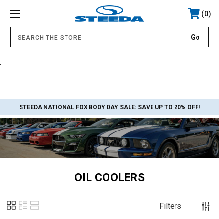
0
.
STEEDA NATIONAL FOX BODY DAY SALE:
SAVE UP TO 20% OFF!
OIL COOLERS
Filters