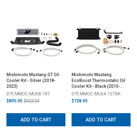
Mishimoto Mustang GT Oil
Mishimoto Mustang
Cooler Kit - Silver (2018-
EcoBoost Thermostatic Oil
2023)
Cooler Kit - Black (2015-
2023)
075 MMOC-MUS8-18T
075 MMOC-MUS4-15TBK
$895.95
$922.03
$738.95
ADD TO CART
ADD TO CART