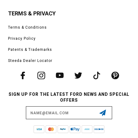
TERMS & PRIVACY
Terms & Conditions
Privacy Policy
Patents & Trademarks
Steeda Dealer Locator
SIGN UP FOR THE LATEST FORD NEWS AND SPECIAL
OFFERS
Email
Address