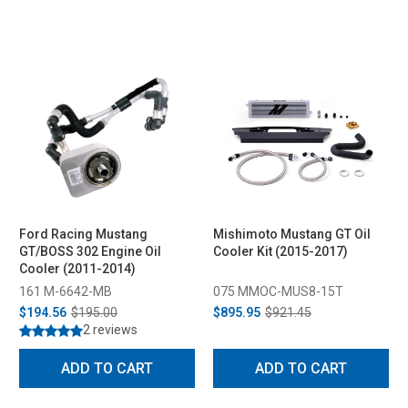
Ford Racing Mustang
Mishimoto Mustang GT Oil
GT/BOSS 302 Engine Oil
Cooler Kit (2015-2017)
Cooler (2011-2014)
161 M-6642-MB
075 MMOC-MUS8-15T
$194.56
$195.00
$895.95
$921.45
2 reviews
ADD TO CART
ADD TO CART