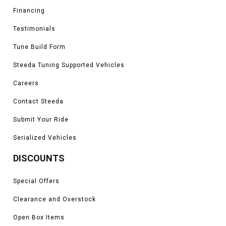
Financing
Testimonials
Tune Build Form
Steeda Tuning Supported Vehicles
Careers
Contact Steeda
Submit Your Ride
Serialized Vehicles
DISCOUNTS
Special Offers
Clearance and Overstock
Open Box Items