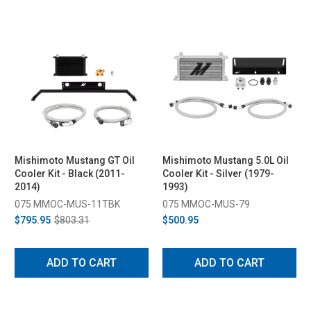
Mishimoto Mustang GT Oil
Mishimoto Mustang 5.0L Oil
Cooler Kit - Black (2011-
Cooler Kit - Silver (1979-
2014)
1993)
075 MMOC-MUS-11TBK
075 MMOC-MUS-79
$795.95
$803.31
$500.95
ADD TO CART
ADD TO CART