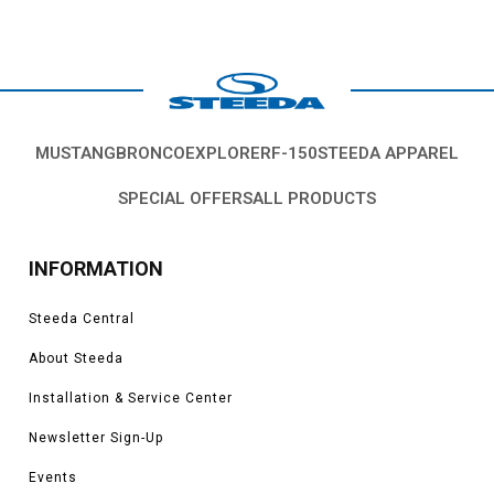
MUSTANG
BRONCO
EXPLORER
F-150
STEEDA APPAREL
SPECIAL OFFERS
ALL PRODUCTS
INFORMATION
Steeda Central
About Steeda
Installation & Service Center
Newsletter Sign-Up
Events