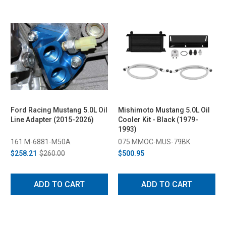
Ford Racing Mustang 5.0L Oil
Mishimoto Mustang 5.0L Oil
Line Adapter (2015-2026)
Cooler Kit - Black (1979-
1993)
161 M-6881-M50A
075 MMOC-MUS-79BK
$258.21
$260.00
$500.95
ADD TO CART
ADD TO CART