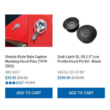
Steeda Slide Style Captive
Quik-Latch QL-50 2.5" Low
Mustang Hood Pins (1979-
Profile Hood Pin Kit - Black
2023)
480 3037
068 QL-50-LP/BP
$29.95
$49.95
$299.99
$449.99
1 review
ADD TO CART
ADD TO CART