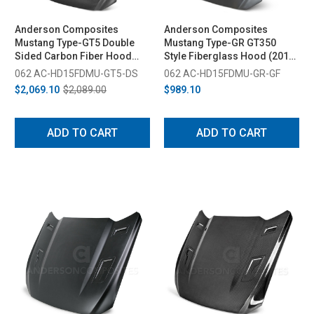
Anderson Composites
Anderson Composites
Mustang Type-GT5 Double
Mustang Type-GR GT350
Sided Carbon Fiber Hood
Style Fiberglass Hood (2015-
(2015-2017)
2017)
062 AC-HD15FDMU-GT5-DS
062 AC-HD15FDMU-GR-GF
$2,069.10
$2,089.00
$989.10
ADD TO CART
ADD TO CART