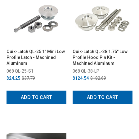
Quik-Latch QL-25 1" Mini Low
Quik-Latch QL-38 1.75" Low
Profile Latch - Machined
Profile Hood Pin Kit -
Aluminum
Machined Aluminum
068 QL-25-S1
068 QL-38-LP
$24.25
$37.79
$124.54
$182.69
ADD TO CART
ADD TO CART