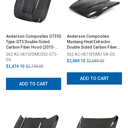
Anderson Composites GT350
Anderson Composites
Type-GT5 Double Sided
Mustang Heat Extractor
Carbon Fiber Hood (2015-
Double Sided Carbon Fiber
2020)
Hood (2015-2017)
062 AC-HD15FDMU350-GT5-
062 AC-HD15FDMU-SA-DS
DS
$2,069.10
$2,089.00
$2,474.10
$2,749.00
ADD TO CART
ADD TO CART