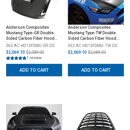
Anderson Composites
Anderson Composites
Mustang Type-GR Double
Mustang Type-TW Double
Sided Carbon Fiber Hood
Sided Carbon Fiber Hood
(2015-2017)
(2015-2017)
062 AC-HD15FDMU-GR-DS
062 AC-HD15FDMU-TW-DS
$2,069.10
$2,089.00
$2,069.10
$2,089.00
1 review
ADD TO CART
ADD TO CART