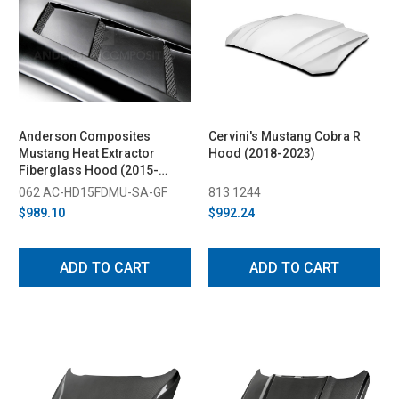
Anderson Composites
Cervini's Mustang Cobra R
Mustang Heat Extractor
Hood (2018-2023)
Fiberglass Hood (2015-
2017)
062 AC-HD15FDMU-SA-GF
813 1244
$989.10
$992.24
ADD TO CART
ADD TO CART