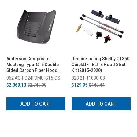
Anderson Composites
Redline Tuning Shelby GT350
Mustang Type-GT5 Double
QuickLIFT ELITE Hood Strut
Sided Carbon Fiber Hood
Kit (2015-2020)
(2024-2026)
062 AC-HD24FDMU-GT5-DS
823 21-11030-03
$2,069.10
$2,749.00
$129.95
$149.44
ADD TO CART
ADD TO CART