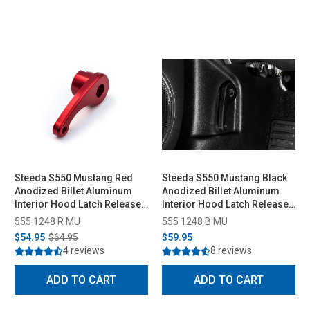
Steeda S550 Mustang Red
Steeda S550 Mustang Black
Anodized Billet Aluminum
Anodized Billet Aluminum
Interior Hood Latch Release
Interior Hood Latch Release
Lever All (2015-2023)
Lever (2015-2023)
555 1248 R MU
555 1248 B MU
$54.95
$64.95
$59.95
4 reviews
8 reviews
ADD TO CART
ADD TO CART