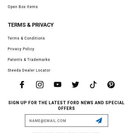
Open Box Items
TERMS & PRIVACY
Terms & Conditions
Privacy Policy
Patents & Trademarks
Steeda Dealer Locator
SIGN UP FOR THE LATEST FORD NEWS AND SPECIAL
OFFERS
Email
Address