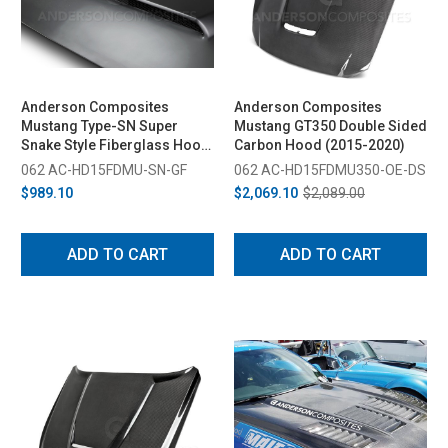
Anderson Composites
Anderson Composites
Mustang Type-SN Super
Mustang GT350 Double Sided
Snake Style Fiberglass Hood
Carbon Hood (2015-2020)
(2015-2017)
062 AC-HD15FDMU-SN-GF
062 AC-HD15FDMU350-OE-DS
$989.10
$2,069.10
$2,089.00
ADD TO CART
ADD TO CART