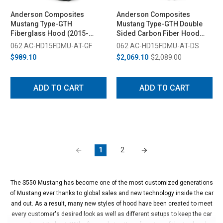
Anderson Composites
Anderson Composites
Mustang Type-GTH
Mustang Type-GTH Double
Fiberglass Hood (2015-
Sided Carbon Fiber Hood
2017)
(2015-2017)
062 AC-HD15FDMU-AT-GF
062 AC-HD15FDMU-AT-DS
$989.10
$2,069.10
$2,089.00
ADD TO CART
ADD TO CART
1
2
The S550 Mustang has become one of the most customized generations
of Mustang ever thanks to global sales and new technology inside the car
and out. As a result, many new styles of hood have been created to meet
every customer's desired look as well as different setups to keep the car