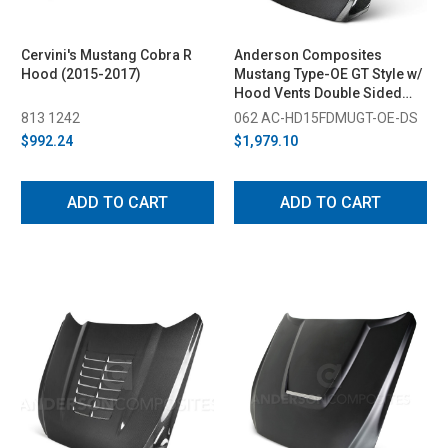
Cervini's Mustang Cobra R
Anderson Composites
Hood (2015-2017)
Mustang Type-OE GT Style w/
Hood Vents Double Sided
Carbon Fiber Hood (2015-
813 1242
062 AC-HD15FDMUGT-OE-DS
2017)
$992.24
$1,979.10
ADD TO CART
ADD TO CART