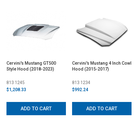
Cervini's Mustang GT500
Cervini's Mustang 4 Inch Cowl
Style Hood (2018-2023)
Hood (2015-2017)
813 1245
813 1234
$1,208.33
$992.24
ADD TO CART
ADD TO CART