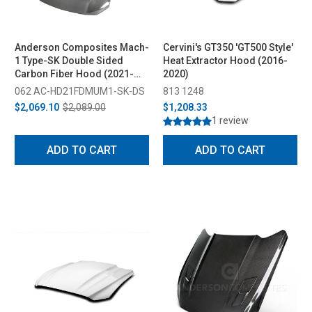
Anderson Composites Mach-
Cervini's GT350 'GT500 Style'
1 Type-SK Double Sided
Heat Extractor Hood (2016-
Carbon Fiber Hood (2021-
2020)
2023)
062 AC-HD21FDMUM1-SK-DS
813 1248
$2,069.10
$2,089.00
$1,208.33
1 review
ADD TO CART
ADD TO CART