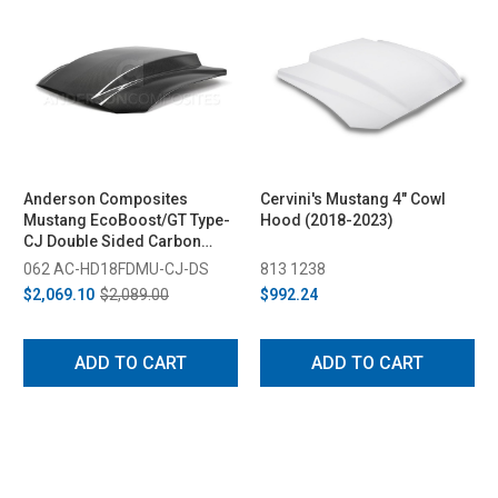
Anderson Composites
Cervini's Mustang 4" Cowl
Mustang EcoBoost/GT Type-
Hood (2018-2023)
CJ Double Sided Carbon
Fiber Hood (2018-2023)
062 AC-HD18FDMU-CJ-DS
813 1238
$2,069.10
$2,089.00
$992.24
ADD TO CART
ADD TO CART