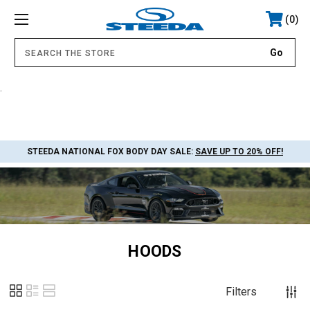
0
.
STEEDA NATIONAL FOX BODY DAY SALE:
SAVE UP TO 20% OFF!
HOODS
Filters