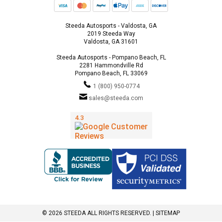
Steeda Autosports - Valdosta, GA
2019 Steeda Way
Valdosta, GA 31601
Steeda Autosports - Pompano Beach, FL
2281 Hammondville Rd
Pompano Beach, FL 33069
1 (800) 950-0774
sales@steeda.com
© 2026 STEEDA ALL RIGHTS RESERVED. |
SITEMAP