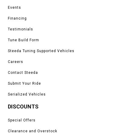
Events
Financing
Testimonials
Tune Build Form
Steeda Tuning Supported Vehicles
Careers
Contact Steeda
Submit Your Ride
Serialized Vehicles
DISCOUNTS
Special Offers
Clearance and Overstock