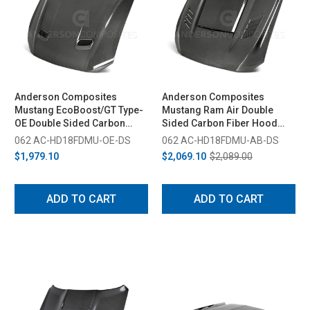
Anderson Composites
Anderson Composites
Mustang EcoBoost/GT Type-
Mustang Ram Air Double
OE Double Sided Carbon
Sided Carbon Fiber Hood
Fiber Hood (2018-2023)
(2018-2023)
062 AC-HD18FDMU-OE-DS
062 AC-HD18FDMU-AB-DS
$1,979.10
$2,069.10
$2,089.00
ADD TO CART
ADD TO CART