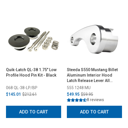
Quik-Latch QL-38 1.75" Low
Steeda S550 Mustang Billet
Profile Hood Pin Kit - Black
Aluminum Interior Hood
Latch Release Lever All
(2015-2023)
068 QL-38-LP/BP
555 1248 MU
$145.01
$212.61
$49.95
$59.95
8 reviews
ADD TO CART
ADD TO CART