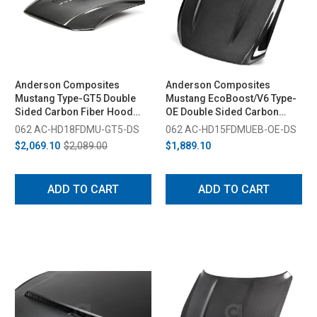
Anderson Composites
Anderson Composites
Mustang Type-GT5 Double
Mustang EcoBoost/V6 Type-
Sided Carbon Fiber Hood
OE Double Sided Carbon
(2018-2023)
Fiber Hood (2015-2017)
062 AC-HD18FDMU-GT5-DS
062 AC-HD15FDMUEB-OE-DS
$2,069.10
$2,089.00
$1,889.10
ADD TO CART
ADD TO CART