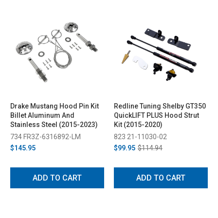
Drake Mustang Hood Pin Kit
Redline Tuning Shelby GT350
Billet Aluminum And
QuickLIFT PLUS Hood Strut
Stainless Steel (2015-2023)
Kit (2015-2020)
734 FR3Z-6316892-LM
823 21-11030-02
$145.95
$99.95
$114.94
ADD TO CART
ADD TO CART