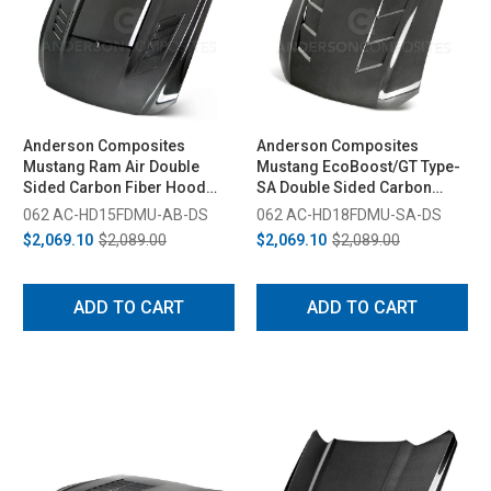
Anderson Composites
Anderson Composites
Mustang Ram Air Double
Mustang EcoBoost/GT Type-
Sided Carbon Fiber Hood
SA Double Sided Carbon
(2015-2017)
Fiber Hood (2018-2023)
062 AC-HD15FDMU-AB-DS
062 AC-HD18FDMU-SA-DS
$2,069.10
$2,089.00
$2,069.10
$2,089.00
ADD TO CART
ADD TO CART