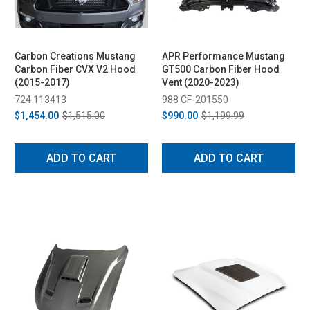
Carbon Creations Mustang
APR Performance Mustang
Carbon Fiber CVX V2 Hood
GT500 Carbon Fiber Hood
(2015-2017)
Vent (2020-2023)
724 113413
988 CF-201550
$1,454.00
$1,515.00
$990.00
$1,199.99
ADD TO CART
ADD TO CART