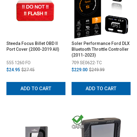
Steeda Focus Billet OBD II
Soler Performance Ford DLX
Port Cover (2000-2019 All)
Bluetooth Throttle Controller
(2011-2023)
555 1260 FO
709 SE0622-TC
$24.95
$27.45
$229.00
$249.99
ADD TO CART
ADD TO CART