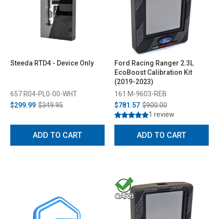
Steeda RTD4 - Device Only
Ford Racing Ranger 2.3L
EcoBoost Calibration Kit
(2019-2023)
657 R04-PL0-00-WHT
161 M-9603-REB
$299.99
$349.95
$781.57
$900.00
1 review
ADD TO CART
ADD TO CART