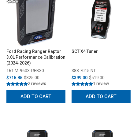
Ford Racing Ranger Raptor
SCT X4 Tuner
3.0L Performance Calibration
(2024-2026)
161 M-9603-REB30
388 7015 NT
$715.85
$825.00
$399.00
$519.00
2 reviews
1 review
ADD TO CART
ADD TO CART