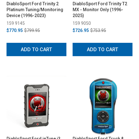
DiabloSport Ford Trinity 2
DiabloSport Ford Trinity T2
Platinum Tuning/Monitoring
MX - Monitor Only (1996-
Device (1996-2023)
2025)
159 9145
159 9050
$770.95
$799.95
$726.95
$753.95
ADD TO CART
ADD TO CART
DiabloSport Ford inTune i3
DiabloSport Ford Truck &