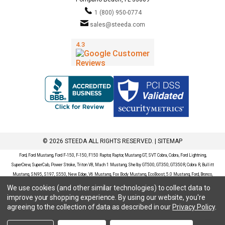
1 (800) 950-0774
sales@steeda.com
© 2026 STEEDA ALL RIGHTS RESERVED. |
SITEMAP
Ford, Ford Mustang, Ford F-150, F-150, F150 Raptor, Raptor, Mustang GT, SVT Cobra, Cobra, Ford Lightning,
SuperCrew, SuperCab, Power Stroke, Triton V8, Mach 1 Mustang, Shelby GT500, GT350, GT350R, Cobra R, Bullitt
Mustang, SN95, S197, S550, New Edge, V6 Mustang, Fox Body Mustang, EcoBoost, 5.0 Mustang, Ford, Bronco,
Bronco Sport, Badlands, Big Bend, Black Diamond, Outer Banks, Wildtrak, Sasquatch, Explorer, XLT, Limited, ST,
We use cookies (and other similar technologies) to collect data to
Sport, Platinum, Maverick, XL, XLT, Lariat, Mustang Mach-E, Select, California Route 1, Premium, GT, Escape, S,
improve your shopping experience.
By using our website, you're
SE, SE Sport, SEL, Titanium, Ford Fusion, Ford Fusion Sport, Ford Focus, Focus, RS, S, SE, SEL, SES, ST, Duratec,
agreeing to the collection of data as described in our
Privacy Policy
.
Titanium, Electric, ZX3, ZX4, ZX5, ZXW, SVT, LX, ZTS, ZTW, 2.0L EcoBoost, 2.3L EcoBoost, Ford Fiesta, Fiesta,
S, SE, ST, Titanium, Duratec, 1.6 EcoBoost, Duratorq, Ti-VCT are registered trademarks of Ford Motor Company.