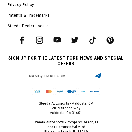
Privacy Policy
Patents & Trademarks
Steeda Dealer Locator
SIGN UP FOR THE LATEST FORD NEWS AND SPECIAL
OFFERS
Email
Address
Steeda Autosports - Valdosta, GA
2019 Steeda Way
Valdosta, GA 31601
Steeda Autosports - Pompano Beach, FL
2281 Hammondville Rd
Pompano Beach, FL 33069