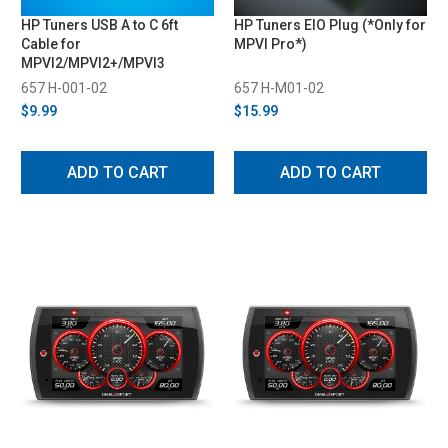
HP Tuners USB A to C 6ft
HP Tuners EIO Plug (*Only for
Cable for
MPVI Pro*)
MPVI2/MPVI2+/MPVI3
657 H-001-02
657 H-M01-02
$9.99
$15.99
ADD TO CART
ADD TO CART