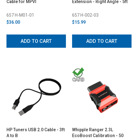
Cable for MPVI
Extension - Right Angle - 5ft
657 H-M01-01
657 H-002-03
$36.00
$15.99
ADD TO CART
ADD TO CART
HP Tuners USB 2.0 Cable - 3ft
Whipple Ranger 2.3L
A to B
EcoBoost Calibration - 50