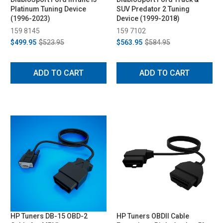
Platinum Tuning Device
SUV Predator 2 Tuning
(1996-2023)
Device (1999-2018)
159 8145
159 7102
$499.95
$523.95
$563.95
$584.95
ADD TO CART
ADD TO CART
HP Tuners DB-15 OBD-2
HP Tuners OBDII Cable