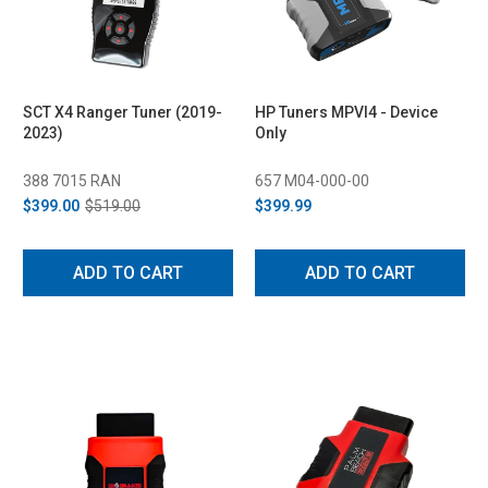
SCT X4 Ranger Tuner (2019-
HP Tuners MPVI4 - Device
2023)
Only
388 7015 RAN
657 M04-000-00
$399.00
$519.00
$399.99
ADD TO CART
ADD TO CART