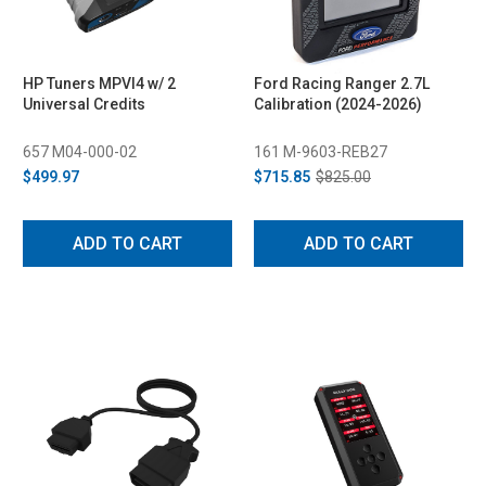
HP Tuners MPVI4 w/ 2
Ford Racing Ranger 2.7L
Universal Credits
Calibration (2024-2026)
657 M04-000-02
161 M-9603-REB27
$499.97
$715.85
$825.00
ADD TO CART
ADD TO CART