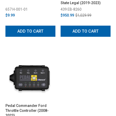
State Legal (2019-2023)
657 H-001-01
439 EB-8260
$9.99
$950.99
$1,029.99
ADD TO CART
ADD TO CART
Pedal Commander Ford
Throttle Controller (2008-
2023)