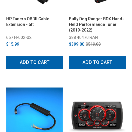
HP Tuners OBDII Cable
Bully Dog Ranger BDX Hand-
Extension - 5ft
Held Performance Tuner
(2019-2022)
657 H-002-02
388 40470 RAN
$15.99
$399.00
$519.00
ADD TO CART
ADD TO CART