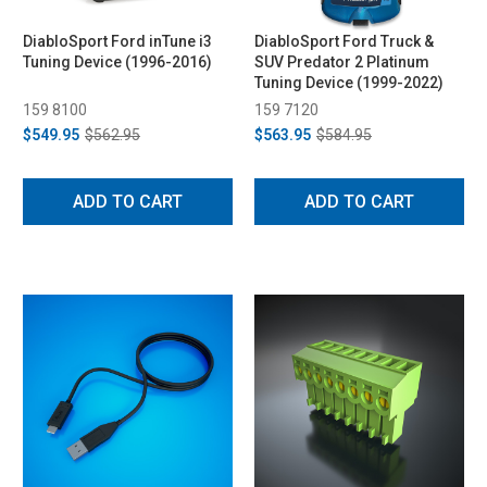
DiabloSport Ford inTune i3
DiabloSport Ford Truck &
Tuning Device (1996-2016)
SUV Predator 2 Platinum
Tuning Device (1999-2022)
159 8100
159 7120
$549.95
$562.95
$563.95
$584.95
ADD TO CART
ADD TO CART