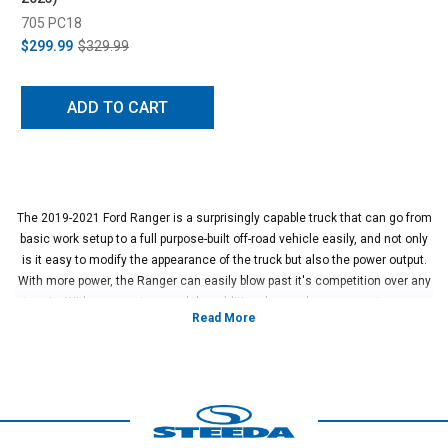
705 PC18
$299.99
$329.99
ADD TO CART
The 2019-2021 Ford Ranger is a surprisingly capable truck that can go from
basic work setup to a full purpose-built off-road vehicle easily, and not only
is it easy to modify the appearance of the truck but also the power output.
With more power, the Ranger can easily blow past it's competition over any
terrain. With a proper tune and the additional upgrades, you can turn your
Ranger into a much higher performance vehicle than Ford ever offered here
for this segment and will have a vehicle that brings a smile to your face as
soon as you hit the accelerator.
The ranger has an incredibly easy-to-tune motor which makes it simple to
add power, improve fuel economy, or both. Ultimately, these tuning setups
can get the factory turbocharger to put out more power through