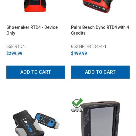
Shoemaker RTD4 - Device
Palm Beach Dyno RTD4 with 4
Only
Credits
658 RTD4
662 HPT-RTD4-4-1
$299.99
$499.99
ADD TO CART
ADD TO CART