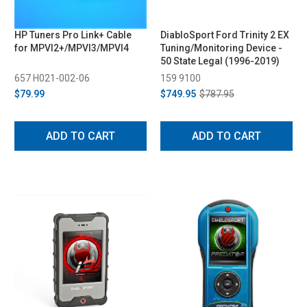
HP Tuners Pro Link+ Cable
DiabloSport Ford Trinity 2 EX
for MPVI2+/MPVI3/MPVI4
Tuning/Monitoring Device -
50 State Legal (1996-2019)
657 H021-002-06
159 9100
$79.99
$749.95
$787.95
ADD TO CART
ADD TO CART