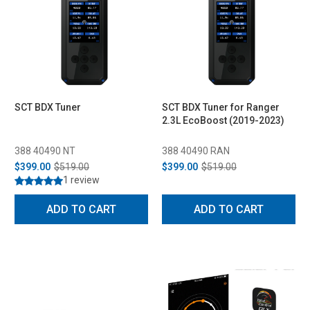
SCT BDX Tuner
SCT BDX Tuner for Ranger
2.3L EcoBoost (2019-2023)
388 40490 NT
388 40490 RAN
$399.00
$519.00
$399.00
$519.00
1 review
ADD TO CART
ADD TO CART