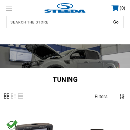
0
.
TUNING
Filters