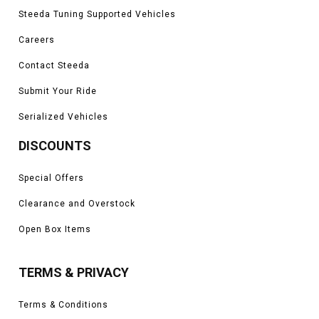
Steeda Tuning Supported Vehicles
Careers
Contact Steeda
Submit Your Ride
Serialized Vehicles
DISCOUNTS
Special Offers
Clearance and Overstock
Open Box Items
TERMS & PRIVACY
Terms & Conditions