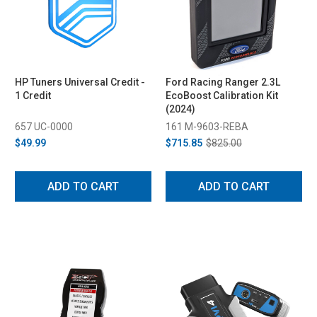
HP Tuners Universal Credit -
Ford Racing Ranger 2.3L
1 Credit
EcoBoost Calibration Kit
(2024)
657 UC-0000
161 M-9603-REBA
$49.99
$715.85
$825.00
ADD TO CART
ADD TO CART