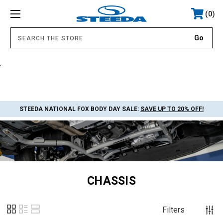
0
.
STEEDA NATIONAL FOX BODY DAY SALE:
SAVE UP TO 20% OFF!
CHASSIS
Filters