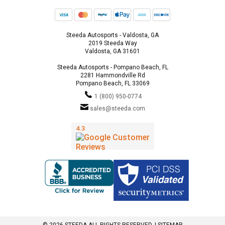
Steeda Autosports - Valdosta, GA
2019 Steeda Way
Valdosta, GA 31601
Steeda Autosports - Pompano Beach, FL
2281 Hammondville Rd
Pompano Beach, FL 33069
1 (800) 950-0774
sales@steeda.com
© 2026 STEEDA ALL RIGHTS RESERVED. |
SITEMAP