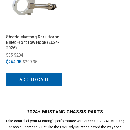
Steeda Mustang Dark Horse
Billet Front Tow Hook (2024-
2026)
555 5204
$264.95
$299.95
ADD TO CART
2024+ MUSTANG CHASSIS PARTS
Take control of your Mustang’s performance with Steeda's 2024+ Mustang
chassis upgrades. Just like the Fox Body Mustang paved the way for a