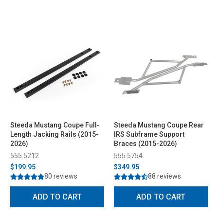
Steeda Mustang Coupe Full-
Steeda Mustang Coupe Rear
Length Jacking Rails (2015-
IRS Subframe Support
2026)
Braces (2015-2026)
555 5212
555 5754
$199.95
$349.95
80 reviews
88 reviews
ADD TO CART
ADD TO CART