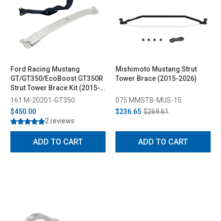
Ford Racing Mustang
Mishimoto Mustang Strut
GT/GT350/EcoBoost GT350R
Tower Brace (2015-2026)
Strut Tower Brace Kit (2015-
2023)
161 M-20201-GT350
075 MMSTB-MUS-15
$450.00
$236.65
$269.61
2 reviews
ADD TO CART
ADD TO CART