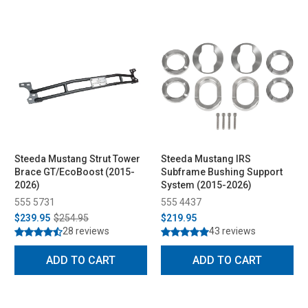
Steeda Mustang Strut Tower
Steeda Mustang IRS
Brace GT/EcoBoost (2015-
Subframe Bushing Support
2026)
System (2015-2026)
555 5731
555 4437
$239.95
$254.95
$219.95
28 reviews
43 reviews
ADD TO CART
ADD TO CART