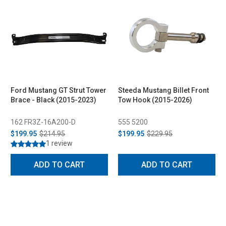
Ford Mustang GT Strut Tower
Steeda Mustang Billet Front
Brace - Black (2015-2023)
Tow Hook (2015-2026)
162 FR3Z-16A200-D
555 5200
$199.95
$214.95
$199.95
$229.95
1 review
ADD TO CART
ADD TO CART