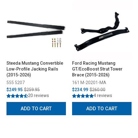
Steeda Mustang Convertible
Ford Racing Mustang
Low-Profile Jacking Rails
GT/EcoBoost Strut Tower
(2015-2026)
Brace (2015-2026)
555 5207
161 M-20201-MA
$249.95
$259.95
$234.99
$260.00
20 reviews
4 reviews
ADD TO CART
ADD TO CART