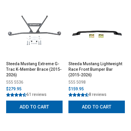
Steeda Mustang Extreme G-
Steeda Mustang Lightweight
Trac K-Member Brace (2015-
Race Front Bumper Bar
2026)
(2015-2026)
555 5536
555 5098
$279.95
$159.95
61 reviews
8 reviews
ADD TO CART
ADD TO CART