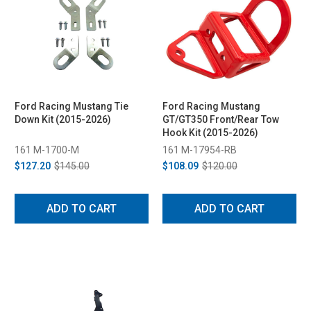
Ford Racing Mustang Tie
Ford Racing Mustang
Down Kit (2015-2026)
GT/GT350 Front/Rear Tow
Hook Kit (2015-2026)
161 M-1700-M
161 M-17954-RB
$127.20
$145.00
$108.09
$120.00
ADD TO CART
ADD TO CART