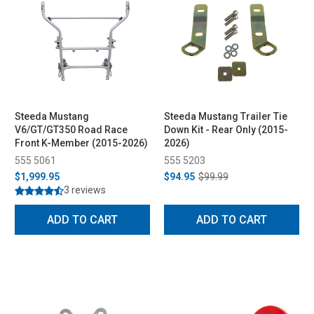
Steeda Mustang
Steeda Mustang Trailer Tie
V6/GT/GT350 Road Race
Down Kit - Rear Only (2015-
Front K-Member (2015-2026)
2026)
555 5061
555 5203
$1,999.95
$94.95
$99.99
3 reviews
ADD TO CART
ADD TO CART