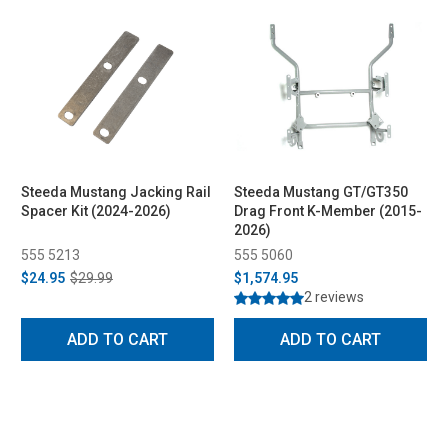
Steeda Mustang Jacking Rail
Steeda Mustang GT/GT350
Spacer Kit (2024-2026)
Drag Front K-Member (2015-
2026)
555 5213
555 5060
$24.95
$29.99
$1,574.95
2 reviews
ADD TO CART
ADD TO CART