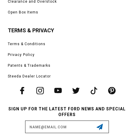
Clearance and Overstock
Open Box Items
TERMS & PRIVACY
Terms & Conditions
Privacy Policy
Patents & Trademarks
Steeda Dealer Locator
SIGN UP FOR THE LATEST FORD NEWS AND SPECIAL
OFFERS
Email
Address