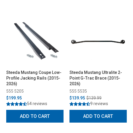
Steeda Mustang Coupe Low-
Steeda Mustang Ultralite 2-
Profile Jacking Rails (2015-
Point G-Trac Brace (2015-
2026)
2026)
555 5205
555 5535
$199.95
$139.95
$139.99
54 reviews
9 reviews
ADD TO CART
ADD TO CART