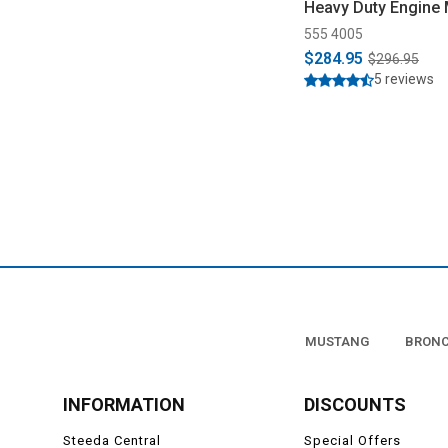
Heavy Duty Engine
(2005-2014 )
555 4005
$284.95
$296.95
5 reviews
MUSTANG
BRON
INFORMATION
DISCOUNTS
Steeda Central
Special Offers