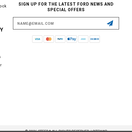
SIGN UP FOR THE LATEST FORD NEWS AND
tock
SPECIAL OFFERS
Email
Address
CY
s
r
© 2026 STEEDA ALL RIGHTS RESERVED. |
SITEMAP