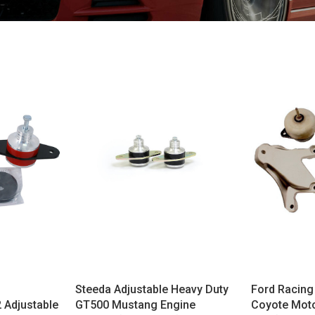
Steeda Adjustable Heavy Duty
Ford Racing
 Adjustable
GT500 Mustang Engine
Coyote Moto