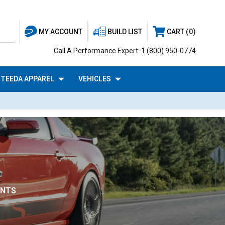
BUILD LIST
CART
0
MY ACCOUNT
Call A Performance Expert:
1 (800) 950-0774
TEEDA APPAREL
VEHICLES
UNTS