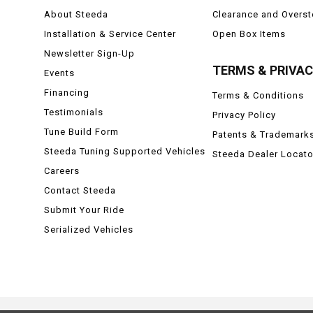
About Steeda
Clearance and Overs
Installation & Service Center
Open Box Items
Newsletter Sign-Up
TERMS & PRIVA
Events
Financing
Terms & Conditions
Testimonials
Privacy Policy
Tune Build Form
Patents & Trademark
Steeda Tuning Supported Vehicles
Steeda Dealer Locato
Careers
Contact Steeda
Submit Your Ride
Serialized Vehicles