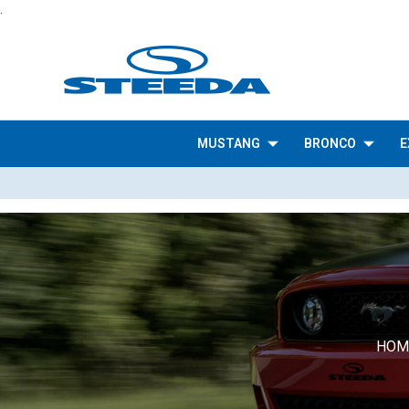
.
MUSTANG
BRONCO
E
HOM