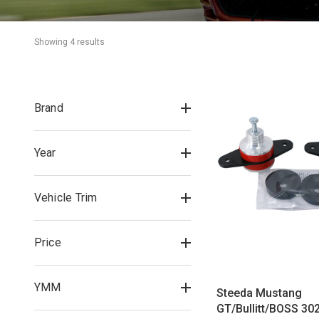
Showing 
4
 result
s
Brand
Year
Vehicle Trim
Price
YMM
Steeda Mustang
GT/Bullitt/BOSS 302