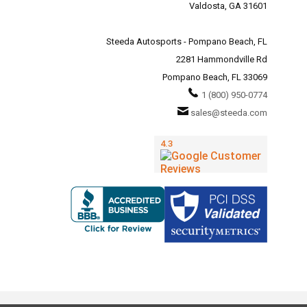
Valdosta, GA 31601
Steeda Autosports - Pompano Beach, FL
2281 Hammondville Rd
Pompano Beach, FL 33069
1 (800) 950-0774
sales@steeda.com