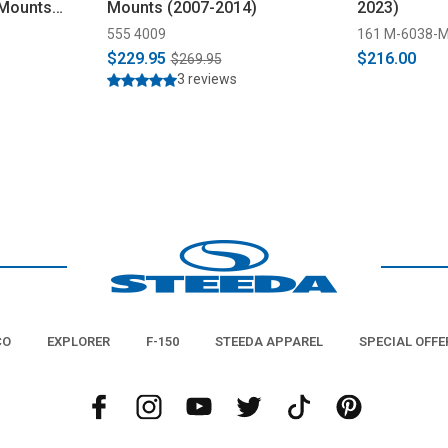
 Mounts
Mounts (2007-2014)
2023)
555 4009
161 M-6038-
$229.95
$216.00
$269.95
3 reviews
CO
EXPLORER
F-150
STEEDA APPAREL
SPECIAL OFFE