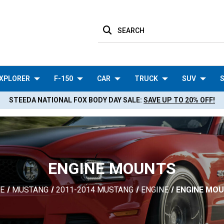
SEARCH
XPLORER
F-150
CAR
TRUCK
SUV
S
STEEDA NATIONAL FOX BODY DAY SALE:
SAVE UP TO 20% OFF!
ENGINE MOUNTS
E
MUSTANG
2011-2014 MUSTANG
ENGINE
ENGINE MO