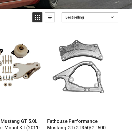
Bestselling
 Mustang GT 5.0L
Fathouse Performance
r Mount Kit (2011-
Mustang GT/GT350/GT500