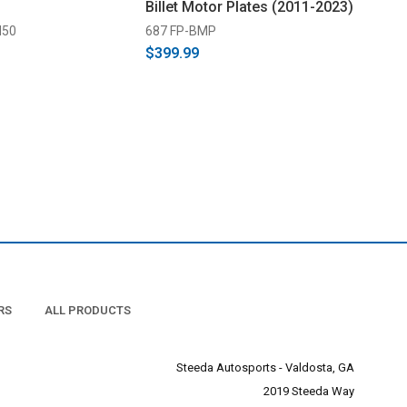
Billet Motor Plates (2011-2023)
M50
687 FP-BMP
$399.99
RS
ALL PRODUCTS
Steeda Autosports - Valdosta, GA
2019 Steeda Way