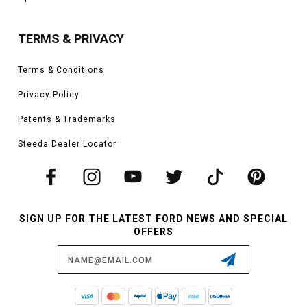
TERMS & PRIVACY
Terms & Conditions
Privacy Policy
Patents & Trademarks
Steeda Dealer Locator
SIGN UP FOR THE LATEST FORD NEWS AND SPECIAL
OFFERS
Email
Address