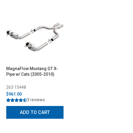
MagnaFlow Mustang GT X-
Pipe w/ Cats (2005-2010)
263 15448
$961.00
3 reviews
ADD TO CART