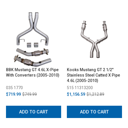
BBK Mustang GT 4.6L X-Pipe
Kooks Mustang GT 2 1/2"
With Converters (2005-2010)
Stainless Steel Catted X Pipe
4.6L (2005-2010)
035 1770
515 11313200
$719.99
$749.99
$1,156.59
$1,212.89
ADD TO CART
ADD TO CART