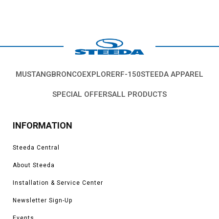
MUSTANG
BRONCO
EXPLORER
F-150
STEEDA APPAREL
SPECIAL OFFERS
ALL PRODUCTS
INFORMATION
Steeda Central
About Steeda
Installation & Service Center
Newsletter Sign-Up
Events