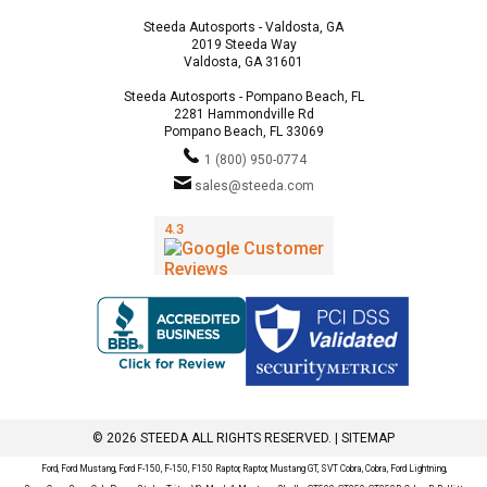
Steeda Autosports - Valdosta, GA
2019 Steeda Way
Valdosta, GA 31601
Steeda Autosports - Pompano Beach, FL
2281 Hammondville Rd
Pompano Beach, FL 33069
1 (800) 950-0774
sales@steeda.com
© 2026 STEEDA ALL RIGHTS RESERVED. |
SITEMAP
Ford, Ford Mustang, Ford F-150, F-150, F150 Raptor, Raptor, Mustang GT, SVT Cobra, Cobra, Ford Lightning,