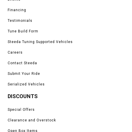
Financing
Testimonials
Tune Build Form
Steeda Tuning Supported Vehicles
Careers
Contact Steeda
Submit Your Ride
Serialized Vehicles
DISCOUNTS
Special Offers
Clearance and Overstock
Open Box Items