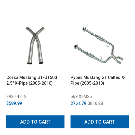
Corsa Mustang GT/GT500
Pypes Mustang GT Catted X-
2.5" X-Pipe (2005-2010)
Pipe (2005-2010)
892 14312
669 XFM26
$589.99
$761.79
$816.28
ADD TO CART
ADD TO CART