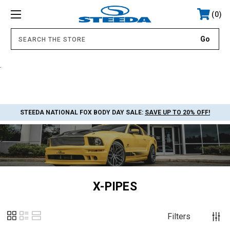
0
.
STEEDA NATIONAL FOX BODY DAY SALE:
SAVE UP TO 20% OFF!
X-PIPES
Filters