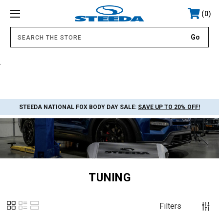
0
.
STEEDA NATIONAL FOX BODY DAY SALE:
SAVE UP TO 20% OFF!
TUNING
Filters