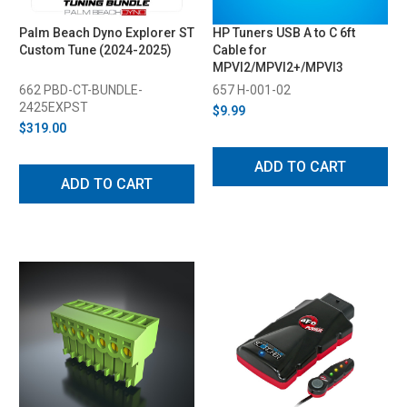
Palm Beach Dyno Explorer ST
HP Tuners USB A to C 6ft
Custom Tune (2024-2025)
Cable for
MPVI2/MPVI2+/MPVI3
662 PBD-CT-BUNDLE-
657 H-001-02
2425EXPST
$9.99
$319.00
ADD TO CART
ADD TO CART