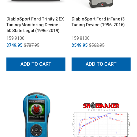
DiabloSport Ford Trinity 2 EX
DiabloSport Ford inTune i3
Tuning/Monitoring Device -
Tuning Device (1996-2016)
50 State Legal (1996-2019)
159 9100
159 8100
$749.95
$787.95
$549.95
$562.95
ADD TO CART
ADD TO CART