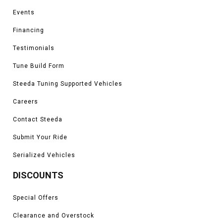
Events
Vehicles in this Category:
2011, 2012, 2013, 2014, 2015, 2016, 2017,
2018, 2019, 2020, 2021, 2022, 2023 Ford Explorer ST, Sport, Limited,
Financing
Platinum, XLT and base models
Testimonials
*Please see product pages for fitment details.
Tune Build Form
Steeda Tuning Supported Vehicles
Careers
Contact Steeda
Submit Your Ride
Serialized Vehicles
DISCOUNTS
Special Offers
Clearance and Overstock