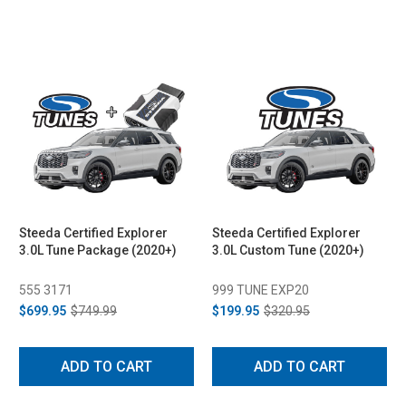
Steeda Certified Explorer
Steeda Certified Explorer
3.0L Tune Package (2020+)
3.0L Custom Tune (2020+)
555 3171
999 TUNE EXP20
$699.95
$749.99
$199.95
$320.95
ADD TO CART
ADD TO CART