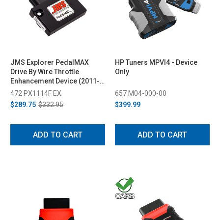
JMS Explorer PedalMAX
HP Tuners MPVI4 - Device
Drive By Wire Throttle
Only
Enhancement Device (2011-
2023)
472 PX1114F EX
657 M04-000-00
$289.75
$332.95
$399.99
ADD TO CART
ADD TO CART