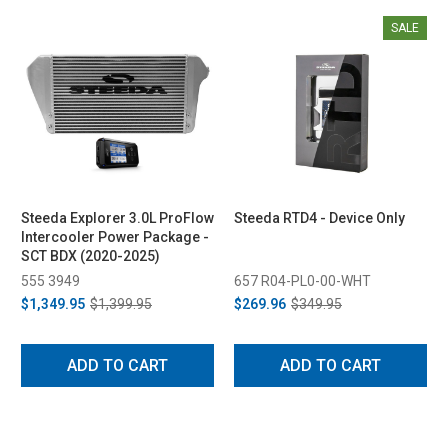
SALE
Steeda Explorer 3.0L ProFlow
Steeda RTD4 - Device Only
Intercooler Power Package -
SCT BDX (2020-2025)
555 3949
657 R04-PL0-00-WHT
$1,349.95
$1,399.95
$269.96
$349.95
ADD TO CART
ADD TO CART