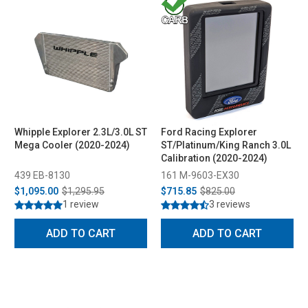
Whipple Explorer 2.3L/3.0L ST
Ford Racing Explorer
Mega Cooler (2020-2024)
ST/Platinum/King Ranch 3.0L
Calibration (2020-2024)
439 EB-8130
161 M-9603-EX30
$1,095.00
$1,295.95
$715.85
$825.00
1 review
3 reviews
ADD TO CART
ADD TO CART