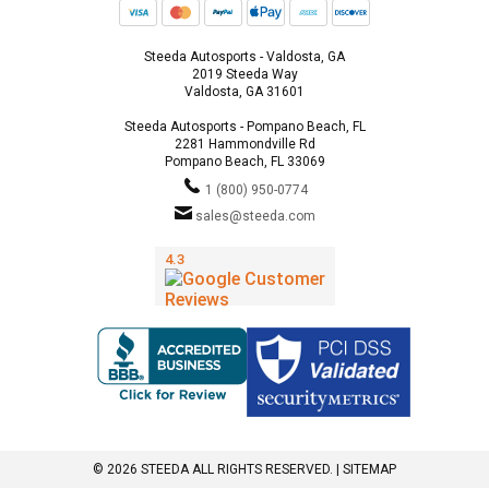
Steeda Autosports - Valdosta, GA
2019 Steeda Way
Valdosta, GA 31601
Steeda Autosports - Pompano Beach, FL
2281 Hammondville Rd
Pompano Beach, FL 33069
1 (800) 950-0774
sales@steeda.com
© 2026 STEEDA ALL RIGHTS RESERVED. |
SITEMAP