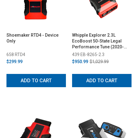
Shoemaker RTD4 - Device
Whipple Explorer 2.3L
Only
EcoBoost 50-State Legal
Performance Tune (2020-
2026)
658 RTD4
439 EB-8265-2.3
$299.99
$950.99
$1,029.99
ADD TO CART
ADD TO CART