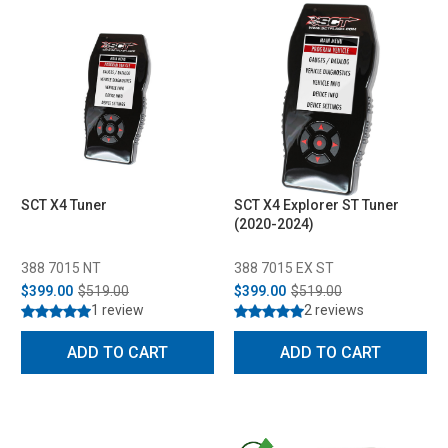
SCT X4 Tuner
SCT X4 Explorer ST Tuner
(2020-2024)
388 7015 NT
388 7015 EX ST
$399.00
$519.00
$399.00
$519.00
1 review
2 reviews
ADD TO CART
ADD TO CART