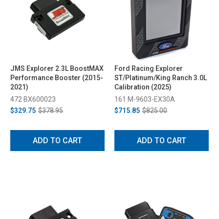
JMS Explorer 2.3L BoostMAX
Ford Racing Explorer
Performance Booster (2015-
ST/Platinum/King Ranch 3.0L
2021)
Calibration (2025)
472 BX600023
161 M-9603-EX30A
$329.75
$378.95
$715.85
$825.00
ADD TO CART
ADD TO CART