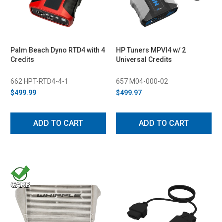
Palm Beach Dyno RTD4 with 4
HP Tuners MPVI4 w/ 2
Credits
Universal Credits
662 HPT-RTD4-4-1
657 M04-000-02
$499.99
$499.97
ADD TO CART
ADD TO CART