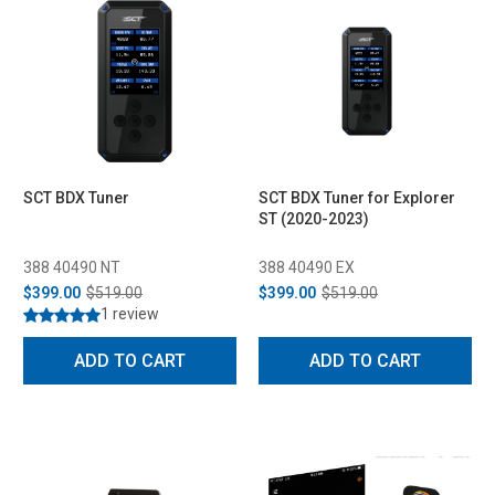
SCT BDX Tuner
SCT BDX Tuner for Explorer
ST (2020-2023)
388 40490 NT
388 40490 EX
$399.00
$519.00
$399.00
$519.00
1 review
ADD TO CART
ADD TO CART