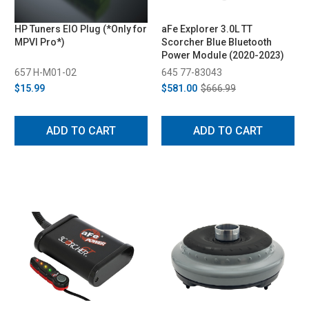
HP Tuners EIO Plug (*Only for
aFe Explorer 3.0L TT
MPVI Pro*)
Scorcher Blue Bluetooth
Power Module (2020-2023)
657 H-M01-02
645 77-83043
$15.99
$581.00
$666.99
ADD TO CART
ADD TO CART