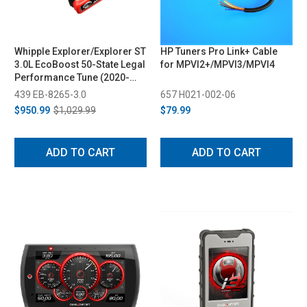
Whipple Explorer/Explorer ST
HP Tuners Pro Link+ Cable
3.0L EcoBoost 50-State Legal
for MPVI2+/MPVI3/MPVI4
Performance Tune (2020-
2024)
439 EB-8265-3.0
657 H021-002-06
$950.99
$1,029.99
$79.99
ADD TO CART
ADD TO CART