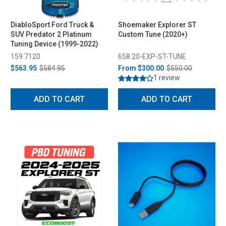
DiabloSport Ford Truck &
Shoemaker Explorer ST
SUV Predator 2 Platinum
Custom Tune (2020+)
Tuning Device (1999-2022)
159 7120
658 20-EXP-ST-TUNE
$563.95
$584.95
From
$300.00
$550.00
1 review
ADD TO CART
ADD TO CART