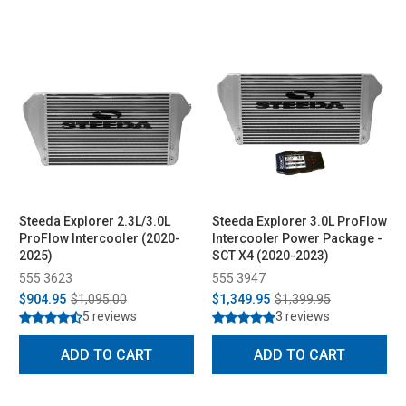
Steeda Explorer 2.3L/3.0L
Steeda Explorer 3.0L ProFlow
ProFlow Intercooler (2020-
Intercooler Power Package -
2025)
SCT X4 (2020-2023)
555 3623
555 3947
$904.95
$1,095.00
$1,349.95
$1,399.95
5 reviews
3 reviews
ADD TO CART
ADD TO CART