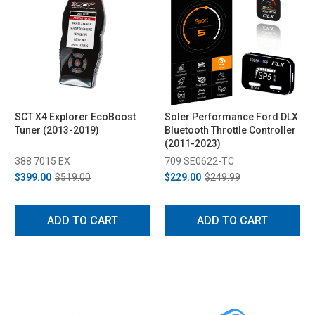
SCT X4 Explorer EcoBoost
Soler Performance Ford DLX
Tuner (2013-2019)
Bluetooth Throttle Controller
(2011-2023)
388 7015 EX
709 SE0622-TC
$399.00
$519.00
$229.00
$249.99
ADD TO CART
ADD TO CART