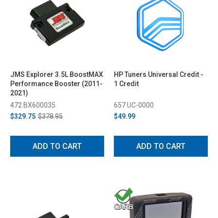
JMS Explorer 3.5L BoostMAX
HP Tuners Universal Credit -
Performance Booster (2011-
1 Credit
2021)
472 BX600035
657 UC-0000
$329.75
$378.95
$49.99
ADD TO CART
ADD TO CART