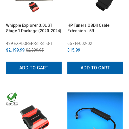
Whipple Explorer 3.0L ST
HP Tuners OBDII Cable
Stage 1 Package (2020-2024)
Extension - 5ft
439 EXPLORER-ST-STG-1
657 H-002-02
$2,199.99
$2,399.95
$15.99
ADD TO CART
ADD TO CART