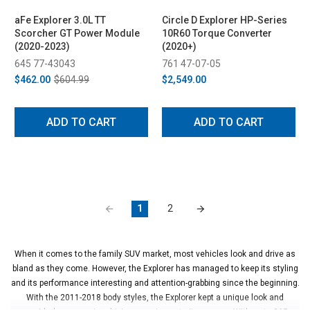
aFe Explorer 3.0L TT
Circle D Explorer HP-Series
Scorcher GT Power Module
10R60 Torque Converter
(2020-2023)
(2020+)
645 77-43043
761 47-07-05
$462.00
$604.99
$2,549.00
ADD TO CART
ADD TO CART
1
2
When it comes to the family SUV market, most vehicles look and drive as
bland as they come. However, the Explorer has managed to keep its styling
and its performance interesting and attention-grabbing since the beginning.
With the 2011-2018 body styles, the Explorer kept a unique look and