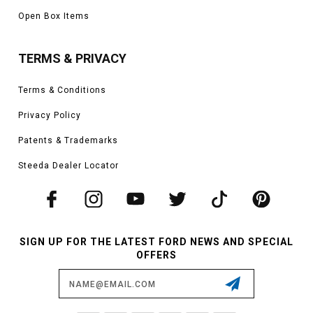
Open Box Items
TERMS & PRIVACY
Terms & Conditions
Privacy Policy
Patents & Trademarks
Steeda Dealer Locator
SIGN UP FOR THE LATEST FORD NEWS AND SPECIAL
OFFERS
Email
Address