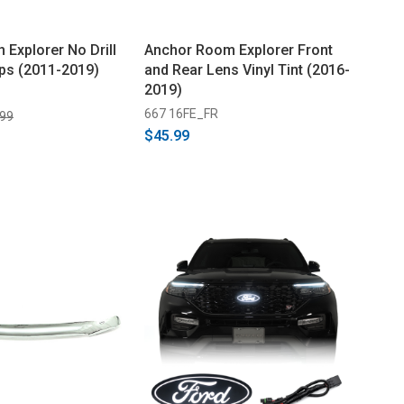
 Explorer No Drill
Anchor Room Explorer Front
ps (2011-2019)
and Rear Lens Vinyl Tint (2016-
2019)
667 16FE_FR
.99
$45.99