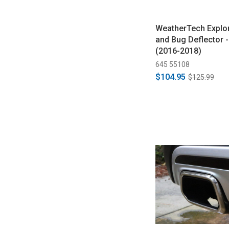
WeatherTech Explo
and Bug Deflector -
(2016-2018)
645 55108
$104.95
$125.99