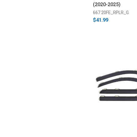
(2020-2025)
667 20FE_RPLR_G
$41.99