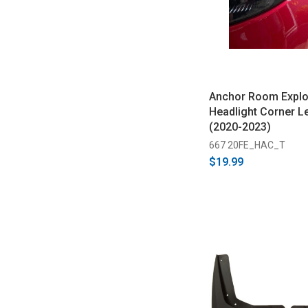
Anchor Room Explo
Headlight Corner Le
(2020-2023)
667 20FE_HAC_T
$19.99