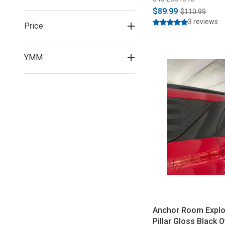
$89.99
$110.99
3 reviews
Price
YMM
Anchor Room Explo
Pillar Gloss Black O