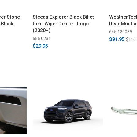
rer Stone
Steeda Explorer Black Billet
WeatherTech
 Black
Rear Wiper Delete - Logo
Rear Mudfla
(2020+)
645 120039
555 0231
$91.95
$110
$29.95