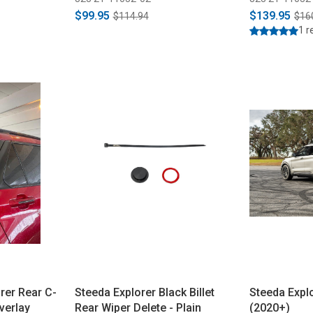
$99.95
$139.95
$114.94
$16
1 r
rer Rear C-
Steeda Explorer Black Billet
Steeda Expl
verlay
Rear Wiper Delete - Plain
(2020+)