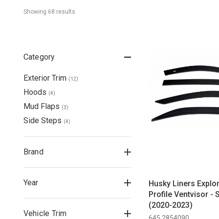
Showing 
68
 result
s
Category
Exterior Trim
(
12
)
Hoods
(
4
)
Mud Flaps
(
3
)
Side Steps
(
4
)
Brand
Year
Husky Liners Explo
Profile Ventvisor -
(2020-2023)
Vehicle Trim
645 2854090