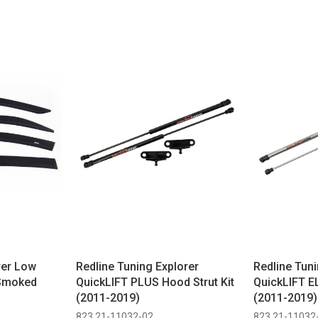
rer Low
Redline Tuning Explorer
Redline Tuni
 Smoked
QuickLIFT PLUS Hood Strut Kit
QuickLIFT EL
(2011-2019)
(2011-2019)
823 21-11032-02
823 21-11032