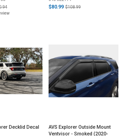
$80.99
0.94
$108.99
eview
orer Decklid Decal
AVS Explorer Outside Mount
Ventvisor - Smoked (2020-