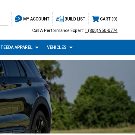
BUILD LIST
CART
0
MY ACCOUNT
Call A Performance Expert:
1 (800) 950-0774
TEEDA APPAREL
VEHICLES