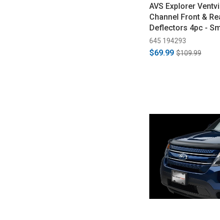
AVS Explorer Ventvi
Channel Front & R
Deflectors 4pc - S
2019)
645 194293
$69.99
$109.99