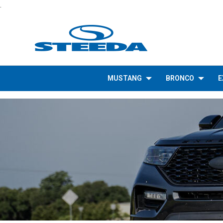
.
MUSTANG
BRONCO
E