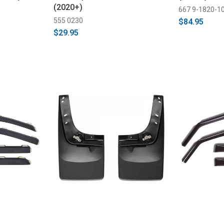
(2020+)
667 9-1820-1
555 0230
$84.95
$29.95