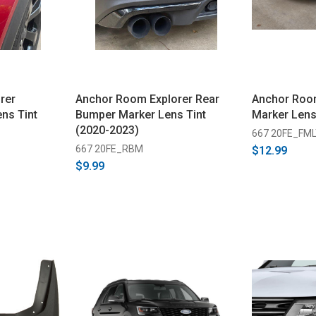
rer
Anchor Room Explorer Rear
Anchor Room
ns Tint
Bumper Marker Lens Tint
Marker Lens
(2020-2023)
667 20FE_FM
667 20FE_RBM
$12.99
$9.99