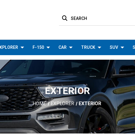
SEARCH
XPLORER
F-150
CAR
TRUCK
SUV
S
EXTERIOR
HOME
EXPLORER
EXTERIOR