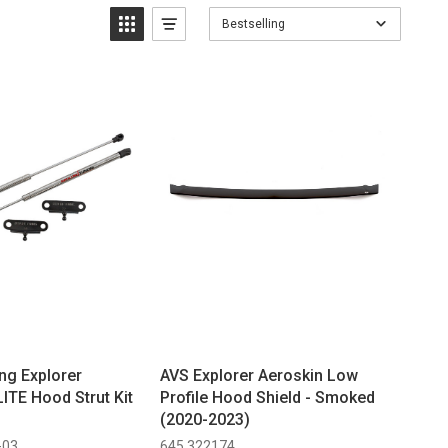
Bestselling
ng Explorer
AVS Explorer Aeroskin Low
ITE Hood Strut Kit
Profile Hood Shield - Smoked
(2020-2023)
-03
645 322174