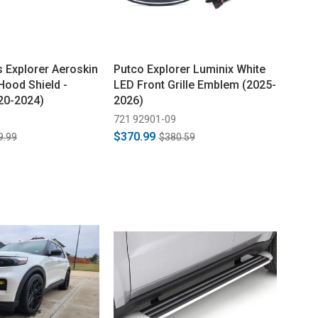
s Explorer Aeroskin
Putco Explorer Luminix White
Hood Shield -
LED Front Grille Emblem (2025-
20-2024)
2026)
721 92901-09
$370.99
9.99
$380.59