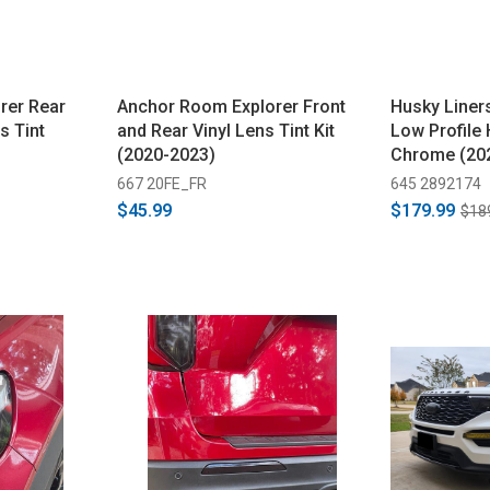
rer Rear
Anchor Room Explorer Front
Husky Liner
s Tint
and Rear Vinyl Lens Tint Kit
Low Profile 
(2020-2023)
Chrome (20
667 20FE_FR
645 2892174
$45.99
$179.99
$18