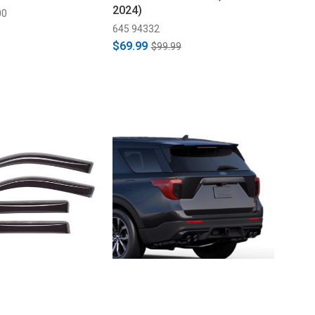
2024)
00
645 94332
$69.99
$99.99