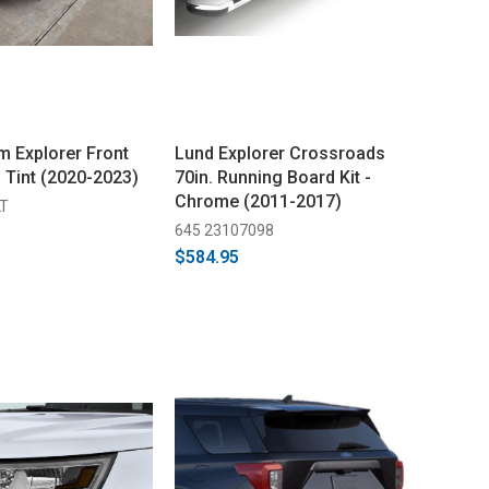
 Explorer Front
Lund Explorer Crossroads
 Tint (2020-2023)
70in. Running Board Kit -
Chrome (2011-2017)
LT
645 23107098
$584.95