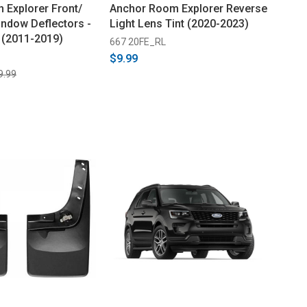
 Explorer Front/
Anchor Room Explorer Reverse
indow Deflectors -
Light Lens Tint (2020-2023)
 (2011-2019)
667 20FE_RL
$9.99
9.99