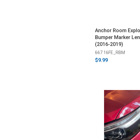
Anchor Room Explo
Bumper Marker Len
(2016-2019)
667 16FE_RBM
$9.99