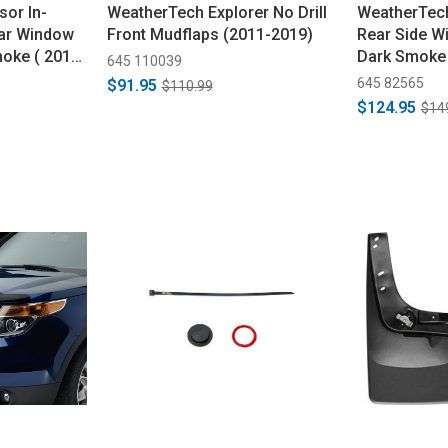
sor In-
WeatherTech Explorer No Drill
WeatherTech
ear Window
Front Mudflaps (2011-2019)
Rear Side W
moke ( 2011-
Dark Smoke
645 110039
645 82565
$91.95
$110.99
$124.95
$14