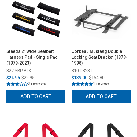
Steeda 2" Wide Seatbelt
Corbeau Mustang Double
Harness Pad - Single Pad
Locking Seat Bracket (1979-
(1979-2023)
1998)
827 SBP BLK
810 D828T
$24.95
$29.95
$139.00
$154.80
2 reviews
1 review
ADD TO CART
ADD TO CART