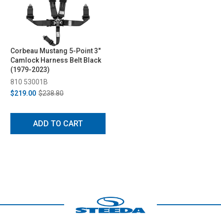
Corbeau Mustang 5-Point 3"
Camlock Harness Belt Black
(1979-2023)
810 53001B
$219.00
$238.80
ADD TO CART