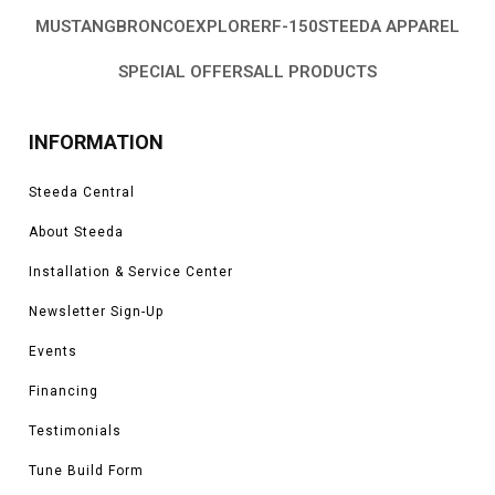
MUSTANG
BRONCO
EXPLORER
F-150
STEEDA APPAREL
SPECIAL OFFERS
ALL PRODUCTS
INFORMATION
Steeda Central
About Steeda
Installation & Service Center
Newsletter Sign-Up
Events
Financing
Testimonials
Tune Build Form