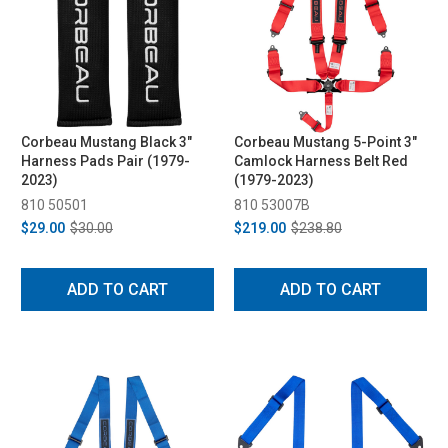
Corbeau Mustang Black 3"
Corbeau Mustang 5-Point 3"
Harness Pads Pair (1979-
Camlock Harness Belt Red
2023)
(1979-2023)
810 50501
810 53007B
$29.00
$30.00
$219.00
$238.80
ADD TO CART
ADD TO CART