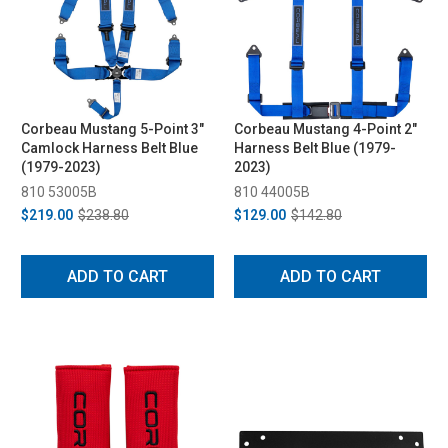
Corbeau Mustang 5-Point 3"
Corbeau Mustang 4-Point 2"
Camlock Harness Belt Blue
Harness Belt Blue (1979-
(1979-2023)
2023)
810 53005B
810 44005B
$219.00
$238.80
$129.00
$142.80
ADD TO CART
ADD TO CART