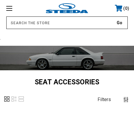
0
.
SEAT ACCESSORIES
Filters