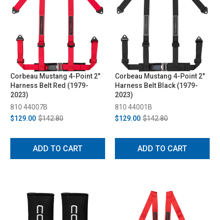
Corbeau Mustang 4-Point 2"
Corbeau Mustang 4-Point 2"
Harness Belt Red (1979-
Harness Belt Black (1979-
2023)
2023)
810 44007B
810 44001B
$129.00
$142.80
$129.00
$142.80
ADD TO CART
ADD TO CART