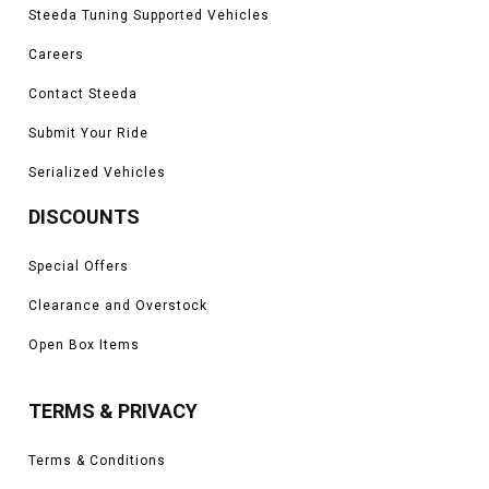
Steeda Tuning Supported Vehicles
Careers
Contact Steeda
Submit Your Ride
Serialized Vehicles
DISCOUNTS
Special Offers
Clearance and Overstock
Open Box Items
TERMS & PRIVACY
Terms & Conditions