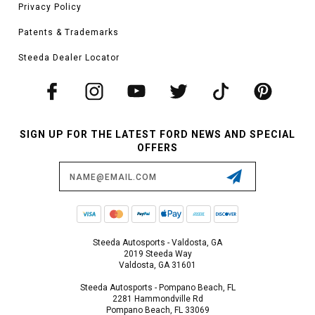
Privacy Policy
Patents & Trademarks
Steeda Dealer Locator
SIGN UP FOR THE LATEST FORD NEWS AND SPECIAL
OFFERS
Email
Address
Steeda Autosports - Valdosta, GA
2019 Steeda Way
Valdosta, GA 31601
Steeda Autosports - Pompano Beach, FL
2281 Hammondville Rd
Pompano Beach, FL 33069