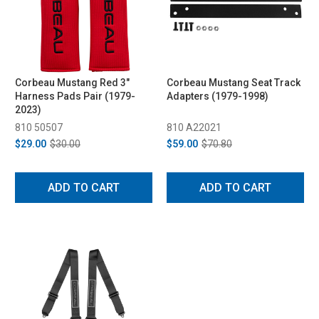
Corbeau Mustang Red 3"
Corbeau Mustang Seat Track
Harness Pads Pair (1979-
Adapters (1979-1998)
2023)
810 50507
810 A22021
$29.00
$30.00
$59.00
$70.80
ADD TO CART
ADD TO CART