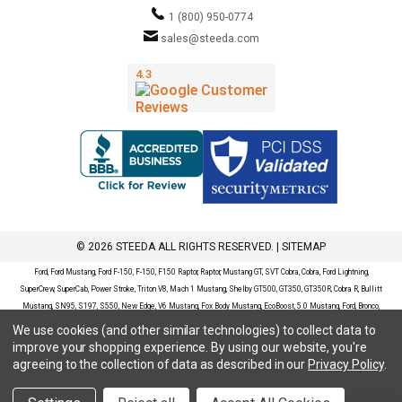
1 (800) 950-0774
sales@steeda.com
© 2026 STEEDA ALL RIGHTS RESERVED. |
SITEMAP
Ford, Ford Mustang, Ford F-150, F-150, F150 Raptor, Raptor, Mustang GT, SVT Cobra, Cobra, Ford Lightning,
SuperCrew, SuperCab, Power Stroke, Triton V8, Mach 1 Mustang, Shelby GT500, GT350, GT350R, Cobra R, Bullitt
Mustang, SN95, S197, S550, New Edge, V6 Mustang, Fox Body Mustang, EcoBoost, 5.0 Mustang, Ford, Bronco,
Bronco Sport, Badlands, Big Bend, Black Diamond, Outer Banks, Wildtrak, Sasquatch, Explorer, XLT, Limited, ST,
We use cookies (and other similar technologies) to collect data to
Sport, Platinum, Maverick, XL, XLT, Lariat, Mustang Mach-E, Select, California Route 1, Premium, GT, Escape, S,
improve your shopping experience.
By using our website, you're
SE, SE Sport, SEL, Titanium, Ford Fusion, Ford Fusion Sport, Ford Focus, Focus, RS, S, SE, SEL, SES, ST, Duratec,
agreeing to the collection of data as described in our
Privacy Policy
.
Titanium, Electric, ZX3, ZX4, ZX5, ZXW, SVT, LX, ZTS, ZTW, 2.0L EcoBoost, 2.3L EcoBoost, Ford Fiesta, Fiesta,
S, SE, ST, Titanium, Duratec, 1.6 EcoBoost, Duratorq, Ti-VCT are registered trademarks of Ford Motor Company.