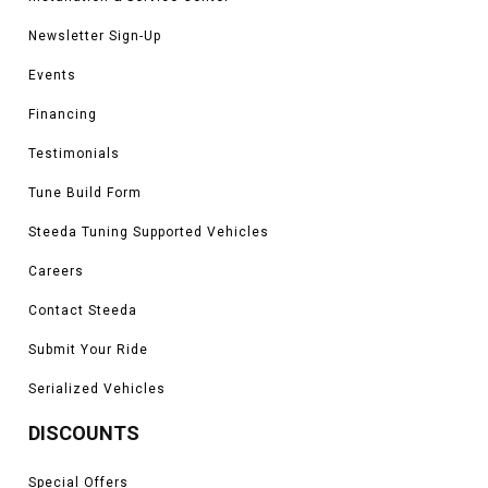
Newsletter Sign-Up
Events
Financing
Testimonials
Tune Build Form
Steeda Tuning Supported Vehicles
Careers
Contact Steeda
Submit Your Ride
Serialized Vehicles
DISCOUNTS
Special Offers