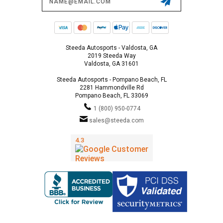
Address
Steeda Autosports - Valdosta, GA
2019 Steeda Way
Valdosta, GA 31601
Steeda Autosports - Pompano Beach, FL
2281 Hammondville Rd
Pompano Beach, FL 33069
1 (800) 950-0774
sales@steeda.com