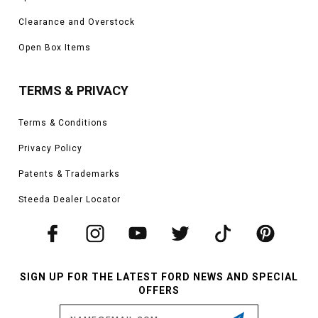
Clearance and Overstock
Open Box Items
TERMS & PRIVACY
Terms & Conditions
Privacy Policy
Patents & Trademarks
Steeda Dealer Locator
SIGN UP FOR THE LATEST FORD NEWS AND SPECIAL
OFFERS
Email