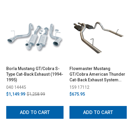
Borla Mustang GT/Cobra S-
Flowmaster Mustang
Type Cat-Back Exhaust (1994-
GT/Cobra American Thunder
1995)
Cat-Back Exhaust System
(1994-1997)
040 14445
159 17112
$1,149.99
$1,258.99
$675.95
ADD TO CART
ADD TO CART