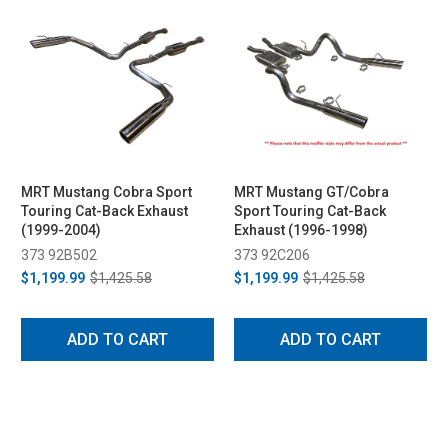
MRT Mustang Cobra Sport
MRT Mustang GT/Cobra
Touring Cat-Back Exhaust
Sport Touring Cat-Back
(1999-2004)
Exhaust (1996-1998)
373 92B502
373 92C206
$1,199.99
$1,425.58
$1,199.99
$1,425.58
ADD TO CART
ADD TO CART