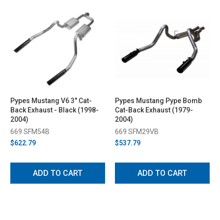
Pypes Mustang V6 3" Cat-
Pypes Mustang Pype Bomb
Back Exhaust - Black (1998-
Cat-Back Exhaust (1979-
2004)
2004)
669 SFM54B
669 SFM29VB
$622.79
$537.79
ADD TO CART
ADD TO CART