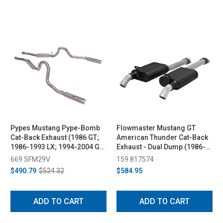
Pypes Mustang Pype-Bomb
Flowmaster Mustang GT
Cat-Back Exhaust (1986 GT;
American Thunder Cat-Back
1986-1993 LX; 1994-2004 GT,
Exhaust - Dual Dump (1986-
Mach 1, Bullitt)
2004)
669 SFM29V
159 817574
$490.79
$524.32
$584.95
ADD TO CART
ADD TO CART