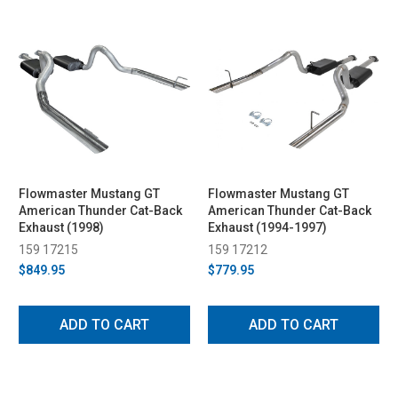
Flowmaster Mustang GT
Flowmaster Mustang GT
American Thunder Cat-Back
American Thunder Cat-Back
Exhaust (1998)
Exhaust (1994-1997)
159 17215
159 17212
$849.95
$779.95
ADD TO CART
ADD TO CART