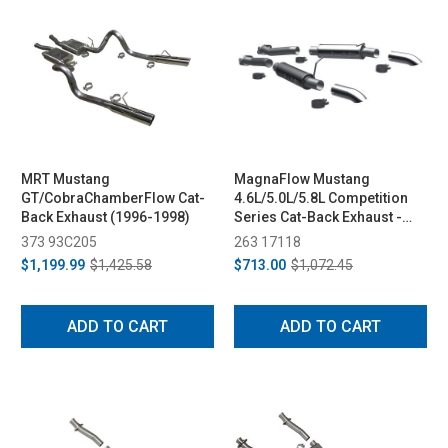
MRT Mustang
MagnaFlow Mustang
GT/CobraChamberFlow Cat-
4.6L/5.0L/5.8L Competition
Back Exhaust (1996-1998)
Series Cat-Back Exhaust -
Turn Downs (1986-2004)
373 93C205
263 17118
$1,199.99
$1,425.58
$713.00
$1,072.45
ADD TO CART
ADD TO CART