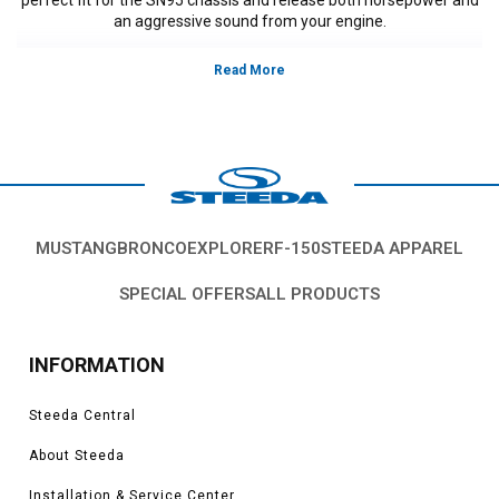
an aggressive sound from your engine.
MUSTANG
BRONCO
EXPLORER
F-150
STEEDA APPAREL
SPECIAL OFFERS
ALL PRODUCTS
INFORMATION
Steeda Central
About Steeda
Installation & Service Center