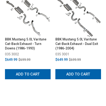
BBK Mustang 5.0L Varitune
BBK Mustang 5.0L Varitune
Cat-Back Exhaust - Turn
Cat-Back Exhaust - Dual Exit
Downs (1986-1993)
(1986-2004)
035 3002
035 3001
$649.99
$699.99
$649.99
$699.99
ADD TO CART
ADD TO CART