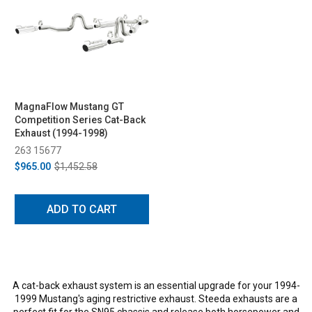
MagnaFlow Mustang GT
Competition Series Cat-Back
Exhaust (1994-1998)
263 15677
$965.00
$1,452.58
ADD TO CART
A cat-back exhaust system is an essential upgrade for your 1994-
1999 Mustang's aging restrictive exhaust. Steeda exhausts are a
perfect fit for the SN95 chassis and release both horsepower and