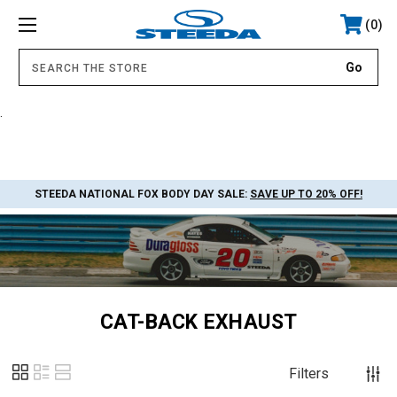
0
.
STEEDA NATIONAL FOX BODY DAY SALE:
SAVE UP TO 20% OFF!
CAT-BACK EXHAUST
Filters