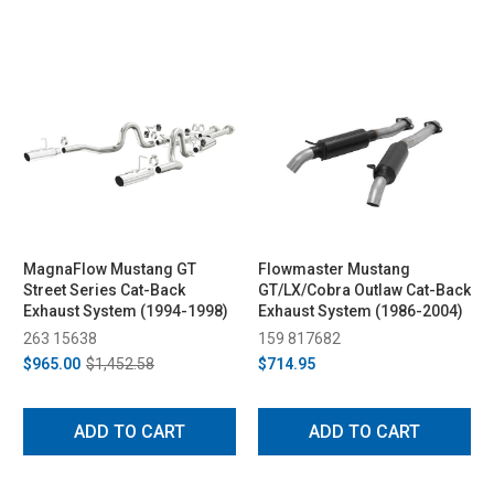
MagnaFlow Mustang GT
Flowmaster Mustang
Street Series Cat-Back
GT/LX/Cobra Outlaw Cat-Back
Exhaust System (1994-1998)
Exhaust System (1986-2004)
263 15638
159 817682
$965.00
$1,452.58
$714.95
ADD TO CART
ADD TO CART