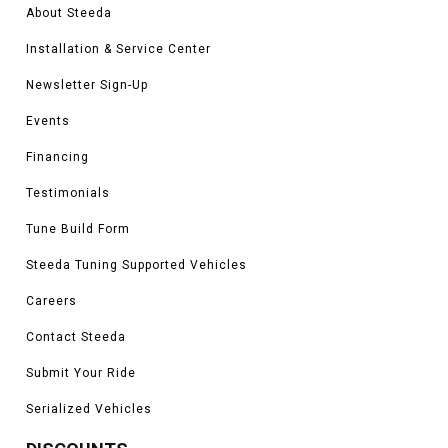
About Steeda
Installation & Service Center
Newsletter Sign-Up
Events
Financing
Testimonials
Tune Build Form
Steeda Tuning Supported Vehicles
Careers
Contact Steeda
Submit Your Ride
Serialized Vehicles