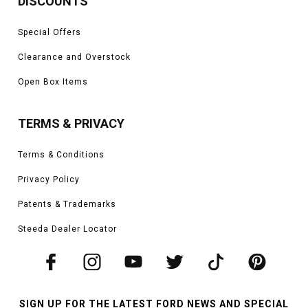
DISCOUNTS
Special Offers
Clearance and Overstock
Open Box Items
TERMS & PRIVACY
Terms & Conditions
Privacy Policy
Patents & Trademarks
Steeda Dealer Locator
SIGN UP FOR THE LATEST FORD NEWS AND SPECIAL