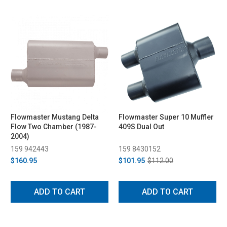
Flowmaster Mustang Delta
Flowmaster Super 10 Muffler
Flow Two Chamber (1987-
409S Dual Out
2004)
159 942443
159 8430152
$160.95
$101.95
$112.00
ADD TO CART
ADD TO CART