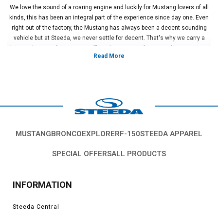
We love the sound of a roaring engine and luckily for Mustang lovers of all
kinds, this has been an integral part of the experience since day one. Even
right out of the factory, the Mustang has always been a decent-sounding
vehicle but at Steeda, we never settle for decent. That's why we carry a
huge selection of Mustang mufflers that are a perfect part of your custom
performance build.
Swapping out your tired, old, factory muffler has a huge number of benefits
for your ride. First off, let's talk about that sound. These mufflers are
specifically tuned to provide you a sonorous tone that can vary from the
powerful but restrained burble of the Flowmaster Series 50 to the absolute
maniac shriek of Flowmaster Super 44. Secondly, you get additional
performance that can backup that mean sound! Opening up your exhaust
system allows the engine to breathe better, providing you higher levels of
MUSTANG
BRONCO
EXPLORER
F-150
STEEDA APPAREL
performance and engine response.
Steeda carries a fantastic selection of mufflers from industry standard
SPECIAL OFFERS
ALL PRODUCTS
brands like Flowmaster and Pypes. These mufflers are a universal fit for a
variety of applications, letting you completely build out your Mustang
exhaust system or simply tie it into your existing exhaust outlets and
INFORMATION
hangers. They provide excellent bang for your muscle car buck.
Get the sound you're looking for and gain some additional performance in
Steeda Central
the process? Sounds like a no-brainer to us!