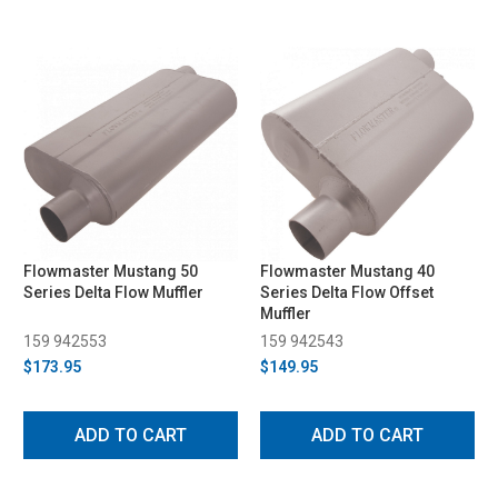
Flowmaster Mustang 50
Flowmaster Mustang 40
Series Delta Flow Muffler
Series Delta Flow Offset
Muffler
159 942553
159 942543
$173.95
$149.95
ADD TO CART
ADD TO CART