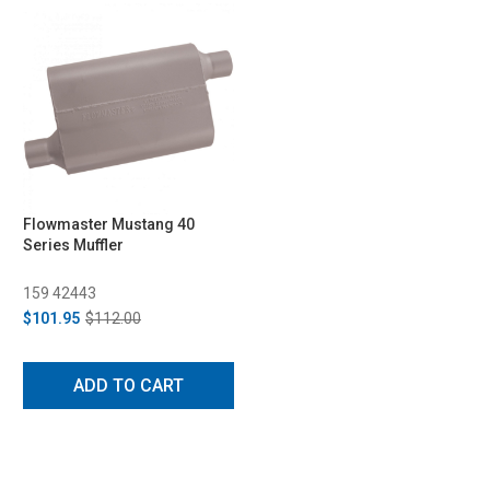
Flowmaster Mustang 40
Series Muffler
159 42443
$101.95
$112.00
ADD TO CART