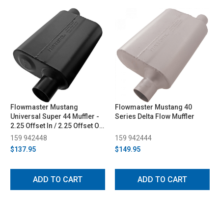
Flowmaster Mustang
Flowmaster Mustang 40
Universal Super 44 Muffler -
Series Delta Flow Muffler
2.25 Offset In / 2.25 Offset Out
(1986-2013)
159 942448
159 942444
$137.95
$149.95
ADD TO CART
ADD TO CART