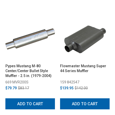
Pypes Mustang M-80
Flowmaster Mustang Super
Center/Center Bullet Style
44 Series Muffler
Muffler - 2.5 in. (1979-2004)
669 MVR200S
159 842547
$79.79
$83.17
$139.95
$142.00
ADD TO CART
ADD TO CART