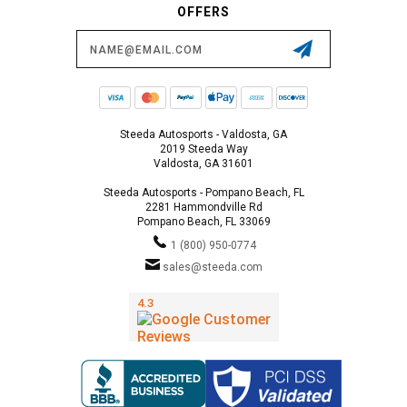
OFFERS
Email
Address
Steeda Autosports - Valdosta, GA
2019 Steeda Way
Valdosta, GA 31601
Steeda Autosports - Pompano Beach, FL
2281 Hammondville Rd
Pompano Beach, FL 33069
1 (800) 950-0774
sales@steeda.com