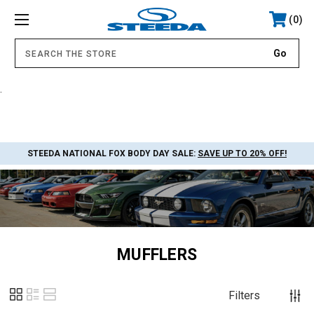
0
.
STEEDA NATIONAL FOX BODY DAY SALE:
SAVE UP TO 20% OFF!
MUFFLERS
Filters