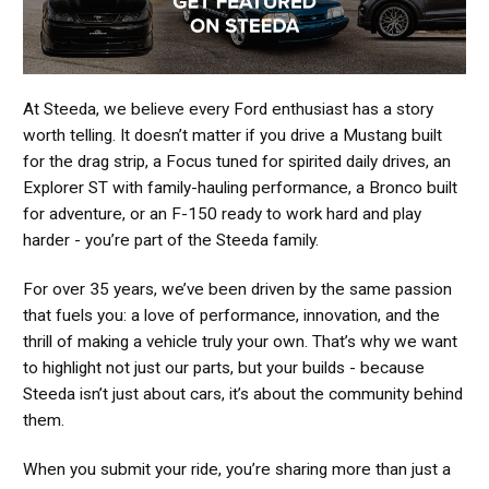
At Steeda, we believe every Ford enthusiast has a story
worth telling. It doesn’t matter if you drive a Mustang built
for the drag strip, a Focus tuned for spirited daily drives, an
Explorer ST with family-hauling performance, a Bronco built
for adventure, or an F-150 ready to work hard and play
harder - you’re part of the Steeda family.
For over 35 years, we’ve been driven by the same passion
that fuels you: a love of performance, innovation, and the
thrill of making a vehicle truly your own. That’s why we want
to highlight not just our parts, but your builds - because
Steeda isn’t just about cars, it’s about the community behind
them.
When you submit your ride, you’re sharing more than just a