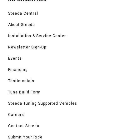
Steeda Central
About Steeda
Installation & Service Center
Newsletter Sign-Up
Events
Financing
Testimonials
Tune Build Form
Steeda Tuning Supported Vehicles
Careers
Contact Steeda
Submit Your Ride