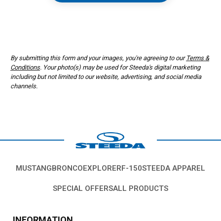
Form opens in a new window
By submitting this form and your images, you're agreeing to our
Terms &
Conditions
. Your photo(s) may be used for Steeda's digital marketing
including but not limited to our website, advertising, and social media
channels.
MUSTANG
BRONCO
EXPLORER
F-150
STEEDA APPAREL
SPECIAL OFFERS
ALL PRODUCTS
INFORMATION