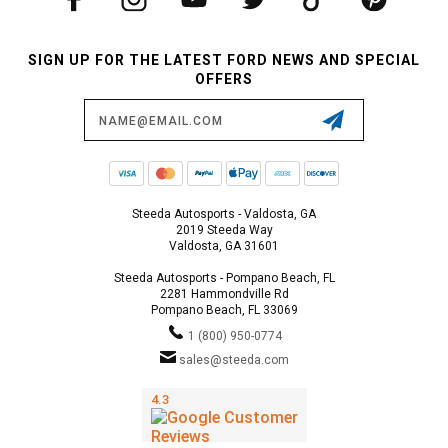
SIGN UP FOR THE LATEST FORD NEWS AND SPECIAL
OFFERS
Email
Address
Steeda Autosports - Valdosta, GA
2019 Steeda Way
Valdosta, GA 31601
Steeda Autosports - Pompano Beach, FL
2281 Hammondville Rd
Pompano Beach, FL 33069
1 (800) 950-0774
sales@steeda.com