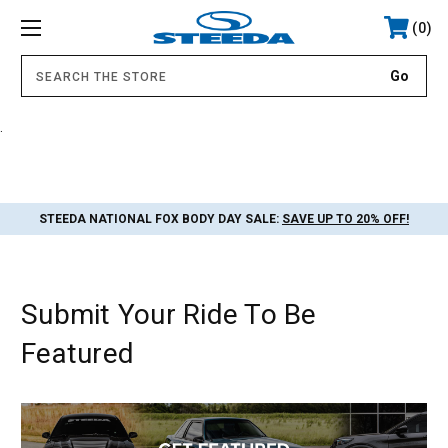
0
.
STEEDA NATIONAL FOX BODY DAY SALE:
SAVE UP TO 20% OFF!
Submit Your Ride To Be
Featured