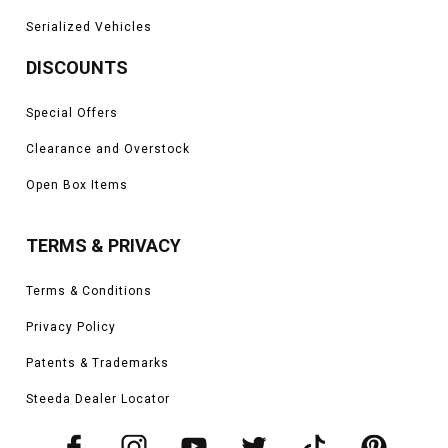
Serialized Vehicles
DISCOUNTS
Special Offers
Clearance and Overstock
Open Box Items
TERMS & PRIVACY
Terms & Conditions
Privacy Policy
Patents & Trademarks
Steeda Dealer Locator