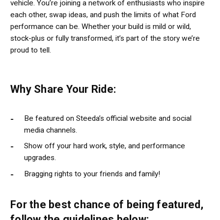
vehicle. You’re joining a network of enthusiasts who inspire
each other, swap ideas, and push the limits of what Ford
performance can be. Whether your build is mild or wild,
stock-plus or fully transformed, it’s part of the story we’re
proud to tell.
Why Share Your Ride:
Be featured on Steeda’s official website and social
media channels.
Show off your hard work, style, and performance
upgrades.
Bragging rights to your friends and family!
For the best chance of being featured,
follow the guidelines below: