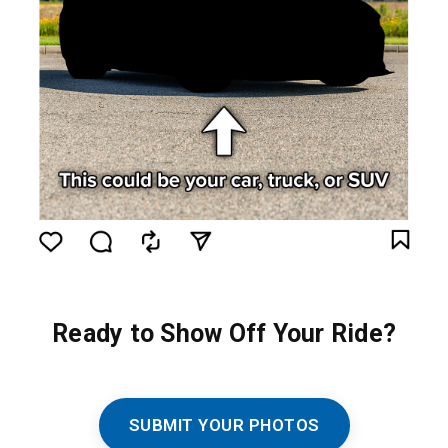
Ready to Show Off Your Ride?
SUBMIT YOUR PHOTOS