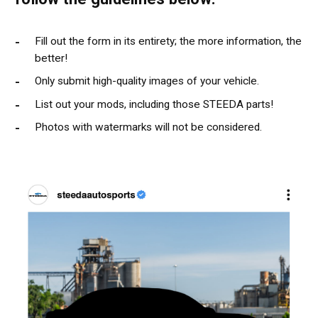
Fill out the form in its entirety; the more information, the
better!
Only submit high-quality images of your vehicle.
List out your mods, including those STEEDA parts!
Photos with watermarks will not be considered.