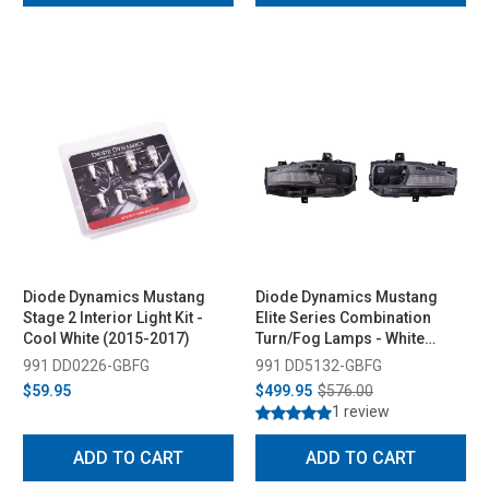
Diode Dynamics Mustang
Diode Dynamics Mustang
Stage 2 Interior Light Kit -
Elite Series Combination
Cool White (2015-2017)
Turn/Fog Lamps - White
(2018-2023)
991 DD0226-GBFG
991 DD5132-GBFG
$59.95
$499.95
$576.00
1 review
ADD TO CART
ADD TO CART