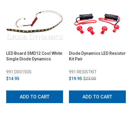
LED Board SMD12 Cool White
Diode Dynamics LED Resistor
Single Diode Dynamics
Kit Pair
991 DD0150S
991 RESISTKIT
$14.95
$19.95
$23.00
ADD TO CART
ADD TO CART