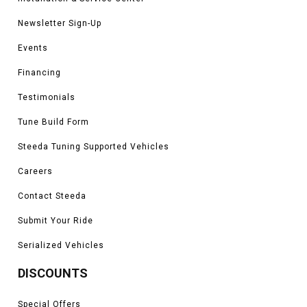
Newsletter Sign-Up
Events
Financing
Testimonials
Tune Build Form
Steeda Tuning Supported Vehicles
Careers
Contact Steeda
Submit Your Ride
Serialized Vehicles
DISCOUNTS
Special Offers