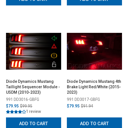
Diode Dynamics Mustang
Diode Dynamics Mustang 4th
Taillight Sequencer Module -
Brake Light Red/White (2015-
USDM (2010-2023)
2023)
991 DD3016-GBFG
991 DD3017-GBFG
$79.95
$99.95
$79.95
$91.94
1 review
ADD TO CART
ADD TO CART