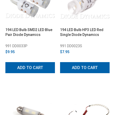
194 LED Bulb SMD2 LED Blue
194 LED Bulb HP3 LED Red
Pair Diode Dynamics
Single Diode Dynamics
991 DD0033P
991 DD0023S
$9.95
$7.95
ADD TO CART
ADD TO CART