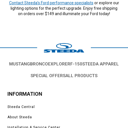
Contact Steeda’s Ford performance specialists
or explore our
lighting options for the perfect upgrade. Enjoy free shipping
on orders over $149 and illuminate your Ford today!
MUSTANG
BRONCO
EXPLORER
F-150
STEEDA APPAREL
SPECIAL OFFERS
ALL PRODUCTS
INFORMATION
Steeda Central
About Steeda
Installation & Service Center