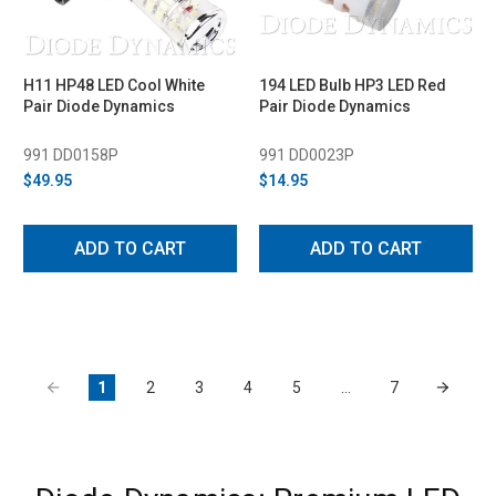
H11 HP48 LED Cool White
194 LED Bulb HP3 LED Red
Pair Diode Dynamics
Pair Diode Dynamics
991 DD0158P
991 DD0023P
$49.95
$14.95
ADD TO CART
ADD TO CART
1
2
3
4
5
…
7