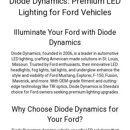
Diode Dynamics: Premium LED
Lighting for Ford Vehicles
Illuminate Your Ford with Diode
Dynamics
Diode Dynamics, founded in 2006, is a leader in automotive
LED lighting, crafting American-made solutions in St. Louis,
Missouri. Trusted by Ford enthusiasts, their innovative LED
headlights, fog lights, tail lights, and underglow enhance the
style and visibility of Ford Mustang, Explorer, F-150, Fusion,
Maverick, and more. With OEM-grade fitment and cutting-
edge technology like TIR optics, Diode Dynamics is Steeda’s
choice for Ford owners seeking premium lighting upgrades.
Why Choose Diode Dynamics for
Your Ford?