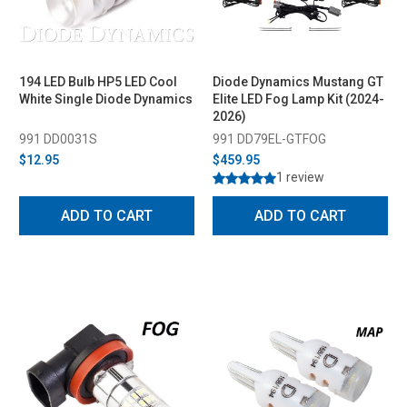
194 LED Bulb HP5 LED Cool
Diode Dynamics Mustang GT
White Single Diode Dynamics
Elite LED Fog Lamp Kit (2024-
2026)
991 DD0031S
991 DD79EL-GTFOG
$12.95
$459.95
1 review
ADD TO CART
ADD TO CART