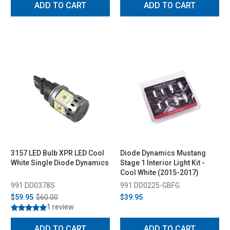
ADD TO CART
ADD TO CART
3157 LED Bulb XPR LED Cool
Diode Dynamics Mustang
White Single Diode Dynamics
Stage 1 Interior Light Kit -
Cool White (2015-2017)
991 DD0378S
991 DD0225-GBFG
$59.95
$60.00
$39.95
1 review
ADD TO CART
ADD TO CART