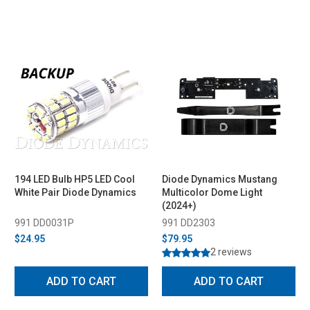
194 LED Bulb HP5 LED Cool
Diode Dynamics Mustang
White Pair Diode Dynamics
Multicolor Dome Light
(2024+)
991 DD0031P
991 DD2303
$24.95
$79.95
2 reviews
ADD TO CART
ADD TO CART