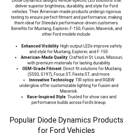
Diode Dynamics designs vehicle-specific LED solutions that
deliver superior brightness, durability, and style for Ford
vehicles. Their American-made products undergo rigorous
testing to ensure perfect fitment and performance, making
them ideal for Steeda’s performance-driven customers.
Benefits for Mustang, Explorer, F-150, Fusion, Maverick, and
other Ford models include:
Enhanced Visibility
: High-output LEDs improve safety
and style for Mustang, Explorer, and F-150.
American-Made Quality
: Crafted in St. Louis, Missouri,
with premium materials for lasting durability.
OEM-Grade Fitment
: Direct-fit solutions for Mustang
(S550, S197), Focus ST, Fiesta ST, and more.
Innovative Technology
: TIR optics and RGBW
underglow offer customizable lighting for Fusion and
Maverick.
Race-Inspired Style
: Trusted for show cars and
performance builds across Ford’s lineup.
Popular Diode Dynamics Products
for Ford Vehicles