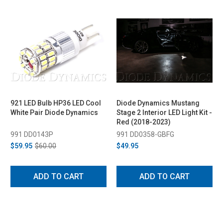
921 LED Bulb HP36 LED Cool
Diode Dynamics Mustang
White Pair Diode Dynamics
Stage 2 Interior LED Light Kit -
Red (2018-2023)
991 DD0143P
991 DD0358-GBFG
$59.95
$60.00
$49.95
ADD TO CART
ADD TO CART