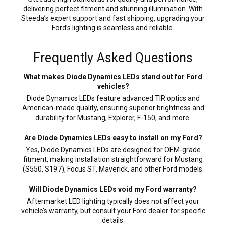
delivering perfect fitment and stunning illumination. With
Steeda’s expert support and fast shipping, upgrading your
Ford’s lighting is seamless and reliable.
Frequently Asked Questions
What makes Diode Dynamics LEDs stand out for Ford
vehicles?
Diode Dynamics LEDs feature advanced TIR optics and
American-made quality, ensuring superior brightness and
durability for Mustang, Explorer, F-150, and more.
Are Diode Dynamics LEDs easy to install on my Ford?
Yes, Diode Dynamics LEDs are designed for OEM-grade
fitment, making installation straightforward for Mustang
(S550, S197), Focus ST, Maverick, and other Ford models.
Will Diode Dynamics LEDs void my Ford warranty?
Aftermarket LED lighting typically does not affect your
vehicle’s warranty, but consult your Ford dealer for specific
details.