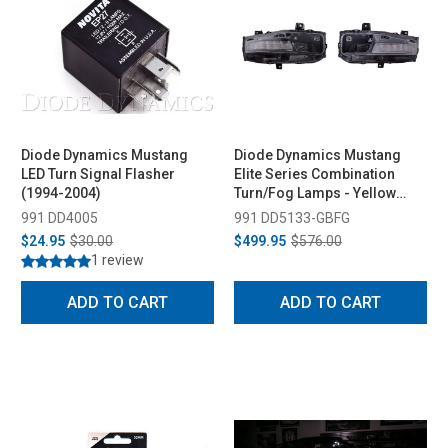
Diode Dynamics Mustang
Diode Dynamics Mustang
LED Turn Signal Flasher
Elite Series Combination
(1994-2004)
Turn/Fog Lamps - Yellow
(2018-2023)
991 DD4005
991 DD5133-GBFG
$24.95
$30.00
$499.95
$576.00
1 review
ADD TO CART
ADD TO CART