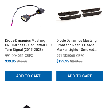
Diode Dynamics Mustang
Diode Dynamics Mustang
DRL Harness - Sequential LED
Front and Rear LED Side
Turn Signal (2015-2023)
Marker Lights - Smoked
(2010-2014)
991 DD4051-GBFG
991 DD5060-GBFG
$39.95
$46.00
$199.95
$240.00
ADD TO CART
ADD TO CART