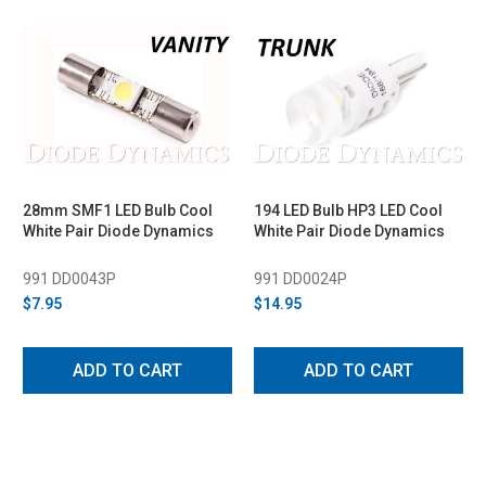
28mm SMF1 LED Bulb Cool
194 LED Bulb HP3 LED Cool
White Pair Diode Dynamics
White Pair Diode Dynamics
991 DD0043P
991 DD0024P
$7.95
$14.95
ADD TO CART
ADD TO CART