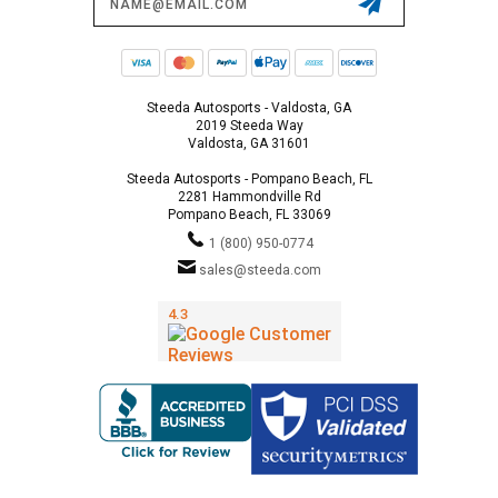
Address
Steeda Autosports - Valdosta, GA
2019 Steeda Way
Valdosta, GA 31601
Steeda Autosports - Pompano Beach, FL
2281 Hammondville Rd
Pompano Beach, FL 33069
1 (800) 950-0774
sales@steeda.com