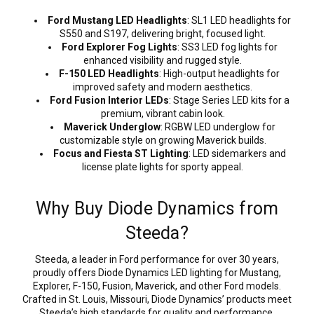
Ford Mustang LED Headlights
: SL1 LED headlights for
S550 and S197, delivering bright, focused light.
Ford Explorer Fog Lights
: SS3 LED fog lights for
enhanced visibility and rugged style.
F-150 LED Headlights
: High-output headlights for
improved safety and modern aesthetics.
Ford Fusion Interior LEDs
: Stage Series LED kits for a
premium, vibrant cabin look.
Maverick Underglow
: RGBW LED underglow for
customizable style on growing Maverick builds.
Focus and Fiesta ST Lighting
: LED sidemarkers and
license plate lights for sporty appeal.
Why Buy Diode Dynamics from
Steeda?
Steeda, a leader in Ford performance for over 30 years,
proudly offers Diode Dynamics LED lighting for Mustang,
Explorer, F-150, Fusion, Maverick, and other Ford models.
Crafted in St. Louis, Missouri, Diode Dynamics’ products meet
Steeda’s high standards for quality and performance,