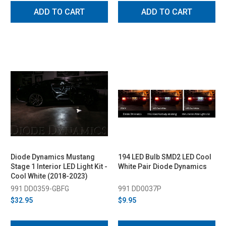
ADD TO CART
ADD TO CART
Diode Dynamics Mustang
194 LED Bulb SMD2 LED Cool
Stage 1 Interior LED Light Kit -
White Pair Diode Dynamics
Cool White (2018-2023)
991 DD0359-GBFG
991 DD0037P
$32.95
$9.95