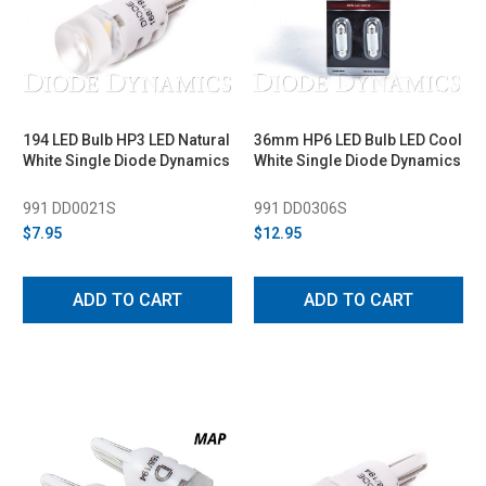
194 LED Bulb HP3 LED Natural
36mm HP6 LED Bulb LED Cool
White Single Diode Dynamics
White Single Diode Dynamics
991 DD0021S
991 DD0306S
$7.95
$12.95
ADD TO CART
ADD TO CART