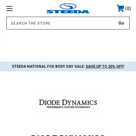
0
.
STEEDA NATIONAL FOX BODY DAY SALE:
SAVE UP TO 20% OFF!