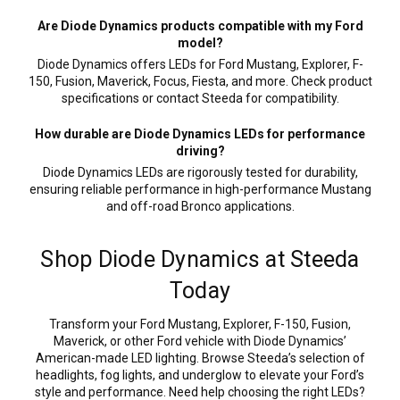
Are Diode Dynamics products compatible with my Ford
model?
Diode Dynamics offers LEDs for Ford Mustang, Explorer, F-
150, Fusion, Maverick, Focus, Fiesta, and more. Check product
specifications or contact Steeda for compatibility.
How durable are Diode Dynamics LEDs for performance
driving?
Diode Dynamics LEDs are rigorously tested for durability,
ensuring reliable performance in high-performance Mustang
and off-road Bronco applications.
Shop Diode Dynamics at Steeda
Today
Transform your Ford Mustang, Explorer, F-150, Fusion,
Maverick, or other Ford vehicle with Diode Dynamics’
American-made LED lighting. Browse Steeda’s selection of
headlights, fog lights, and underglow to elevate your Ford’s
style and performance. Need help choosing the right LEDs?