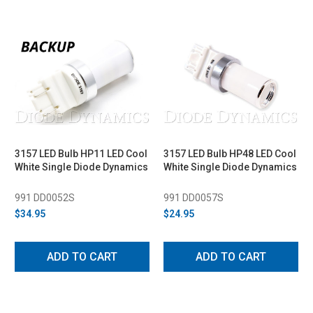
3157 LED Bulb HP11 LED Cool
3157 LED Bulb HP48 LED Cool
White Single Diode Dynamics
White Single Diode Dynamics
991 DD0052S
991 DD0057S
$34.95
$24.95
ADD TO CART
ADD TO CART