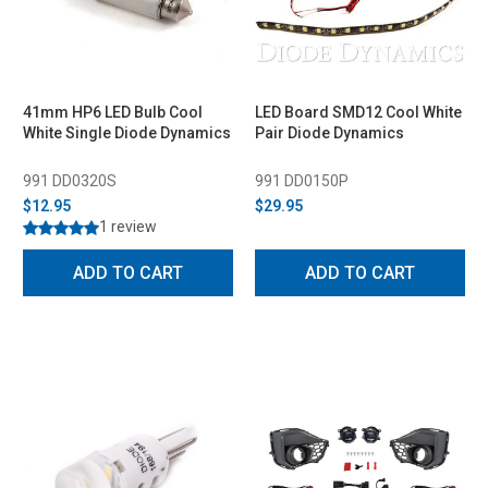
41mm HP6 LED Bulb Cool
LED Board SMD12 Cool White
White Single Diode Dynamics
Pair Diode Dynamics
991 DD0320S
991 DD0150P
$12.95
$29.95
1 review
ADD TO CART
ADD TO CART