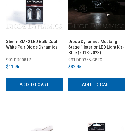
36mm SMF2 LED Bulb Cool
Diode Dynamics Mustang
White Pair Diode Dynamics
Stage 1 Interior LED Light Kit -
Blue (2018-2023)
991 DD0081P
991 DD0355-GBFG
$11.95
$32.95
ADD TO CART
ADD TO CART