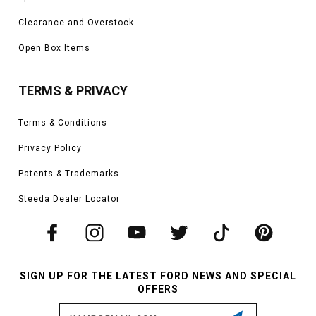
Clearance and Overstock
Open Box Items
TERMS & PRIVACY
Terms & Conditions
Privacy Policy
Patents & Trademarks
Steeda Dealer Locator
SIGN UP FOR THE LATEST FORD NEWS AND SPECIAL
OFFERS
Email