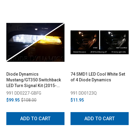
Diode Dynamics
74 SMD1 LED Cool White Set
Mustang/GT350 Switchback
of 4 Diode Dynamics
LED Turn Signal Kit (2015-
2020)
991 DD0227-GBFG
991 DD0123Q
$99.95
$108.00
$11.95
ADD TO CART
ADD TO CART