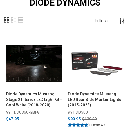
DIODE DYNAMICS
Filters
Diode Dynamics Mustang
Diode Dynamics Mustang
Stage 2 Interior LED Light Kit -
LED Rear Side Marker Lights
Cool White (2018-2020)
(2015-2023)
991 DD0360-GBFG
991 DD500
$47.95
$99.95
$120.00
3 reviews