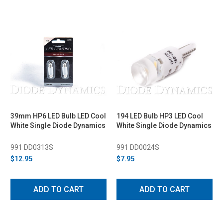
39mm HP6 LED Bulb LED Cool
194 LED Bulb HP3 LED Cool
White Single Diode Dynamics
White Single Diode Dynamics
991 DD0313S
991 DD0024S
$12.95
$7.95
ADD TO CART
ADD TO CART