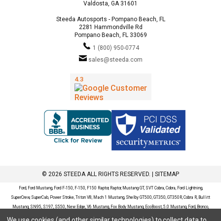
Valdosta, GA 31601
Steeda Autosports - Pompano Beach, FL
2281 Hammondville Rd
Pompano Beach, FL 33069
1 (800) 950-0774
sales@steeda.com
© 2026 STEEDA ALL RIGHTS RESERVED. |
SITEMAP
Ford, Ford Mustang, Ford F-150, F-150, F150 Raptor, Raptor, Mustang GT, SVT Cobra, Cobra, Ford Lightning,
SuperCrew, SuperCab, Power Stroke, Triton V8, Mach 1 Mustang, Shelby GT500, GT350, GT350R, Cobra R, Bullitt
Mustang, SN95, S197, S550, New Edge, V6 Mustang, Fox Body Mustang, EcoBoost, 5.0 Mustang, Ford, Bronco,
Bronco Sport, Badlands, Big Bend, Black Diamond, Outer Banks, Wildtrak, Sasquatch, Explorer, XLT, Limited, ST,
We use cookies (and other similar technologies) to collect data to