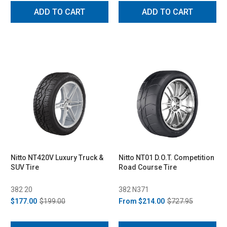
ADD TO CART
ADD TO CART
Nitto NT420V Luxury Truck &
Nitto NT01 D.O.T. Competition
SUV Tire
Road Course Tire
382 20
382 N371
$177.00
$199.00
From
$214.00
$727.95