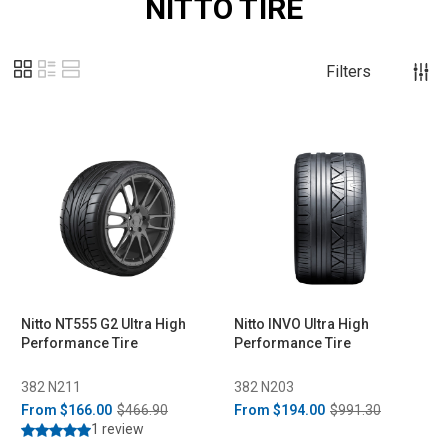
NITTO TIRE
Filters
Nitto NT555 G2 Ultra High
Nitto INVO Ultra High
Performance Tire
Performance Tire
382 N211
382 N203
From
$166.00
$466.90
From
$194.00
$991.30
1 review