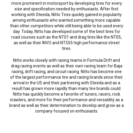
more prominent in motorsport by developing tires for every
size and specification needed by enthusiasts. After first
working with Steeda, Nitto Tires quickly gained in popularity
among enthusiasts who wanted something more capable
than other competitors while still being able to be used every
day. Today, Nitto has developed some of the best tires for
road courses such as the NT01 and drag tires like the NT05,
as well as their INVO and NT555 high performance street
tires.
Nitto works closely with racing teams in Formula Drift and
drag racing events as well as their own racing team for Baja
racing, drift racing, and circuit racing. Nitto has become one
of the largest performance tire and racing brands since their
arrival in the US and their partnering with Steeda and as a
result has grown more rapidly than many tire brands could.
Nitto has quickly become a favorite of tuners, racers, rock
crawlers, and more for their performance and versatility as a
brand as well as their determination to develop and grow as a
company focused on enthusiasts.