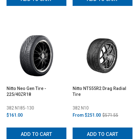
Nitto Neo Gen Tire -
Nitto NT555R2 Drag Radial
225/40ZR18
Tire
382 N185-130
382 N10
$161.00
From
$251.00
$571.55
ADD TO CART
ADD TO CART