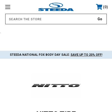
0
.
STEEDA NATIONAL FOX BODY DAY SALE:
SAVE UP TO 20% OFF!