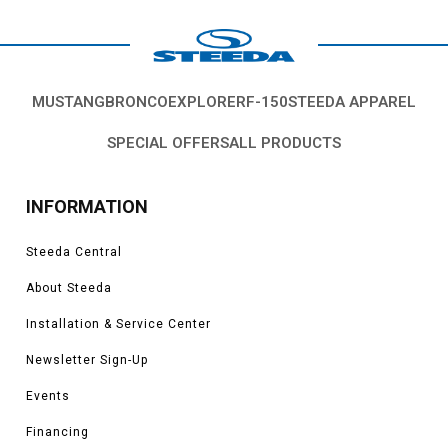
MUSTANG
BRONCO
EXPLORER
F-150
STEEDA APPAREL
SPECIAL OFFERS
ALL PRODUCTS
INFORMATION
Steeda Central
About Steeda
Installation & Service Center
Newsletter Sign-Up
Events
Financing