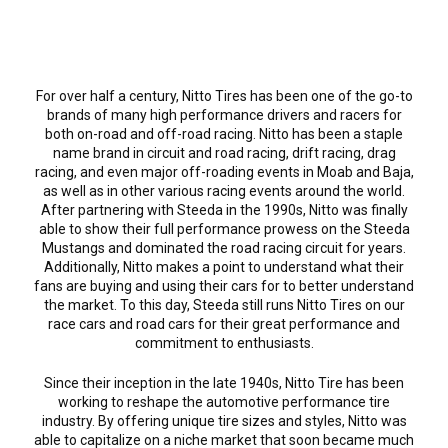
For over half a century, Nitto Tires has been one of the go-to
brands of many high performance drivers and racers for
both on-road and off-road racing. Nitto has been a staple
name brand in circuit and road racing, drift racing, drag
racing, and even major off-roading events in Moab and Baja,
as well as in other various racing events around the world.
After partnering with Steeda in the 1990s, Nitto was finally
able to show their full performance prowess on the Steeda
Mustangs and dominated the road racing circuit for years.
Additionally, Nitto makes a point to understand what their
fans are buying and using their cars for to better understand
the market. To this day, Steeda still runs Nitto Tires on our
race cars and road cars for their great performance and
commitment to enthusiasts.
Since their inception in the late 1940s, Nitto Tire has been
working to reshape the automotive performance tire
industry. By offering unique tire sizes and styles, Nitto was
able to capitalize on a niche market that soon became much