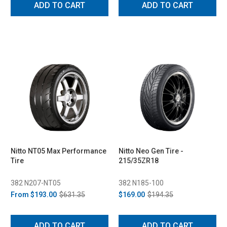
ADD TO CART
ADD TO CART
Nitto NT05 Max Performance
Nitto Neo Gen Tire -
Tire
215/35ZR18
382 N207-NT05
382 N185-100
From
$193.00
$631.35
$169.00
$194.35
ADD TO CART
ADD TO CART