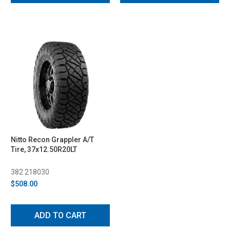
Nitto Recon Grappler A/T
Tire, 37x12.50R20LT
382 218030
$508.00
ADD TO CART