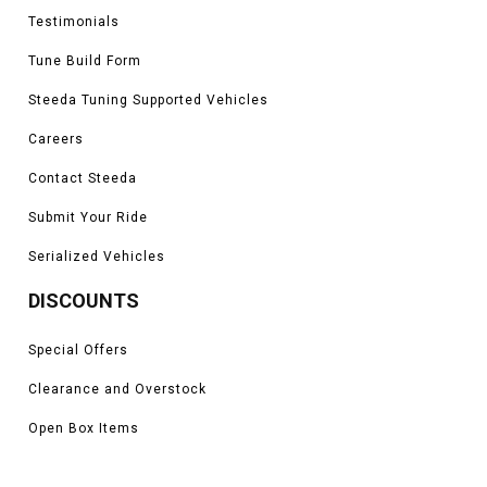
Testimonials
Tune Build Form
Steeda Tuning Supported Vehicles
Careers
Contact Steeda
Submit Your Ride
Serialized Vehicles
DISCOUNTS
Special Offers
Clearance and Overstock
Open Box Items