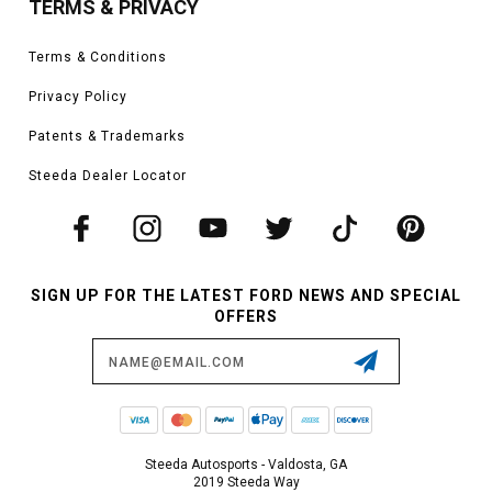
TERMS & PRIVACY
Terms & Conditions
Privacy Policy
Patents & Trademarks
Steeda Dealer Locator
SIGN UP FOR THE LATEST FORD NEWS AND SPECIAL
OFFERS
Email
Address
Steeda Autosports - Valdosta, GA
2019 Steeda Way