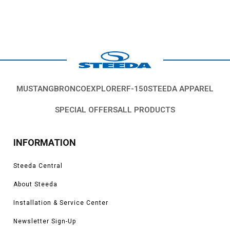
MUSTANG
BRONCO
EXPLORER
F-150
STEEDA APPAREL
SPECIAL OFFERS
ALL PRODUCTS
INFORMATION
Steeda Central
About Steeda
Installation & Service Center
Newsletter Sign-Up