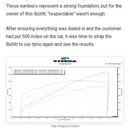
These numbers represent a strong foundation, but for the
owner of this Bullitt, "respectable" wasn't enough.
After ensuring everything was dialed in and the customer
had put 500 miles on the car, it was time to strap the
Bullitt to our dyno again and see the results.
Tap image to zoom