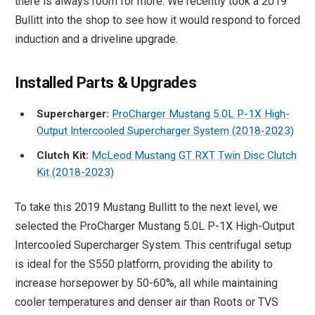
there is always room for more. We recently took a 2019
Bullitt into the shop to see how it would respond to forced
induction and a driveline upgrade.
Installed Parts & Upgrades
Supercharger:
ProCharger Mustang 5.0L P-1X High-
Output Intercooled Supercharger System (2018-2023)
Clutch Kit:
McLeod Mustang GT RXT Twin Disc Clutch
Kit (2018-2023)
To take this 2019 Mustang Bullitt to the next level, we
selected the ProCharger Mustang 5.0L P-1X High-Output
Intercooled Supercharger System. This centrifugal setup
is ideal for the S550 platform, providing the ability to
increase horsepower by 50-60%, all while maintaining
cooler temperatures and denser air than Roots or TVS