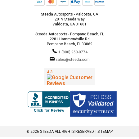
Steeda Autosports - Valdosta, GA
2019 Steeda Way
Valdosta, GA 31601
Steeda Autosports - Pompano Beach, FL
2281 Hammondville Rd
Pompano Beach, FL 33069
1 (800) 950-0774
sales@steeda.com
© 2026 STEEDA ALL RIGHTS RESERVED. |
SITEMAP