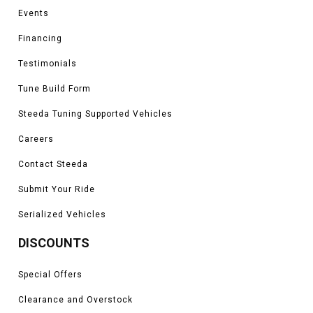
Events
Financing
Testimonials
Tune Build Form
Steeda Tuning Supported Vehicles
Careers
Contact Steeda
Submit Your Ride
Serialized Vehicles
DISCOUNTS
Special Offers
Clearance and Overstock