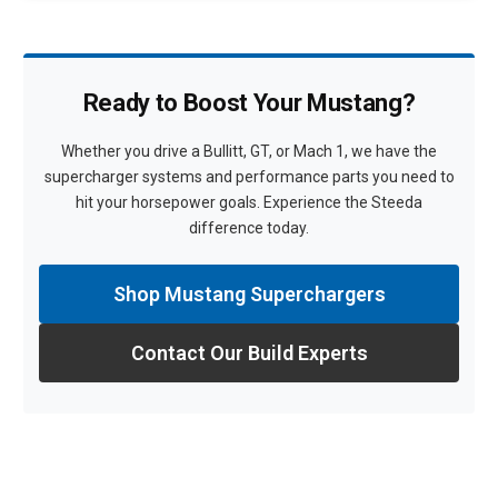
Ready to Boost Your Mustang?
Whether you drive a Bullitt, GT, or Mach 1, we have the
supercharger systems and performance parts you need to
hit your horsepower goals. Experience the Steeda
difference today.
Shop Mustang Superchargers
Contact Our Build Experts