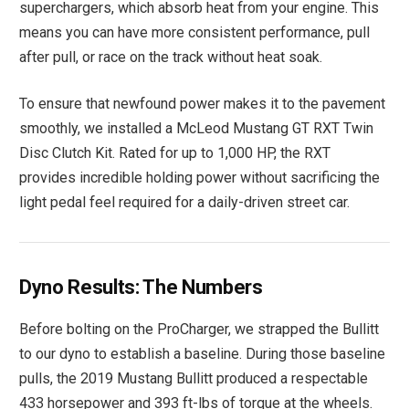
superchargers, which absorb heat from your engine. This
means you can have more consistent performance, pull
after pull, or race on the track without heat soak.
To ensure that newfound power makes it to the pavement
smoothly, we installed a McLeod Mustang GT RXT Twin
Disc Clutch Kit. Rated for up to 1,000 HP, the RXT
provides incredible holding power without sacrificing the
light pedal feel required for a daily-driven street car.
Dyno Results: The Numbers
Before bolting on the ProCharger, we strapped the Bullitt
to our dyno to establish a baseline. During those baseline
pulls, the 2019 Mustang Bullitt produced a respectable
433 horsepower and 393 ft-lbs of torque at the wheels.