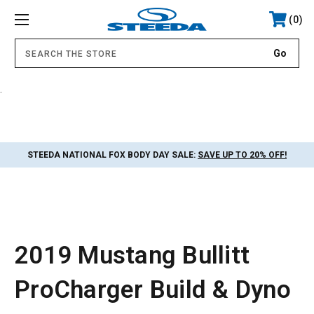
0
.
STEEDA NATIONAL FOX BODY DAY SALE:
SAVE UP TO 20% OFF!
2019 Mustang Bullitt
ProCharger Build & Dyno