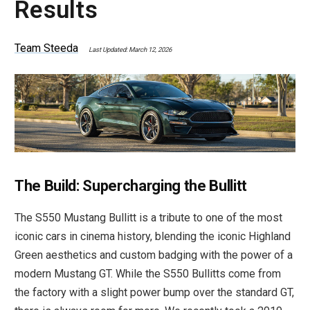
Results
Team Steeda
Last Updated: March 12, 2026
The Build: Supercharging the Bullitt
The S550 Mustang Bullitt is a tribute to one of the most
iconic cars in cinema history, blending the iconic Highland
Green aesthetics and custom badging with the power of a
modern Mustang GT. While the S550 Bullitts come from
the factory with a slight power bump over the standard GT,