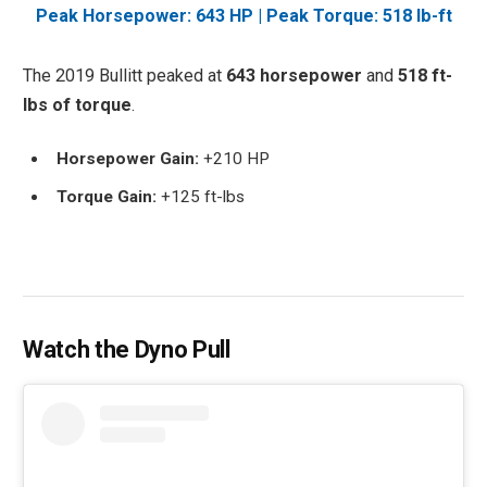
Peak Horsepower: 643 HP | Peak Torque: 518 lb-ft
The 2019 Bullitt peaked at
643 horsepower
and
518 ft-
lbs of torque
.
Horsepower Gain:
+210 HP
Torque Gain:
+125 ft-lbs
Watch the Dyno Pull