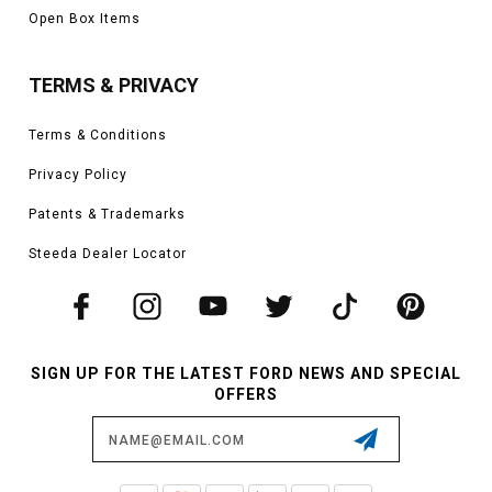
Open Box Items
TERMS & PRIVACY
Terms & Conditions
Privacy Policy
Patents & Trademarks
Steeda Dealer Locator
SIGN UP FOR THE LATEST FORD NEWS AND SPECIAL
OFFERS
Email
Address