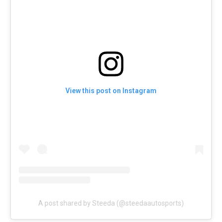
View this post on Instagram
A post shared by Steeda (@steedaautosports)