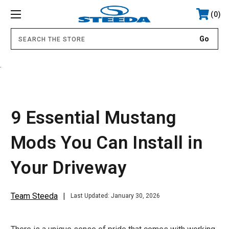
0
.
9 Essential Mustang
Mods You Can Install in
Your Driveway
Team Steeda
Last Updated: January 30, 2026