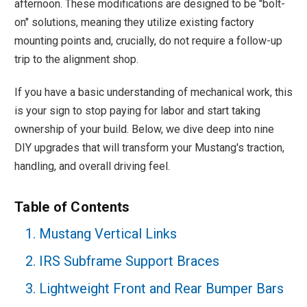
afternoon. These modifications are designed to be "bolt-
on" solutions, meaning they utilize existing factory
mounting points and, crucially, do not require a follow-up
trip to the alignment shop.
If you have a basic understanding of mechanical work, this
is your sign to stop paying for labor and start taking
ownership of your build. Below, we dive deep into nine
DIY upgrades that will transform your Mustang's traction,
handling, and overall driving feel.
Table of Contents
1. Mustang Vertical Links
2. IRS Subframe Support Braces
3. Lightweight Front and Rear Bumper Bars