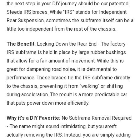
the next step in your DIY journey should be our patented
Steeda IRS braces. While "IRS" stands for Independent
Rear Suspension, sometimes the subframe itself can be a
little too independent from the rest of the chassis.
The Benefit:
Locking Down the Rear End - The factory
IRS subframe is held in place by large rubber bushings
that allow for a fair amount of movement. While this is
great for dampening road noise, it is detrimental to
performance. These braces tie the IRS subframe directly
to the chassis, preventing it from "walking" or shifting
during acceleration. The result is a more predictable car
that puts power down more efficiently.
Why it's a DIY Favorite:
No Subframe Removal Required
- The name might sound intimidating, but you aren't
actually removing the IRS. Instead, you are simply adding