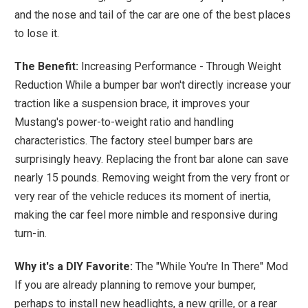
and the nose and tail of the car are one of the best places
to lose it.
The Benefit:
Increasing Performance - Through Weight
Reduction While a bumper bar won't directly increase your
traction like a suspension brace, it improves your
Mustang's power-to-weight ratio and handling
characteristics. The factory steel bumper bars are
surprisingly heavy. Replacing the front bar alone can save
nearly 15 pounds. Removing weight from the very front or
very rear of the vehicle reduces its moment of inertia,
making the car feel more nimble and responsive during
turn-in.
Why it's a DIY Favorite:
The "While You're In There" Mod
If you are already planning to remove your bumper,
perhaps to install new headlights, a new grille, or a rear