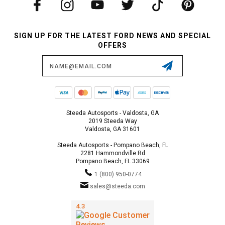
SIGN UP FOR THE LATEST FORD NEWS AND SPECIAL
OFFERS
Email
Address
Steeda Autosports - Valdosta, GA
2019 Steeda Way
Valdosta, GA 31601
Steeda Autosports - Pompano Beach, FL
2281 Hammondville Rd
Pompano Beach, FL 33069
1 (800) 950-0774
sales@steeda.com