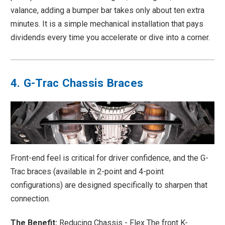
valance, adding a bumper bar takes only about ten extra
minutes. It is a simple mechanical installation that pays
dividends every time you accelerate or dive into a corner.
4. G-Trac Chassis Braces
Front-end feel is critical for driver confidence, and the G-
Trac braces (available in 2-point and 4-point
configurations) are designed specifically to sharpen that
connection.
The Benefit:
Reducing Chassis - Flex The front K-