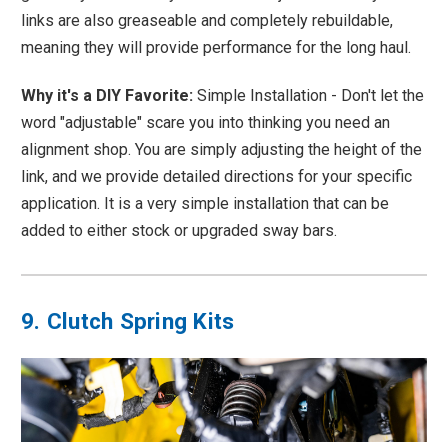
links are also greaseable and completely rebuildable,
meaning they will provide performance for the long haul.
Why it's a DIY Favorite:
Simple Installation - Don't let the
word "adjustable" scare you into thinking you need an
alignment shop. You are simply adjusting the height of the
link, and we provide detailed directions for your specific
application. It is a very simple installation that can be
added to either stock or upgraded sway bars.
9. Clutch Spring Kits