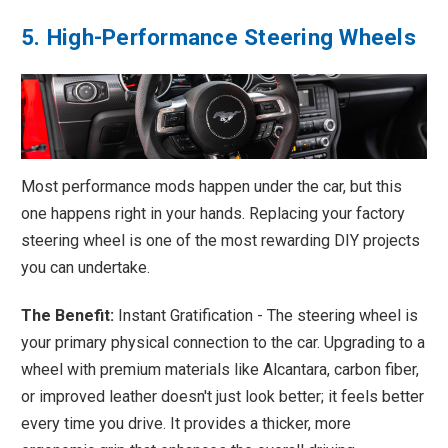
5. High-Performance Steering Wheels
Most performance mods happen under the car, but this
one happens right in your hands. Replacing your factory
steering wheel is one of the most rewarding DIY projects
you can undertake.
The Benefit:
Instant Gratification - The steering wheel is
your primary physical connection to the car. Upgrading to a
wheel with premium materials like Alcantara, carbon fiber,
or improved leather doesn't just look better; it feels better
every time you drive. It provides a thicker, more