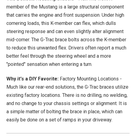
member of the Mustang is a large structural component
that carries the engine and front suspension. Under high
cornering loads, this K-member can flex, which dulls
steering response and can even slightly alter alignment
mid-corner. The G-Trac brace bolts across the K-member
to reduce this unwanted flex. Drivers often report a much
better feel through the steering wheel and a more
"pointed" sensation when entering a turn.
Why it's a DIY Favorite:
Factory Mounting Locations -
Much like our rear-end solutions, the G-Trac braces utilize
existing factory locations. There is no drilling, no welding,
and no change to your chassis settings or alignment. It is
a simple matter of bolting the brace in place, which can
easily be done on a set of ramps in your driveway.