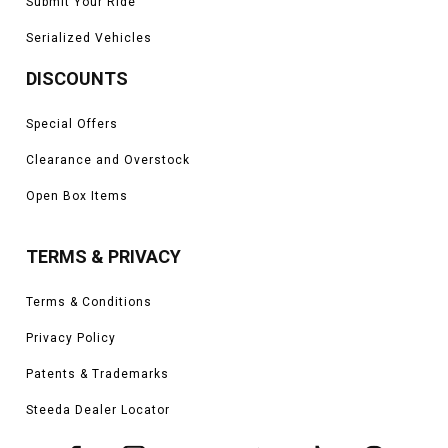
Submit Your Ride
Serialized Vehicles
DISCOUNTS
Special Offers
Clearance and Overstock
Open Box Items
TERMS & PRIVACY
Terms & Conditions
Privacy Policy
Patents & Trademarks
Steeda Dealer Locator