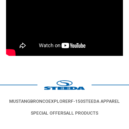
MUSTANG
BRONCO
EXPLORER
F-150
STEEDA APPAREL
SPECIAL OFFERS
ALL PRODUCTS