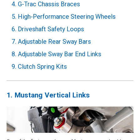
4. G-Trac Chassis Braces
5. High-Performance Steering Wheels
6. Driveshaft Safety Loops
7. Adjustable Rear Sway Bars
8. Adjustable Sway Bar End Links
9. Clutch Spring Kits
1. Mustang Vertical Links