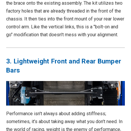
the brace onto the existing assembly. The kit utilizes two
factory holes that are already threaded in the front of the
chassis. It then ties into the front mount of your rear lower
control arm. Like the vertical links, this is a "bolt-on and
go" modification that doesn't mess with your alignment.
3. Lightweight Front and Rear Bumper
Bars
Performance isn't always about adding stiffness;
sometimes, it's about taking away what you don't need. In
the world of racing, weight is the enemy of performance,