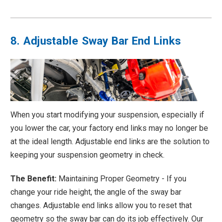
8. Adjustable Sway Bar End Links
When you start modifying your suspension, especially if
you lower the car, your factory end links may no longer be
at the ideal length. Adjustable end links are the solution to
keeping your suspension geometry in check.
The Benefit:
Maintaining Proper Geometry - If you
change your ride height, the angle of the sway bar
changes. Adjustable end links allow you to reset that
geometry so the sway bar can do its job effectively. Our