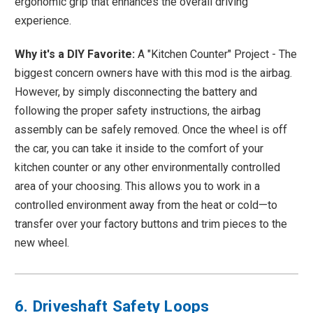
ergonomic grip that enhances the overall driving
experience.
Why it's a DIY Favorite:
A "Kitchen Counter" Project - The
biggest concern owners have with this mod is the airbag.
However, by simply disconnecting the battery and
following the proper safety instructions, the airbag
assembly can be safely removed. Once the wheel is off
the car, you can take it inside to the comfort of your
kitchen counter or any other environmentally controlled
area of your choosing. This allows you to work in a
controlled environment away from the heat or cold—to
transfer over your factory buttons and trim pieces to the
new wheel.
6. Driveshaft Safety Loops