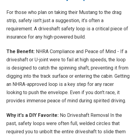
For those who plan on taking their Mustang to the drag
strip, safety isn't just a suggestion, it’s often a
requirement. A driveshaft safety loop is a critical piece of
insurance for any high-powered build.
The Benefit:
NHRA Compliance and Peace of Mind - If a
driveshaft or U-joint were to fail at high speeds, the loop
is designed to catch the spinning shaft, preventing it from
digging into the track surface or entering the cabin. Getting
an NHRA-approved loop is a key step for any racer
looking to push the envelope. Even if you don't race, it
provides immense peace of mind during spirited driving.
Why it's a DIY Favorite:
No Driveshaft Removal In the
past, safety loops were often full, welded circles that
required you to unbolt the entire driveshaft to slide them