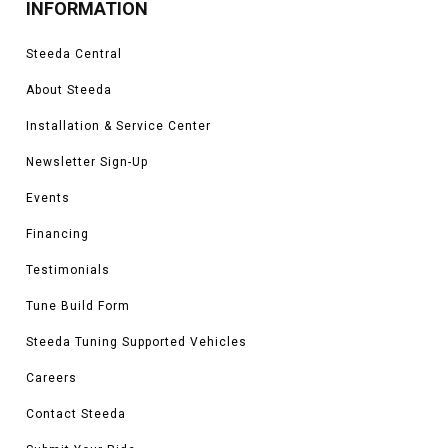
INFORMATION
Steeda Central
About Steeda
Installation & Service Center
Newsletter Sign-Up
Events
Financing
Testimonials
Tune Build Form
Steeda Tuning Supported Vehicles
Careers
Contact Steeda