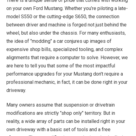
There is a unique sense of pride that comes with working
on your own Ford Mustang. Whether you’re piloting a late-
model S550 or the cutting-edge S650, the connection
between driver and machine is forged not just behind the
wheel, but also under the chassis. For many enthusiasts,
the idea of "modding" a car conjures up images of
expensive shop bills, specialized tooling, and complex
alignments that require a computer to solve. However, we
are here to tell you that some of the most impactful
performance upgrades for your Mustang don't require a
professional mechanic, in fact, it can be done right in your
driveway.
Many owners assume that suspension or drivetrain
modifications are strictly "shop only" territory. But in
reality, a wide array of parts can be installed right in your
own driveway with a basic set of tools and a free