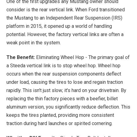
One of the first upgrades any Mustang owner should
consider is the rear vertical link. When Ford transitioned
the Mustang to an Independent Rear Suspension (IRS)
platform in 2015, it opened up a world of handling
potential. However, the factory vertical links are often a
weak point in the system.
The Benefit:
Eliminating Wheel Hop - The primary goal of
a Steeda vertical link is to stop wheel hop. Wheel hop
occurs when the rear suspension components deflect
under load, causing the tires to lose and regain traction
rapidly. This isn't just slow; it's hard on your drivetrain. By
replacing the thin factory pieces with a beefier, billet
aluminum version, you significantly reduce deflection. This
keeps the tires planted, providing more consistent
traction during hard launches or spirited cornering.