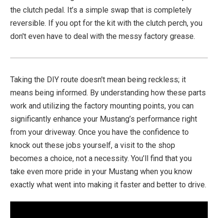
the clutch pedal. It’s a simple swap that is completely
reversible. If you opt for the kit with the clutch perch, you
don't even have to deal with the messy factory grease.
Taking the DIY route doesn't mean being reckless; it
means being informed. By understanding how these parts
work and utilizing the factory mounting points, you can
significantly enhance your Mustang’s performance right
from your driveway. Once you have the confidence to
knock out these jobs yourself, a visit to the shop
becomes a choice, not a necessity. You’ll find that you
take even more pride in your Mustang when you know
exactly what went into making it faster and better to drive.