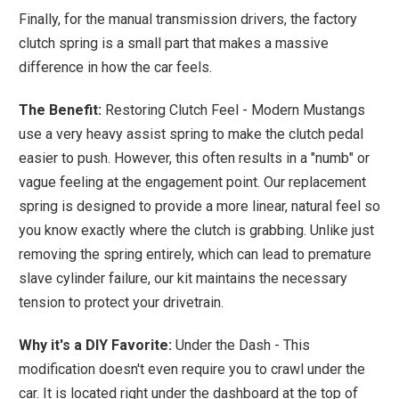
Finally, for the manual transmission drivers, the factory
clutch spring is a small part that makes a massive
difference in how the car feels.
The Benefit:
Restoring Clutch Feel - Modern Mustangs
use a very heavy assist spring to make the clutch pedal
easier to push. However, this often results in a "numb" or
vague feeling at the engagement point. Our replacement
spring is designed to provide a more linear, natural feel so
you know exactly where the clutch is grabbing. Unlike just
removing the spring entirely, which can lead to premature
slave cylinder failure, our kit maintains the necessary
tension to protect your drivetrain.
Why it's a DIY Favorite:
Under the Dash - This
modification doesn't even require you to crawl under the
car. It is located right under the dashboard at the top of