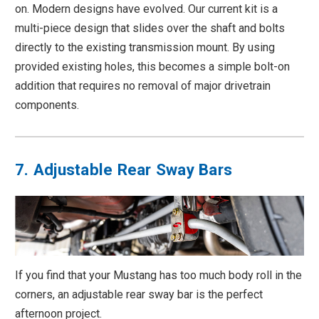
on. Modern designs have evolved. Our current kit is a
multi-piece design that slides over the shaft and bolts
directly to the existing transmission mount. By using
provided existing holes, this becomes a simple bolt-on
addition that requires no removal of major drivetrain
components.
7. Adjustable Rear Sway Bars
If you find that your Mustang has too much body roll in the
corners, an adjustable rear sway bar is the perfect
afternoon project.