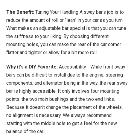
The Benefit:
Tuning Your Handling A sway bar's job is to
reduce the amount of roll or "lean" in your car as you turn.
What makes an adjustable bar special is that you can tune
the stiffness to your liking. By choosing different
mounting holes, you can make the rear of the car corner
flatter and tighter or allow for a bit more roll.
Why it's a DIY Favorite:
Accessibility - While front sway
bars can be difficult to install due to the engine, steering
components, and alternator being in the way, the rear sway
bar is highly accessible. It only involves four mounting
points: the two main bushings and the two end links.
Because it doesn't change the placement of the wheels,
no alignment is necessary. We always recommend
starting with the middle hole to get a feel for the new
balance of the car.