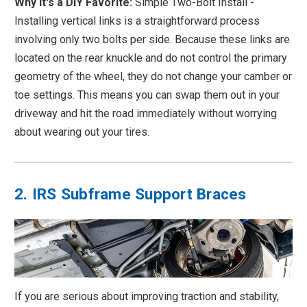
Why it's a DIY Favorite:
Simple Two-Bolt Install -
Installing vertical links is a straightforward process
involving only two bolts per side. Because these links are
located on the rear knuckle and do not control the primary
geometry of the wheel, they do not change your camber or
toe settings. This means you can swap them out in your
driveway and hit the road immediately without worrying
about wearing out your tires.
2. IRS Subframe Support Braces
If you are serious about improving traction and stability,