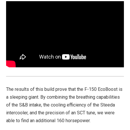
The results of this build prove that the F-150 EcoBoost is
a sleeping giant. By combining the breathing capabilities
of the S&B intake, the cooling efficiency of the Steeda
intercooler, and the precision of an SCT tune, we were
able to find an additional 160 horsepower.