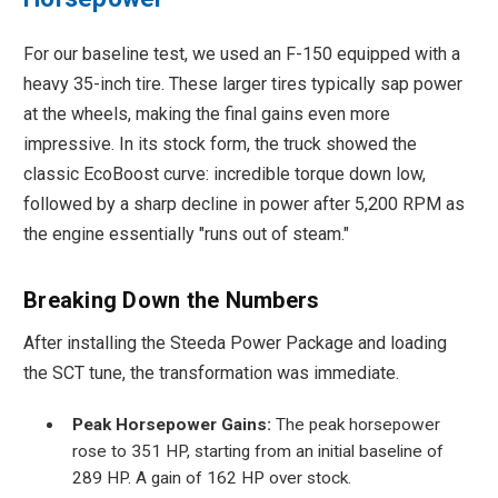
For our baseline test, we used an F-150 equipped with a
heavy 35-inch tire. These larger tires typically sap power
at the wheels, making the final gains even more
impressive. In its stock form, the truck showed the
classic EcoBoost curve: incredible torque down low,
followed by a sharp decline in power after 5,200 RPM as
the engine essentially "runs out of steam."
Breaking Down the Numbers
After installing the Steeda Power Package and loading
the SCT tune, the transformation was immediate.
Peak Horsepower Gains:
The peak horsepower
rose to 351 HP, starting from an initial baseline of
289 HP. A gain of 162 HP over stock.