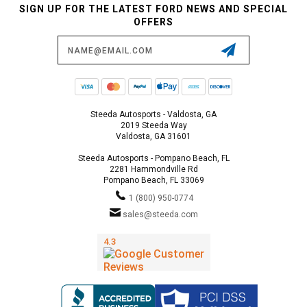
SIGN UP FOR THE LATEST FORD NEWS AND SPECIAL
OFFERS
Email
Address
Steeda Autosports - Valdosta, GA
2019 Steeda Way
Valdosta, GA 31601
Steeda Autosports - Pompano Beach, FL
2281 Hammondville Rd
Pompano Beach, FL 33069
1 (800) 950-0774
sales@steeda.com