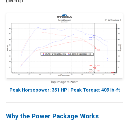
given up.
Tap image to zoom
Peak Horsepower: 351 HP | Peak Torque: 409 lb-ft
Why the Power Package Works