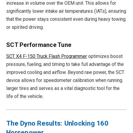
increase in volume over the OEM unit. This allows for
significantly lower intake air temperatures (IATs), ensuring
that the power stays consistent even during heavy towing
or spirited driving.
SCT Performance Tune
SCT X4 F-150 Truck Flash Programmer
optimizes boost
pressure, fueling, and timing to take full advantage of the
improved cooling and airflow. Beyond raw power, the SCT
device allows for speedometer calibration when running
larger tires and serves as a vital diagnostic tool for the
life of the vehicle.
The Dyno Results: Unlocking 160
Horsepower