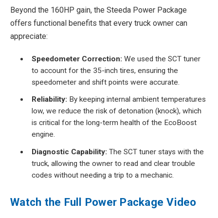
Beyond the 160HP gain, the Steeda Power Package
offers functional benefits that every truck owner can
appreciate:
Speedometer Correction:
We used the SCT tuner
to account for the 35-inch tires, ensuring the
speedometer and shift points were accurate.
Reliability:
By keeping internal ambient temperatures
low, we reduce the risk of detonation (knock), which
is critical for the long-term health of the EcoBoost
engine.
Diagnostic Capability:
The SCT tuner stays with the
truck, allowing the owner to read and clear trouble
codes without needing a trip to a mechanic.
Watch the Full Power Package Video