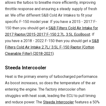
allows the turbos to breathe more efficiently, improving
throttle response and ensuring a steady supply of fresh
air. We offer different S&B Cold Air Intakes to fit your
specific F-150 model year. If you have a 2015 - 2017 F-
150 then you should get a
S&B Filters Cold Air Intake for
2017 Raptor/2015-2017 F-150 2.7L, 3.5L EcoBoost
. If
you have a 2018 - 2022 F-150 then you should get a
S&B
Filters Cold Air Intake 2.7L/ 3.5L F-150 Raptor (Cotton
Cleanable Filter) (2018-2021)
.
Steeda Intercooler
Heat is the primary enemy of turbocharged performance.
As boost increases, so does the temperature of the air
entering the engine. The factory intercooler often
struggles with heat soak, leading the ECU to pull timing
and reduce power. The
Steeda Intercooler
features a 50%