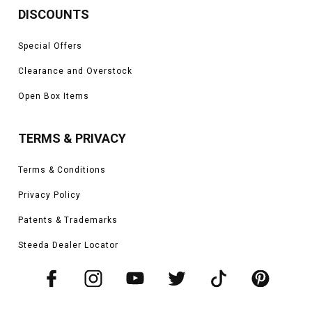
DISCOUNTS
Special Offers
Clearance and Overstock
Open Box Items
TERMS & PRIVACY
Terms & Conditions
Privacy Policy
Patents & Trademarks
Steeda Dealer Locator