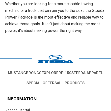
Whether you are looking for a more capable towing
machine or a truck that can pin you to the seat, the Steeda
Power Package is the most effective and reliable way to
achieve those goals. It isn't just about making the most
power; it's about making power the right way.
MUSTANG
BRONCO
EXPLORER
F-150
STEEDA APPAREL
SPECIAL OFFERS
ALL PRODUCTS
INFORMATION
Steeda Central