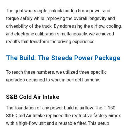
The goal was simple: unlock hidden horsepower and
torque safely while improving the overall longevity and
driveability of the truck. By addressing the airflow, cooling,
and electronic calibration simultaneously, we achieved
results that transform the driving experience.
The Build: The Steeda Power Package
To reach these numbers, we utilized three specific
upgrades designed to work in perfect harmony.
S&B Cold Air Intake
The foundation of any power build is airflow. The F-150
S&B Cold Air Intake replaces the restrictive factory airbox
with a high-flow unit and a reusable filter. This setup