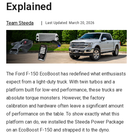
Explained
Team Steeda
Last Updated: March 20, 2026
The Ford F-150 EcoBoost has redefined what enthusiasts
expect from a light-duty truck. With twin turbos and a
platform built for low-end performance, these trucks are
absolute torque monsters. However, the factory
calibration and hardware often leave a significant amount
of performance on the table. To show exactly what this
platform can do, we installed the Steeda Power Package
on an EcoBoost F-150 and strapped it to the dyno.