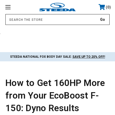
0
.
STEEDA NATIONAL FOX BODY DAY SALE:
SAVE UP TO 20% OFF!
How to Get 160HP More
from Your EcoBoost F-
150: Dyno Results