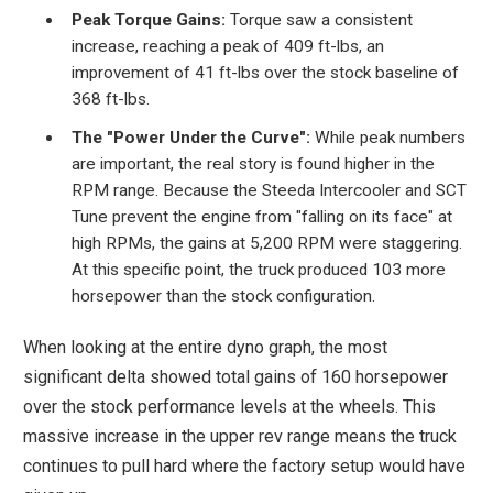
Peak Torque Gains:
Torque saw a consistent
increase, reaching a peak of 409 ft-lbs, an
improvement of 41 ft-lbs over the stock baseline of
368 ft-lbs.
The "Power Under the Curve":
While peak numbers
are important, the real story is found higher in the
RPM range. Because the Steeda Intercooler and SCT
Tune prevent the engine from "falling on its face" at
high RPMs, the gains at 5,200 RPM were staggering.
At this specific point, the truck produced 103 more
horsepower than the stock configuration.
When looking at the entire dyno graph, the most
significant delta showed total gains of 160 horsepower
over the stock performance levels at the wheels. This
massive increase in the upper rev range means the truck
continues to pull hard where the factory setup would have