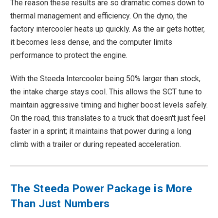
The reason these results are so dramatic comes down to
thermal management and efficiency. On the dyno, the
factory intercooler heats up quickly. As the air gets hotter,
it becomes less dense, and the computer limits
performance to protect the engine.
With the Steeda Intercooler being 50% larger than stock,
the intake charge stays cool. This allows the SCT tune to
maintain aggressive timing and higher boost levels safely.
On the road, this translates to a truck that doesn't just feel
faster in a sprint; it maintains that power during a long
climb with a trailer or during repeated acceleration.
The Steeda Power Package is More
Than Just Numbers