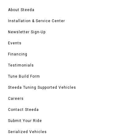
About Steeda
Installation & Service Center
Newsletter Sign-Up
Events
Financing
Testimonials
Tune Build Form
Steeda Tuning Supported Vehicles
Careers
Contact Steeda
Submit Your Ride
Serialized Vehicles