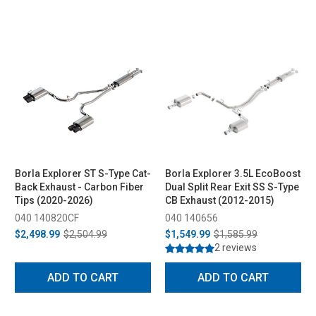
Borla Explorer ST S-Type Cat-
Borla Explorer 3.5L EcoBoost
Back Exhaust - Carbon Fiber
Dual Split Rear Exit SS S-Type
Tips (2020-2026)
CB Exhaust (2012-2015)
040 140820CF
040 140656
$2,498.99
$2,504.99
$1,549.99
$1,585.99
2 reviews
ADD TO CART
ADD TO CART