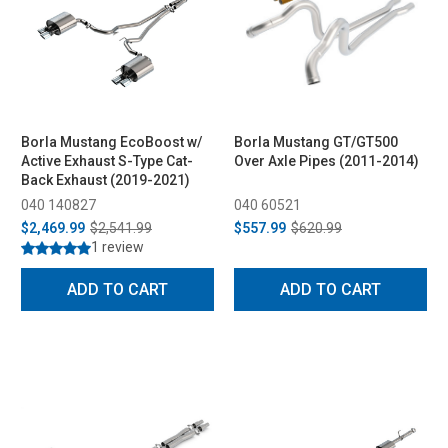
Borla Mustang EcoBoost w/
Borla Mustang GT/GT500
Active Exhaust S-Type Cat-
Over Axle Pipes (2011-2014)
Back Exhaust (2019-2021)
040 140827
040 60521
$2,469.99
$2,541.99
$557.99
$620.99
1 review
ADD TO CART
ADD TO CART