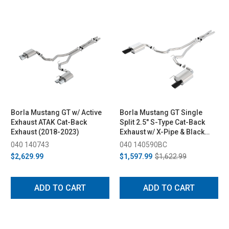
Borla Mustang GT w/ Active
Borla Mustang GT Single
Exhaust ATAK Cat-Back
Split 2.5" S-Type Cat-Back
Exhaust (2018-2023)
Exhaust w/ X-Pipe & Black
Chrome Tips (2015-2017)
040 140743
040 140590BC
$2,629.99
$1,597.99
$1,622.99
ADD TO CART
ADD TO CART