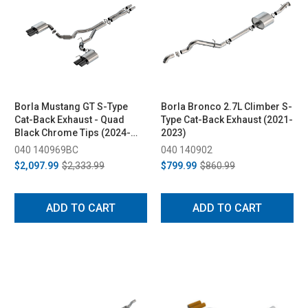
Borla Mustang GT S-Type
Borla Bronco 2.7L Climber S-
Cat-Back Exhaust - Quad
Type Cat-Back Exhaust (2021-
Black Chrome Tips (2024-
2023)
2026)
040 140969BC
040 140902
$2,097.99
$2,333.99
$799.99
$860.99
ADD TO CART
ADD TO CART