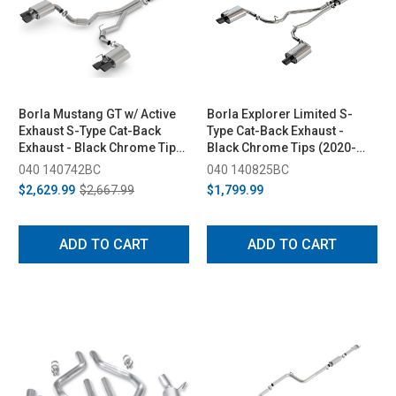
Borla Mustang GT w/ Active
Borla Explorer Limited S-
Exhaust S-Type Cat-Back
Type Cat-Back Exhaust -
Exhaust - Black Chrome Tips
Black Chrome Tips (2020-
(2018-2023)
2026)
040 140742BC
040 140825BC
$2,629.99
$2,667.99
$1,799.99
ADD TO CART
ADD TO CART