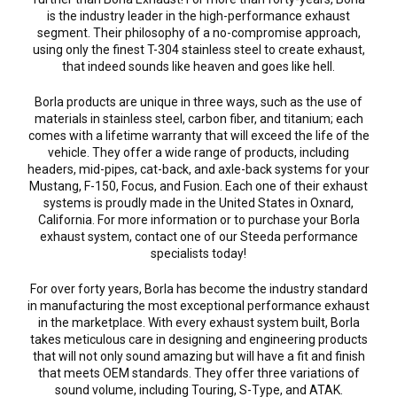
is the industry leader in the high-performance exhaust
segment. Their philosophy of a no-compromise approach,
using only the finest T-304 stainless steel to create exhaust,
that indeed sounds like heaven and goes like hell.
Borla products are unique in three ways, such as the use of
materials in stainless steel, carbon fiber, and titanium; each
comes with a lifetime warranty that will exceed the life of the
vehicle. They offer a wide range of products, including
headers, mid-pipes, cat-back, and axle-back systems for your
Mustang, F-150, Focus, and Fusion. Each one of their exhaust
systems is proudly made in the United States in Oxnard,
California. For more information or to purchase your Borla
exhaust system, contact one of our Steeda performance
specialists today!
For over forty years, Borla has become the industry standard
in manufacturing the most exceptional performance exhaust
in the marketplace. With every exhaust system built, Borla
takes meticulous care in designing and engineering products
that will not only sound amazing but will have a fit and finish
that meets OEM standards. They offer three variations of
sound volume, including Touring, S-Type, and ATAK.