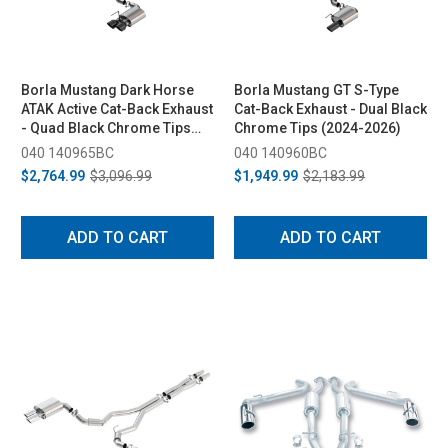
Borla Mustang Dark Horse
Borla Mustang GT S-Type
ATAK Active Cat-Back Exhaust
Cat-Back Exhaust - Dual Black
- Quad Black Chrome Tips
Chrome Tips (2024-2026)
(2024-2026)
040 140965BC
040 140960BC
$2,764.99
$3,096.99
$1,949.99
$2,183.99
ADD TO CART
ADD TO CART