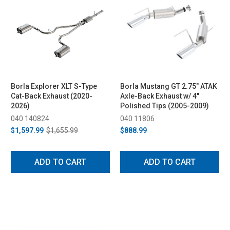
Borla Explorer XLT S-Type
Borla Mustang GT 2.75" ATAK
Cat-Back Exhaust (2020-
Axle-Back Exhaust w/ 4"
2026)
Polished Tips (2005-2009)
040 140824
040 11806
$1,597.99
$1,655.99
$888.99
ADD TO CART
ADD TO CART