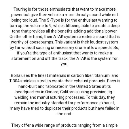
Touring is for those enthusiasts that want to make more
power but give their vehicle a more throaty sound while not
being too loud. The S-Type is for the enthusiast wanting to
turn up the volume to 9, while still being able to create a deep
tone that provides all the benefits adding additional power.
On the other hand, their ATAK system creates a sound that is
worthy of goosebumps. This variant is their loudest system
by far without causing unnecessary drone at low speeds. So,
if you’re the type of enthusiast that wants to make a
statement on and off the track, the ATAK is the system for
you.
Borla uses the finest materials in carbon fiber, titanium, and
T-304 stainless steel to create their exhaust products. Each is
hand-built and fabricated in the United States at its
headquarters in Oxnard, California, using precision tig-
welding and manufacturing processes. To this day, they
remain the industry standard for performance exhaust,
many have tried to duplicate their products but have failed in
the end.
They offer a wide range of products ranging from a simple