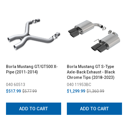
Borla Mustang GT/GT500 X-
Borla Mustang GT S-Type
Pipe (2011-2014)
Axle-Back Exhaust - Black
Chrome Tips (2018-2023)
040 60513
040 11953BC
$517.99
$577.99
$1,299.99
$1,360.99
ADD TO CART
ADD TO CART