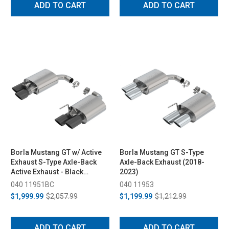
ADD TO CART
ADD TO CART
Borla Mustang GT w/ Active
Borla Mustang GT S-Type
Exhaust S-Type Axle-Back
Axle-Back Exhaust (2018-
Active Exhaust - Black
2023)
Chrome Tips (2018-2023)
040 11951BC
040 11953
$1,999.99
$2,057.99
$1,199.99
$1,212.99
ADD TO CART
ADD TO CART