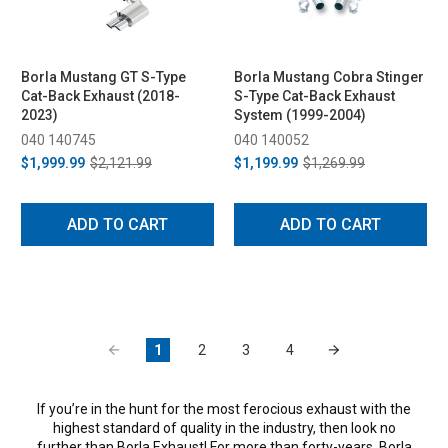
Borla Mustang GT S-Type
Borla Mustang Cobra Stinger
Cat-Back Exhaust (2018-
S-Type Cat-Back Exhaust
2023)
System (1999-2004)
040 140745
040 140052
$1,999.99
$2,121.99
$1,199.99
$1,269.99
ADD TO CART
ADD TO CART
1
2
3
4
If you’re in the hunt for the most ferocious exhaust with the
highest standard of quality in the industry, then look no
further than Borla Exhaust! For more than forty-years, Borla