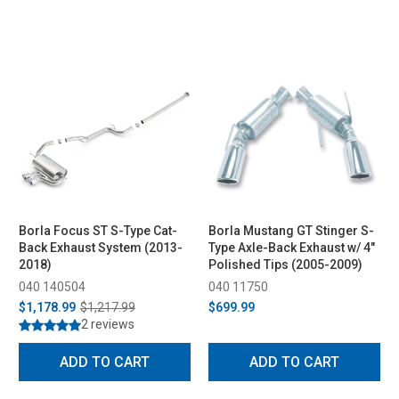
Borla Focus ST S-Type Cat-
Borla Mustang GT Stinger S-
Back Exhaust System (2013-
Type Axle-Back Exhaust w/ 4"
2018)
Polished Tips (2005-2009)
040 140504
040 11750
$1,178.99
$1,217.99
$699.99
2 reviews
ADD TO CART
ADD TO CART