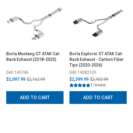
Borla Mustang GT ATAK Cat-
Borla Explorer ST ATAK Cat-
Back Exhaust (2018-2023)
Back Exhaust - Carbon Fiber
Tips (2020-2026)
040 140746
040 140821CF
$2,097.99
$2,162.99
$2,399.99
$2,460.99
1 review
ADD TO CART
ADD TO CART