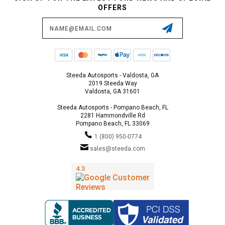
OFFERS
Email
Address
Steeda Autosports - Valdosta, GA
2019 Steeda Way
Valdosta, GA 31601
Steeda Autosports - Pompano Beach, FL
2281 Hammondville Rd
Pompano Beach, FL 33069
1 (800) 950-0774
sales@steeda.com