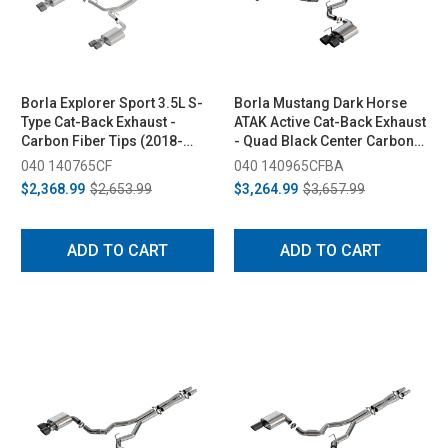
Borla Explorer Sport 3.5L S-
Borla Mustang Dark Horse
Type Cat-Back Exhaust -
ATAK Active Cat-Back Exhaust
Carbon Fiber Tips (2018-
- Quad Black Center Carbon
2019)
Fiber Tips (2024-2026)
040 140765CF
040 140965CFBA
$2,368.99
$2,653.99
$3,264.99
$3,657.99
ADD TO CART
ADD TO CART