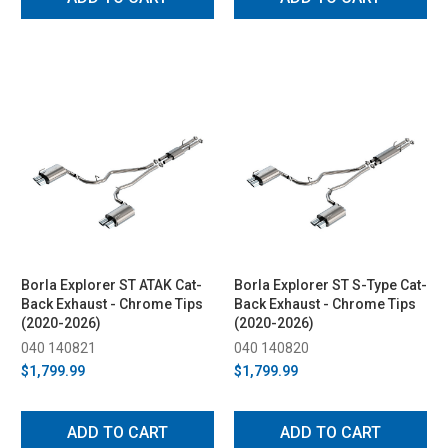
Borla Explorer ST ATAK Cat-
Borla Explorer ST S-Type Cat-
Back Exhaust - Chrome Tips
Back Exhaust - Chrome Tips
(2020-2026)
(2020-2026)
040 140821
040 140820
$1,799.99
$1,799.99
ADD TO CART
ADD TO CART