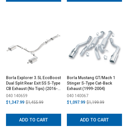
Borla Explorer 3.5L EcoBoost
Borla Mustang GT/Mach 1
Dual Split Rear Exit SS S-Type
Stinger S-Type Cat-Back
CB Exhaust (No Tips) (2016-
Exhaust (1999-2004)
2017)
040 140659
040 140067
$1,347.99
$1,455.99
$1,097.99
$1,199.99
ADD TO CART
ADD TO CART