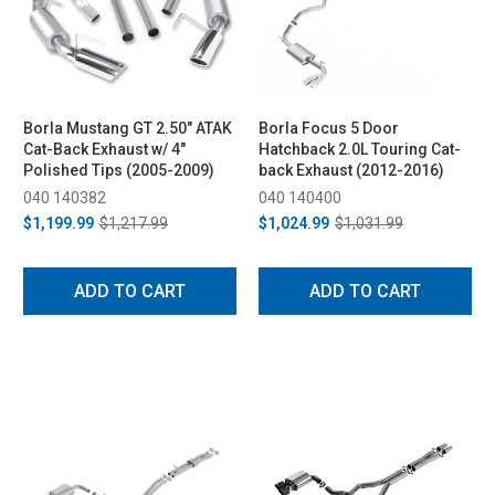
Borla Mustang GT 2.50" ATAK
Borla Focus 5 Door
Cat-Back Exhaust w/ 4"
Hatchback 2.0L Touring Cat-
Polished Tips (2005-2009)
back Exhaust (2012-2016)
040 140382
040 140400
$1,199.99
$1,217.99
$1,024.99
$1,031.99
ADD TO CART
ADD TO CART