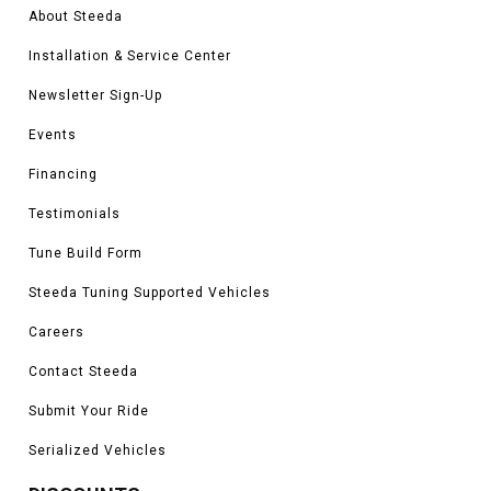
About Steeda
Installation & Service Center
Newsletter Sign-Up
Events
Financing
Testimonials
Tune Build Form
Steeda Tuning Supported Vehicles
Careers
Contact Steeda
Submit Your Ride
Serialized Vehicles