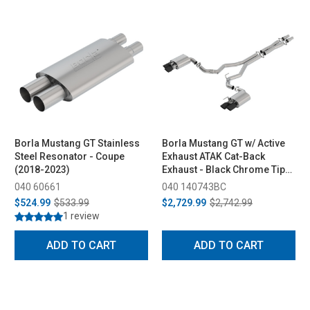
Borla Mustang GT Stainless
Borla Mustang GT w/ Active
Steel Resonator - Coupe
Exhaust ATAK Cat-Back
(2018-2023)
Exhaust - Black Chrome Tips
(2018-2023)
040 60661
040 140743BC
$524.99
$533.99
$2,729.99
$2,742.99
1 review
ADD TO CART
ADD TO CART