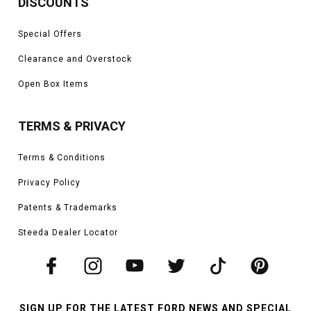
DISCOUNTS
Special Offers
Clearance and Overstock
Open Box Items
TERMS & PRIVACY
Terms & Conditions
Privacy Policy
Patents & Trademarks
Steeda Dealer Locator
SIGN UP FOR THE LATEST FORD NEWS AND SPECIAL