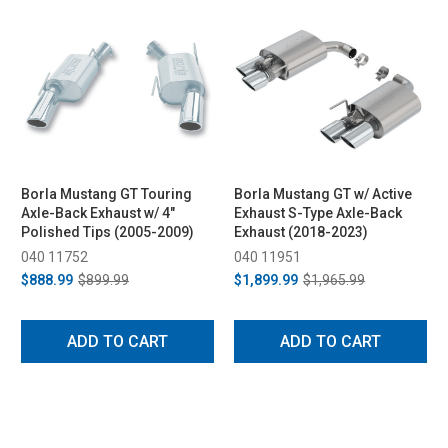
Borla Mustang GT Touring
Borla Mustang GT w/ Active
Axle-Back Exhaust w/ 4"
Exhaust S-Type Axle-Back
Polished Tips (2005-2009)
Exhaust (2018-2023)
040 11752
040 11951
$888.99
$899.99
$1,899.99
$1,965.99
ADD TO CART
ADD TO CART