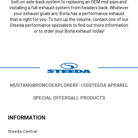
bolt-on axle-back system to replacing an OEM mid-pipe and
installing a full-exhaust system from headers back. Whatever
your exhaust goals are, Borla has a performance exhaust
that is right for you. To turn up the volume, contact one of our
Steeda performance specialists to find out more information
or to order your Borla exhaust today!
MUSTANG
BRONCO
EXPLORER
F-150
STEEDA APPAREL
SPECIAL OFFERS
ALL PRODUCTS
INFORMATION
Steeda Central