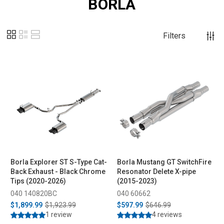
BORLA
Filters
Borla Explorer ST S-Type Cat-
Borla Mustang GT SwitchFire
Back Exhaust - Black Chrome
Resonator Delete X-pipe
Tips (2020-2026)
(2015-2023)
040 140820BC
040 60662
$1,899.99
$1,923.99
$597.99
$646.99
1 review
4 reviews