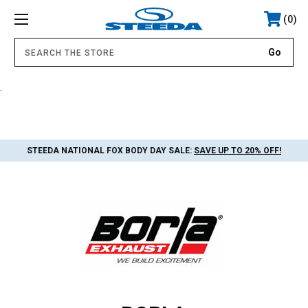
0
.
STEEDA NATIONAL FOX BODY DAY SALE:
SAVE UP TO 20% OFF!