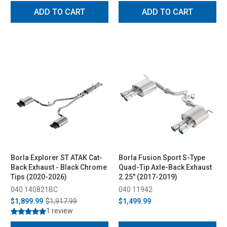
ADD TO CART
ADD TO CART
Borla Explorer ST ATAK Cat-
Borla Fusion Sport S-Type
Back Exhaust - Black Chrome
Quad-Tip Axle-Back Exhaust
Tips (2020-2026)
2.25" (2017-2019)
040 140821BC
040 11942
$1,899.99
$1,917.99
$1,499.99
1 review