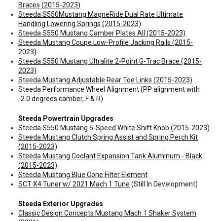
Braces (2015-2023)
Steeda S550Mustang MagneRide Dual Rate Ultimate
Handling Lowering Springs (2015-2023)
Steeda S550 Mustang Camber Plates All (2015-2023)
Steeda Mustang Coupe Low-Profile Jacking Rails (2015-
2023)
Steeda S550 Mustang Ultralite 2-Point G-Trac Brace (2015-
2023)
Steeda Mustang Adjustable Rear Toe Links (2015-2023)
Steeda Performance Wheel Alignment (PP alignment with
-2.0 degrees camber, F & R)
Steeda Powertrain Upgrades
Steeda S550 Mustang 6-Speed White Shift Knob (2015-2023)
Steeda Mustang Clutch Spring Assist and Spring Perch Kit
(2015-2023)
Steeda Mustang Coolant Expansion Tank Aluminum - Black
(2015-2023)
Steeda Mustang Blue Cone Filter Element
SCT X4 Tuner w/ 2021 Mach 1 Tune
(Still In Development)
Steeda Exterior Upgrades
Classic Design Concepts Mustang Mach 1 Shaker System