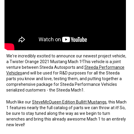
We're incredibly excited to announce our newest project vehicle,
a Twister Orange 2021 Mustang Mach 1!This vehicle is a joint
venture between Steeda Autosports and
Steeda Performance
Vehicles
and will be used for R&D purposes for all the Steeda
parts you know and love, testing them, and putting together a
comprehensive package for Steeda Performance Vehicles
serialized customers - the Steeda Mach1.
Much like our
SteveMcQueen Edition Bullitt Mustangs
, this Mach
1 features nearly the full catalog of parts we can throw at it! So,
be sure to stay tuned along the way as we begin to turn
wrenches and bring this already awesome Mach 1 to an entirely
new level!