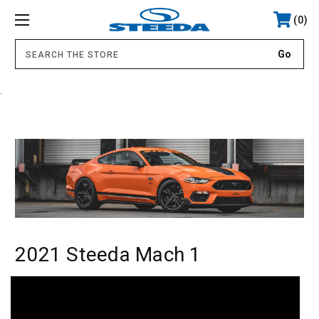
0
.
2021 Steeda Mach 1