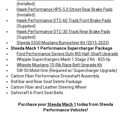
(Installed)
Hawk Performance HPS-5.0 Street Rear Brake Pads
(Installed)
Hawk Performance DTC-60 Track Front Brake Pads
(Supplied)
Hawk Performance DTC-30 Track Rear Brake Pads
(Supplied)
Steeda S550 Mustang Bumpsteer Kit (2015-2023)
Steeda Mach 1 Performance Supercharger Package
Ford Performance Severe Duty IRS Half-Shaft Upgrade
Whipple Superchargers Mach 1 Stage 2 Kit - 825 hp
Whipple Mustang 10-Rib Race Belt Upgrade Kit
5W-50 Mobil One (Required w/ Supercharger Upgrade)
Carbon Fiber Performance Driveshaft Assembly
Roll Bar and Rear Seat Delete Package
Carbon Fiber and Leather Steering Wheel
Safecraft 6-Point Seat Belts
Purchase your
Steeda Mach 1
today from Steeda
Performance Vehicles!