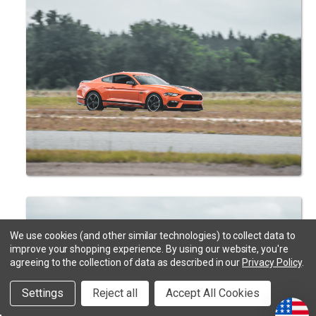
We use cookies (and other similar technologies) to collect data to
improve your shopping experience.
By using our website, you're
agreeing to the collection of data as described in our
Privacy Policy
.
Settings
Reject all
Accept All Cookies