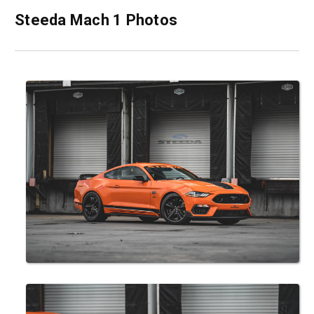
Steeda Mach 1 Photos