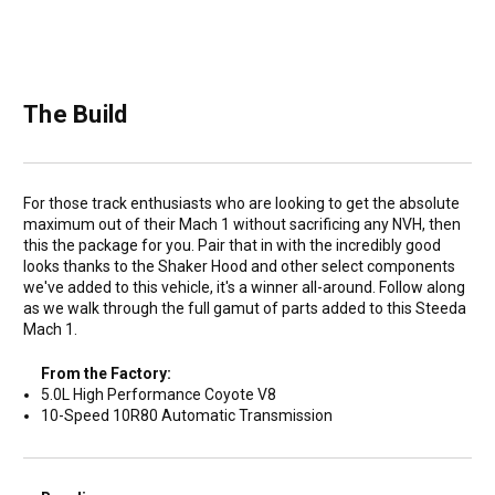
The Build
For those track enthusiasts who are looking to get the absolute
maximum out of their Mach 1 without sacrificing any NVH, then
this the package for you. Pair that in with the incredibly good
looks thanks to the Shaker Hood and other select components
we've added to this vehicle, it's a winner all-around. Follow along
as we walk through the full gamut of parts added to this Steeda
Mach 1.
From the Factory:
5.0L High Performance Coyote V8
10-Speed 10R80 Automatic Transmission