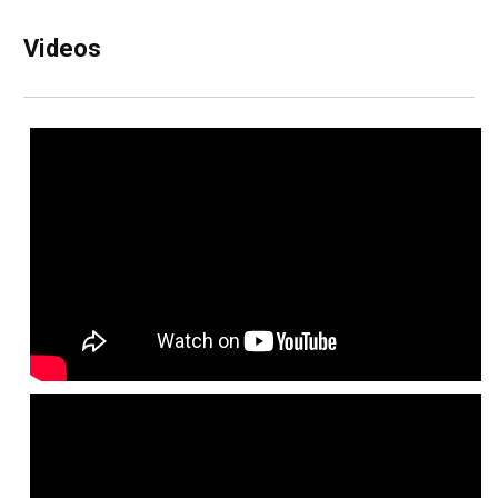
Videos