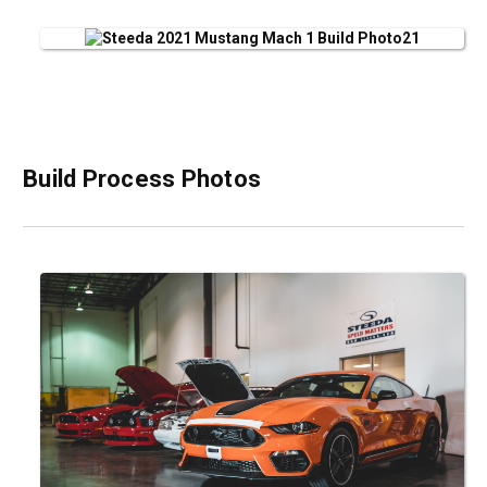
Build Process Photos