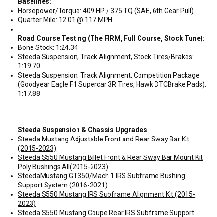
Baselines:
Horsepower/Torque: 409 HP / 375 TQ (SAE, 6th Gear Pull)
Quarter Mile: 12.01 @ 117 MPH
Road Course Testing (The FIRM, Full Course, Stock Tune):
Bone Stock: 1:24.34
Steeda Suspension, Track Alignment, Stock Tires/Brakes:
1:19.70
Steeda Suspension, Track Alignment, Competition Package
(Goodyear Eagle F1 Supercar 3R Tires, Hawk DTCBrake Pads):
1:17.88
Steeda Suspension & Chassis Upgrades
Steeda Mustang Adjustable Front and Rear Sway Bar Kit
(2015-2023)
Steeda S550 Mustang Billet Front & Rear Sway Bar Mount Kit
Poly Bushings All(2015-2023)
SteedaMustang GT350/Mach 1 IRS Subframe Bushing
Support System (2016-2021)
Steeda S550 Mustang IRS Subframe Alignment Kit (2015-
2023)
Steeda S550 Mustang Coupe Rear IRS Subframe Support