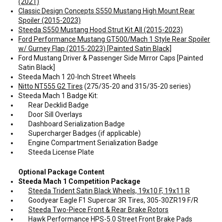
(2021)
Classic Design Concepts S550 Mustang High Mount Rear
Spoiler (2015-2023)
Steeda S550 Mustang Hood Strut Kit All (2015-2023)
Ford Performance Mustang GT500/Mach 1 Style Rear Spoiler
w/ Gurney Flap (2015-2023) [Painted Satin Black]
Ford Mustang Driver & Passenger Side Mirror Caps [Painted
Satin Black]
Steeda Mach 1 20-Inch Street Wheels
Nitto NT555 G2 Tires
(275/35-20 and 315/35-20 series)
Steeda Mach 1 Badge Kit:
Rear Decklid Badge
Door Sill Overlays
Dashboard Serialization Badge
Supercharger Badges (if applicable)
Engine Compartment Serialization Badge
Steeda License Plate
Optional Package Content
Steeda Mach 1 Competition Package
Steeda Trident Satin Black Wheels, 19x10 F, 19x11 R
Goodyear Eagle F1 Supercar 3R Tires, 305-30ZR19 F/R
Steeda Two-Piece Front & Rear Brake Rotors
Hawk Performance HPS-5.0 Street Front Brake Pads