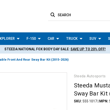
SEARCH
XPLORER
F-150
CAR
TRUCK
SUV
S
STEEDA NATIONAL FOX BODY DAY SALE:
SAVE UP TO 20% OFF!
ble Front And Rear Sway Bar Kit (2015-2026)
Steeda Autosports
Steeda Musta
Sway Bar Kit
SKU:
555 1017
|
MPN: