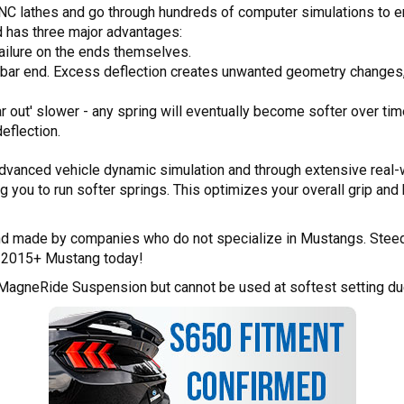
 CNC lathes and go through hundreds of computer simulations to e
d has three major advantages:
failure on the ends themselves.
y bar end. Excess deflection creates unwanted geometry changes
 out' slower - any spring will eventually become softer over time a
eflection.
dvanced vehicle dynamic simulation and through extensive real-w
ing you to run softer springs. This optimizes your overall grip and 
 and made by companies who do not specialize in Mustangs. Steeda
en 2015+ Mustang today!
 MagneRide Suspension but cannot be used at softest setting due 