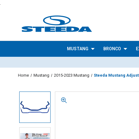
.
MUSTANG
BRONCO
E
Home
Mustang
2015-2023 Mustang
Steeda Mustang Adjusta