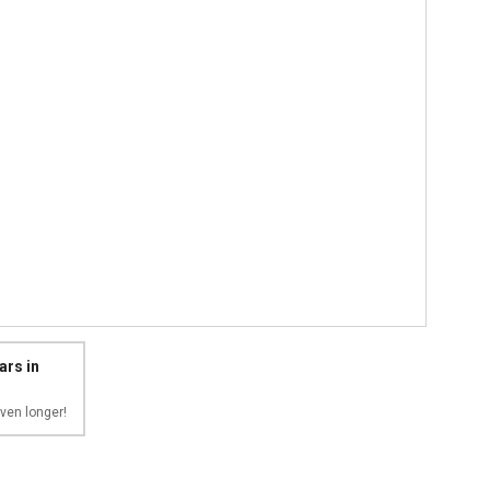
ars in
ven longer!