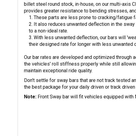
billet steel round stock, in-house, on our multi-axis
provides greater resistance to bending stresses, an
These parts are less prone to cracking/fatigue 
It also reduces unwanted deflection in the swa
to a non-ideal rate.
With less unwanted deflection, our bars will 'wear
their designed rate for longer with less unwanted d
Our bar rates are developed and optimized through a
the vehicles' roll stiffness properly while still allow
maintain exceptional ride quality.
Don't settle for sway bars that are not track tested
the best package for your daily driven or track driv
Note:
Front Sway bar will fit vehicles equipped with