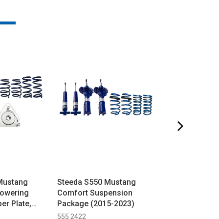
Mustang
Steeda S550 Mustang
Steeda Mustan
Lowering
Comfort Suspension
Brembo 'Stop 
er Plate,
Package (2015-2023)
Ultimate Handli
le Shocks &
(2024+)
555 2422
555 2129 H 7GPP