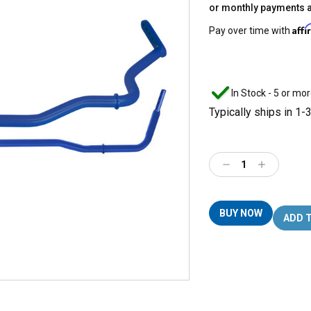
or monthly payments 
Aff
Pay over time with
In Stock - 5 or mor
Typically ships in 1-
Decrease
Increase
Quantity:
Quantity:
BUY NOW