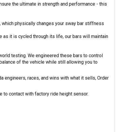
nsure the ultimate in strength and performance - this
, which physically changes your sway bar stiffness
s it is cycled through its life, our bars will maintain
orld testing. We engineered these bars to control
balance of the vehicle while still allowing you to
 engineers, races, and wins with what it sells, Order
to contact with factory ride height sensor.