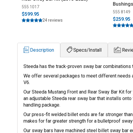
Bushings
555 1017
555 8149
$599.95
$259.95
24 reviews
Description
Specs/Install
Revi
Steeda has the track-proven sway bar combinations tha
We offer several packages to meet different needs 
V6.
Our Steeda Mustang Front and Rear Sway Bar Kit for y
an adjustable Steeda rear sway bar that installs onto t
handling package.
Our press-fit welded billet ends are far stronger th
makes for far greater strength for a bulletproof sway 
Our sway bars have machined steel billet sway bar 