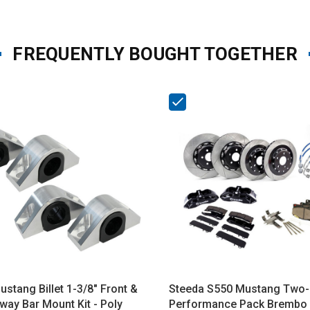
FREQUENTLY BOUGHT TOGETHER
stang Billet 1-3/8" Front &
Steeda S550 Mustang Two-
way Bar Mount Kit - Poly
Performance Pack Brembo 