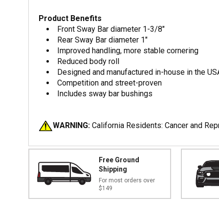
Product Benefits
Front Sway Bar diameter 1-3/8"
Rear Sway Bar diameter 1"
Improved handling, more stable cornering
Reduced body roll
Designed and manufactured in-house in the US
Competition and street-proven
Includes sway bar bushings
WARNING:
California Residents: Cancer and Re
Free Ground
Shipping
For most orders over
$149