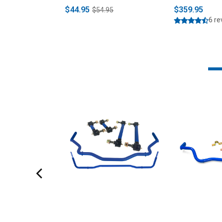
$44.95
$359.95
$54.95
6 r