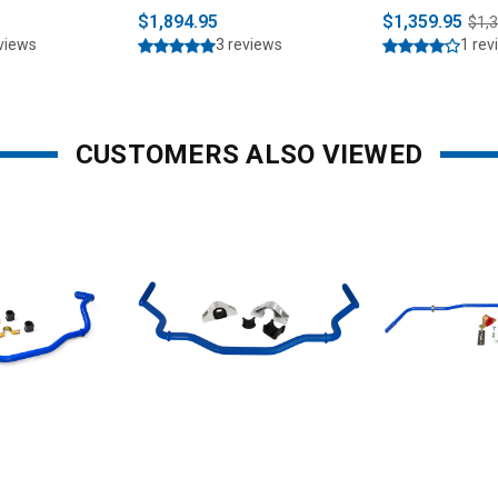
Strut Combo K
$1,894.95
$1,359.95
$1,
2023)
eviews
3 reviews
1 rev
CUSTOMERS ALSO VIEWED