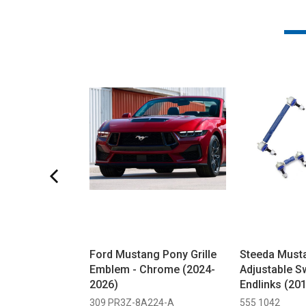
Ford Mustang Pony Grille
Steeda Must
Emblem - Chrome (2024-
Adjustable S
2026)
Endlinks (20
309 PR3Z-8A224-A
555 1042