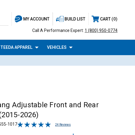
BUILD LIST
CART
0
MY ACCOUNT
Call A Performance Expert:
1 (800) 950-0774
TEEDA APPAREL
VEHICLES
ng Adjustable Front and Rear
 (2015-2026)
555-1017
24 Reviews