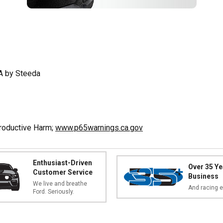
A by Steeda
productive Harm;
www.p65warnings.ca.gov
Enthusiast-Driven
Over 35 Ye
Customer Service
Business
We live and breathe
And racing e
Ford. Seriously.