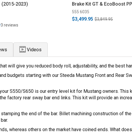
 (2015-2023)
Brake Kit GT & EcoBoost PP
Black (2015-2023)
555 6035
$3,499.95
$3,849.95
3 reviews
ews
Videos
t will give you reduced body roll, adjustability, and the best h
and budgets starting with our Steeda Mustang Front and Rear Sw
our S550/S650 is our entry level kit for Mustang owners. This ki
he factory rear sway bar end links. This kit will provide an increa
an stamping the end of the bar. Billet machining construction of
bar.
ends, whereas others on the market have coined ends. What does