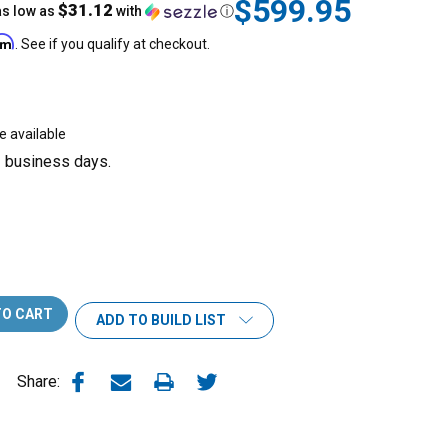
$599.95
$31.12
as low as
with
ⓘ
irm
. See if you qualify at checkout.
e available
3 business days.
ADD TO BUILD LIST
Share: