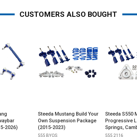
CUSTOMERS ALSO BOUGHT
ang
Steeda Mustang Build Your
Steeda S550 
waybar
Own Suspension Package
Progressive 
15-2026)
(2015-2023)
Springs, Camb
Non-Adjustab
555 BYOS
555 2116