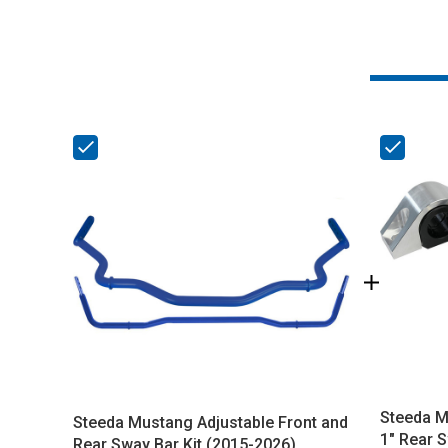
Steeda Mu
Steeda Mustang Adjustable Front and
1" Rear S
Rear Sway Bar Kit (2015-2026)