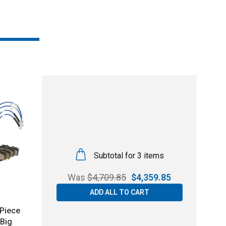
Subtotal for 3 items
Was
$
4,709.85
$
4,359.85
ADD ALL TO CART
Piece
Big