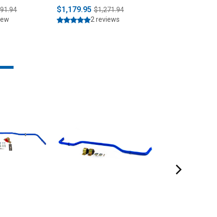
it (2015-
$1,179.95
$1,529.95
391.94
$1,271.94
$1,6
iew
2 reviews