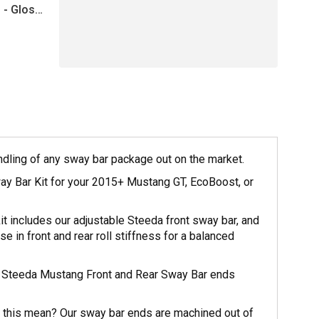
 - Gloss
andling of any sway bar package out on the market.
ay Bar Kit for your 2015+ Mustang GT, EcoBoost, or
t includes our adjustable Steeda front sway bar, and
se in front and rear roll stiffness for a balanced
 the Steeda Mustang Front and Rear Sway Bar ends
 this mean? Our sway bar ends are machined out of