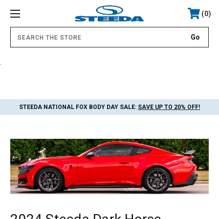
0
.
STEEDA NATIONAL FOX BODY DAY SALE:
SAVE UP TO 20% OFF!