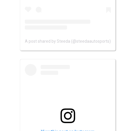
A post shared by Steeda (@steedaautosports)