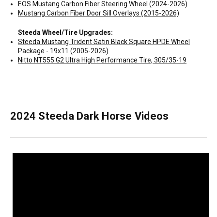
EOS Mustang Carbon Fiber Steering Wheel (2024-2026)
Mustang Carbon Fiber Door Sill Overlays (2015-2026)
Steeda Wheel/Tire Upgrades:
Steeda Mustang Trident Satin Black Square HPDE Wheel
Package - 19x11 (2005-2026)
Nitto NT555 G2 Ultra High Performance Tire, 305/35-19
2024 Steeda Dark Horse Videos