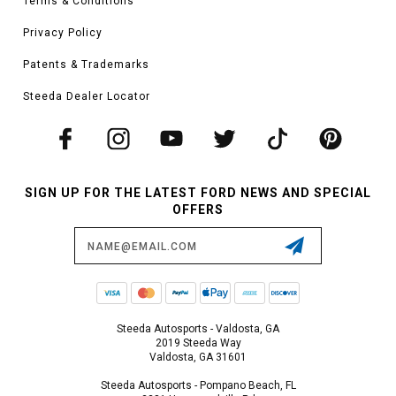
Terms & Conditions
Privacy Policy
Patents & Trademarks
Steeda Dealer Locator
SIGN UP FOR THE LATEST FORD NEWS AND SPECIAL
OFFERS
Email
Address
Steeda Autosports - Valdosta, GA
2019 Steeda Way
Valdosta, GA 31601
Steeda Autosports - Pompano Beach, FL