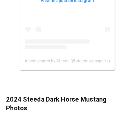
View this post on Instagram
A post shared by Steeda (@steedaautosports)
2024 Steeda Dark Horse Mustang
Photos