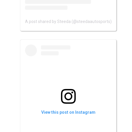
A post shared by Steeda (@steedaautosports)
View this post on Instagram