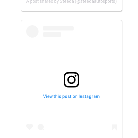
A post shared by Steeda (@steedaautosports)
View this post on Instagram