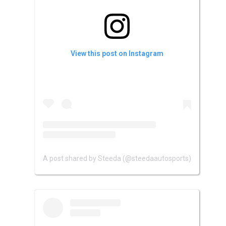
View this post on Instagram
A post shared by Steeda (@steedaautosports)