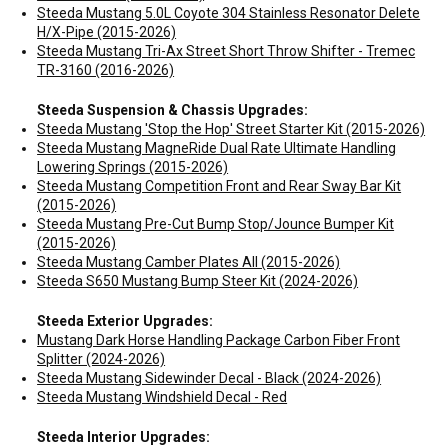
Steeda Mustang 5.0L Coyote 304 Stainless Resonator Delete
H/X-Pipe (2015-2026)
Steeda Mustang Tri-Ax Street Short Throw Shifter - Tremec
TR-3160 (2016-2026)
Steeda Suspension & Chassis Upgrades:
Steeda Mustang 'Stop the Hop' Street Starter Kit (2015-2026)
Steeda Mustang MagneRide Dual Rate Ultimate Handling
Lowering Springs (2015-2026)
Steeda Mustang Competition Front and Rear Sway Bar Kit
(2015-2026)
Steeda Mustang Pre-Cut Bump Stop/Jounce Bumper Kit
(2015-2026)
Steeda Mustang Camber Plates All (2015-2026)
Steeda S650 Mustang Bump Steer Kit (2024-2026)
Steeda Exterior Upgrades:
Mustang Dark Horse Handling Package Carbon Fiber Front
Splitter (2024-2026)
Steeda Mustang Sidewinder Decal - Black (2024-2026)
Steeda Mustang Windshield Decal - Red
Steeda Interior Upgrades: