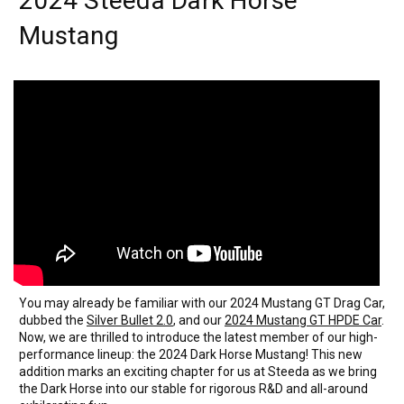
2024 Steeda Dark Horse
Mustang
You may already be familiar with our 2024 Mustang GT Drag Car,
dubbed the
Silver Bullet 2.0
, and our
2024 Mustang GT HPDE Car
.
Now, we are thrilled to introduce the latest member of our high-
performance lineup: the 2024 Dark Horse Mustang! This new
addition marks an exciting chapter for us at Steeda as we bring
the Dark Horse into our stable for rigorous R&D and all-around