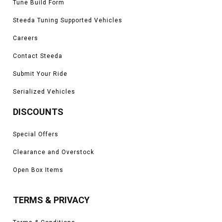
Tune Build Form
Steeda Tuning Supported Vehicles
Careers
Contact Steeda
Submit Your Ride
Serialized Vehicles
DISCOUNTS
Special Offers
Clearance and Overstock
Open Box Items
TERMS & PRIVACY