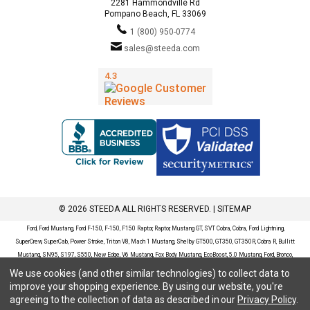
2281 Hammondville Rd
Pompano Beach, FL 33069
1 (800) 950-0774
sales@steeda.com
© 2026 STEEDA ALL RIGHTS RESERVED. |
SITEMAP
Ford, Ford Mustang, Ford F-150, F-150, F150 Raptor, Raptor, Mustang GT, SVT Cobra, Cobra, Ford Lightning,
SuperCrew, SuperCab, Power Stroke, Triton V8, Mach 1 Mustang, Shelby GT500, GT350, GT350R, Cobra R, Bullitt
Mustang, SN95, S197, S550, New Edge, V6 Mustang, Fox Body Mustang, EcoBoost, 5.0 Mustang, Ford, Bronco,
Bronco Sport, Badlands, Big Bend, Black Diamond, Outer Banks, Wildtrak, Sasquatch, Explorer, XLT, Limited, ST,
We use cookies (and other similar technologies) to collect data to
Sport, Platinum, Maverick, XL, XLT, Lariat, Mustang Mach-E, Select, California Route 1, Premium, GT, Escape, S,
improve your shopping experience.
By using our website, you're
SE, SE Sport, SEL, Titanium, Ford Fusion, Ford Fusion Sport, Ford Focus, Focus, RS, S, SE, SEL, SES, ST, Duratec,
agreeing to the collection of data as described in our
Privacy Policy
.
Titanium, Electric, ZX3, ZX4, ZX5, ZXW, SVT, LX, ZTS, ZTW, 2.0L EcoBoost, 2.3L EcoBoost, Ford Fiesta, Fiesta,