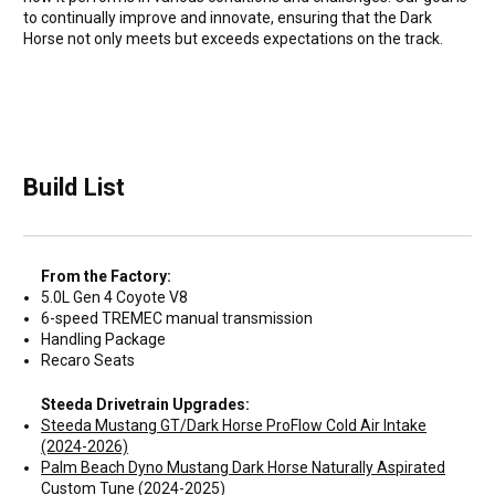
to continually improve and innovate, ensuring that the Dark
Horse not only meets but exceeds expectations on the track.
Build List
From the Factory:
5.0L Gen 4 Coyote V8
6-speed TREMEC manual transmission
Handling Package
Recaro Seats
Steeda Drivetrain Upgrades:
Steeda Mustang GT/Dark Horse ProFlow Cold Air Intake
(2024-2026)
Palm Beach Dyno Mustang Dark Horse Naturally Aspirated
Custom Tune (2024-2025)