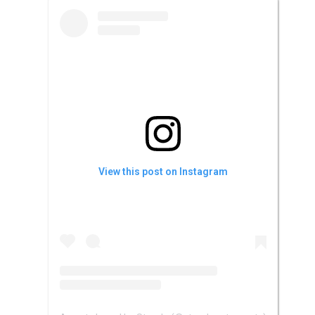
View this post on Instagram