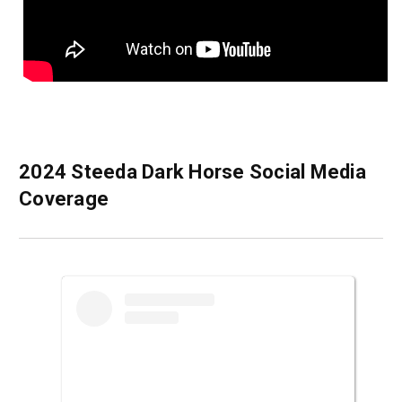
2024 Steeda Dark Horse Social Media
Coverage