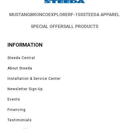
MUSTANG
BRONCO
EXPLORER
F-150
STEEDA APPAREL
SPECIAL OFFERS
ALL PRODUCTS
INFORMATION
Steeda Central
About Steeda
Installation & Service Center
Newsletter Sign-Up
Events
Financing
Testimonials