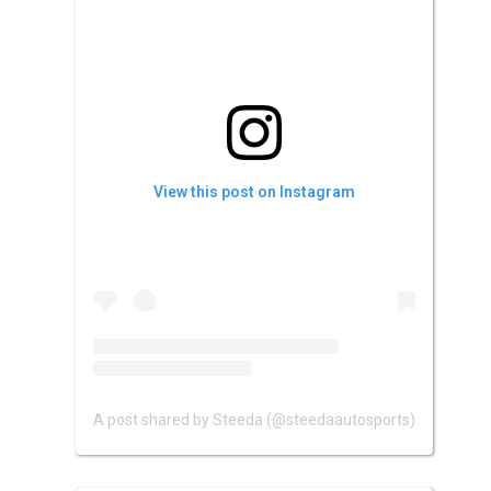
View this post on Instagram
A post shared by Steeda (@steedaautosports)