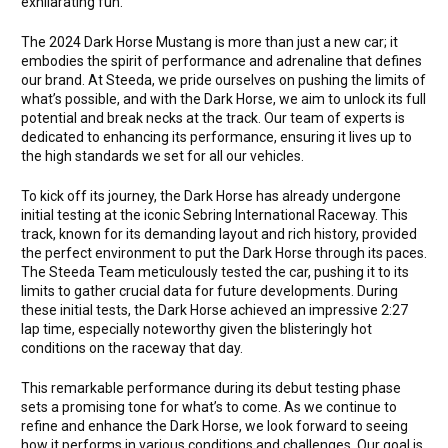
exhilarating fun.
The 2024 Dark Horse Mustang is more than just a new car; it
embodies the spirit of performance and adrenaline that defines
our brand. At Steeda, we pride ourselves on pushing the limits of
what’s possible, and with the Dark Horse, we aim to unlock its full
potential and break necks at the track. Our team of experts is
dedicated to enhancing its performance, ensuring it lives up to
the high standards we set for all our vehicles.
To kick off its journey, the Dark Horse has already undergone
initial testing at the iconic Sebring International Raceway. This
track, known for its demanding layout and rich history, provided
the perfect environment to put the Dark Horse through its paces.
The Steeda Team meticulously tested the car, pushing it to its
limits to gather crucial data for future developments. During
these initial tests, the Dark Horse achieved an impressive 2:27
lap time, especially noteworthy given the blisteringly hot
conditions on the raceway that day.
This remarkable performance during its debut testing phase
sets a promising tone for what’s to come. As we continue to
refine and enhance the Dark Horse, we look forward to seeing
how it performs in various conditions and challenges. Our goal is