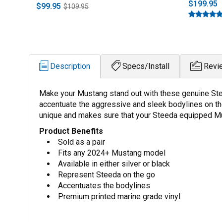
$199.95
$99.95
$109.95
Description
Specs/Install
Revi
Make your Mustang stand out with these genuine Stee
accentuate the aggressive and sleek bodylines on th
unique and makes sure that your Steeda equipped M
Product Benefits
Sold as a pair
Fits any 2024+ Mustang model
Available in either silver or black
Represent Steeda on the go
Accentuates the bodylines
Premium printed marine grade vinyl