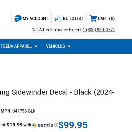
BUILD LIST
CART
0
MY ACCOUNT
Call A Performance Expert:
1 (800) 950-0774
TEEDA APPAREL
VEHICLES
ng Sidewinder Decal - Black (2024-
|
MPN:
U41756-BLK
$99.95
$19.99
s of
with
ⓘ