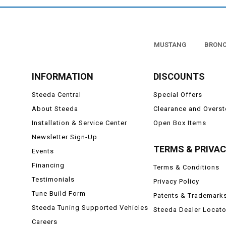
MUSTANG
BRON
INFORMATION
DISCOUNTS
Steeda Central
Special Offers
About Steeda
Clearance and Overs
Installation & Service Center
Open Box Items
Newsletter Sign-Up
TERMS & PRIVA
Events
Financing
Terms & Conditions
Testimonials
Privacy Policy
Tune Build Form
Patents & Trademark
Steeda Tuning Supported Vehicles
Steeda Dealer Locato
Careers