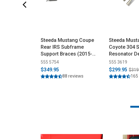
Steeda Mustang Coupe
Steeda Must
Rear IRS Subframe
Coyote 304 S
Support Braces (2015-
Resonator De
2026)
(2015-2026)
555 5754
555 3619
$349.95
$299.95
$319
88 reviews
165