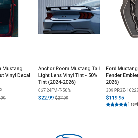
m Mustang
Anchor Room Mustang Tail
Ford Mustang
ut Vinyl Decal
Light Lens Vinyl Tint - 50%
Fender Emble
Tint (2024-2026)
2026)
P
667 24FM-T-50%
309 PR3Z-1622
$22.99
$119.95
.99
$27.99
1 rev