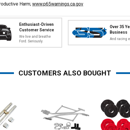
productive Harm;
www.p65warnings.ca.gov
Enthusiast-Driven
Over 35 Ye
Customer Service
Business
We live and breathe
And racing e
Ford. Seriously.
CUSTOMERS ALSO BOUGHT