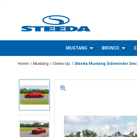
.
MUSTANG
BRONCO
E
Home
Mustang
Dress-Up
Steeda Mustang Sidewinder Deca