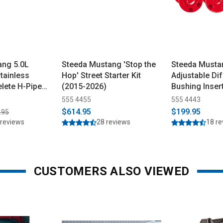
ang 5.0L
Steeda Mustang 'Stop the
Steeda Musta
tainless
Hop' Street Starter Kit
Adjustable Dif
lete H-Pipe
(2015-2026)
Bushing Inser
Urethane (20
555 4455
555 4443
$614.95
$199.95
.95
 reviews
28 reviews
18 r
CUSTOMERS ALSO VIEWED