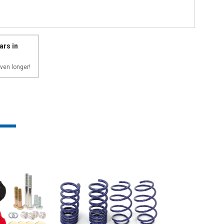
ars in
ven longer!