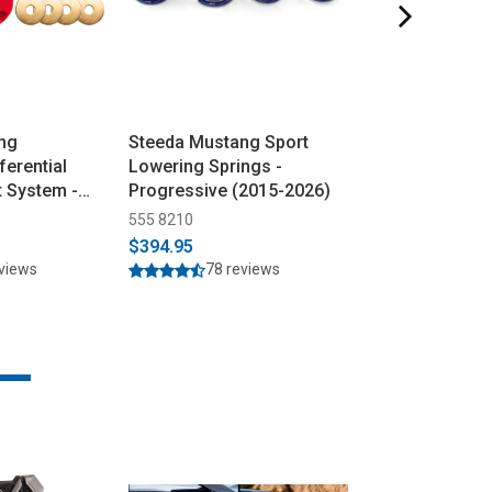
ng
Steeda Mustang Sport
Steeda Mustan
ferential
Lowering Springs -
Subframe Align
t System -
Progressive (2015-2026)
(2015-2026)
15-2026)
555 8210
555 4438
$394.95
$79.95
$89.95
eviews
78 reviews
24 rev