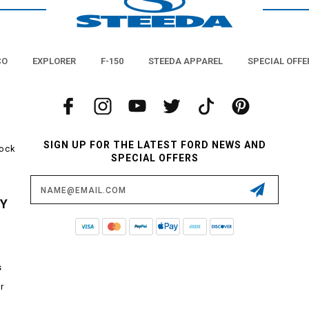
CO
EXPLORER
F-150
STEEDA APPAREL
SPECIAL OFFE
SIGN UP FOR THE LATEST FORD NEWS AND
tock
SPECIAL OFFERS
Email
Address
CY
s
r