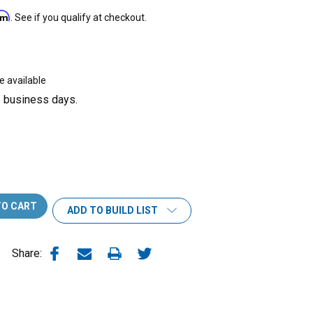
irm
. See if you qualify at checkout.
e available
3 business days.
ADD TO BUILD LIST
Share: