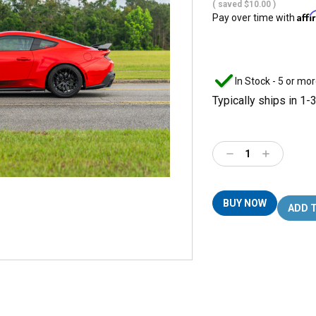
( saved
$10.00
)
Aff
Pay over time with
In Stock - 5 or mor
Typically ships in 1-
Decrease
Increase
Quantity:
Quantity:
BUY NOW