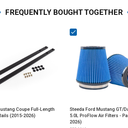
FREQUENTLY BOUGHT TOGETHER
ustang Coupe Full-Length
Steeda Ford Mustang GT/D
Rails (2015-2026)
5.0L ProFlow Air Filters - Pa
2026)