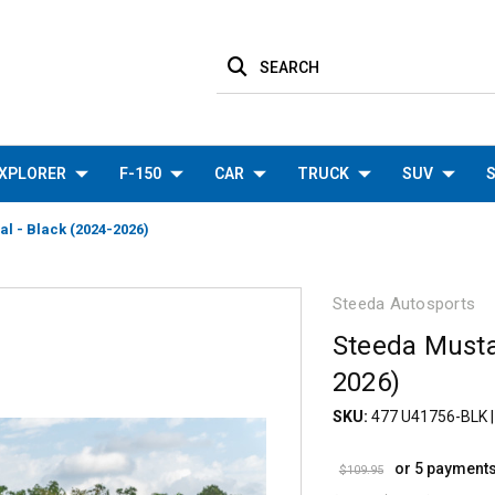
SEARCH
XPLORER
F-150
CAR
TRUCK
SUV
S
l - Black (2024-2026)
Steeda Autosports
Steeda Musta
2026)
SKU:
477 U41756-BLK
or 5 payment
$109.95