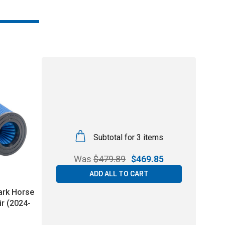
Subtotal for 3 items
Was
$
479.89
$
469.85
ADD ALL TO CART
ark Horse
ir (2024-