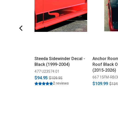
Steeda Sidewinder Decal -
Anchor Roo
Black (1999-2004)
Roof Black O
(2015-2026)
477 U23574 01
667 15FM-RBO
$94.95
$109.95
2 reviews
$109.99
$134