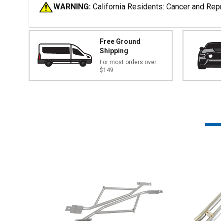
WARNING:
California Residents: Cancer and Re
Free Ground
Shipping
For most orders over
$149