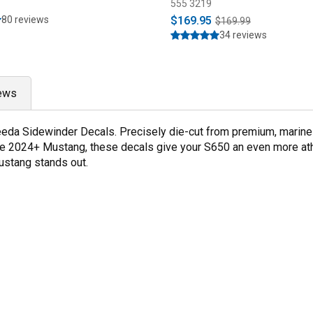
555 3219
80 reviews
$169.95
$169.99
34 reviews
ews
da Sidewinder Decals. Precisely die-cut from premium, marine g
e 2024+ Mustang, these decals give your S650 an even more athl
ustang stands out.