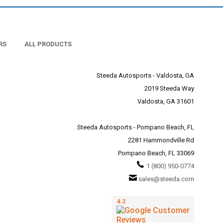
RS
ALL PRODUCTS
Steeda Autosports - Valdosta, GA
2019 Steeda Way
Valdosta, GA 31601
Steeda Autosports - Pompano Beach, FL
2281 Hammondville Rd
Pompano Beach, FL 33069
1 (800) 950-0774
sales@steeda.com