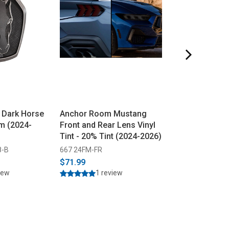
 Dark Horse
Anchor Room Mustang
Ford Mustang P
m (2024-
Front and Rear Lens Vinyl
Emblem - Black
Tint - 20% Tint (2024-2026)
2026)
8-B
667 24FM-FR
309 PR3Z-8A224
$71.99
$69.95
$69.99
iew
1 review