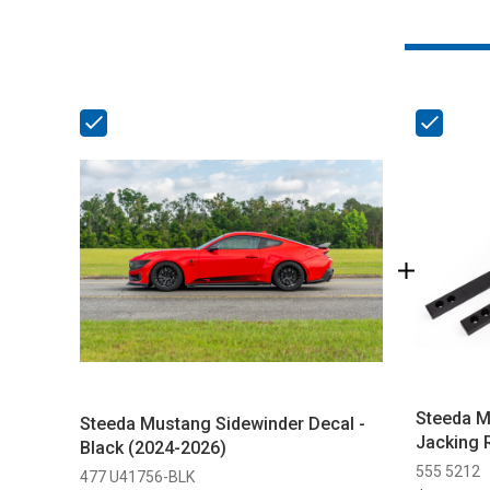
Steeda M
Steeda Mustang Sidewinder Decal -
Jacking 
Black (2024-2026)
555 5212
477 U41756-BLK