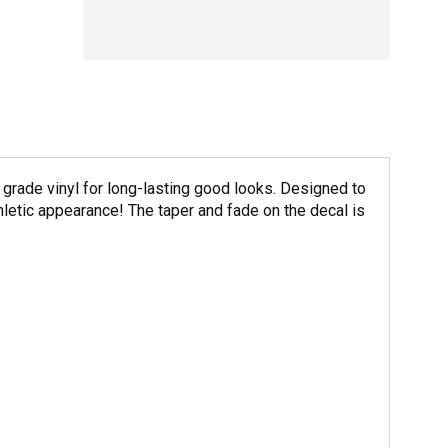
rade vinyl for long-lasting good looks. Designed to
etic appearance! The taper and fade on the decal is