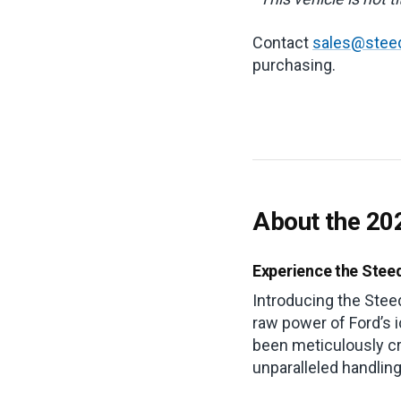
Contact
sales@stee
purchasing.
About the 20
Experience the Stee
Introducing the Stee
raw power of Ford’s 
been meticulously cr
unparalleled handlin