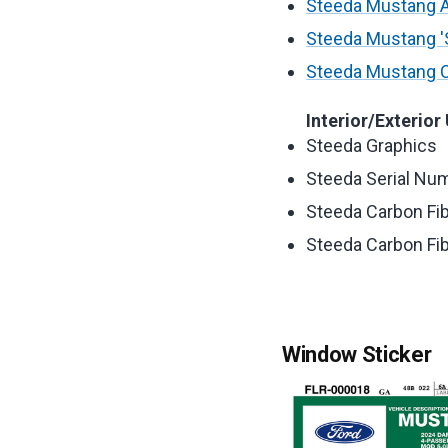
Steeda Mustang Ad
Steeda Mustang 'S
Steeda Mustang C
Interior/Exterior
Steeda Graphics
Steeda Serial Num
Steeda Carbon Fibe
Steeda Carbon Fibe
Window Sticker