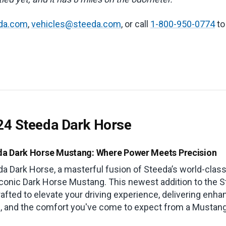
da.com
,
vehicles@steeda.com
, or call
1-800-950-0774
to
24 Steeda Dark Horse
da Dark Horse Mustang: Where Power Meets Precision
da Dark Horse, a masterful fusion of Steeda’s world-clas
iconic Dark Horse Mustang. This newest addition to the S
afted to elevate your driving experience, delivering enh
g, and the comfort you've come to expect from a Mustang