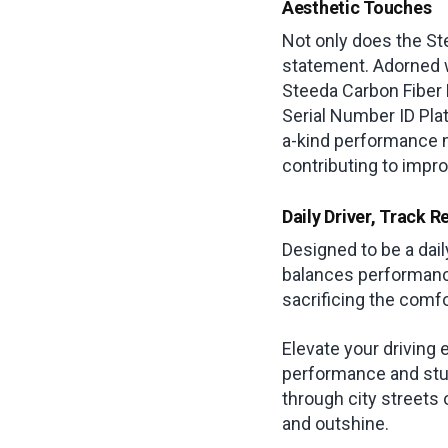
Aesthetic Touches
Not only does the Ste
statement. Adorned wi
Steeda Carbon Fiber D
Serial Number ID Plat
a-kind performance 
contributing to impr
Daily Driver, Track R
Designed to be a dai
balances performance
sacrificing the com
Elevate your driving
performance and stu
through city streets
and outshine.