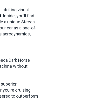
 striking visual
Inside, you’ll find
ide a unique Steeda
our car as a one-of-
es aerodynamics,
teeda Dark Horse
machine without
 superior
 you’re cruising
neered to outperform