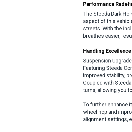
Performance Redefi
The Steeda Dark Horse
aspect of this vehicl
streets. With the inc
breathes easier, resu
Handling Excellence
Suspension Upgrades 
Featuring Steeda Com
improved stability, p
Coupled with Steeda 
turns, allowing you t
To further enhance 
wheel hop and improv
alignment settings, e