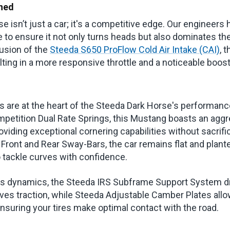
ned
 isn’t just a car; it's a competitive edge. Our engineers
e to ensure it not only turns heads but also dominates th
lusion of the
Steeda S650 ProFlow Cold Air Intake (CAI)
, 
lting in a more responsive throttle and a noticeable boos
are at the heart of the Steeda Dark Horse's performanc
petition Dual Rate Springs, this Mustang boasts an agg
roviding exceptional cornering capabilities without sacrifi
Front and Rear Sway-Bars, the car remains flat and plant
o tackle curves with confidence.
its dynamics, the Steeda IRS Subframe Support System d
es traction, while Steeda Adjustable Camber Plates allo
nsuring your tires make optimal contact with the road.