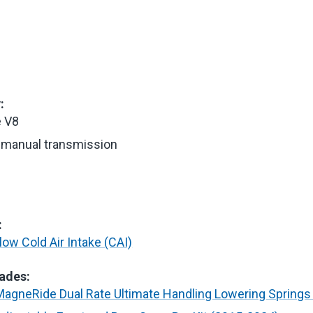
:
e V8
manual transmission
e
:
ow Cold Air Intake (CAI)
ades:
agneRide Dual Rate Ultimate Handling Lowering Springs