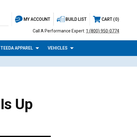
BUILD LIST
CART
0
MY ACCOUNT
Call A Performance Expert:
1 (800) 950-0774
TEEDA APPAREL
VEHICLES
Is Up