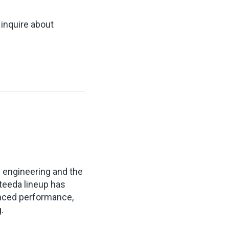
 inquire about
s engineering and the
teeda lineup has
anced performance,
.