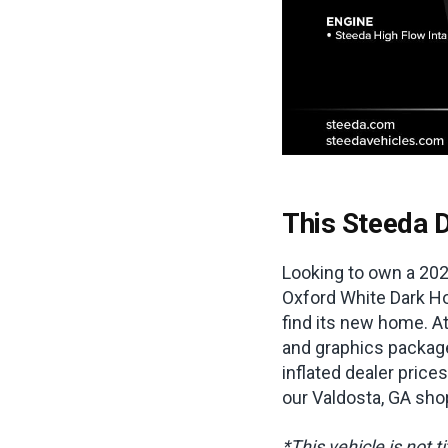
This Steeda D
Looking to own a 202
Oxford White Dark Ho
find its new home. At
and graphics package
inflated dealer prices
our Valdosta, GA sho
*This vehicle is not t