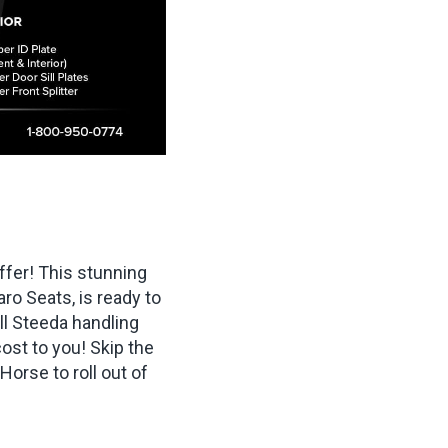
fer! This stunning
o Seats, is ready to
ull Steeda handling
ost to you! Skip the
Horse to roll out of