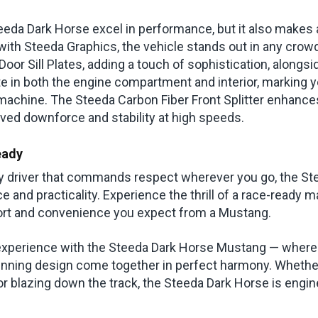
eda Dark Horse excel in performance, but it also makes a
th Steeda Graphics, the vehicle stands out in any crowd. 
oor Sill Plates, adding a touch of sophistication, alongs
e in both the engine compartment and interior, marking y
machine. The Steeda Carbon Fiber Front Splitter enhanc
oved downforce and stability at high speeds.
eady
ly driver that commands respect wherever you go, the S
 and practicality. Experience the thrill of a race-ready 
fort and convenience you expect from a Mustang.
 experience with the Steeda Dark Horse Mustang — where
nning design come together in perfect harmony. Whether
 or blazing down the track, the Steeda Dark Horse is engi