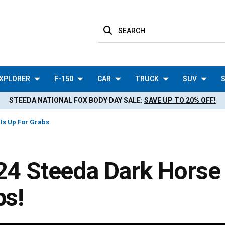
SEARCH
XPLORER
F-150
CAR
TRUCK
SUV
S
STEEDA NATIONAL FOX BODY DAY SALE:
SAVE UP TO 20% OFF!
 Is Up For Grabs
24 Steeda Dark Horse 
bs!