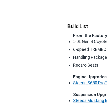
Build List
From the Factory
5.0L Gen 4 Coyot
6-speed TREMEC 
Handling Packag
Recaro Seats
Engine Upgrades
Steeda S650 ProFl
Suspension Upgr
Steeda Mustang M