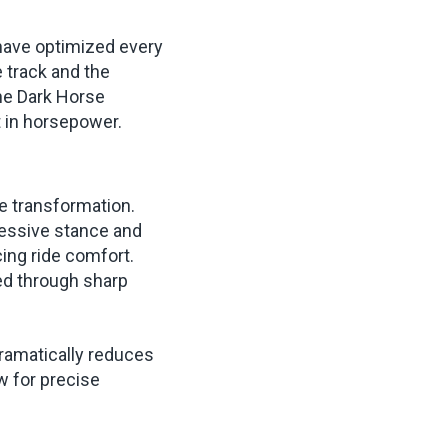
 have optimized every
e track and the
the Dark Horse
t in horsepower.
e transformation.
ressive stance and
cing ride comfort.
ed through sharp
ramatically reduces
w for precise