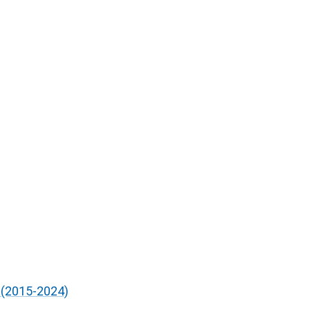
 (2015-2024)