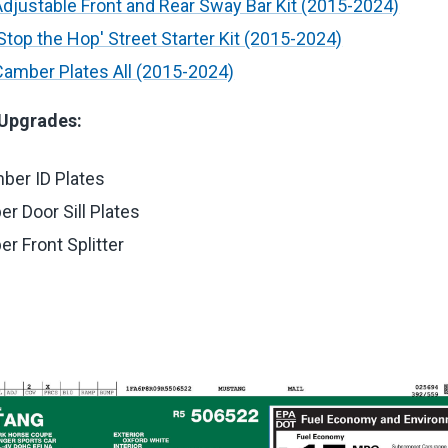
justable Front and Rear Sway Bar Kit (2015-2024)
top the Hop' Street Starter Kit (2015-2024)
amber Plates All (2015-2024)
 Upgrades:
ber ID Plates
r Door Sill Plates
r Front Splitter