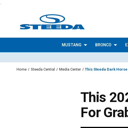
.
MUSTANG
BRONCO
E
Home
Steeda Central
Media Center
This Steeda Dark Horse
This 20
For Gra