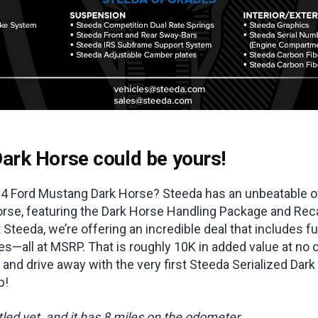
ark Horse could be yours!
4 Ford Mustang Dark Horse? Steeda has an unbeatable of
rse, featuring the Dark Horse Handling Package and Recar
 Steeda, we’re offering an incredible deal that includes f
s—all at MSRP. That is roughly 10K in added value at no c
 and drive away with the very first Steeda Serialized Dark 
p!
itled yet, and it has 8 miles on the odometer.