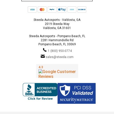
Steeda Autosports - Valdosta, GA
2019 Steeda Way
Valdosta, GA 31601
Steeda Autosports - Pompano Beach, FL
2281 Hammondville Rd
Pompano Beach, FL 33069
1 (800) 950-0774
sales@steeda.com