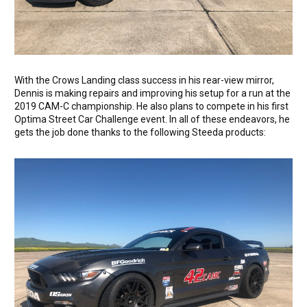
With the Crows Landing class success in his rear-view mirror,
Dennis is making repairs and improving his setup for a run at the
2019 CAM-C championship. He also plans to compete in his first
Optima Street Car Challenge event. In all of these endeavors, he
gets the job done thanks to the following Steeda products: