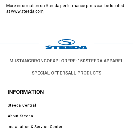
More information on Steeda performance parts can be located
at
www.steeda.com
.
MUSTANG
BRONCO
EXPLORER
F-150
STEEDA APPAREL
SPECIAL OFFERS
ALL PRODUCTS
INFORMATION
Steeda Central
About Steeda
Installation & Service Center