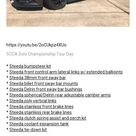
https://youtu.be/2oCUkpz4XUo
SCCA Solo Championship Tour Day
*
Steeda bumpsteer kit
*
Steeda front control arm lateral links w/ extended balljoints
*
Steeda 38mm front sway bar
*
Steeda billet front sway bar
mounts
*
Steeda Delrin front sway bar
bushings
*
Steeda spherical/Delrin rear adjustable
camber
arms
*
Steeda poly vertical links
*
Steeda stainless front
brake
lines
*
Steeda stainless rear
brake lines
*
Steeda clutch spring assist and perch kit
*
Steeda coolant
expansion
tank
*
Steeda tie-down kit