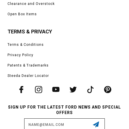
Clearance and Overstock
Open Box Items
TERMS & PRIVACY
Terms & Conditions
Privacy Policy
Patents & Trademarks
Steeda Dealer Locator
SIGN UP FOR THE LATEST FORD NEWS AND SPECIAL
OFFERS
Email
Address