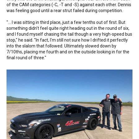
of the CAM categories (-C, -T and -S) against each other. Dennis
was feeling good until a rear strut failed during competition.
"... I was sitting in third place, just a few tenths out of first. But
something didn't feel quite right heading out in the round of six,
and I found myself chasing the tail though a very high-speed bus
stop," he said. "In fact, I'm still not sure how I drifted it perfectly
into the slalom that followed. Ultimately slowed down by
7/10ths, placing me fourth and on the outside looking in for the
final round of three."