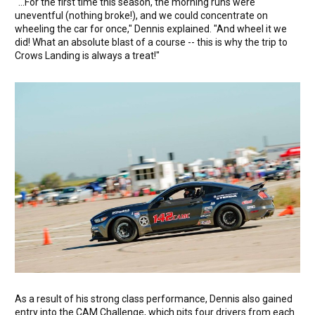
"...For the first time this season, the morning runs were
uneventful (nothing broke!), and we could concentrate on
wheeling the car for once," Dennis explained. "And wheel it we
did! What an absolute blast of a course -- this is why the trip to
Crows Landing is always a treat!"
As a result of his strong class performance, Dennis also gained
entry into the CAM Challenge, which pits four drivers from each