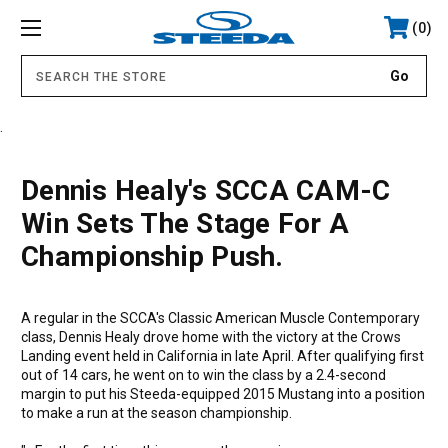
0
.
Dennis Healy's SCCA CAM-C
Win Sets The Stage For A
Championship Push.
A regular in the SCCA's Classic American Muscle Contemporary
class, Dennis Healy drove home with the victory at the Crows
Landing event held in California in late April. After qualifying first
out of 14 cars, he went on to win the class by a 2.4-second
margin to put his Steeda-equipped 2015 Mustang into a position
to make a run at the season championship.