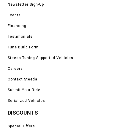
Newsletter Sign-Up
Events
Financing
Testimonials
Tune Build Form
Steeda Tuning Supported Vehicles
Careers
Contact Steeda
Submit Your Ride
Serialized Vehicles
DISCOUNTS
Special Offers