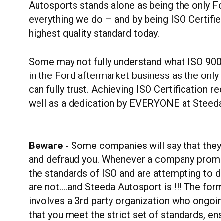
Autosports stands alone as being the only F
everything we do – and by being ISO Certif
highest quality standard today.
Some may not fully understand what ISO 9001:
in the Ford aftermarket business as the only
can fully trust. Achieving ISO Certification 
well as a dedication by EVERYONE at Steeda t
Beware
- Some companies will say that they a
and defraud you. Whenever a company promot
the standards of ISO and are attempting to de
are not….and Steeda Autosport is !!! The form
involves a 3rd party organization who ongoi
that you meet the strict set of standards, en