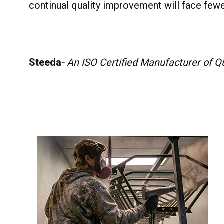
continual quality improvement will face fewe
Steeda
- An ISO Certified Manufacturer of 