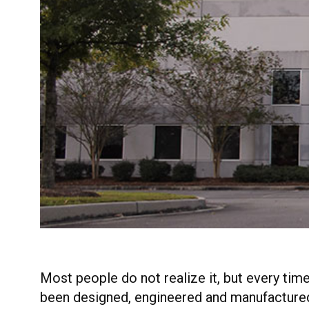
Most people do not realize it, but every ti
been designed, engineered and manufactured 