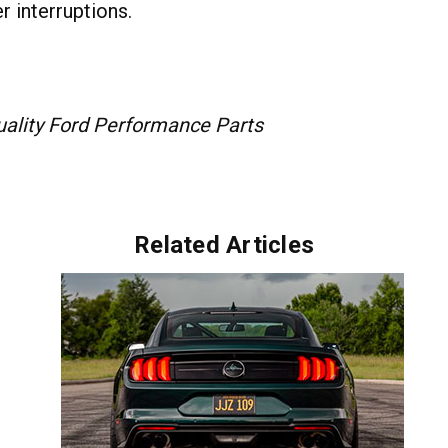
r interruptions.
Quality Ford Performance Parts
Related Articles