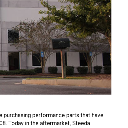
re purchasing performance parts that have
08. Today in the aftermarket, Steeda