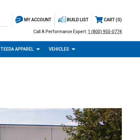
BUILD LIST
CART
0
MY ACCOUNT
Call A Performance Expert:
1 (800) 950-0774
TEEDA APPAREL
VEHICLES