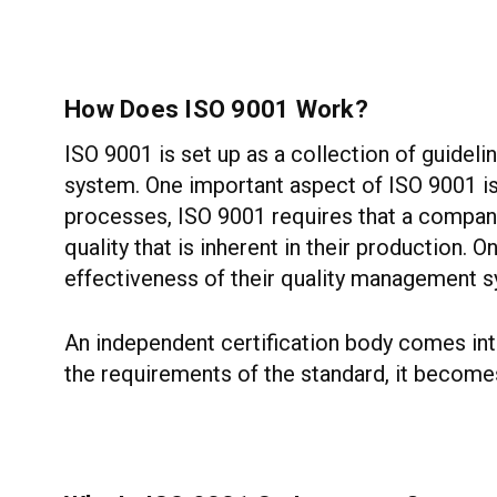
How Does ISO 9001 Work?
ISO 9001 is set up as a collection of guidel
system. One important aspect of ISO 9001 is
processes, ISO 9001 requires that a company 
quality that is inherent in their production.
effectiveness of their quality management 
An independent certification body comes into
the requirements of the standard, it becomes