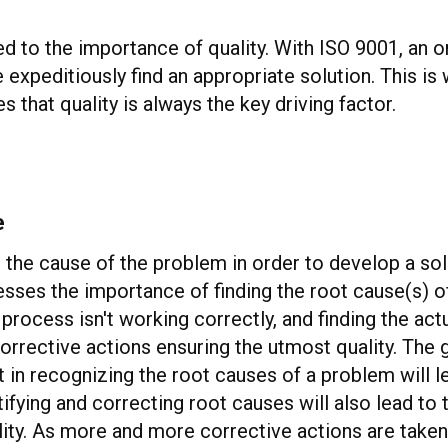
d to the importance of quality. With ISO 9001, an or
e expeditiously find an appropriate solution. This 
 that quality is always the key driving factor.
e
nd the cause of the problem in order to develop a s
resses the importance of finding the root cause(s) o
process isn't working correctly, and finding the ac
orrective actions ensuring the utmost quality. The g
n recognizing the root causes of a problem will le
tifying and correcting root causes will also lead to
uality. As more and more corrective actions are tak