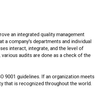
mprove an integrated quality management
 at a company's departments and individual
s interact, integrate, and the level of
, various audits are done as a check of the
SO 9001 guidelines. If an organization meets
y that is recognized throughout the world.