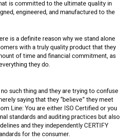
t is committed to the ultimate quality in
gned, engineered, and manufactured to the
ere is a definite reason why we stand alone
omers with a truly quality product that they
 amount of time and financial commitment, as
everything they do.
 no such thing and they are trying to confuse
rely saying that they “believe” they meet
tom Line: You are either ISO Certified or you
rnal standards and auditing practices but also
uidelines and they independently CERTIFY
standards for the consumer.