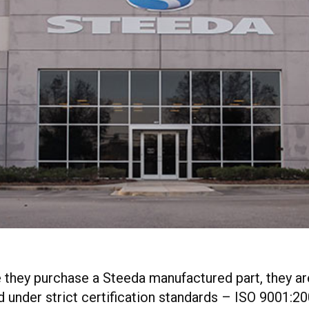
me they purchase a Steeda manufactured part, they a
under strict certification standards – ISO 9001:20