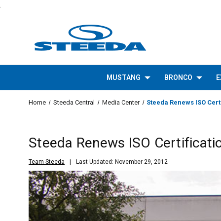
.
MUSTANG
BRONCO
E
Home
Steeda Central
Media Center
Steeda Renews ISO Certi
Steeda Renews ISO Certificati
Team Steeda
Last Updated: November 29, 2012