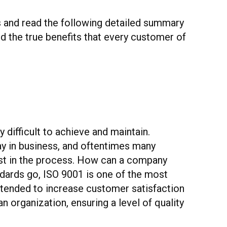
es and read the following detailed summary
nd the true benefits that every customer of
 difficult to achieve and maintain.
ay in business, and oftentimes many
rest in the process. How can a company
ndards go, ISO 9001 is one of the most
ntended to increase customer satisfaction
 organization, ensuring a level of quality