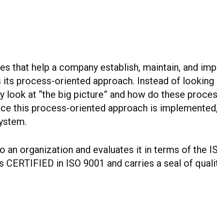
ines that help a company establish, maintain, and i
 its process-oriented approach. Instead of looking
look at “the big picture” and how do these processe
 Once this process-oriented approach is implemented
system.
 an organization and evaluates it in terms of the I
 CERTIFIED in ISO 9001 and carries a seal of qualit