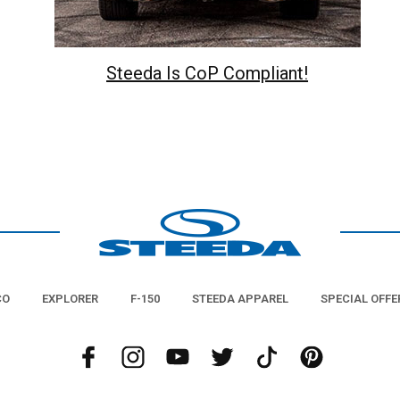
Steeda Is CoP Compliant!
CO
EXPLORER
F-150
STEEDA APPAREL
SPECIAL OFFE