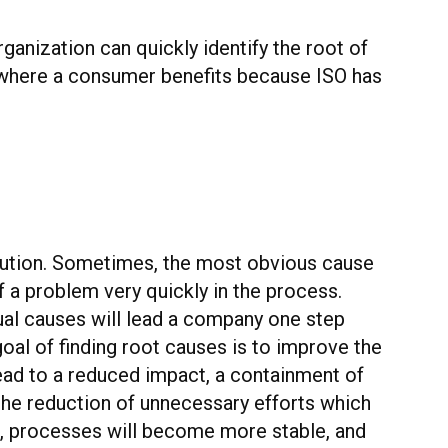
ganization can quickly identify the root of
is where a consumer benefits because ISO has
olution. Sometimes, the most obvious cause
f a problem very quickly in the process.
tual causes will lead a company one step
oal of finding root causes is to improve the
ad to a reduced impact, a containment of
 the reduction of unnecessary efforts which
en, processes will become more stable, and