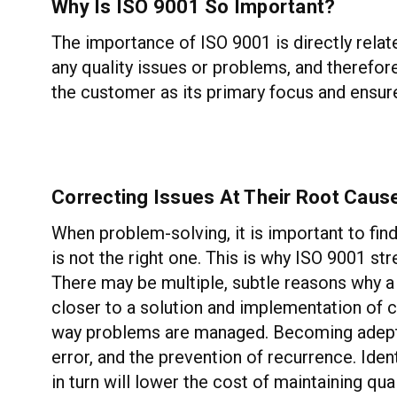
Why Is ISO 9001 So Important?
The importance of ISO 9001 is directly relate
any quality issues or problems, and therefor
the customer as its primary focus and ensures
Correcting Issues At Their Root Caus
When problem-solving, it is important to fi
is not the right one. This is why ISO 9001 st
There may be multiple, subtle reasons why a 
closer to a solution and implementation of c
way problems are managed. Becoming adept i
error, and the prevention of recurrence. Iden
in turn will lower the cost of maintaining q