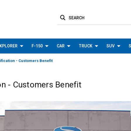
SEARCH
XPLORER
F-150
CAR
TRUCK
SUV
S
fication - Customers Benefit
on - Customers Benefit