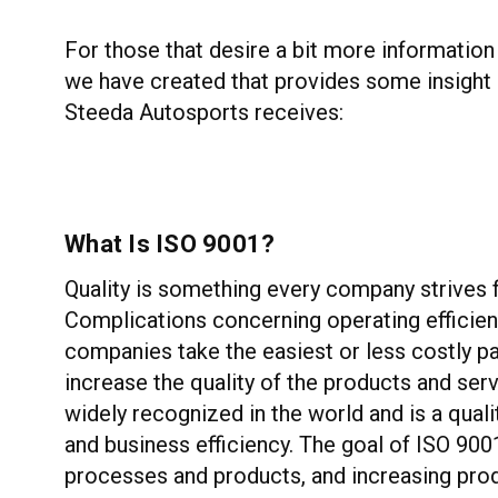
For those that desire a bit more information
we have created that provides some insight i
Steeda Autosports receives:
What Is ISO 9001?
Quality is something every company strives for
Complications concerning operating efficien
companies take the easiest or less costly p
increase the quality of the products and ser
widely recognized in the world and is a qua
and business efficiency. The goal of ISO 900
processes and products, and increasing prod