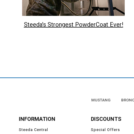
Steeda's Strongest PowderCoat Ever!
MUSTANG
BRON
INFORMATION
DISCOUNTS
Steeda Central
Special Offers