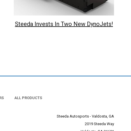
Steeda Invests In Two New DynoJets!
RS
ALL PRODUCTS
Steeda Autosports - Valdosta, GA
2019 Steeda Way