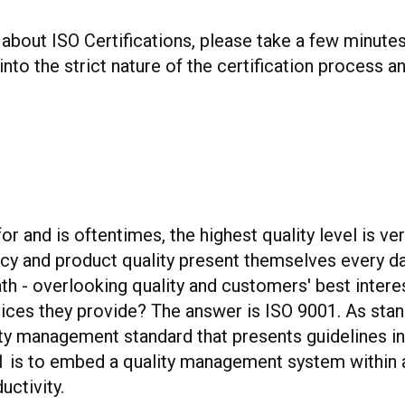
 about ISO Certifications, please take a few minut
nto the strict nature of the certification process a
 and is oftentimes, the highest quality level is very
cy and product quality present themselves every d
ath - overlooking quality and customers' best inte
vices they provide? The answer is ISO 9001. As sta
lity management standard that presents guidelines i
1 is to embed a quality management system within an
uctivity.