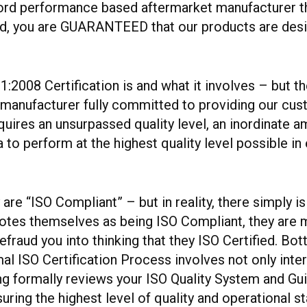
ord performance based aftermarket manufacturer tha
ied, you are GUARANTEED that our products are desi
2008 Certification is and what it involves – but th
 manufacturer fully committed to providing our cust
requires an unsurpassed quality level, an inordinate
o perform at the highest quality level possible in 
re “ISO Compliant” – but in reality, there simply is
es themselves as being ISO Compliant, they are me
fraud you into thinking that they ISO Certified. Bot
al ISO Certification Process involves not only inte
ng formally reviews your ISO Quality System and G
suring the highest level of quality and operational 