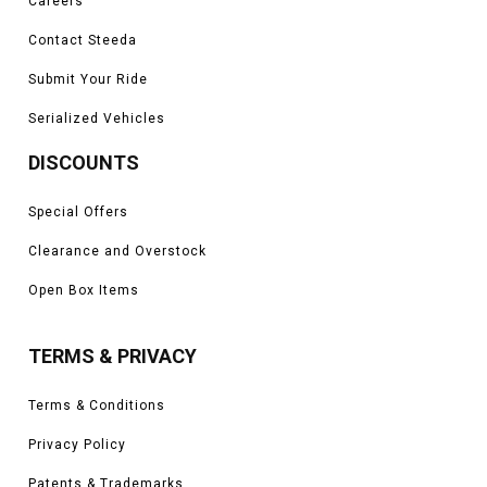
Careers
Contact Steeda
Submit Your Ride
Serialized Vehicles
DISCOUNTS
Special Offers
Clearance and Overstock
Open Box Items
TERMS & PRIVACY
Terms & Conditions
Privacy Policy
Patents & Trademarks