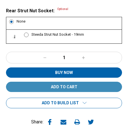
Optional
Rear Strut Nut Socket:
None
Steeda Strut Nut Socket - 19mm
Decrease
Increase
Quantity:
Quantity:
BUY NOW
ADD TO BUILD LIST
Share: