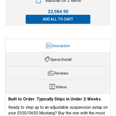
Subtotal for 2 items
$
2,984.90
ADD ALL TO CART
Description
Specs/Install
Reviews
Videos
Built to Order. Typically Ships in Under 2-Weeks.
Ready to step up to an adjustable suspension setup on
your S550/S650 Mustang? Buy the one with the most