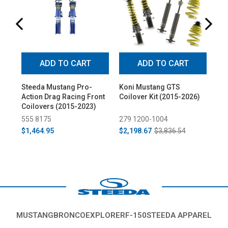
ADD TO CART
ADD TO CART
Steeda Mustang Pro-
Koni Mustang GTS
St
Action Drag Racing Front
Coilover Kit (2015-2026)
Mus
Coilovers (2015-2023)
Mou
Pro
555 8175
279 1200-1004
55
All
$1,464.95
$2,198.67
$3,836.54
$2
MUSTANG
BRONCO
EXPLORER
F-150
STEEDA APPAREL