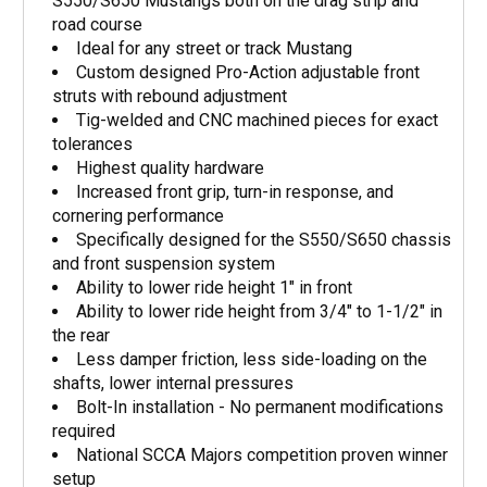
S550/S650 Mustangs both on the drag strip and
road course
Ideal for any street or track Mustang
Custom designed Pro-Action adjustable front
struts with rebound adjustment
Tig-welded and CNC machined pieces for exact
tolerances
Highest quality hardware
Increased front grip, turn-in response, and
cornering performance
Specifically designed for the S550/S650 chassis
and front suspension system
Ability to lower ride height 1" in front
Ability to lower ride height from 3/4" to 1-1/2" in
the rear
Less damper friction, less side-loading on the
shafts, lower internal pressures
Bolt-In installation - No permanent modifications
required
National SCCA Majors competition proven winner
setup