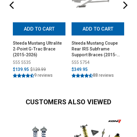
ADD TO CART
ADD TO CART
Steeda Mustang Ultralite
Steeda Mustang Coupe
Ste
2-Point G-Trac Brace
Rear IRS Subframe
Hop
(2015-2026)
Support Braces (2015-
(20
2026)
555 5535
555 5754
55
$139.95
$139.99
$349.95
$6
9 reviews
88 reviews
CUSTOMERS ALSO VIEWED