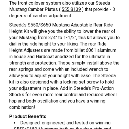
The front coilover system also utilizes our Steeda
Mustang Camber Plates (
555 8139
) that provide - 3
degrees of camber adjustment.
Steeda's S550/S650 Mustang Adjustable Rear Ride
Height Kit will give you the ability to lower the rear of
your Mustang from 3/4" to 1-1/2", this kit allows you to
dial in the ride height to your liking. The rear Ride
Height Adjusters are made from billet 6061 aluminum
in house and Hardcoat anodized for the ultimate in
strength and protection. These simply install above the
rear springs and come with an included wrench to
allow you to adjust your height with ease. The Steeda
kit is also designed with a locking set screw to hold
your adjustment in place. Add in Steeda's Pro-Action
Shocks for even more rear control and reduced wheel
hop and body oscillation and you have a winning
combination!
Product Benefits
Designed, engineered, and tested on winning