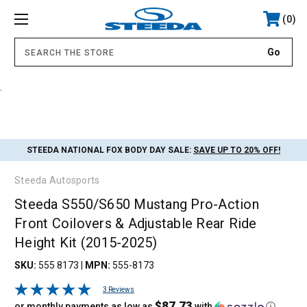
0
.
STEEDA NATIONAL FOX BODY DAY SALE:
SAVE UP TO 20% OFF!
Steeda Autosports
Steeda S550/S650 Mustang Pro-Action
Front Coilovers & Adjustable Rear Ride
Height Kit (2015-2025)
SKU:
555 8173
|
MPN:
555-8173
3 Reviews
$87.73
or monthly payments as low as
with
ⓘ