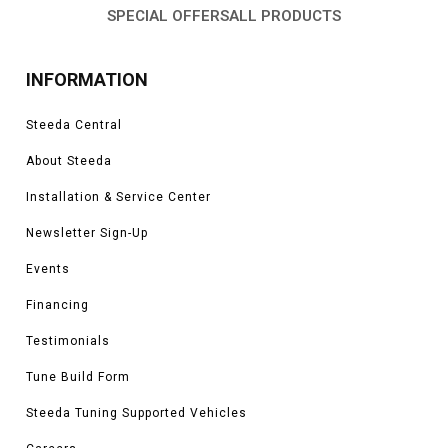
SPECIAL OFFERS
ALL PRODUCTS
INFORMATION
Steeda Central
About Steeda
Installation & Service Center
Newsletter Sign-Up
Events
Financing
Testimonials
Tune Build Form
Steeda Tuning Supported Vehicles