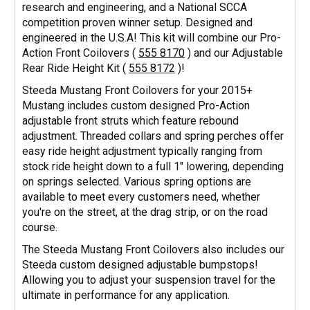
research and engineering, and a National SCCA
competition proven winner setup. Designed and
engineered in the U.S.A! This kit will combine our Pro-
Action Front Coilovers (
555 8170
) and our Adjustable
Rear Ride Height Kit (
555 8172
)!
Steeda Mustang Front Coilovers for your 2015+
Mustang includes custom designed Pro-Action
adjustable front struts which feature rebound
adjustment. Threaded collars and spring perches offer
easy ride height adjustment typically ranging from
stock ride height down to a full 1" lowering, depending
on springs selected. Various spring options are
available to meet every customers need, whether
you're on the street, at the drag strip, or on the road
course.
The Steeda Mustang Front Coilovers also includes our
Steeda custom designed adjustable bumpstops!
Allowing you to adjust your suspension travel for the
ultimate in performance for any application.