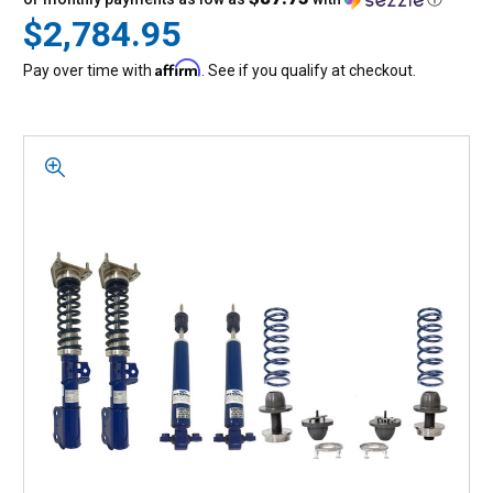
$2,784.95
Affirm
Pay over time with
. See if you qualify at checkout.