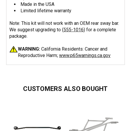
Made in the USA
Limited lifetime warranty
Note: This kit will not work with an OEM rear sway bar.
We suggest upgrading to (
555-1016
) for a complete
package.
WARNING:
California Residents: Cancer and
Reproductive Harm;
www.p65warnings.ca.gov
CUSTOMERS ALSO BOUGHT