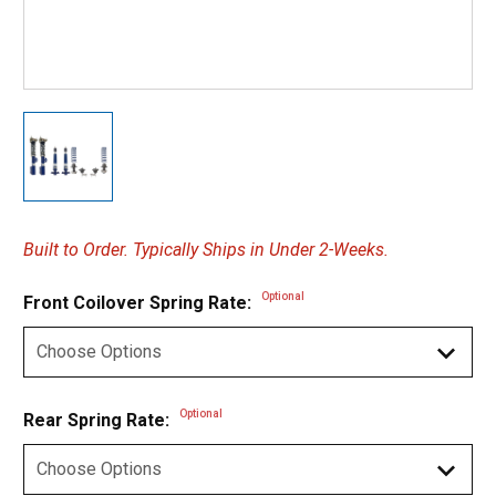
Built to Order. Typically Ships in Under 2-Weeks.
Optional
Front Coilover Spring Rate:
Optional
Rear Spring Rate: