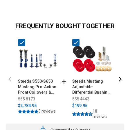
FREQUENTLY BOUGHT TOGETHER
Steeda S550/S650
Steeda Mustang
S
Mustang Pro-Action
Adjustable
S
Front Coilovers &
Differential Bushing
K
Adjustable Rear Ride
Insert System -
555 8173
555 4443
5
Height Kit (2015-
Urethane (2015-
$2,784.95
$199.95
$
2025)
2026)
3 reviews
18
reviews