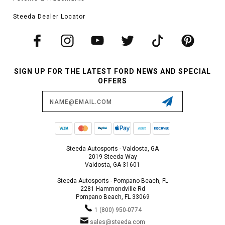
Steeda Dealer Locator
SIGN UP FOR THE LATEST FORD NEWS AND SPECIAL
OFFERS
Email
Address
Steeda Autosports - Valdosta, GA
2019 Steeda Way
Valdosta, GA 31601
Steeda Autosports - Pompano Beach, FL
2281 Hammondville Rd
Pompano Beach, FL 33069
1 (800) 950-0774
sales@steeda.com