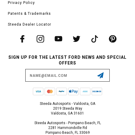
Privacy Policy
Patents & Trademarks
Steeda Dealer Locator
SIGN UP FOR THE LATEST FORD NEWS AND SPECIAL
OFFERS
Email
Address
Steeda Autosports - Valdosta, GA
2019 Steeda Way
Valdosta, GA 31601
Steeda Autosports - Pompano Beach, FL
2281 Hammondville Rd
Pompano Beach, FL 33069