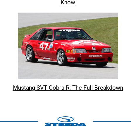
Know
Mustang SVT Cobra R: The Full Breakdown