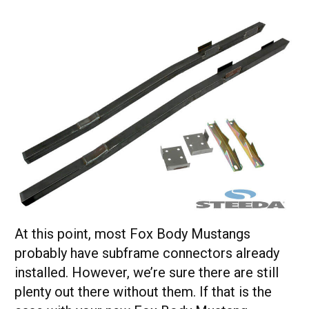
At this point, most Fox Body Mustangs
probably have subframe connectors already
installed. However, we’re sure there are still
plenty out there without them. If that is the