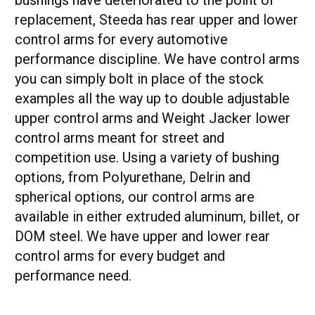
replacement, Steeda has rear upper and lower
control arms for every automotive
performance discipline. We have control arms
you can simply bolt in place of the stock
examples all the way up to double adjustable
upper control arms and Weight Jacker lower
control arms meant for street and
competition use. Using a variety of bushing
options, from Polyurethane, Delrin and
spherical options, our control arms are
available in either extruded aluminum, billet, or
DOM steel. We have upper and lower rear
control arms for every budget and
performance need.