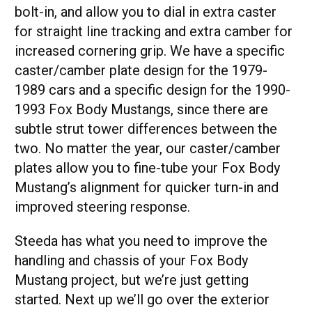
bolt-in, and allow you to dial in extra caster
for straight line tracking and extra camber for
increased cornering grip. We have a specific
caster/camber plate design for the 1979-
1989 cars and a specific design for the 1990-
1993 Fox Body Mustangs, since there are
subtle strut tower differences between the
two. No matter the year, our caster/camber
plates allow you to fine-tube your Fox Body
Mustang’s alignment for quicker turn-in and
improved steering response.
Steeda has what you need to improve the
handling and chassis of your Fox Body
Mustang project, but we’re just getting
started. Next up we’ll go over the exterior