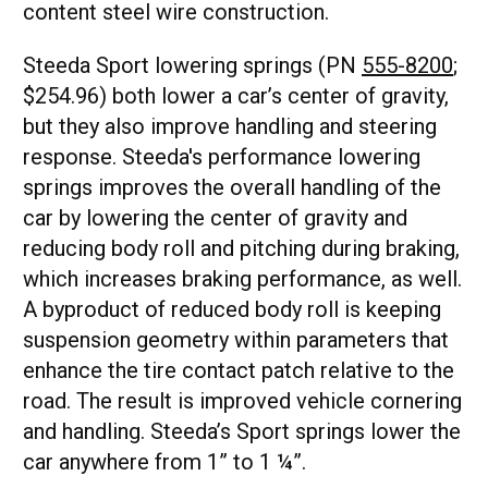
content steel wire construction.
Steeda Sport lowering springs (PN
555-8200
;
$254.96) both lower a car’s center of gravity,
but they also improve handling and steering
response. Steeda's performance lowering
springs improves the overall handling of the
car by lowering the center of gravity and
reducing body roll and pitching during braking,
which increases braking performance, as well.
A byproduct of reduced body roll is keeping
suspension geometry within parameters that
enhance the tire contact patch relative to the
road. The result is improved vehicle cornering
and handling. Steeda’s Sport springs lower the
car anywhere from 1” to 1 ¼”.