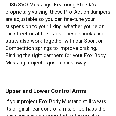
1986 SVO Mustangs. Featuring Steeda’s
proprietary valving, these Pro-Action dampers
are adjustable so you can fine-tune your
suspension to your liking, whether you’re on
the street or at the track. These shocks and
struts also work together with our Sport or
Competition springs to improve braking.
Finding the right dampers for your Fox Body
Mustang project is just a click away.
Upper and Lower Control Arms
If your project Fox Body Mustang still wears
its original rear control arms, or perhaps the
bushings have deteriorated to the point of