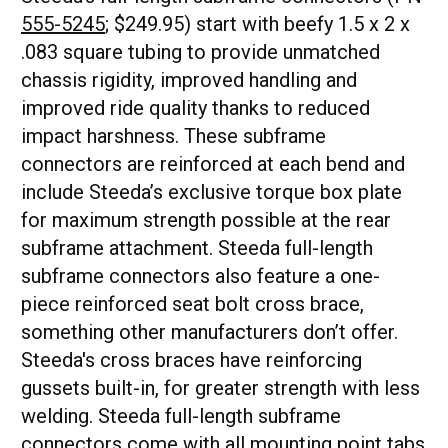
555-5245
; $249.95) start with beefy 1.5 x 2 x
.083 square tubing to provide unmatched
chassis rigidity, improved handling and
improved ride quality thanks to reduced
impact harshness. These subframe
connectors are reinforced at each bend and
include Steeda’s exclusive torque box plate
for maximum strength possible at the rear
subframe attachment. Steeda full-length
subframe connectors also feature a one-
piece reinforced seat bolt cross brace,
something other manufacturers don’t offer.
Steeda's cross braces have reinforcing
gussets built-in, for greater strength with less
welding. Steeda full-length subframe
connectors come with all mounting point tabs