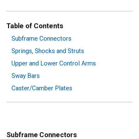
Table of Contents
Subframe Connectors
Springs, Shocks and Struts
Upper and Lower Control Arms
Sway Bars
Caster/Camber Plates
Subframe Connectors