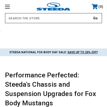
0
.
STEEDA NATIONAL FOX BODY DAY SALE:
SAVE UP TO 20% OFF!
Performance Perfected:
Steeda's Chassis and
Suspension Upgrades for Fox
Body Mustangs