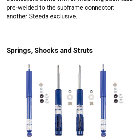
pre-welded to the subframe connector:
another Steeda exclusive.
Springs, Shocks and Struts