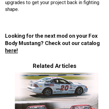
upgrades to get your project back in fighting
shape.
Looking for the next mod on your Fox
Body Mustang? Check out our catalog
here!
Related Articles