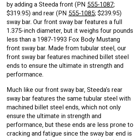
by adding a Steeda front (PN
555-1087
;
$319.95) and rear (PN
555-1085
; $239.95)
sway bar. Our front sway bar features a full
1.375-inch diameter, but it weighs four pounds
less than a 1987-1993 Fox Body Mustang
front sway bar. Made from tubular steel, our
front sway bar features machined billet steel
ends to ensure the ultimate in strength and
performance.
Much like our front sway bar, Steeda’s rear
sway bar features the same tubular steel with
machined billet steel ends, which not only
ensure the ultimate in strength and
performance, but these ends are less prone to
cracking and fatigue since the sway bar end is