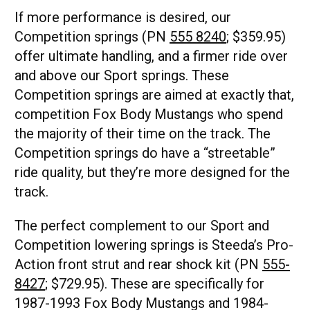
If more performance is desired, our
Competition springs (PN
555 8240
; $359.95)
offer ultimate handling, and a firmer ride over
and above our Sport springs. These
Competition springs are aimed at exactly that,
competition Fox Body Mustangs who spend
the majority of their time on the track. The
Competition springs do have a “streetable”
ride quality, but they’re more designed for the
track.
The perfect complement to our Sport and
Competition lowering springs is Steeda’s Pro-
Action front strut and rear shock kit (PN
555-
8427
; $729.95). These are specifically for
1987-1993 Fox Body Mustangs and 1984-