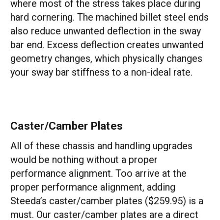
where most of the stress takes place during
hard cornering. The machined billet steel ends
also reduce unwanted deflection in the sway
bar end. Excess deflection creates unwanted
geometry changes, which physically changes
your sway bar stiffness to a non-ideal rate.
Caster/Camber Plates
All of these chassis and handling upgrades
would be nothing without a proper
performance alignment. Too arrive at the
proper performance alignment, adding
Steeda’s caster/camber plates ($259.95) is a
must. Our caster/camber plates are a direct