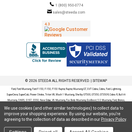
1 (800) 950-0774
sales@steeda.com
© 2026 STEEDA ALL RIGHTS RESERVED. |
SITEMAP
Ford, Ford Mustang, Ford F-150, F-150, F150 Raptor, Raptor, Mustang GT, SVT Cobra, Cobra, Ford Lightning,
SuperCrew, SuperCab, Power Stroke, Triton V8, Mach 1 Mustang, Shelby GT500, GT350, GT350R, Cobra R, Bullitt
Mustang, SN95, S197, S550, New Edge, V6 Mustang, Fox Body Mustang, EcoBoost, 5.0 Mustang, Ford, Bronco,
Bronco Sport, Badlands, Big Bend, Black Diamond, Outer Banks, Wildtrak, Sasquatch, Explorer, XLT, Limited, ST,
We use cookies (and other similar technologies) to collect data to
Sport, Platinum, Maverick, XL, XLT, Lariat, Mustang Mach-E, Select, California Route 1, Premium, GT, Escape, S,
improve your shopping experience.
By using our website, you're
SE, SE Sport, SEL, Titanium, Ford Fusion, Ford Fusion Sport, Ford Focus, Focus, RS, S, SE, SEL, SES, ST, Duratec,
agreeing to the collection of data as described in our
Privacy Policy
.
Titanium, Electric, ZX3, ZX4, ZX5, ZXW, SVT, LX, ZTS, ZTW, 2.0L EcoBoost, 2.3L EcoBoost, Ford Fiesta, Fiesta,
S, SE, ST, Titanium, Duratec, 1.6 EcoBoost, Duratorq, Ti-VCT are registered trademarks of Ford Motor Company.