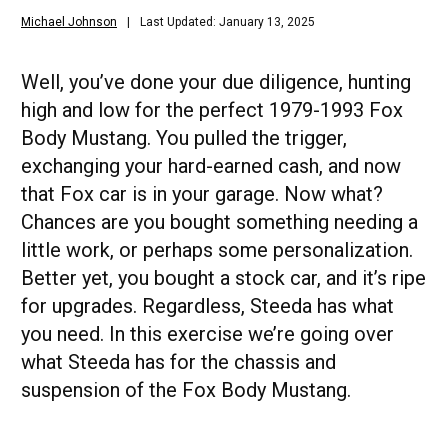
Michael Johnson
Last Updated: January 13, 2025
Well, you’ve done your due diligence, hunting
high and low for the perfect 1979-1993 Fox
Body Mustang. You pulled the trigger,
exchanging your hard-earned cash, and now
that Fox car is in your garage. Now what?
Chances are you bought something needing a
little work, or perhaps some personalization.
Better yet, you bought a stock car, and it’s ripe
for upgrades. Regardless, Steeda has what
you need. In this exercise we’re going over
what Steeda has for the chassis and
suspension of the Fox Body Mustang.