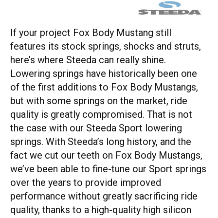
If your project Fox Body Mustang still
features its stock springs, shocks and struts,
here’s where Steeda can really shine.
Lowering springs have historically been one
of the first additions to Fox Body Mustangs,
but with some springs on the market, ride
quality is greatly compromised. That is not
the case with our Steeda Sport lowering
springs. With Steeda’s long history, and the
fact we cut our teeth on Fox Body Mustangs,
we’ve been able to fine-tune our Sport springs
over the years to provide improved
performance without greatly sacrificing ride
quality, thanks to a high-quality high silicon