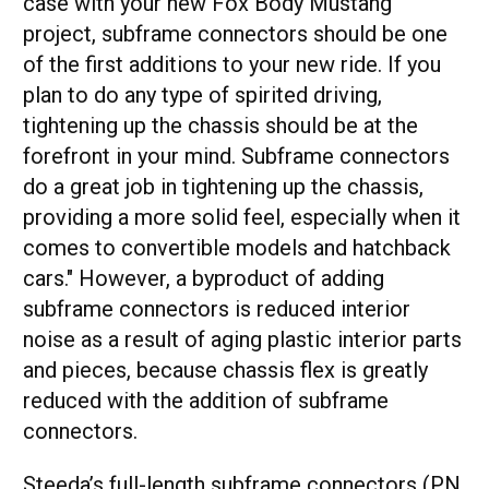
case with your new Fox Body Mustang
project, subframe connectors should be one
of the first additions to your new ride. If you
plan to do any type of spirited driving,
tightening up the chassis should be at the
forefront in your mind. Subframe connectors
do a great job in tightening up the chassis,
providing a more solid feel, especially when it
comes to convertible models and hatchback
cars." However, a byproduct of adding
subframe connectors is reduced interior
noise as a result of aging plastic interior parts
and pieces, because chassis flex is greatly
reduced with the addition of subframe
connectors.
Steeda’s full-length subframe connectors (PN