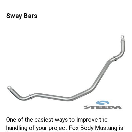
Sway Bars
One of the easiest ways to improve the
handling of your project Fox Body Mustang is