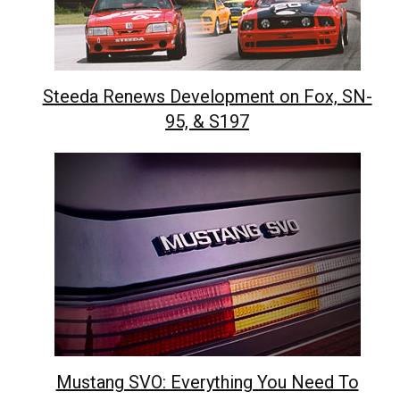
Steeda Renews Development on Fox, SN-
95, & S197
Mustang SVO: Everything You Need To