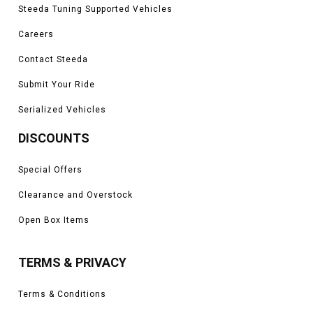
Steeda Tuning Supported Vehicles
Careers
Contact Steeda
Submit Your Ride
Serialized Vehicles
DISCOUNTS
Special Offers
Clearance and Overstock
Open Box Items
TERMS & PRIVACY
Terms & Conditions