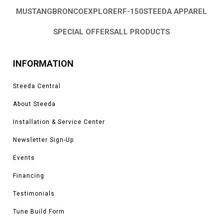
MUSTANG
BRONCO
EXPLORER
F-150
STEEDA APPAREL
SPECIAL OFFERS
ALL PRODUCTS
INFORMATION
Steeda Central
About Steeda
Installation & Service Center
Newsletter Sign-Up
Events
Financing
Testimonials
Tune Build Form