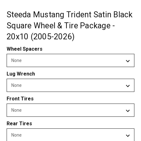
Steeda Mustang Trident Satin Black
Square Wheel & Tire Package -
20x10 (2005-2026)
Wheel Spacers
Lug Wrench
Front Tires
Rear Tires