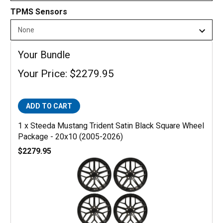
TPMS Sensors
Your Bundle
Your Price: $2279.95
ADD TO CART
1 x Steeda Mustang Trident Satin Black Square Wheel
Package - 20x10 (2005-2026)
$2279.95