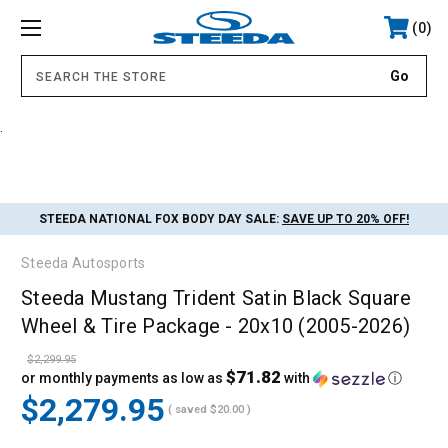
0
.
STEEDA NATIONAL FOX BODY DAY SALE:
SAVE UP TO 20% OFF!
Steeda Autosports
Steeda Mustang Trident Satin Black Square
Wheel & Tire Package - 20x10 (2005-2026)
$2,299.95
$71.82
or monthly payments as low as
with
ⓘ
$2,279.95
( saved
$20.00
)