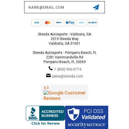
Email
Address
Steeda Autosports - Valdosta, GA
2019 Steeda Way
Valdosta, GA 31601
Steeda Autosports - Pompano Beach, FL
2281 Hammondville Rd
Pompano Beach, FL 33069
1 (800) 950-0774
sales@steeda.com