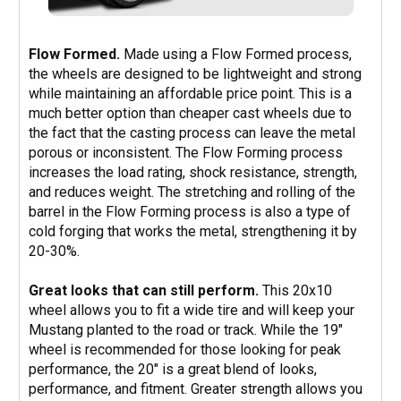
Flow Formed.
Made using a Flow Formed process,
the wheels are designed to be lightweight and strong
while maintaining an affordable price point. This is a
much better option than cheaper cast wheels due to
the fact that the casting process can leave the metal
porous or inconsistent. The Flow Forming process
increases the load rating, shock resistance, strength,
and reduces weight. The stretching and rolling of the
barrel in the Flow Forming process is also a type of
cold forging that works the metal, strengthening it by
20-30%.
Great looks that can still perform.
This 20x10
wheel allows you to fit a wide tire and will keep your
Mustang planted to the road or track. While the 19"
wheel is recommended for those looking for peak
performance, the 20" is a great blend of looks,
performance, and fitment. Greater strength allows you