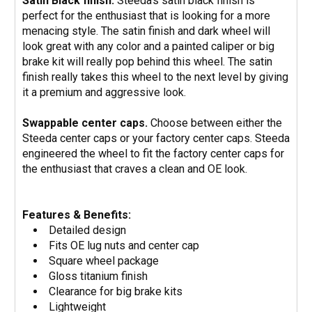
Satin Black finish.
Steeda's satin black finish is
perfect for the enthusiast that is looking for a more
menacing style. The satin finish and dark wheel will
look great with any color and a painted caliper or big
brake kit will really pop behind this wheel. The satin
finish really takes this wheel to the next level by giving
it a premium and aggressive look.
Swappable center caps.
Choose between either the
Steeda center caps or your factory center caps. Steeda
engineered the wheel to fit the factory center caps for
the enthusiast that craves a clean and OE look.
Features & Benefits:
Detailed design
Fits OE lug nuts and center cap
Square wheel package
Gloss titanium finish
Clearance for big brake kits
Lightweight