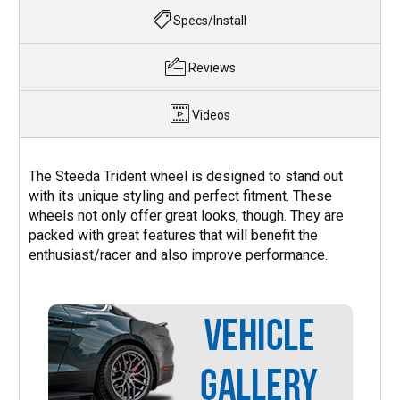
Specs/Install
Reviews
Videos
The Steeda Trident wheel is designed to stand out
with its unique styling and perfect fitment. These
wheels not only offer great looks, though. They are
packed with great features that will benefit the
enthusiast/racer and also improve performance.