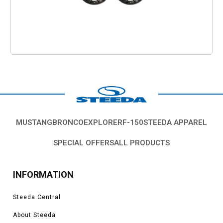
MUSTANG
BRONCO
EXPLORER
F-150
STEEDA APPAREL
SPECIAL OFFERS
ALL PRODUCTS
INFORMATION
Steeda Central
About Steeda