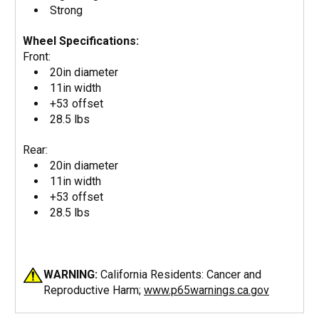
Strong
Wheel Specifications:
Front:
20in diameter
11in width
+53 offset
28.5 lbs
Rear:
20in diameter
11in width
+53 offset
28.5 lbs
WARNING:
California Residents: Cancer and
Reproductive Harm;
www.p65warnings.ca.gov