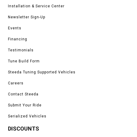
Installation & Service Center
Newsletter Sign-Up
Events
Financing
Testimonials
Tune Build Form
Steeda Tuning Supported Vehicles
Careers
Contact Steeda
Submit Your Ride
Serialized Vehicles
DISCOUNTS