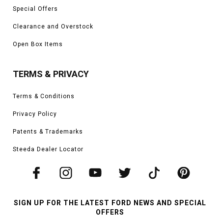
Special Offers
Clearance and Overstock
Open Box Items
TERMS & PRIVACY
Terms & Conditions
Privacy Policy
Patents & Trademarks
Steeda Dealer Locator
SIGN UP FOR THE LATEST FORD NEWS AND SPECIAL
OFFERS