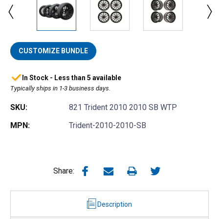
CUSTOMIZE BUNDLE
In Stock - Less than 5 available
Typically ships in 1-3 business days.
SKU:
821 Trident 2010 2010 SB WTP
MPN:
Trident-2010-2010-SB
Share:
Description