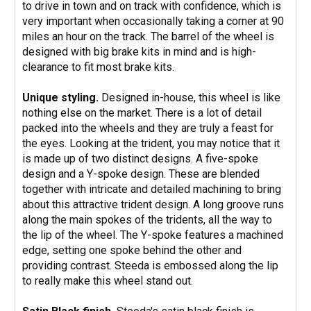
to drive in town and on track with confidence, which is
very important when occasionally taking a corner at 90
miles an hour on the track. The barrel of the wheel is
designed with big brake kits in mind and is high-
clearance to fit most brake kits.
Unique styling.
Designed in-house, this wheel is like
nothing else on the market. There is a lot of detail
packed into the wheels and they are truly a feast for
the eyes. Looking at the trident, you may notice that it
is made up of two distinct designs. A five-spoke
design and a Y-spoke design. These are blended
together with intricate and detailed machining to bring
about this attractive trident design. A long groove runs
along the main spokes of the tridents, all the way to
the lip of the wheel. The Y-spoke features a machined
edge, setting one spoke behind the other and
providing contrast. Steeda is embossed along the lip
to really make this wheel stand out.