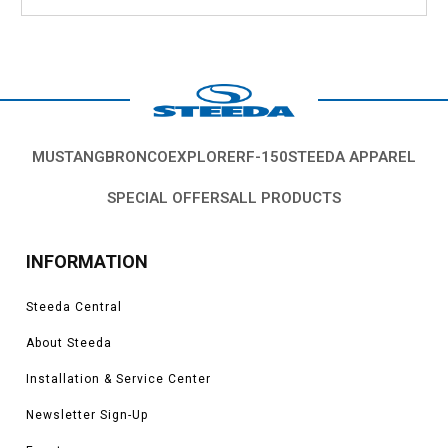
MUSTANG
BRONCO
EXPLORER
F-150
STEEDA APPAREL
SPECIAL OFFERS
ALL PRODUCTS
INFORMATION
Steeda Central
About Steeda
Installation & Service Center
Newsletter Sign-Up