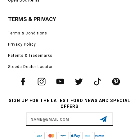
Open Box Items
TERMS & PRIVACY
Terms & Conditions
Privacy Policy
Patents & Trademarks
Steeda Dealer Locator
SIGN UP FOR THE LATEST FORD NEWS AND SPECIAL
OFFERS
Email
Address