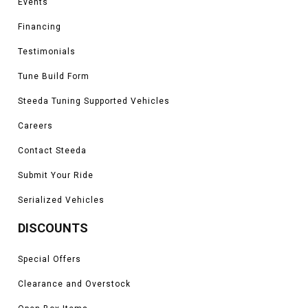
Events
Financing
Testimonials
Tune Build Form
Steeda Tuning Supported Vehicles
Careers
Contact Steeda
Submit Your Ride
Serialized Vehicles
DISCOUNTS
Special Offers
Clearance and Overstock