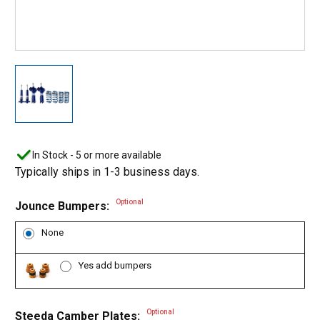
In Stock - 5 or more available
Typically ships in 1-3 business days.
Optional
Jounce Bumpers:
None
Yes add bumpers
Optional
Steeda Camber Plates: