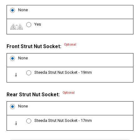
None
Yes
Optional
Front Strut Nut Socket:
None
Steeda Strut Nut Socket - 19mm
Optional
Rear Strut Nut Socket:
None
Steeda Strut Nut Socket - 17mm