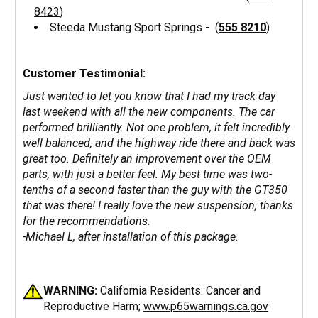
8423
)
Steeda Mustang Sport Springs - (
555 8210
)
Customer Testimonial:
Just wanted to let you know that I had my track day
last weekend with all the new components. The car
performed brilliantly. Not one problem, it felt incredibly
well balanced, and the highway ride there and back was
great too. Definitely an improvement over the OEM
parts, with just a better feel. My best time was two-
tenths of a second faster than the guy with the GT350
that was there! I really love the new suspension, thanks
for the recommendations.
-Michael L, after installation of this package.
WARNING:
California Residents: Cancer and
Reproductive Harm;
www.p65warnings.ca.gov