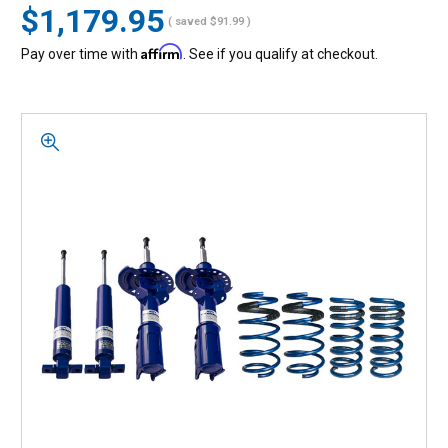
$1,179.95
( saved
$91.99
)
Affirm
Pay over time with
. See if you qualify at checkout.