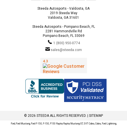
Steeda Autosports - Valdosta, GA
2019 Steeda Way
Valdosta, GA 31601
Steeda Autosports - Pompano Beach, FL
2281 Hammondville Rd
Pompano Beach, FL 33069
1 (800) 950-0774
sales@steeda.com
© 2026 STEEDA ALL RIGHTS RESERVED. |
SITEMAP
Ford, Ford Mustang, Ford F-150, F-150, F150 Raptor, Raptor, Mustang GT, SVT Cobra, Cobra, Ford Lightning,