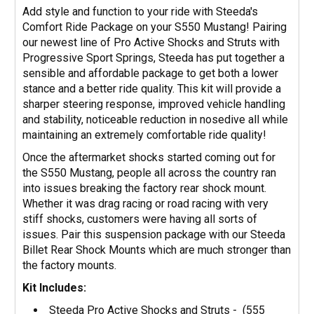
Add style and function to your ride with Steeda's
Comfort Ride Package on your S550 Mustang! Pairing
our newest line of Pro Active Shocks and Struts with
Progressive Sport Springs, Steeda has put together a
sensible and affordable package to get both a lower
stance and a better ride quality. This kit will provide a
sharper steering response, improved vehicle handling
and stability, noticeable reduction in nosedive all while
maintaining an extremely comfortable ride quality!
Once the aftermarket shocks started coming out for
the S550 Mustang, people all across the country ran
into issues breaking the factory rear shock mount.
Whether it was drag racing or road racing with very
stiff shocks, customers were having all sorts of
issues. Pair this suspension package with our Steeda
Billet Rear Shock Mounts which are much stronger than
the factory mounts.
Kit Includes:
Steeda Pro Active Shocks and Struts - (
555