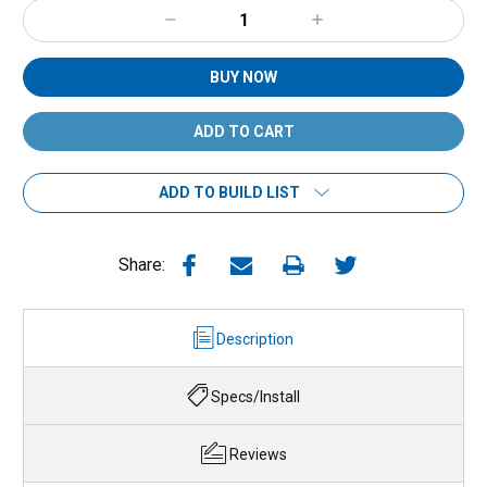
Decrease
Increase
Quantity:
Quantity:
BUY NOW
ADD TO BUILD LIST
Share:
Description
Specs/Install
Reviews