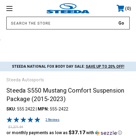
0
.
STEEDA NATIONAL FOX BODY DAY SALE:
SAVE UP TO 20% OFF!
Steeda Autosports
Steeda S550 Mustang Comfort Suspension
Package (2015-2023)
SKU:
555 2422
|
MPN:
555-2422
2 Reviews
$1,271.94
$37.17
or monthly payments as low as
with
ⓘ