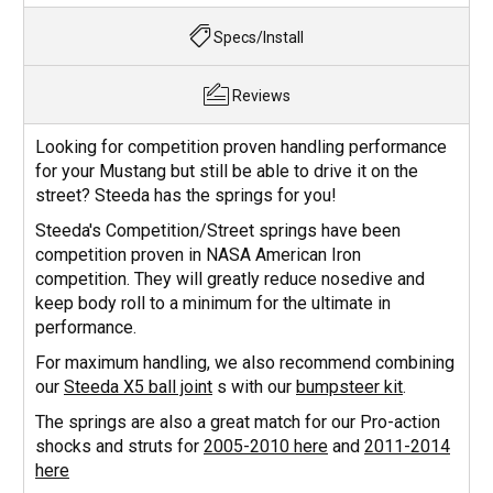
Specs/Install
Reviews
Looking for competition proven handling performance
for your Mustang but still be able to drive it on the
street? Steeda has the springs for you!
Steeda's Competition/Street springs have been
competition proven in NASA American Iron
competition. They will greatly reduce nosedive and
keep body roll to a minimum for the ultimate in
performance.
For maximum handling, we also recommend combining
our
Steeda X5 ball joint
s with our
bumpsteer kit
.
The springs are also a great match for our Pro-action
shocks and struts for
2005-2010 here
and
2011-2014
here