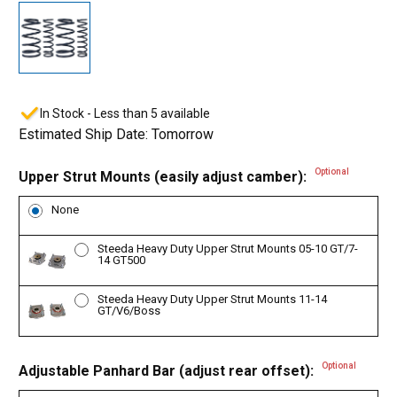
In Stock - Less than 5 available
Estimated Ship Date: Tomorrow
Optional
Upper Strut Mounts (easily adjust camber):
None
Steeda Heavy Duty Upper Strut Mounts 05-10 GT/7-
14 GT500
Steeda Heavy Duty Upper Strut Mounts 11-14
GT/V6/Boss
Optional
Adjustable Panhard Bar (adjust rear offset):