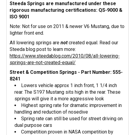
Steeda Springs are manufactured under these
rigorous manufacturing certifications:
QS-9000 &
ISO 9001
Note: Not for use on 2011 & newer V6 Mustang, due to
lighter front end.
All lowering springs are
not
created equal. Read our
Steeda blog post to learn more:
https://www.steedablog.com/2010/08/all-lowering-
springs-are-not-created-equal/
Street & Competition Springs - Part Number: 555-
8241
Lowers vehicle approx 1 inch front, 1 1/4 inch
rear. The S197 Mustang sits high in the rear. These
springs will give it a more aggressive look
Highest spring rate for dramatic improvement in
handling and reduction of nosedive
Spring rate can still be used for street driving on
dual purpose cars
Competition proven in NASA competition by