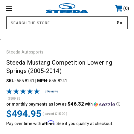
0
.
Steeda Autosports
Steeda Mustang Competition Lowering
Springs (2005-2014)
SKU:
555 8241
|
MPN:
555-8241
8 Reviews
$509.95
$46.32
or monthly payments as low as
with
ⓘ
$494.95
( saved
$15.00
)
Affirm
Pay over time with
. See if you qualify at checkout.