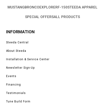
MUSTANG
BRONCO
EXPLORER
F-150
STEEDA APPAREL
SPECIAL OFFERS
ALL PRODUCTS
INFORMATION
Steeda Central
About Steeda
Installation & Service Center
Newsletter Sign-Up
Events
Financing
Testimonials
Tune Build Form