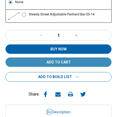
None
Steeda Street Adjustable Panhard Bar 05-14
Decrease
Increase
Quantity:
Quantity:
BUY NOW
ADD TO BUILD LIST
Share:
Description