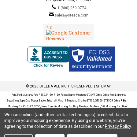
1 (800) 950-0774
sales@steeda.com
© 2026 STEEDA ALL RIGHTS RESERVED. |
SITEMAP
Ford, Ford Mustang, Ford F-150, F-150, F150 Raptor, Raptor, Mustang GT, SVT Cobra, Cobra, Ford Lightning,
SuperCrew, SuperCab, Power Stroke, Triton V8, Mach 1 Mustang, Shelby GT500, GT350, GT350R, Cobra R, Bullitt
Mustang, SN95, S197, S550, New Edge, V6 Mustang, Fox Body Mustang, EcoBoost, 5.0 Mustang, Ford, Bronco,
Bronco Sport, Badlands, Big Bend, Black Diamond, Outer Banks, Wildtrak, Sasquatch, Explorer, XLT, Limited, ST,
We use cookies (and other similar technologies) to collect data to
Sport, Platinum, Maverick, XL, XLT, Lariat, Mustang Mach-E, Select, California Route 1, Premium, GT, Escape, S,
improve your shopping experience.
By using our website, you're
SE, SE Sport, SEL, Titanium, Ford Fusion, Ford Fusion Sport, Ford Focus, Focus, RS, S, SE, SEL, SES, ST, Duratec,
agreeing to the collection of data as described in our
Privacy Policy
.
Titanium, Electric, ZX3, ZX4, ZX5, ZXW, SVT, LX, ZTS, ZTW, 2.0L EcoBoost, 2.3L EcoBoost, Ford Fiesta, Fiesta,
S, SE, ST, Titanium, Duratec, 1.6 EcoBoost, Duratorq, Ti-VCT are registered trademarks of Ford Motor Company.