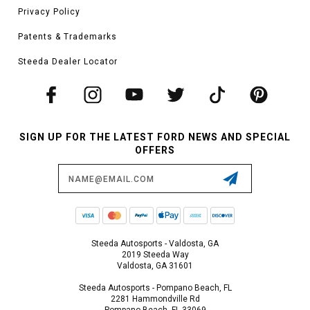
Privacy Policy
Patents & Trademarks
Steeda Dealer Locator
SIGN UP FOR THE LATEST FORD NEWS AND SPECIAL
OFFERS
Email
Address
Steeda Autosports - Valdosta, GA
2019 Steeda Way
Valdosta, GA 31601
Steeda Autosports - Pompano Beach, FL
2281 Hammondville Rd
Pompano Beach, FL 33069