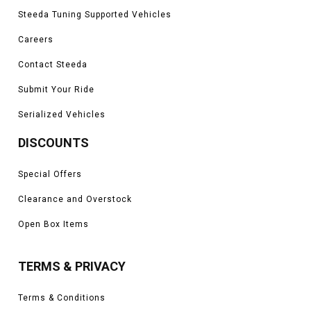
Steeda Tuning Supported Vehicles
Careers
Contact Steeda
Submit Your Ride
Serialized Vehicles
DISCOUNTS
Special Offers
Clearance and Overstock
Open Box Items
TERMS & PRIVACY
Terms & Conditions