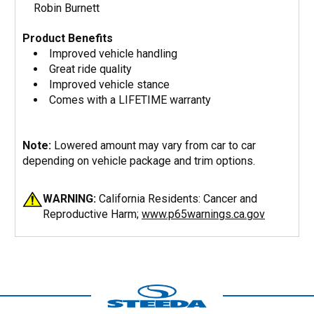
Robin Burnett
Product Benefits
Improved vehicle handling
Great ride quality
Improved vehicle stance
Comes with a LIFETIME warranty
Note:
Lowered amount may vary from car to car
depending on vehicle package and trim options.
WARNING:
California Residents: Cancer and
Reproductive Harm;
www.p65warnings.ca.gov