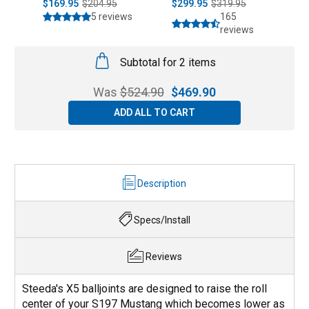
$169.95
$204.95
$299.95
$319.95
$
5 reviews
165
reviews
Subtotal for 2 items
Was
$
524.90
$
469.90
ADD ALL TO CART
Description
Specs/Install
Reviews
Steeda's X5 balljoints are designed to raise the roll
center of your S197 Mustang which becomes lower as