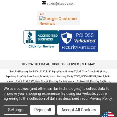
sales@steeda.com
© 2026 STEEDA ALL RIGHTS RESERVED. |
SITEMAP
Ford, Ford Mustang, Ford F-150, F-150, F150 Raptor, Raptor, Mustang GT, SVT Cobra, Cobra, Ford Lightning,
SuperCrew, SuperCab, Power Stroke, Triton V8, Mach 1 Mustang, Shelby GT500, GT350, GT350R, Cobra R, Bullitt
Mustang, SN95, S197, S550, New Edge, V6 Mustang, Fox Body Mustang, EcoBoost, 5.0 Mustang, Ford, Bronco,
Bronco Sport, Badlands, Big Bend, Black Diamond, Outer Banks, Wildtrak, Sasquatch, Explorer, XLT, Limited, ST,
We use cookies (and other similar technologies) to collect data to
Sport, Platinum, Maverick, XL, XLT, Lariat, Mustang Mach-E, Select, California Route 1, Premium, GT, Escape, S,
improve your shopping experience.
By using our website, you're
SE, SE Sport, SEL, Titanium, Ford Fusion, Ford Fusion Sport, Ford Focus, Focus, RS, S, SE, SEL, SES, ST, Duratec,
agreeing to the collection of data as described in our
Privacy Policy
.
Titanium, Electric, ZX3, ZX4, ZX5, ZXW, SVT, LX, ZTS, ZTW, 2.0L EcoBoost, 2.3L EcoBoost, Ford Fiesta, Fiesta,
S, SE, ST, Titanium, Duratec, 1.6 EcoBoost, Duratorq, Ti-VCT are registered trademarks of Ford Motor Company.
Settings
Reject all
Accept All Cookies
Steeda Sales & Service, LLC has no affiliation with the Ford Motor Company. Throughout our website and
catalog these terms are used for identification purposes only.