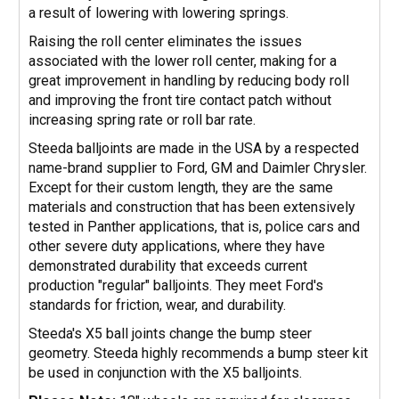
a result of lowering with lowering springs.
Raising the roll center eliminates the issues
associated with the lower roll center, making for a
great improvement in handling by reducing body roll
and improving the front tire contact patch without
increasing spring rate or roll bar rate.
Steeda balljoints are made in the USA by a respected
name-brand supplier to Ford, GM and Daimler Chrysler.
Except for their custom length, they are the same
materials and construction that has been extensively
tested in Panther applications, that is, police cars and
other severe duty applications, where they have
demonstrated durability that exceeds current
production "regular" balljoints. They meet Ford's
standards for friction, wear, and durability.
Steeda's X5 ball joints change the bump steer
geometry. Steeda highly recommends a bump steer kit
be used in conjunction with the X5 balljoints.