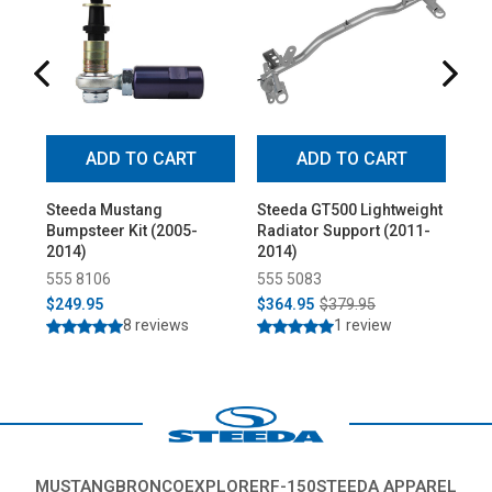
ADD TO CART
ADD TO CART
Steeda Mustang
Steeda GT500 Lightweight
St
Bumpsteer Kit (2005-
Radiator Support (2011-
Fro
2014)
2014)
wit
Joi
555 8106
555 5083
33
Co
$249.95
$364.95
$379.95
$5
8 reviews
1 review
MUSTANG
BRONCO
EXPLORER
F-150
STEEDA APPAREL