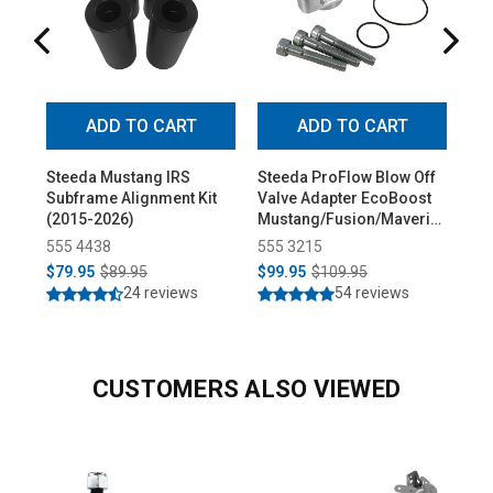
ADD TO CART
ADD TO CART
Steeda Mustang IRS
Steeda ProFlow Blow Off
St
Subframe Alignment Kit
Valve Adapter EcoBoost
Adj
(2015-2026)
Mustang/Fusion/Maverick
Bus
(2015-2026)
Ure
555 4438
555 3215
55
$79.95
$89.95
$99.95
$109.95
$1
24 reviews
54 reviews
CUSTOMERS ALSO VIEWED