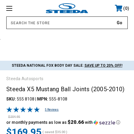
0
.
STEEDA NATIONAL FOX BODY DAY SALE:
SAVE UP TO 20% OFF!
Steeda Autosports
Steeda X5 Mustang Ball Joints (2005-2010)
SKU:
555 8108
|
MPN:
555-8108
5 Reviews
$204.95
$20.66
or monthly payments as low as
with
ⓘ
$169.95
( saved
$35.00
)