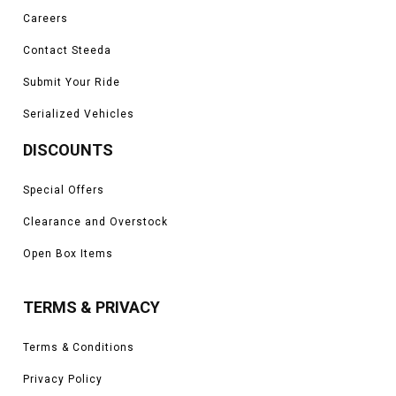
Careers
Contact Steeda
Submit Your Ride
Serialized Vehicles
DISCOUNTS
Special Offers
Clearance and Overstock
Open Box Items
TERMS & PRIVACY
Terms & Conditions
Privacy Policy