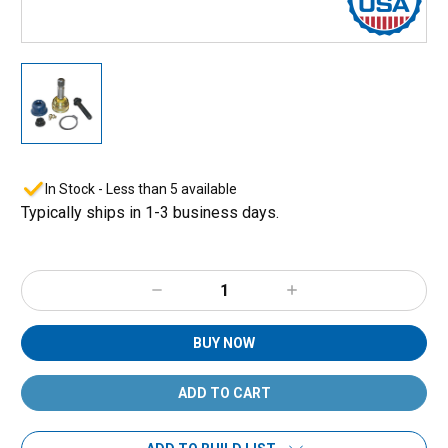
In Stock - Less than 5 available
Typically ships in 1-3 business days.
Decrease
Increase
Quantity:
Quantity:
BUY NOW