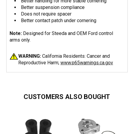
Better handling for more stable cornering
Better suspension compliance
Does not require spacer
Better contact patch under cornering
Note:
Designed for Steeda and OEM Ford control
arms only.
WARNING:
California Residents: Cancer and
Reproductive Harm;
www.p65warnings.ca.gov
CUSTOMERS ALSO BOUGHT