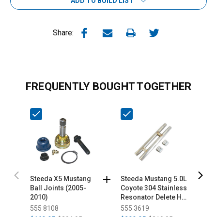
ADD TO BUILD LIST
Share:
FREQUENTLY BOUGHT TOGETHER
Steeda X5 Mustang
Steeda Mustang 5.0L
S
Ball Joints (2005-
Coyote 304 Stainless
S
2010)
Resonator Delete H-
S
Pipe (2015-2026)
P
555 8108
555 3619
5
2