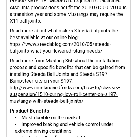
Please Note:
18" wheels are required for clearance.
Also, this product does not fit the 2010 GT500. 2010 is
a transition year and some Mustangs may require the
X11 ball joints.
Read more about what makes Steeda balljoints the
best available at our online blog:
https://www.steedablog.com/2010/05/steeda-
balljoints-what-your-lowered-stang-needs/
Read more from Mustang 360 about the installation
process and specific benefits that can be gained from
installing Steeda Ball Joints and Steeda S197
Bumpsteer kits on your S197.
http://www.mustangandfords.com/how-to/chassis-
suspension/1510-curing-low-roll-center-on-s197-
mustangs-with-steeda-ball-joints/
Product Benefits
Most durable on the market
Improved braking and vehicle control under
extreme driving conditions