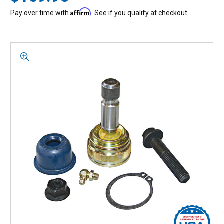
Affirm
Pay over time with
. See if you qualify at checkout.