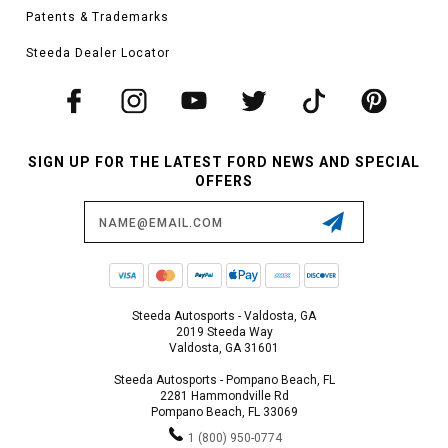
Patents & Trademarks
Steeda Dealer Locator
SIGN UP FOR THE LATEST FORD NEWS AND SPECIAL
OFFERS
Email
Address
Steeda Autosports - Valdosta, GA
2019 Steeda Way
Valdosta, GA 31601
Steeda Autosports - Pompano Beach, FL
2281 Hammondville Rd
Pompano Beach, FL 33069
1 (800) 950-0774