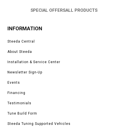
SPECIAL OFFERS
ALL PRODUCTS
INFORMATION
Steeda Central
About Steeda
Installation & Service Center
Newsletter Sign-Up
Events
Financing
Testimonials
Tune Build Form
Steeda Tuning Supported Vehicles