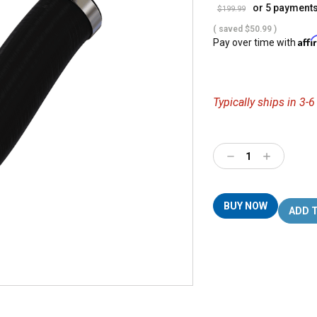
or 5 payment
$199.99
( saved
$50.99
)
Aff
Pay over time with
Typically ships in 3-
Decrease
Increase
Quantity:
Quantity:
BUY NOW