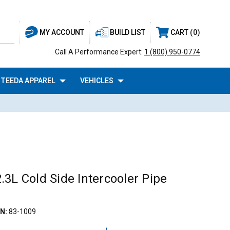
BUILD LIST
CART
0
MY ACCOUNT
Call A Performance Expert:
1 (800) 950-0774
TEEDA APPAREL
VEHICLES
3L Cold Side Intercooler Pipe
N:
83-1009