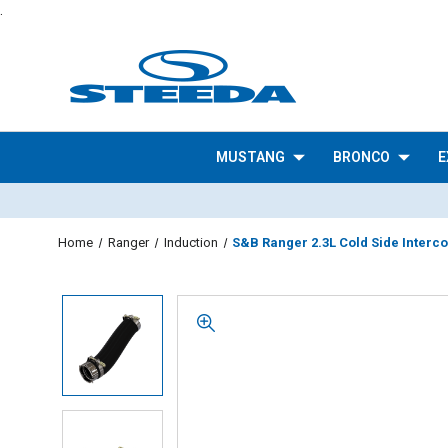
.
MUSTANG
BRONCO
E
Home
Ranger
Induction
S&B Ranger 2.3L Cold Side Interco