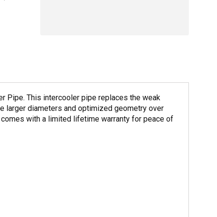
r Pipe. This intercooler pipe replaces the weak
ture larger diameters and optimized geometry over
 comes with a limited lifetime warranty for peace of