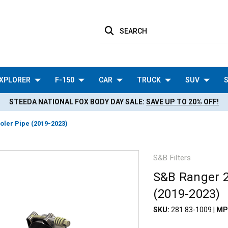
SEARCH
XPLORER
F-150
CAR
TRUCK
SUV
S
STEEDA NATIONAL FOX BODY DAY SALE:
SAVE UP TO 20% OFF!
oler Pipe (2019-2023)
S&B Filters
S&B Ranger 2.
(2019-2023)
SKU:
281 83-1009
|
MP