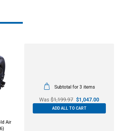
Subtotal for 3 items
Was
$
1,199.97
$
1,047.00
ADD ALL TO CART
ld Air
6)