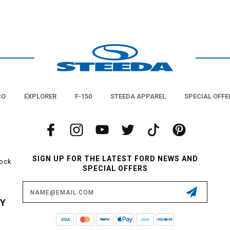
CO
EXPLORER
F-150
STEEDA APPAREL
SPECIAL OFFE
SIGN UP FOR THE LATEST FORD NEWS AND
tock
SPECIAL OFFERS
Email
Address
CY