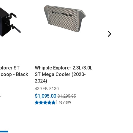
plorer ST
Whipple Explorer 2.3L/3.0L
Whipple Explor
Scoop - Black
ST Mega Cooler (2020-
Stage 1 Packa
2024)
2024)
439 EB-8130
439 EXPLORER-S
$1,095.00
$2,199.99
5
$1,295.95
$2,3
1 review