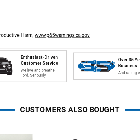
productive Harm;
www.p65warnings.ca.gov
Enthusiast-Driven
Over 35 Ye
Customer Service
Business
We live and breathe
And racing e
Ford. Seriously.
CUSTOMERS ALSO BOUGHT