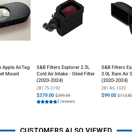
 Apple AirTag
S&B Filters Explorer 2.3L
S&B Filters Ex
net Mount
Cold Air Intake - Oiled Filter
3.0L Ram Air 
(2020-2024)
(2020-2024)
281 75-5192
281 AS-1020
$379.00
$99.00
$399.99
$113.8
2 reviews
CUSTOMERS ALSO VIEWED