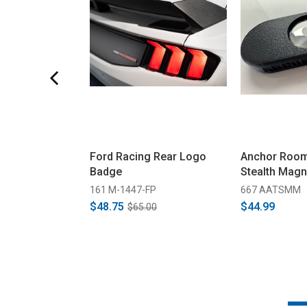
Ford Racing Rear Logo
Anchor Room
Badge
Stealth Mag
161 M-1447-FP
667 AATSMM
$48.75
$44.99
$65.00