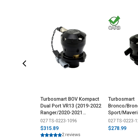
Turbosmart BOV Kompact
Turbosmart
Dual Port VR13 (2019-2022
Bronco/Bron
Ranger/2020-2021
Sport/Maver
Explorer ST)
EM Plumb Ba
027 TS-0223-1096
027 TS-0223-
(2020+)
$315.89
$278.99
2 reviews