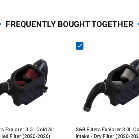
FREQUENTLY BOUGHT TOGETHER
rs Explorer 3.0L Cold Air
S&B Filters Explorer 3.0L Co
Oiled Filter (2020-2026)
Intake - Dry Filter (2020-202