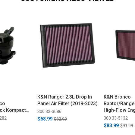
K&N Ranger 2.3L Drop In
K&N Bronco
co
Panel Air Filter (2019-2023)
Raptor/Range
ick Kompact
High-Flow Engi
300 33-3086
ck VR19 BOV
- 3.0L (2022-
1282
300 33-5132
$68.99
$82.99
$83.99
$91.99