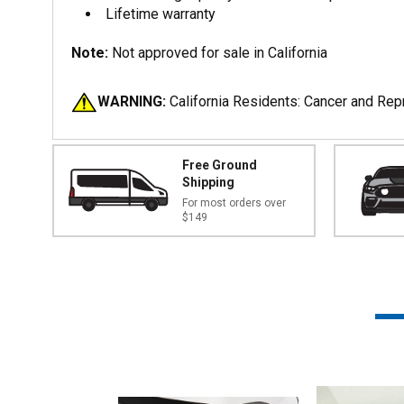
Lifetime warranty
Note:
Not approved for sale in California
WARNING:
California Residents: Cancer and Re
Free Ground
Shipping
For most orders over
$149