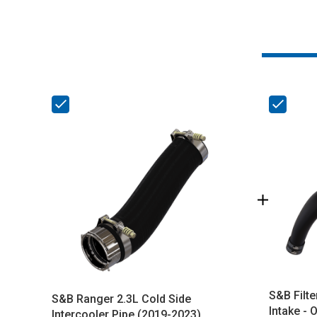
S&B Filte
S&B Ranger 2.3L Cold Side
Intake - 
Intercooler Pipe (2019-2023)