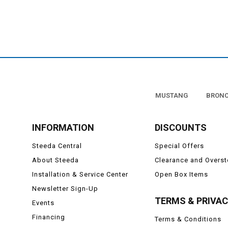
MUSTANG
BRON
INFORMATION
DISCOUNTS
Steeda Central
Special Offers
About Steeda
Clearance and Overs
Installation & Service Center
Open Box Items
Newsletter Sign-Up
TERMS & PRIVA
Events
Financing
Terms & Conditions