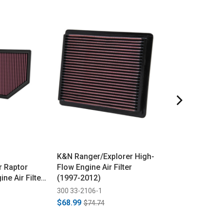
K&N Ranger/Explorer High-
Fel-Pro
r Raptor
Flow Engine Air Filter
Fusion/Focus/
ne Air Filter
(1997-2012)
2.0L/2.3L Lowe
2025)
Manifold Gaske
300 33-2106-1
645 MS96634
2020)
$68.99
$28.90
$74.74