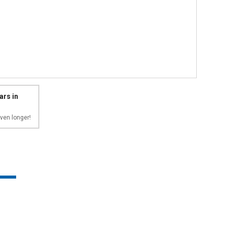
ars in
ven longer!