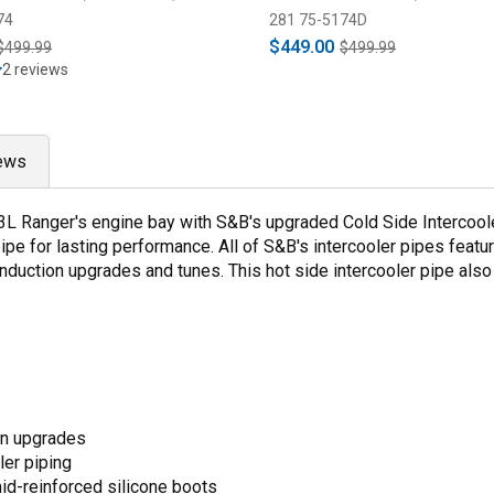
74
281 75-5174D
$449.00
$499.99
$499.99
2 reviews
ews
.3L Ranger's engine bay with S&B's upgraded Cold Side Intercoole
pipe for lasting performance. All of S&B's intercooler pipes fea
induction upgrades and tunes. This hot side intercooler pipe also
on upgrades
ler piping
id-reinforced silicone boots