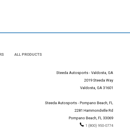
RS
ALL PRODUCTS
Steeda Autosports - Valdosta, GA
2019 Steeda Way
Valdosta, GA 31601
Steeda Autosports - Pompano Beach, FL
2281 Hammondville Rd
Pompano Beach, FL 33069
1 (800) 950-0774