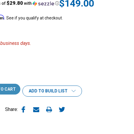
$149.00
$29.80
s of
with
ⓘ
irm
. See if you qualify at checkout.
6 business days.
ADD TO BUILD LIST
Share: