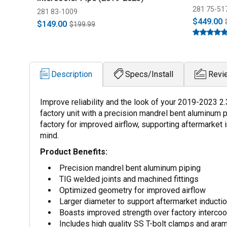
281 75-51
281 83-1009
$449.00
$149.00
$199.99
Description
Specs/Install
Revi
Improve reliability and the look of your 2019-2023 2
factory unit with a precision mandrel bent aluminum 
factory for improved airflow, supporting aftermarket 
mind.
Product Benefits:
Precision mandrel bent aluminum piping
TIG welded joints and machined fittings
Optimized geometry for improved airflow
Larger diameter to support aftermarket inducti
Boasts improved strength over factory intercoo
Includes high quality SS T-bolt clamps and aram