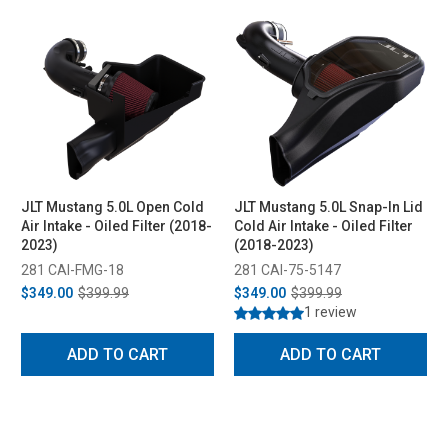
JLT Mustang 5.0L Open Cold
JLT Mustang 5.0L Snap-In Lid
Air Intake - Oiled Filter (2018-
Cold Air Intake - Oiled Filter
2023)
(2018-2023)
281 CAI-FMG-18
281 CAI-75-5147
$349.00
$399.99
$349.00
$399.99
1 review
ADD TO CART
ADD TO CART