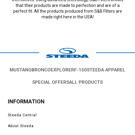
that their products are made to perfection and are of a
perfect fit. All the products produced from S&B Filters are
made right here in the USA!
MUSTANG
BRONCO
EXPLORER
F-150
STEEDA APPAREL
SPECIAL OFFERS
ALL PRODUCTS
INFORMATION
Steeda Central
About Steeda