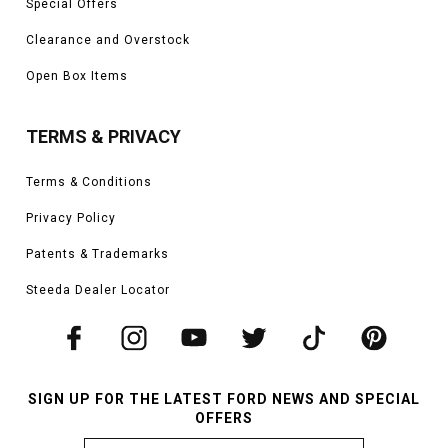
Special Offers
Clearance and Overstock
Open Box Items
TERMS & PRIVACY
Terms & Conditions
Privacy Policy
Patents & Trademarks
Steeda Dealer Locator
SIGN UP FOR THE LATEST FORD NEWS AND SPECIAL
OFFERS
Email