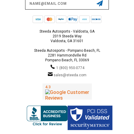
Address
Steeda Autosports - Valdosta, GA
2019 Steeda Way
Valdosta, GA 31601
Steeda Autosports - Pompano Beach, FL
2281 Hammondville Rd
Pompano Beach, FL 33069
1 (800) 950-0774
sales@steeda.com