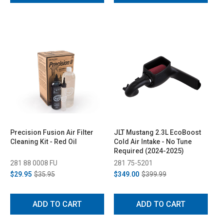
Precision Fusion Air Filter
JLT Mustang 2.3L EcoBoost
Cleaning Kit - Red Oil
Cold Air Intake - No Tune
Required (2024-2025)
281 88 0008 FU
281 75-5201
$29.95
$35.95
$349.00
$399.99
ADD TO CART
ADD TO CART