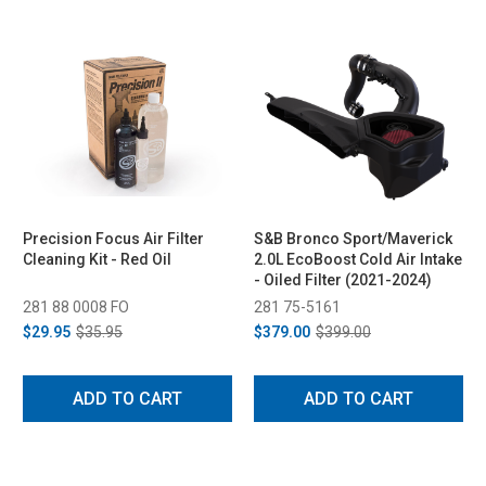
Precision Focus Air Filter
S&B Bronco Sport/Maverick
Cleaning Kit - Red Oil
2.0L EcoBoost Cold Air Intake
- Oiled Filter (2021-2024)
281 88 0008 FO
281 75-5161
$29.95
$35.95
$379.00
$399.00
ADD TO CART
ADD TO CART