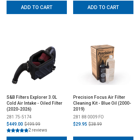
ADD TO CART
ADD TO CART
S&B Filters Explorer 3.0L
Precision Focus Air Filter
Cold Air Intake - Oiled Filter
Cleaning Kit - Blue Oil (2000-
(2020-2026)
2019)
281 75-5174
281 88 0009 FO
$449.00
$499.99
$29.95
$38.99
2 reviews