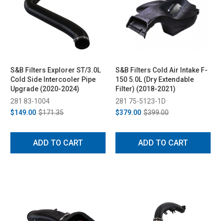
S&B Filters Explorer ST/3.0L
S&B Filters Cold Air Intake F-
Cold Side Intercooler Pipe
150 5.0L (Dry Extendable
Upgrade (2020-2024)
Filter) (2018-2021)
281 83-1004
281 75-5123-1D
$149.00
$171.35
$379.00
$399.00
ADD TO CART
ADD TO CART