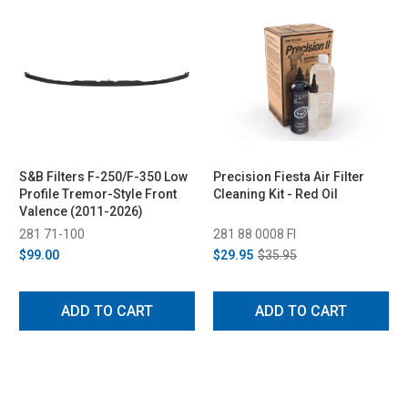
S&B Filters F-250/F-350 Low
Precision Fiesta Air Filter
Profile Tremor-Style Front
Cleaning Kit - Red Oil
Valence (2011-2026)
281 71-100
281 88 0008 FI
$99.00
$29.95
$35.95
ADD TO CART
ADD TO CART