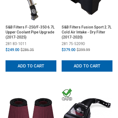
S&B Filters F-250/F-350 6.7L
S&B Filters Fusion Sport 2.7L
Upper Coolant Pipe Upgrade
Cold Air Intake - Dry Filter
(2017-2025)
(2017-2020)
281 83-1011
281 75-5209D
$249.00
$286.35
$379.00
$399.99
ADD TO CART
ADD TO CART