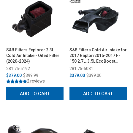
S&B Filters Explorer 2.3L
S&B Filters Cold Air Intake for
Cold Air Intake - Oiled Filter
2017 Raptor/2015-2017 F-
(2020-2024)
150 2.7L, 3.5L EcoBoost
(Cleanable, 8-ply Cotton
281 75-5192
281 75-5081
Filter)
$379.00
$399.99
$379.00
$399.00
2 reviews
ADD TO CART
ADD TO CART