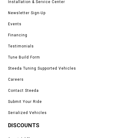
Installation & Service Center
Newsletter Sign-Up
Events
Financing
Testimonials
Tune Build Form
Steeda Tuning Supported Vehicles
Careers
Contact Steeda
Submit Your Ride
Serialized Vehicles
DISCOUNTS