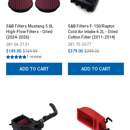
S&B Filters Mustang 5.0L
S&B Filters F-150/Raptor
High-Flow Filters - Oiled
Cold Air Intake 6.2L - Oiled
(2024-2026)
Cotton Filter (2011-2014)
281 66-2131
281 75-5077
$149.00
$169.99
$379.00
$399.00
1 review
ADD TO CART
ADD TO CART