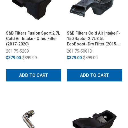
S&B Filters Fusion Sport 2.7L
S&B Filters Cold Air Intake F-
Cold Air Intake - Oiled Filter
150 Raptor 2.7L 3.5L
(2017-2020)
EcoBoost -Dry Filter (2015-
2017)
281 75-5209
281 75-5081D
$379.00
$399.99
$379.00
$399.00
ADD TO CART
ADD TO CART