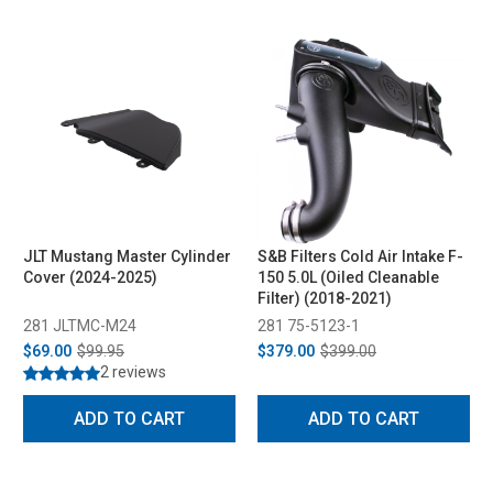
JLT Mustang Master Cylinder
S&B Filters Cold Air Intake F-
Cover (2024-2025)
150 5.0L (Oiled Cleanable
Filter) (2018-2021)
281 JLTMC-M24
281 75-5123-1
$69.00
$99.95
$379.00
$399.00
2 reviews
ADD TO CART
ADD TO CART