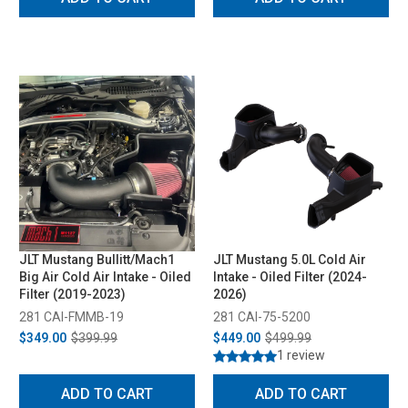
JLT Mustang Bullitt/Mach1
JLT Mustang 5.0L Cold Air
Big Air Cold Air Intake - Oiled
Intake - Oiled Filter (2024-
Filter (2019-2023)
2026)
281 CAI-FMMB-19
281 CAI-75-5200
$349.00
$399.99
$449.00
$499.99
1 review
ADD TO CART
ADD TO CART