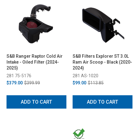
S&B Ranger Raptor Cold Air
S&B Filters Explorer ST 3.0L
Intake - Oiled Filter (2024-
Ram Air Scoop - Black (2020-
2025)
2024)
281 75-5176
281 AS-1020
$379.00
$399.99
$99.00
$113.85
ADD TO CART
ADD TO CART