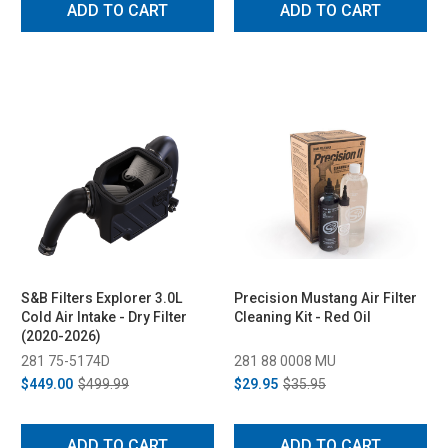
ADD TO CART
ADD TO CART
S&B Filters Explorer 3.0L
Precision Mustang Air Filter
Cold Air Intake - Dry Filter
Cleaning Kit - Red Oil
(2020-2026)
281 75-5174D
281 88 0008 MU
$449.00
$499.99
$29.95
$35.95
ADD TO CART
ADD TO CART