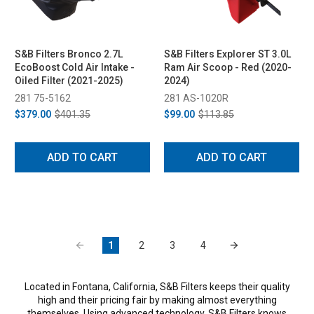
S&B Filters Bronco 2.7L
S&B Filters Explorer ST 3.0L
EcoBoost Cold Air Intake -
Ram Air Scoop - Red (2020-
Oiled Filter (2021-2025)
2024)
281 75-5162
281 AS-1020R
$379.00
$401.35
$99.00
$113.85
ADD TO CART
ADD TO CART
1
2
3
4
Located in Fontana, California, S&B Filters keeps their quality
high and their pricing fair by making almost everything
themselves. Using advanced technology, S&B Filters knows