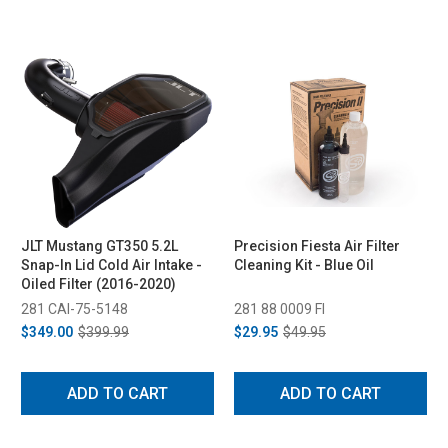
JLT Mustang GT350 5.2L
Precision Fiesta Air Filter
Snap-In Lid Cold Air Intake -
Cleaning Kit - Blue Oil
Oiled Filter (2016-2020)
281 CAI-75-5148
281 88 0009 FI
$349.00
$399.99
$29.95
$49.95
ADD TO CART
ADD TO CART