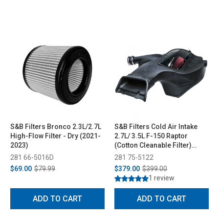
S&B Filters Bronco 2.3L/2.7L
S&B Filters Cold Air Intake
High-Flow Filter - Dry (2021-
2.7L/ 3.5L F-150 Raptor
2023)
(Cotton Cleanable Filter)
(2018-2021)
281 66-5016D
281 75-5122
$69.00
$79.99
$379.00
$399.00
1 review
ADD TO CART
ADD TO CART