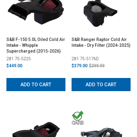
S&B F-150 5.0L Oiled Cold Air
S&B Ranger Raptor Cold Air
Intake - Whipple
Intake - Dry Filter (2024-2025)
Supercharged (2015-2026)
281 75-5225
281 75-5176D
$449.00
$379.00
$399.99
ADD TO CART
ADD TO CART