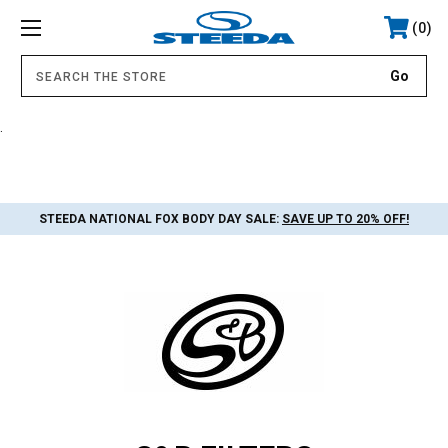
0
.
STEEDA NATIONAL FOX BODY DAY SALE:
SAVE UP TO 20% OFF!