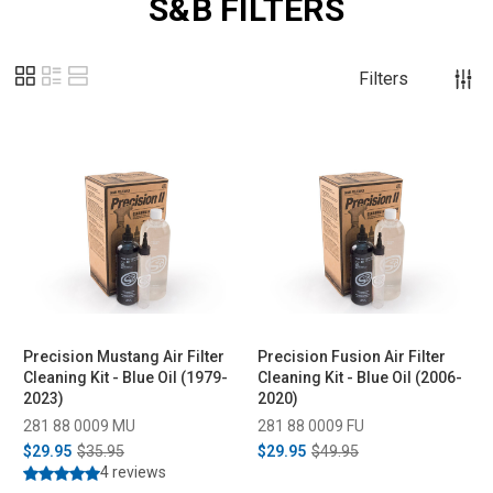
S&B FILTERS
Filters
Precision Mustang Air Filter
Precision Fusion Air Filter
Cleaning Kit - Blue Oil (1979-
Cleaning Kit - Blue Oil (2006-
2023)
2020)
281 88 0009 MU
281 88 0009 FU
$29.95
$35.95
$29.95
$49.95
4 reviews