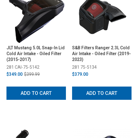
JLT Mustang 5.0L Snap-In Lid
S&B Filters Ranger 2.3L Cold
Cold Air Intake - Oiled Filter
Air Intake - Oiled Filter (2019-
(2015-2017)
2023)
281 CAI-75-5142
281 75-5134
$349.00
$399.99
$379.00
ADD TO CART
ADD TO CART