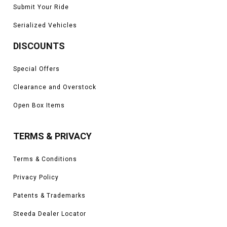
Submit Your Ride
Serialized Vehicles
DISCOUNTS
Special Offers
Clearance and Overstock
Open Box Items
TERMS & PRIVACY
Terms & Conditions
Privacy Policy
Patents & Trademarks
Steeda Dealer Locator