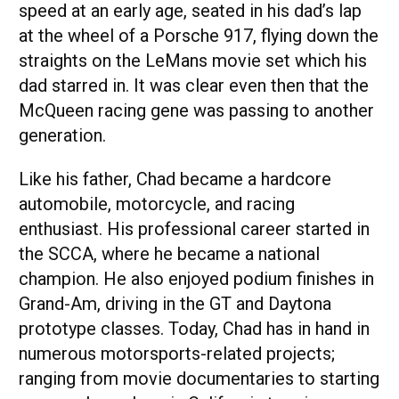
speed at an early age, seated in his dad’s lap
at the wheel of a Porsche 917, flying down the
straights on the LeMans movie set which his
dad starred in. It was clear even then that the
McQueen racing gene was passing to another
generation.
Like his father, Chad became a hardcore
automobile, motorcycle, and racing
enthusiast. His professional career started in
the SCCA, where he became a national
champion. He also enjoyed podium finishes in
Grand-Am, driving in the GT and Daytona
prototype classes. Today, Chad has in hand in
numerous motorsports-related projects;
ranging from movie documentaries to starting