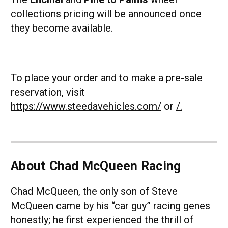
collections pricing will be announced once
they become available.
To place your order and to make a pre-sale
reservation, visit
https://www.steedavehicles.com/
or
/.
About Chad McQueen Racing
Chad McQueen, the only son of Steve
McQueen came by his “car guy” racing genes
honestly; he first experienced the thrill of