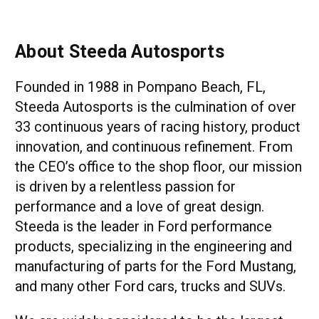
About Steeda Autosports
Founded in 1988 in Pompano Beach, FL,
Steeda Autosports is the culmination of over
33 continuous years of racing history, product
innovation, and continuous refinement. From
the CEO’s office to the shop floor, our mission
is driven by a relentless passion for
performance and a love of great design.
Steeda is the leader in Ford performance
products, specializing in the engineering and
manufacturing of parts for the Ford Mustang,
and many other Ford cars, trucks and SUVs.