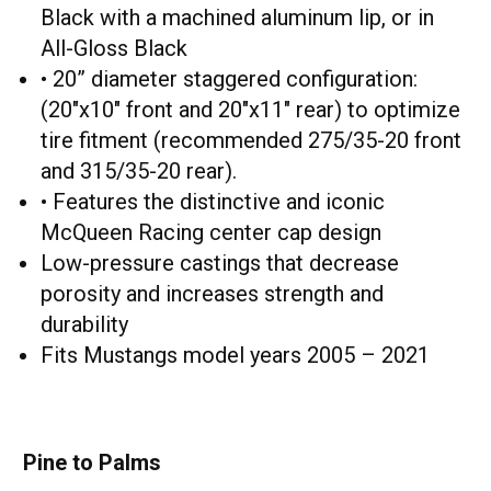
Black with a machined aluminum lip, or in
All-Gloss Black
• 20” diameter staggered configuration:
(20"x10" front and 20"x11" rear) to optimize
tire fitment (recommended 275/35-20 front
and 315/35-20 rear).
• Features the distinctive and iconic
McQueen Racing center cap design
Low-pressure castings that decrease
porosity and increases strength and
durability
Fits Mustangs model years 2005 – 2021
Pine to Palms