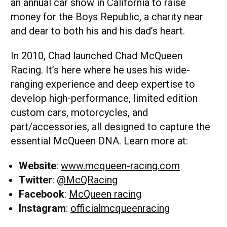
an annual car show in California to raise
money for the Boys Republic, a charity near
and dear to both his and his dad’s heart.
In 2010, Chad launched Chad McQueen
Racing. It’s here where he uses his wide-
ranging experience and deep expertise to
develop high-performance, limited edition
custom cars, motorcycles, and
part/accessories, all designed to capture the
essential McQueen DNA. Learn more at:
Website
:
www.mcqueen-racing.com
Twitter
:
@McQRacing
Facebook
:
McQueen racing
Instagram
:
officialmcqueenracing