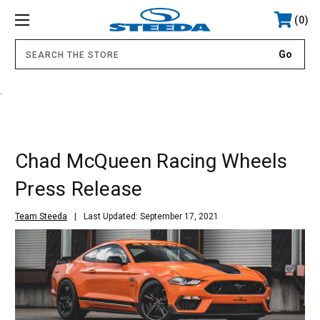
0
.
Chad McQueen Racing Wheels
Press Release
Team Steeda
Last Updated: September 17, 2021