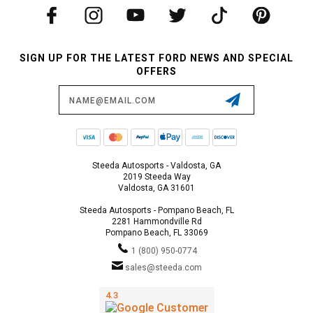
SIGN UP FOR THE LATEST FORD NEWS AND SPECIAL
OFFERS
Email
Address
Steeda Autosports - Valdosta, GA
2019 Steeda Way
Valdosta, GA 31601
Steeda Autosports - Pompano Beach, FL
2281 Hammondville Rd
Pompano Beach, FL 33069
1 (800) 950-0774
sales@steeda.com