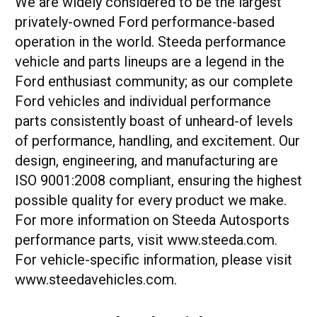
We are widely considered to be the largest
privately-owned Ford performance-based
operation in the world. Steeda performance
vehicle and parts lineups are a legend in the
Ford enthusiast community; as our complete
Ford vehicles and individual performance
parts consistently boast of unheard-of levels
of performance, handling, and excitement. Our
design, engineering, and manufacturing are
ISO 9001:2008 compliant, ensuring the highest
possible quality for every product we make.
For more information on Steeda Autosports
performance parts, visit www.steeda.com.
For vehicle-specific information, please visit
www.steedavehicles.com.