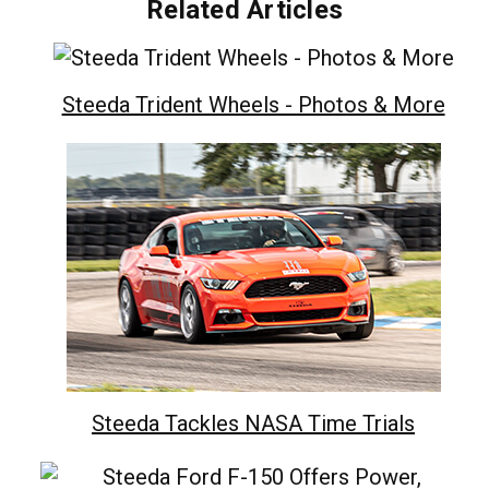
Related Articles
Steeda Trident Wheels - Photos & More
Steeda Tackles NASA Time Trials