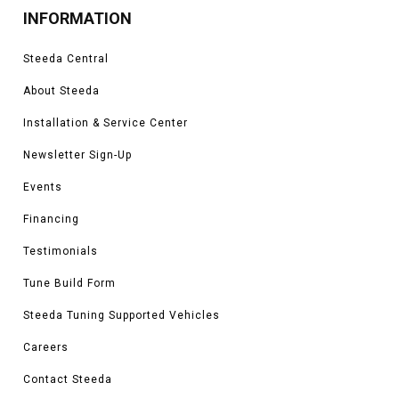
INFORMATION
Steeda Central
About Steeda
Installation & Service Center
Newsletter Sign-Up
Events
Financing
Testimonials
Tune Build Form
Steeda Tuning Supported Vehicles
Careers
Contact Steeda