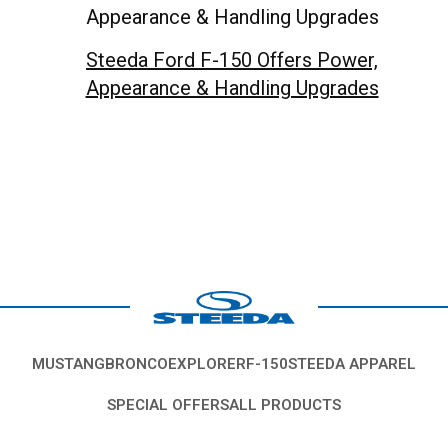
Steeda Ford F-150 Offers Power,
Appearance & Handling Upgrades
MUSTANG
BRONCO
EXPLORER
F-150
STEEDA APPAREL
SPECIAL OFFERS
ALL PRODUCTS