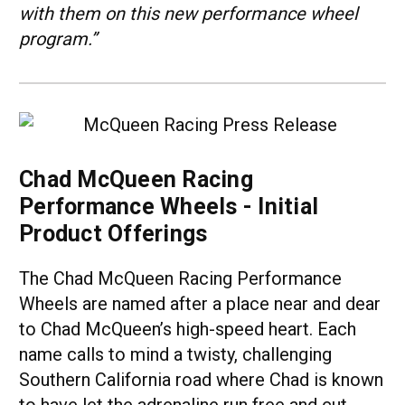
with them on this new performance wheel
program.”
Chad McQueen Racing
Performance Wheels - Initial
Product Offerings
The Chad McQueen Racing Performance
Wheels are named after a place near and dear
to Chad McQueen’s high-speed heart. Each
name calls to mind a twisty, challenging
Southern California road where Chad is known