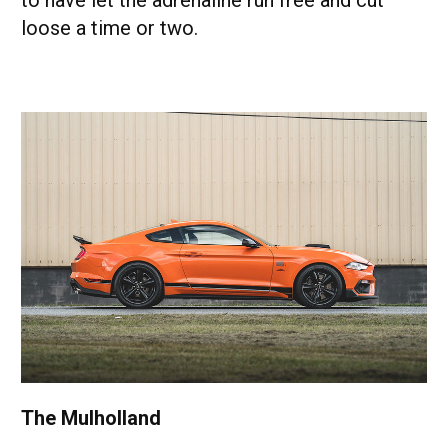
to have let the adrenaline run free and cut
loose a time or two.
The Mulholland