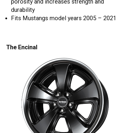
porosity and increases strength and
durability
Fits Mustangs model years 2005 – 2021
The Encinal