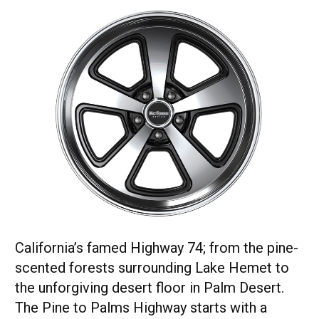
California’s famed Highway 74; from the pine-
scented forests surrounding Lake Hemet to
the unforgiving desert floor in Palm Desert.
The Pine to Palms Highway starts with a