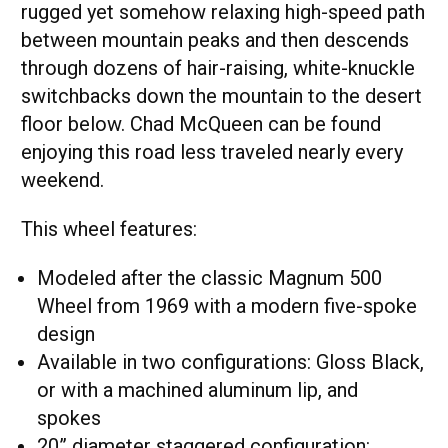
rugged yet somehow relaxing high-speed path
between mountain peaks and then descends
through dozens of hair-raising, white-knuckle
switchbacks down the mountain to the desert
floor below. Chad McQueen can be found
enjoying this road less traveled nearly every
weekend.
This wheel features:
Modeled after the classic Magnum 500
Wheel from 1969 with a modern five-spoke
design
Available in two configurations: Gloss Black,
or with a machined aluminum lip, and
spokes
20” diameter staggered configuration: