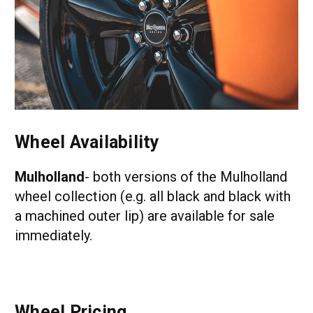
Wheel Availability
Mulholland
- both versions of the Mulholland
wheel collection (e.g. all black and black with
a machined outer lip) are available for sale
immediately.
Wheel Pricing