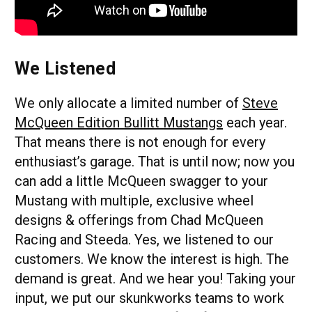
We Listened
We only allocate a limited number of
Steve
McQueen Edition Bullitt Mustangs
each year.
That means there is not enough for every
enthusiast’s garage. That is until now; now you
can add a little McQueen swagger to your
Mustang with multiple, exclusive wheel
designs & offerings from Chad McQueen
Racing and Steeda. Yes, we listened to our
customers. We know the interest is high. The
demand is great. And we hear you! Taking your
input, we put our skunkworks teams to work