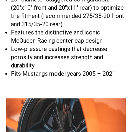
(20"x10" front and 20"x11" rear) to optimize
tire fitment (recommended 275/35-20 front
and 315/35-20 rear).
Features the distinctive and iconic
McQueen Racing center cap design
Low-pressure castings that decrease
porosity and increases strength and
durability
Fits Mustangs model years 2005 – 2021