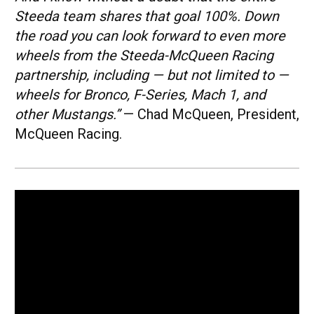
Steeda team shares that goal 100%. Down
the road you can look forward to even more
wheels from the Steeda-McQueen Racing
partnership, including — but not limited to —
wheels for Bronco, F-Series, Mach 1, and
other Mustangs.”
— Chad McQueen, President,
McQueen Racing.