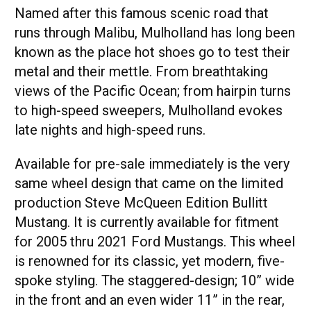
Named after this famous scenic road that
runs through Malibu, Mulholland has long been
known as the place hot shoes go to test their
metal and their mettle. From breathtaking
views of the Pacific Ocean; from hairpin turns
to high-speed sweepers, Mulholland evokes
late nights and high-speed runs.
Available for pre-sale immediately is the very
same wheel design that came on the limited
production Steve McQueen Edition Bullitt
Mustang. It is currently available for fitment
for 2005 thru 2021 Ford Mustangs. This wheel
is renowned for its classic, yet modern, five-
spoke styling. The staggered-design; 10” wide
in the front and an even wider 11” in the rear,