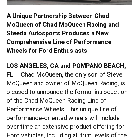
A Unique Partnership Between Chad
McQueen of Chad McQueen Racing and
Steeda Autosports Produces a New
Comprehensive Line of Performance
Wheels for Ford Enthusiasts
LOS ANGELES, CA and POMPANO BEACH,
FL
– Chad McQueen, the only son of Steve
McQueen and owner of McQueen Racing, is
pleased to announce the formal introduction
of the Chad McQueen Racing Line of
Performance Wheels. This unique line of
performance-oriented wheels will include
over time an extensive product offering for
Ford vehicles, Including all trim levels of the