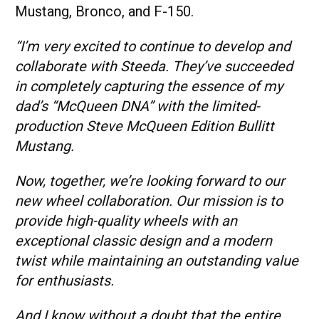
Mustang, Bronco, and F-150.
“I’m very excited to continue to develop and
collaborate with Steeda. They’ve succeeded
in completely capturing the essence of my
dad’s “McQueen DNA” with the limited-
production Steve McQueen Edition Bullitt
Mustang.
Now, together, we’re looking forward to our
new wheel collaboration. Our mission is to
provide high-quality wheels with an
exceptional classic design and a modern
twist while maintaining an outstanding value
for enthusiasts.
And I know without a doubt that the entire