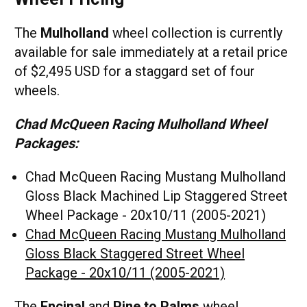
The
Mulholland
wheel collection is currently
available for sale immediately at a retail price
of $2,495 USD for a staggard set of four
wheels.
Chad McQueen Racing Mulholland Wheel
Packages:
Chad McQueen Racing Mustang Mulholland
Gloss Black Machined Lip Staggered Street
Wheel Package - 20x10/11 (2005-2021)
Chad McQueen Racing Mustang Mulholland
Gloss Black Staggered Street Wheel
Package - 20x10/11 (2005-2021)
The
Encinal
and
Pine to Palms
wheel