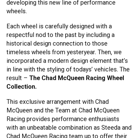
developing this new line of performance
wheels.
Each wheel is carefully designed with a
respectful nod to the past by including a
historical design connection to those
timeless wheels from yesteryear. Then, we
incorporated a modern design element that’s
in line with the styling of todays’ vehicles. The
result –
The Chad McQueen Racing Wheel
Collection.
This exclusive arrangement with Chad
McQueen and the Team at Chad McQueen
Racing provides performance enthusiasts
with an unbeatable combination as Steeda and
Chad McQueen Racing team up to offer their