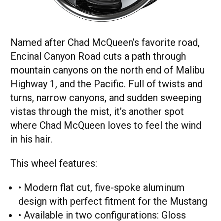
Named after Chad McQueen’s favorite road,
Encinal Canyon Road cuts a path through
mountain canyons on the north end of Malibu
Highway 1, and the Pacific. Full of twists and
turns, narrow canyons, and sudden sweeping
vistas through the mist, it’s another spot
where Chad McQueen loves to feel the wind
in his hair.
This wheel features:
• Modern flat cut, five-spoke aluminum
design with perfect fitment for the Mustang
• Available in two configurations: Gloss