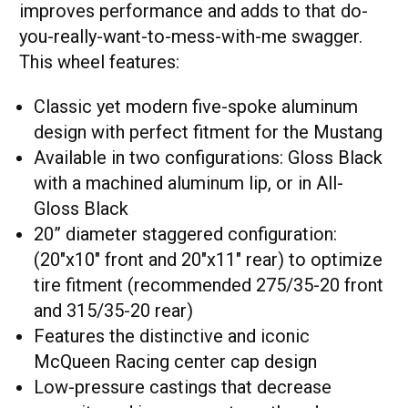
improves performance and adds to that do-
you-really-want-to-mess-with-me swagger.
This wheel features:
Classic yet modern five-spoke aluminum
design with perfect fitment for the Mustang
Available in two configurations: Gloss Black
with a machined aluminum lip, or in All-
Gloss Black
20” diameter staggered configuration:
(20"x10" front and 20"x11" rear) to optimize
tire fitment (recommended 275/35-20 front
and 315/35-20 rear)
Features the distinctive and iconic
McQueen Racing center cap design
Low-pressure castings that decrease