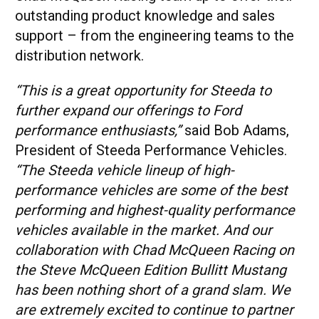
outstanding product knowledge and sales
support – from the engineering teams to the
distribution network.
“This is a great opportunity for Steeda to
further expand our offerings to Ford
performance enthusiasts,”
said Bob Adams,
President of Steeda Performance Vehicles.
“The Steeda vehicle lineup of high-
performance vehicles are some of the best
performing and highest-quality performance
vehicles available in the market. And our
collaboration with Chad McQueen Racing on
the Steve McQueen Edition Bullitt Mustang
has been nothing short of a grand slam. We
are extremely excited to continue to partner