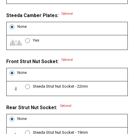
Optional
Steeda Camber Plates:
None
Yes
Optional
Front Strut Nut Socket:
None
Steeda Strut Nut Socket - 22mm
Optional
Rear Strut Nut Socket:
None
Steeda Strut Nut Socket - 19mm