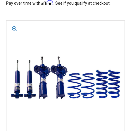
Affirm
Pay over time with
. See if you qualify at checkout.