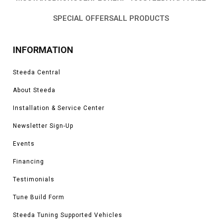
SPECIAL OFFERS
ALL PRODUCTS
INFORMATION
Steeda Central
About Steeda
Installation & Service Center
Newsletter Sign-Up
Events
Financing
Testimonials
Tune Build Form
Steeda Tuning Supported Vehicles