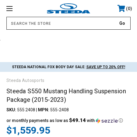
0
.
STEEDA NATIONAL FOX BODY DAY SALE:
SAVE UP TO 20% OFF!
Steeda Autosports
Steeda S550 Mustang Handling Suspension
Package (2015-2023)
SKU:
555 2408
|
MPN:
555-2408
$49.14
or monthly payments as low as
with
ⓘ
$1,559.95