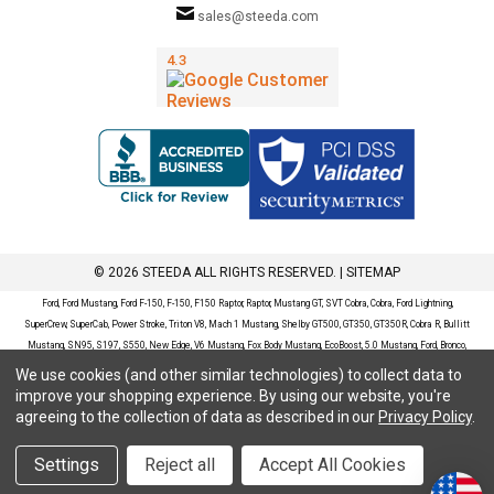
sales@steeda.com
© 2026 STEEDA ALL RIGHTS RESERVED. |
SITEMAP
Ford, Ford Mustang, Ford F-150, F-150, F150 Raptor, Raptor, Mustang GT, SVT Cobra, Cobra, Ford Lightning,
SuperCrew, SuperCab, Power Stroke, Triton V8, Mach 1 Mustang, Shelby GT500, GT350, GT350R, Cobra R, Bullitt
Mustang, SN95, S197, S550, New Edge, V6 Mustang, Fox Body Mustang, EcoBoost, 5.0 Mustang, Ford, Bronco,
Bronco Sport, Badlands, Big Bend, Black Diamond, Outer Banks, Wildtrak, Sasquatch, Explorer, XLT, Limited, ST,
We use cookies (and other similar technologies) to collect data to
Sport, Platinum, Maverick, XL, XLT, Lariat, Mustang Mach-E, Select, California Route 1, Premium, GT, Escape, S,
improve your shopping experience.
By using our website, you're
SE, SE Sport, SEL, Titanium, Ford Fusion, Ford Fusion Sport, Ford Focus, Focus, RS, S, SE, SEL, SES, ST, Duratec,
agreeing to the collection of data as described in our
Privacy Policy
.
Titanium, Electric, ZX3, ZX4, ZX5, ZXW, SVT, LX, ZTS, ZTW, 2.0L EcoBoost, 2.3L EcoBoost, Ford Fiesta, Fiesta,
S, SE, ST, Titanium, Duratec, 1.6 EcoBoost, Duratorq, Ti-VCT are registered trademarks of Ford Motor Company.
Settings
Reject all
Accept All Cookies
Steeda Sales & Service, LLC has no affiliation with the Ford Motor Company. Throughout our website and
catalog these terms are used for identification purposes only.