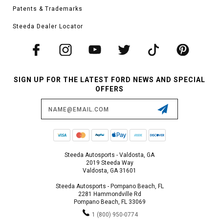
Patents & Trademarks
Steeda Dealer Locator
SIGN UP FOR THE LATEST FORD NEWS AND SPECIAL
OFFERS
Email
Address
Steeda Autosports - Valdosta, GA
2019 Steeda Way
Valdosta, GA 31601
Steeda Autosports - Pompano Beach, FL
2281 Hammondville Rd
Pompano Beach, FL 33069
1 (800) 950-0774