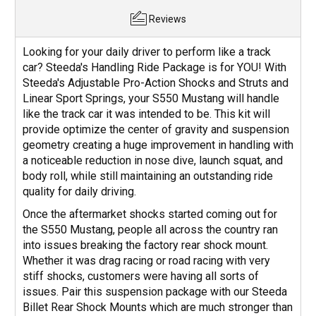
Reviews
Looking for your daily driver to perform like a track
car? Steeda's Handling Ride Package is for YOU! With
Steeda's Adjustable Pro-Action Shocks and Struts and
Linear Sport Springs, your S550 Mustang will handle
like the track car it was intended to be. This kit will
provide optimize the center of gravity and suspension
geometry creating a huge improvement in handling with
a noticeable reduction in nose dive, launch squat, and
body roll, while still maintaining an outstanding ride
quality for daily driving.
Once the aftermarket shocks started coming out for
the S550 Mustang, people all across the country ran
into issues breaking the factory rear shock mount.
Whether it was drag racing or road racing with very
stiff shocks, customers were having all sorts of
issues. Pair this suspension package with our Steeda
Billet Rear Shock Mounts which are much stronger than