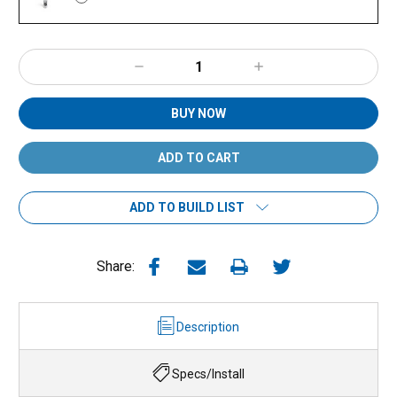
Decrease
Increase
Quantity:
Quantity:
BUY NOW
ADD TO BUILD LIST
Share:
Description
Specs/Install