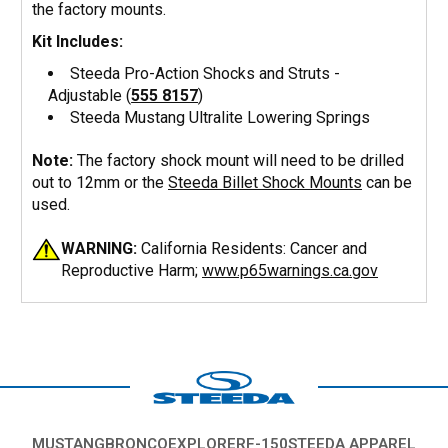
the factory mounts.
Kit Includes:
Steeda Pro-Action Shocks and Struts -
Adjustable (
555 8157
)
Steeda Mustang Ultralite Lowering Springs
Note:
The factory shock mount will need to be drilled
out to 12mm or the
Steeda Billet Shock Mounts
can be
used.
WARNING:
California Residents: Cancer and
Reproductive Harm;
www.p65warnings.ca.gov
MUSTANG
BRONCO
EXPLORER
F-150
STEEDA APPAREL