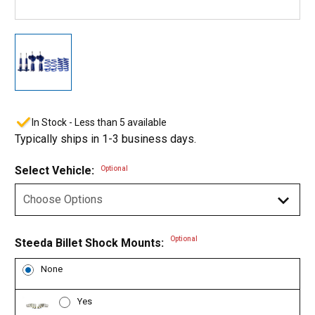
In Stock - Less than 5 available
Typically ships in 1-3 business days.
Select Vehicle:
Optional
Optional
Steeda Billet Shock Mounts:
None
Yes