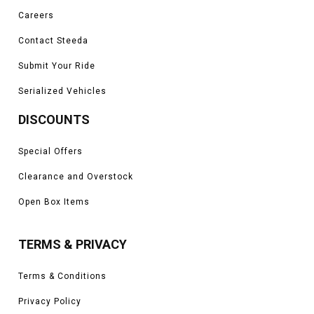
Careers
Contact Steeda
Submit Your Ride
Serialized Vehicles
DISCOUNTS
Special Offers
Clearance and Overstock
Open Box Items
TERMS & PRIVACY
Terms & Conditions
Privacy Policy