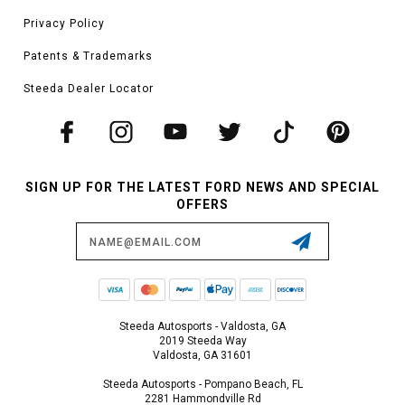
Privacy Policy
Patents & Trademarks
Steeda Dealer Locator
SIGN UP FOR THE LATEST FORD NEWS AND SPECIAL
OFFERS
Email
Address
Steeda Autosports - Valdosta, GA
2019 Steeda Way
Valdosta, GA 31601
Steeda Autosports - Pompano Beach, FL
2281 Hammondville Rd