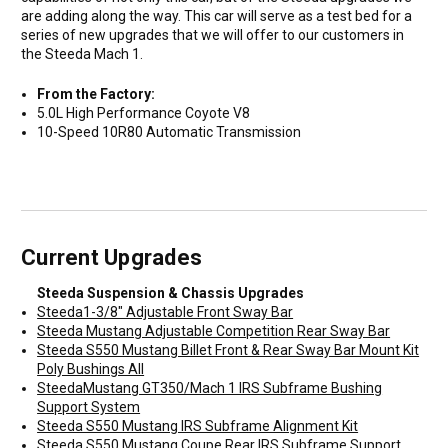
are adding along the way. This car will serve as a test bed for a
series of new upgrades that we will offer to our customers in
the Steeda Mach 1.
From the Factory:
5.0L High Performance Coyote V8
10-Speed 10R80 Automatic Transmission
Current Upgrades
Steeda Suspension & Chassis Upgrades
Steeda1-3/8" Adjustable Front Sway Bar
Steeda Mustang Adjustable Competition Rear Sway Bar
Steeda S550 Mustang Billet Front & Rear Sway Bar Mount Kit
Poly Bushings All
SteedaMustang GT350/Mach 1 IRS Subframe Bushing
Support System
Steeda S550 Mustang IRS Subframe Alignment Kit
Steeda S550 Mustang Coupe Rear IRS Subframe Support