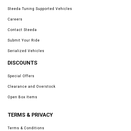
Steeda Tuning Supported Vehicles
Careers
Contact Steeda
Submit Your Ride
Serialized Vehicles
DISCOUNTS
Special Offers
Clearance and Overstock
Open Box Items
TERMS & PRIVACY
Terms & Conditions