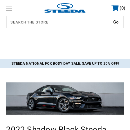
0
.
STEEDA NATIONAL FOX BODY DAY SALE:
SAVE UP TO 20% OFF!
2022 Shadow Black Steeda