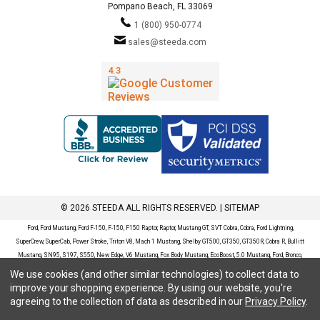
Pompano Beach, FL 33069
1 (800) 950-0774
sales@steeda.com
© 2026 STEEDA ALL RIGHTS RESERVED. |
SITEMAP
Ford, Ford Mustang, Ford F-150, F-150, F150 Raptor, Raptor, Mustang GT, SVT Cobra, Cobra, Ford Lightning,
SuperCrew, SuperCab, Power Stroke, Triton V8, Mach 1 Mustang, Shelby GT500, GT350, GT350R, Cobra R, Bullitt
Mustang, SN95, S197, S550, New Edge, V6 Mustang, Fox Body Mustang, EcoBoost, 5.0 Mustang, Ford, Bronco,
Bronco Sport, Badlands, Big Bend, Black Diamond, Outer Banks, Wildtrak, Sasquatch, Explorer, XLT, Limited, ST,
We use cookies (and other similar technologies) to collect data to
Sport, Platinum, Maverick, XL, XLT, Lariat, Mustang Mach-E, Select, California Route 1, Premium, GT, Escape, S,
improve your shopping experience.
By using our website, you're
SE, SE Sport, SEL, Titanium, Ford Fusion, Ford Fusion Sport, Ford Focus, Focus, RS, S, SE, SEL, SES, ST, Duratec,
agreeing to the collection of data as described in our
Privacy Policy
.
Titanium, Electric, ZX3, ZX4, ZX5, ZXW, SVT, LX, ZTS, ZTW, 2.0L EcoBoost, 2.3L EcoBoost, Ford Fiesta, Fiesta,