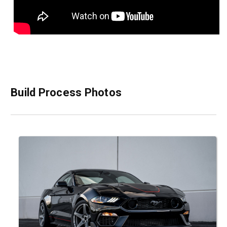
Build Process Photos