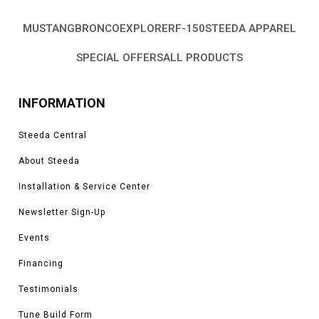
MUSTANG
BRONCO
EXPLORER
F-150
STEEDA APPAREL
SPECIAL OFFERS
ALL PRODUCTS
INFORMATION
Steeda Central
About Steeda
Installation & Service Center
Newsletter Sign-Up
Events
Financing
Testimonials
Tune Build Form