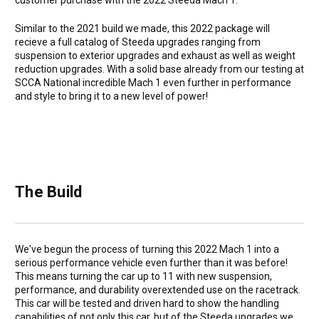
customer purchase with the 2022 Steeda Mach 1.
Similar to the 2021 build we made, this 2022 package will
recieve a full catalog of Steeda upgrades ranging from
suspension to exterior upgrades and exhaust as well as weight
reduction upgrades. With a solid base already from our testing at
SCCA National incredible Mach 1 even further in performance
and style to bring it to a new level of power!
The Build
We've begun the process of turning this 2022 Mach 1 into a
serious performance vehicle even further than it was before!
This means turning the car up to 11 with new suspension,
performance, and durability overextended use on the racetrack.
This car will be tested and driven hard to show the handling
capabilities of not only this car, but of the Steeda upgrades we