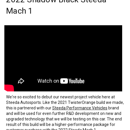
Mach 1
We're so excited to debut our newest project vehicle here at
Steeda Autosports. Like the 2021 TwisterOrange build we made,
this is partnered with our
Steeda Performance Vehicles
brand
and will be used for even further R&D development on new and
upgraded technology that we will be testing on this car. The end
result of this build will be a higher-performance package for