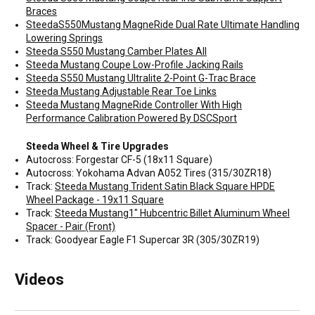
Braces
SteedaS550Mustang MagneRide Dual Rate Ultimate Handling
Lowering Springs
Steeda S550 Mustang Camber Plates All
Steeda Mustang Coupe Low-Profile Jacking Rails
Steeda S550 Mustang Ultralite 2-Point G-Trac Brace
Steeda Mustang Adjustable Rear Toe Links
Steeda Mustang MagneRide Controller With High
Performance Calibration Powered By DSCSport
Steeda Wheel & Tire Upgrades
Autocross: Forgestar CF-5 (18x11 Square)
Autocross: Yokohama Advan A052 Tires (315/30ZR18)
Track:
Steeda Mustang Trident Satin Black Square HPDE
Wheel Package - 19x11 Square
Track:
Steeda Mustang1" Hubcentric Billet Aluminum Wheel
Spacer - Pair (Front)
Track: Goodyear Eagle F1 Supercar 3R (305/30ZR19)
Videos