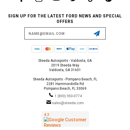
SIGN UP FOR THE LATEST FORD NEWS AND SPECIAL
OFFERS
Email
Address
Steeda Autosports - Valdosta, GA
2019 Steeda Way
Valdosta, GA 31601
Steeda Autosports - Pompano Beach, FL
2281 Hammondville Rd
Pompano Beach, FL 33069
1 (800) 950-0774
sales@steeda.com