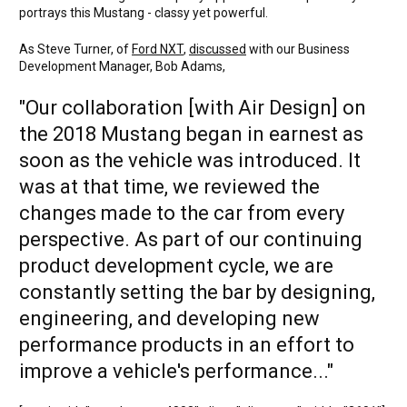
portrays this Mustang - classy yet powerful.
As Steve Turner, of
Ford NXT
,
discussed
with our Business
Development Manager, Bob Adams,
"Our collaboration [with Air Design] on
the 2018 Mustang began in earnest as
soon as the vehicle was introduced. It
was at that time, we reviewed the
changes made to the car from every
perspective. As part of our continuing
product development cycle, we are
constantly setting the bar by designing,
engineering, and developing new
performance products in an effort to
improve a vehicle's performance..."