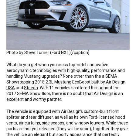
Photo by Steve Turner (Ford NXT)[/caption]
What do you get when you cross top-notch innovative
aerodynamic technologies with high-quality, performance and
handling Mustang upgrades? None other than the a SEMA
Showstopping 2018 2.3L Mustang EcoBoost built by
Air Design
USA
and
Steeda
. With 11 vehicles scattered throughout the
2017 SEMA Show floor, there is no doubt that Air Design is an
excellent and worthy partner.
The vehicle is equipped with Air Design's custom-built front
splitter and rear diffuser, as well as its own Ford-licensed hood
vents, air curtains, side scoops, and window louvers. While these
parts are not yet released (they will be soon), together they give
the vehicle an elegant but sporty appearance that perfectly