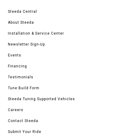
Steeda Central
About Steeda
Installation & Service Center
Newsletter Sign-Up
Events
Financing
Testimonials
Tune Build Form
Steeda Tuning Supported Vehicles
Careers
Contact Steeda
Submit Your Ride