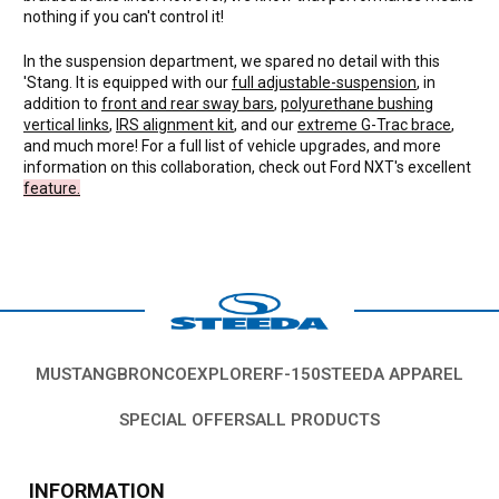
nothing if you can't control it!
In the suspension department, we spared no detail with this
'Stang. It is equipped with our
full adjustable-suspension
, in
addition to
front and rear sway bars
,
polyurethane bushing
vertical links
,
IRS alignment kit
, and our
extreme G-Trac brace
,
and much more! For a full list of vehicle upgrades, and more
information on this collaboration, check out Ford NXT's excellent
feature.
MUSTANG
BRONCO
EXPLORER
F-150
STEEDA APPAREL
SPECIAL OFFERS
ALL PRODUCTS
INFORMATION