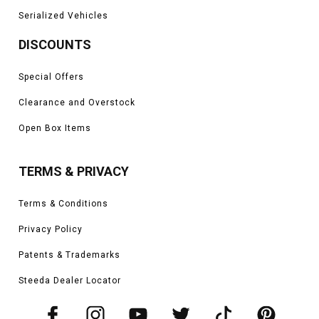
Serialized Vehicles
DISCOUNTS
Special Offers
Clearance and Overstock
Open Box Items
TERMS & PRIVACY
Terms & Conditions
Privacy Policy
Patents & Trademarks
Steeda Dealer Locator