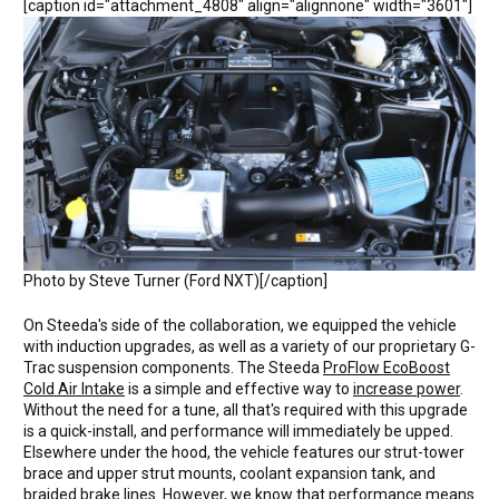
[caption id="attachment_4808" align="alignnone" width="3601"]
Photo by Steve Turner (Ford NXT)[/caption]
On Steeda's side of the collaboration, we equipped the vehicle
with induction upgrades, as well as a variety of our proprietary G-
Trac suspension components. The Steeda
ProFlow EcoBoost
Cold Air Intake
is a simple and effective way to
increase power
.
Without the need for a tune, all that's required with this upgrade
is a quick-install, and performance will immediately be upped.
Elsewhere under the hood, the vehicle features our strut-tower
brace and upper strut mounts, coolant expansion tank, and
braided brake lines. However, we know that performance means