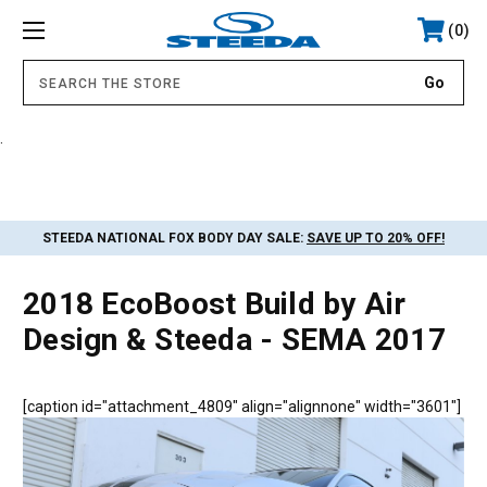
0
.
STEEDA NATIONAL FOX BODY DAY SALE:
SAVE UP TO 20% OFF!
2018 EcoBoost Build by Air
Design & Steeda - SEMA 2017
[caption id="attachment_4809" align="alignnone" width="3601"]