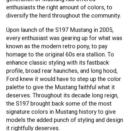
enthusiasts the right amount of colors, to
diversify the herd throughout the community.
Upon launch of the S197 Mustang in 2005,
every enthusiast was gearing up for what was
known as the modern retro pony, to pay
homage to the original 60s era stallion. To
enhance classic styling with its fastback
profile, broad rear haunches, and long hood,
Ford knew it would have to step up the color
palette to give the Mustang faithful what it
deserves. Throughout its decade long reign,
the S197 brought back some of the most
signature colors in Mustang history to give
models the added punch of styling and design
it rightfully deserves.