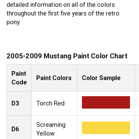
detailed information on all of the colors
throughout the first five years of the retro
pony.
2005-2009 Mustang Paint Color Chart
Paint
Paint Colors
Color Sample
Code
D3
Torch Red
Screaming
D6
Yellow