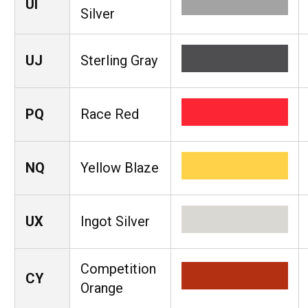
UI
Silver
UJ
Sterling Gray
PQ
Race Red
NQ
Yellow Blaze
UX
Ingot Silver
Competition
CY
Orange