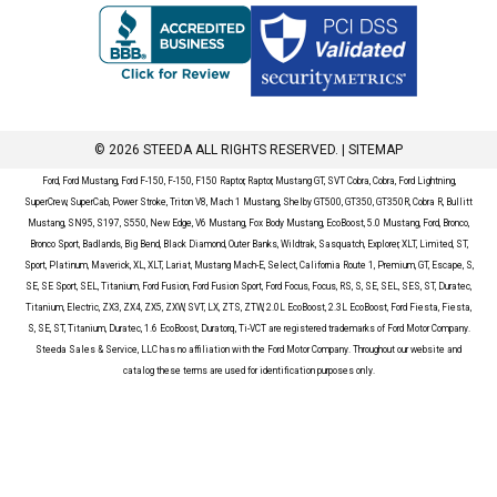
© 2026 STEEDA ALL RIGHTS RESERVED. |
SITEMAP
Ford, Ford Mustang, Ford F-150, F-150, F150 Raptor, Raptor, Mustang GT, SVT Cobra, Cobra, Ford Lightning,
SuperCrew, SuperCab, Power Stroke, Triton V8, Mach 1 Mustang, Shelby GT500, GT350, GT350R, Cobra R, Bullitt
Mustang, SN95, S197, S550, New Edge, V6 Mustang, Fox Body Mustang, EcoBoost, 5.0 Mustang, Ford, Bronco,
Bronco Sport, Badlands, Big Bend, Black Diamond, Outer Banks, Wildtrak, Sasquatch, Explorer, XLT, Limited, ST,
Sport, Platinum, Maverick, XL, XLT, Lariat, Mustang Mach-E, Select, California Route 1, Premium, GT, Escape, S,
SE, SE Sport, SEL, Titanium, Ford Fusion, Ford Fusion Sport, Ford Focus, Focus, RS, S, SE, SEL, SES, ST, Duratec,
Titanium, Electric, ZX3, ZX4, ZX5, ZXW, SVT, LX, ZTS, ZTW, 2.0L EcoBoost, 2.3L EcoBoost, Ford Fiesta, Fiesta,
S, SE, ST, Titanium, Duratec, 1.6 EcoBoost, Duratorq, Ti-VCT are registered trademarks of Ford Motor Company.
Steeda Sales & Service, LLC has no affiliation with the Ford Motor Company. Throughout our website and
catalog these terms are used for identification purposes only.