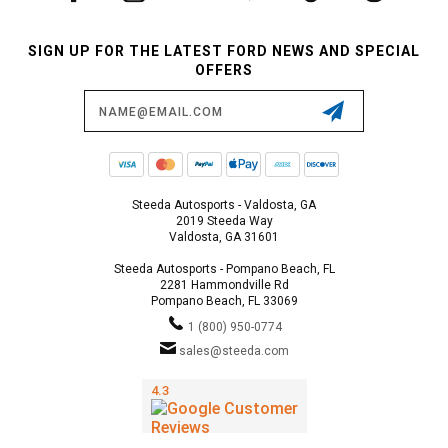
SIGN UP FOR THE LATEST FORD NEWS AND SPECIAL
OFFERS
Email
Address
Steeda Autosports - Valdosta, GA
2019 Steeda Way
Valdosta, GA 31601
Steeda Autosports - Pompano Beach, FL
2281 Hammondville Rd
Pompano Beach, FL 33069
1 (800) 950-0774
sales@steeda.com