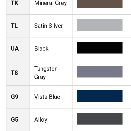
TK
Mineral Grey
TL
Satin Silver
UA
Black
Tungsten
T8
Gray
G9
Vista Blue
G5
Alloy