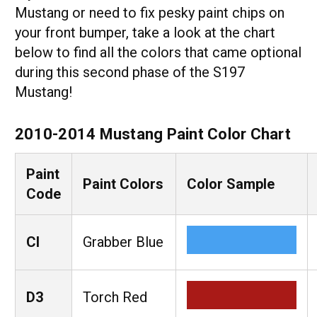
Mustang or need to fix pesky paint chips on
your front bumper, take a look at the chart
below to find all the colors that came optional
during this second phase of the S197
Mustang!
2010-2014 Mustang Paint Color Chart
Paint
Paint Colors
Color Sample
Code
CI
Grabber Blue
D3
Torch Red