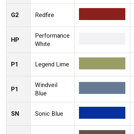
G2
Redfire
Performance
HP
White
P1
Legend Lime
Windveil
P1
Blue
SN
Sonic Blue