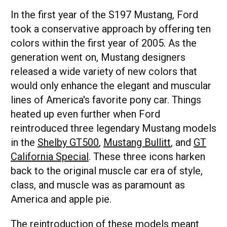
In the first year of the S197 Mustang, Ford
took a conservative approach by offering ten
colors within the first year of 2005. As the
generation went on, Mustang designers
released a wide variety of new colors that
would only enhance the elegant and muscular
lines of America's favorite pony car. Things
heated up even further when Ford
reintroduced three legendary Mustang models
in the
Shelby GT500
,
Mustang Bullitt
, and
GT
California Special
. These three icons harken
back to the original muscle car era of style,
class, and muscle was as paramount as
America and apple pie.
The reintroduction of these models meant