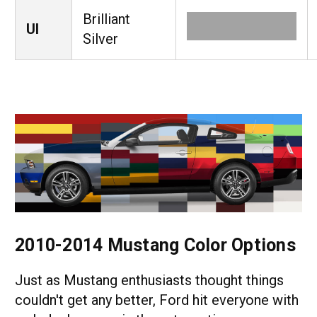
Brilliant
UI
Silver
2010-2014 Mustang Color Options
Just as Mustang enthusiasts thought things
couldn't get any better, Ford hit everyone with