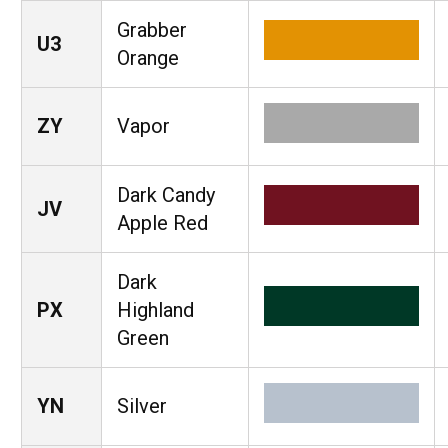
Grabber
U3
Orange
ZY
Vapor
Dark Candy
JV
Apple Red
Dark
PX
Highland
Green
YN
Silver