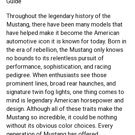
Throughout the legendary history of the
Mustang, there have been many models that
have helped make it become the American
automotive icon it is known for today. Born in
the era of rebellion, the Mustang only knows
no bounds to its relentless pursuit of
performance, sophistication, and racing
pedigree. When enthusiasts see those
prominent lines, broad rear haunches, and
signature twin fog lights, one thing comes to
mind is legendary American horsepower and
design. Although all of these traits make the
Mustang so incredible, it could be nothing
without its obvious color choices. Every
generation of Mustang has offered