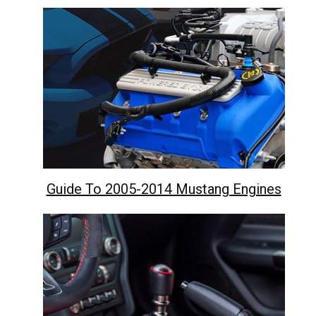
Guide To 2005-2014 Mustang Engines