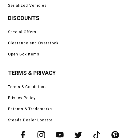
Serialized Vehicles
DISCOUNTS
Special Offers
Clearance and Overstock
Open Box Items
TERMS & PRIVACY
Terms & Conditions
Privacy Policy
Patents & Trademarks
Steeda Dealer Locator