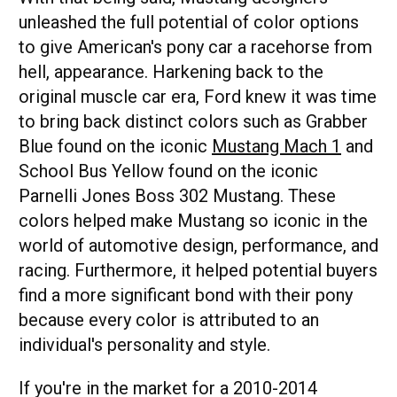
unleashed the full potential of color options
to give American's pony car a racehorse from
hell, appearance. Harkening back to the
original muscle car era, Ford knew it was time
to bring back distinct colors such as Grabber
Blue found on the iconic
Mustang Mach 1
and
School Bus Yellow found on the iconic
Parnelli Jones Boss 302 Mustang. These
colors helped make Mustang so iconic in the
world of automotive design, performance, and
racing. Furthermore, it helped potential buyers
find a more significant bond with their pony
because every color is attributed to an
individual's personality and style.
If you're in the market for a 2010-2014