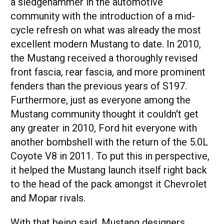
a sledgehammer in the automotive
community with the introduction of a mid-
cycle refresh on what was already the most
excellent modern Mustang to date. In 2010,
the Mustang received a thoroughly revised
front fascia, rear fascia, and more prominent
fenders than the previous years of S197.
Furthermore, just as everyone among the
Mustang community thought it couldn't get
any greater in 2010, Ford hit everyone with
another bombshell with the return of the 5.0L
Coyote V8 in 2011. To put this in perspective,
it helped the Mustang launch itself right back
to the head of the pack amongst it Chevrolet
and Mopar rivals.
With that being said, Mustang designers