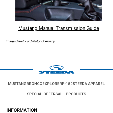
Mustang Manual Transmission Guide
Image Credit: Ford Motor Company
MUSTANG
BRONCO
EXPLORER
F-150
STEEDA APPAREL
SPECIAL OFFERS
ALL PRODUCTS
INFORMATION