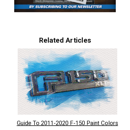
Related Articles
Guide To 2011-2020 F-150 Paint Colors