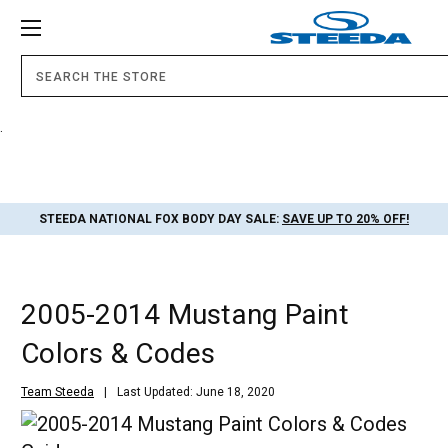
.
STEEDA NATIONAL FOX BODY DAY SALE:
SAVE UP TO 20% OFF!
2005-2014 Mustang Paint
Colors & Codes
Team Steeda
Last Updated: June 18, 2020