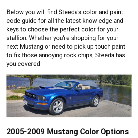
Below you will find Steeda's color and paint
code guide for all the latest knowledge and
keys to choose the perfect color for your
stallion. Whether you're shopping for your
next Mustang or need to pick up touch paint
to fix those annoying rock chips, Steeda has
you covered!
2005-2009 Mustang Color Options