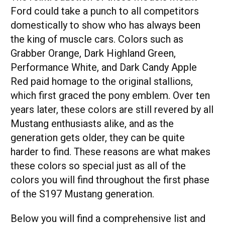
Ford could take a punch to all competitors
domestically to show who has always been
the king of muscle cars. Colors such as
Grabber Orange, Dark Highland Green,
Performance White, and Dark Candy Apple
Red paid homage to the original stallions,
which first graced the pony emblem. Over ten
years later, these colors are still revered by all
Mustang enthusiasts alike, and as the
generation gets older, they can be quite
harder to find. These reasons are what makes
these colors so special just as all of the
colors you will find throughout the first phase
of the S197 Mustang generation.
Below you will find a comprehensive list and