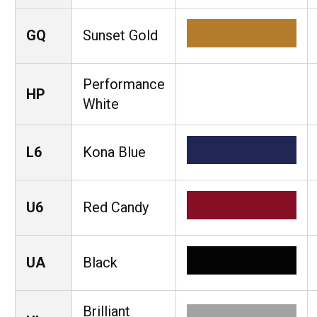
GQ
Sunset Gold
Performance
HP
White
L6
Kona Blue
U6
Red Candy
UA
Black
Brilliant