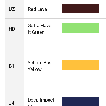
UZ
Red Lava
Gotta Have
HD
It Green
School Bus
B1
Yellow
Deep Impact
J4