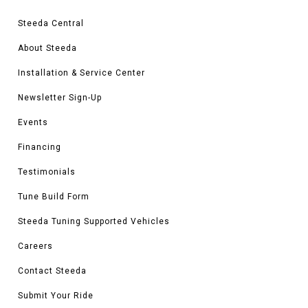
Steeda Central
About Steeda
Installation & Service Center
Newsletter Sign-Up
Events
Financing
Testimonials
Tune Build Form
Steeda Tuning Supported Vehicles
Careers
Contact Steeda
Submit Your Ride